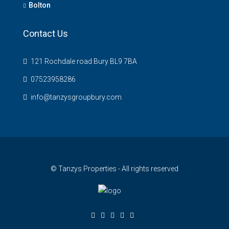
Bolton
Contact Us
121 Rochdale road Bury BL9 7BA
07523958286
info@tanzysgroupbury.com
© Tanzys Properties - All rights reserved