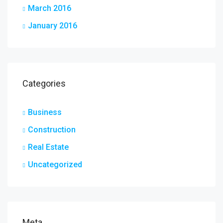
March 2016
January 2016
Categories
Business
Construction
Real Estate
Uncategorized
Meta