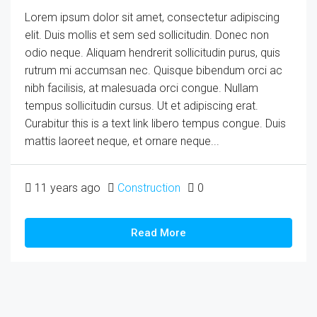
Lorem ipsum dolor sit amet, consectetur adipiscing
elit. Duis mollis et sem sed sollicitudin. Donec non
odio neque. Aliquam hendrerit sollicitudin purus, quis
rutrum mi accumsan nec. Quisque bibendum orci ac
nibh facilisis, at malesuada orci congue. Nullam
tempus sollicitudin cursus. Ut et adipiscing erat.
Curabitur this is a text link libero tempus congue. Duis
mattis laoreet neque, et ornare neque...
11 years ago
Construction
0
Read More