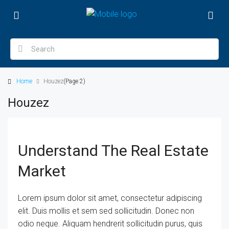
Home
Houzez
(Page 2)
Houzez
Understand The Real Estate
Market
Lorem ipsum dolor sit amet, consectetur adipiscing
elit. Duis mollis et sem sed sollicitudin. Donec non
odio neque. Aliquam hendrerit sollicitudin purus, quis