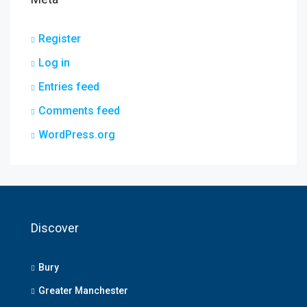
Register
Log in
Entries feed
Comments feed
WordPress.org
Discover
Bury
Greater Manchester