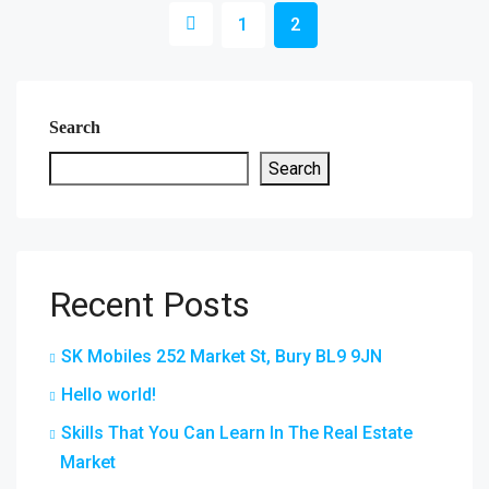
1
2
Search
Search
Recent Posts
SK Mobiles 252 Market St, Bury BL9 9JN
Hello world!
Skills That You Can Learn In The Real Estate
Market