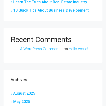
Learn The Truth About Real Estate Industry
10 Quick Tips About Business Development
Recent Comments
A WordPress Commenter
on
Hello world!
Archives
August 2025
May 2025