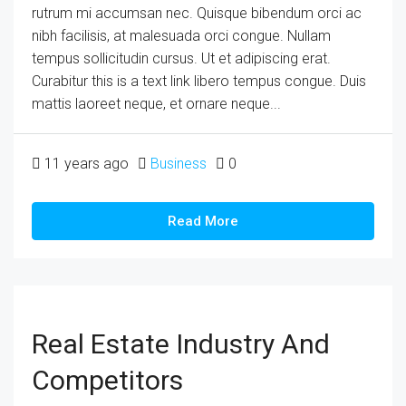
rutrum mi accumsan nec. Quisque bibendum orci ac
nibh facilisis, at malesuada orci congue. Nullam
tempus sollicitudin cursus. Ut et adipiscing erat.
Curabitur this is a text link libero tempus congue. Duis
mattis laoreet neque, et ornare neque...
11 years ago
Business
0
Read More
Real Estate Industry And
Competitors