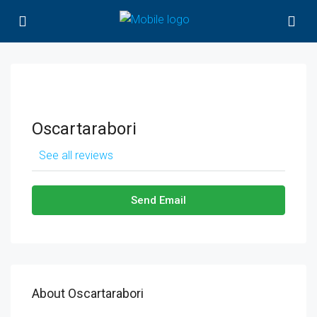
Oscartarabori
See all reviews
Send Email
About Oscartarabori