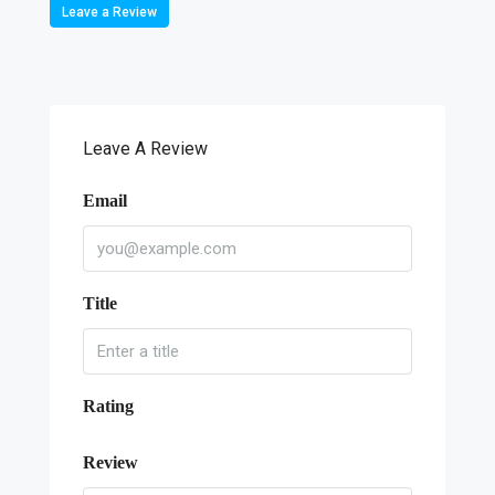
Leave a Review
Leave A Review
Email
Title
Rating
Review