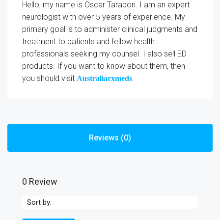
Hello, my name is Oscar Tarabori. I am an expert
neurologist with over 5 years of experience. My
primary goal is to administer clinical judgments and
treatment to patients and fellow health
professionals seeking my counsel. I also sell ED
products. If you want to know about them, then
you should visit
.
Australiarxmeds
Reviews (0)
0 Review
Sort by: