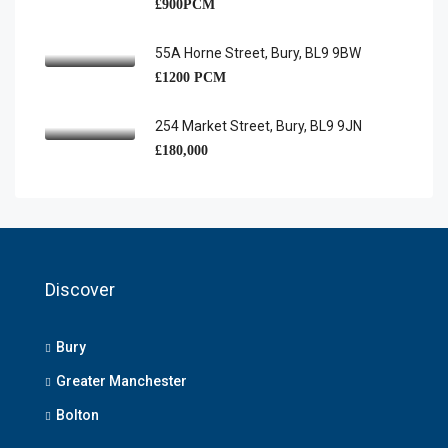
£900PCM
55A Horne Street, Bury, BL9 9BW
£1200 PCM
254 Market Street, Bury, BL9 9JN
£180,000
Discover
Bury
Greater Manchester
Bolton