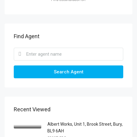
Find Agent
Search Agent
Recent Viewed
Albert Works, Unit 1, Brook Street, Bury,
BL9 6AH