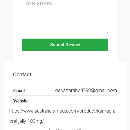
Submit Review
Contact
oscartarabori798@gmail.com
Email
Website
https://www.australiarxmeds.com/product/kamagra-
oral-jelly-100mg/
Find oscartarabori on: