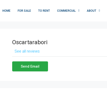
HOME
FOR SALE
TO RENT
COMMERCIAL
ABOUT
Oscartarabori
See all reviews
Send Email