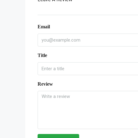
Email
Title
Review