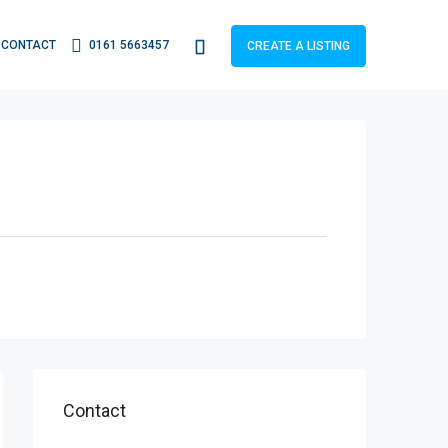
CONTACT
0161 5663457
CREATE A LISTING
Contact