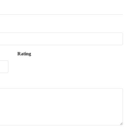
Rating