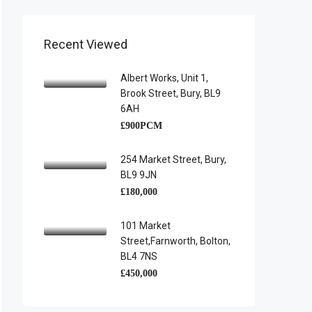
Recent Viewed
Albert Works, Unit 1,
Brook Street, Bury, BL9
6AH
£900PCM
254 Market Street, Bury,
BL9 9JN
£180,000
101 Market
Street,Farnworth, Bolton,
BL4 7NS
£450,000