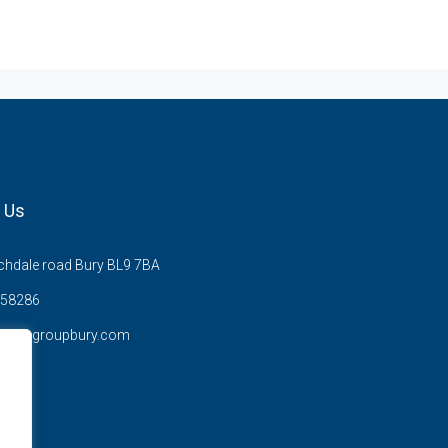
 Us
hdale road Bury BL9 7BA
58286
anzysgroupbury.com