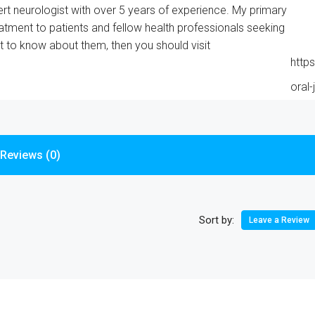
rt neurologist with over 5 years of experience. My primary
eatment to patients and fellow health professionals seeking
nt to know about them, then you should visit
http
oral-
Reviews (0)
Sort by:
Leave a Review