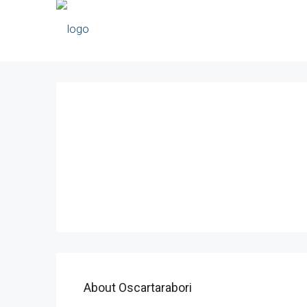
About Oscartarabori