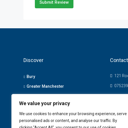
Submit Review
Discover
Contact
121 Roc
Bury
075239
Greater Manchester
info@t
Bolton
We value your privacy
We use cookies to enhance your browsing experience, serve
personalised ads or content, and analyse our traffic. By
clicking "Accept All", you consent to our use of cookies.