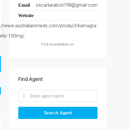
oscartarabori798@gmail.com
Email
Website
s://www.australiarxmeds.com/product/kamagra-
jelly-100mg/
Find oscartarabori on:
Find Agent
Search Agent