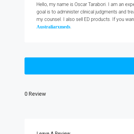
Hello, my name is Oscar Tarabori. I am an expe
goal is to administer clinical judgments and tr
my counsel. I also sell ED products. If you wa
.
Australiarxmeds
0 Review
Leave A Review