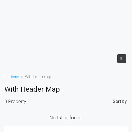
Home
With header map
With Header Map
0 Property
Sort by:
No listing found.