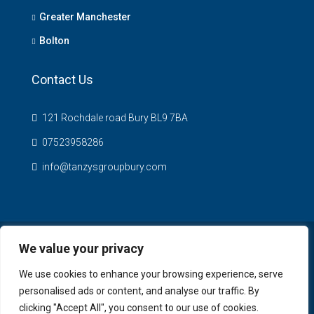
Greater Manchester
Bolton
Contact Us
121 Rochdale road Bury BL9 7BA
07523958286
info@tanzysgroupbury.com
We value your privacy
© Tanzys Properties - All rights reserved
We use cookies to enhance your browsing experience, serve
personalised ads or content, and analyse our traffic. By
clicking "Accept All", you consent to our use of cookies.