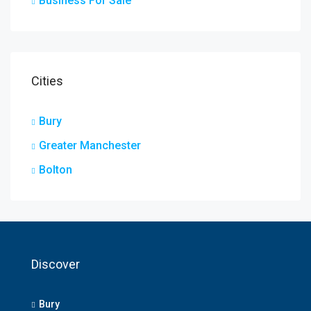
Business For Sale
Cities
Bury
Greater Manchester
Bolton
Discover
Bury