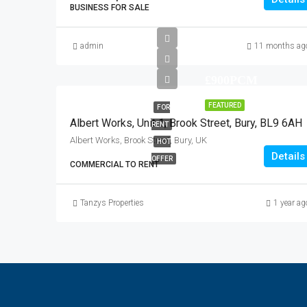
BUSINESS FOR SALE
admin
11 months ag
£900PCM
FEATURED
FOR
Albert Works, Unit 1, Brook Street, Bury, BL9 6AH
RENT
Albert Works, Brook Street, Bury, UK
HOT
Details
OFFER
COMMERCIAL TO RENT
Tanzys Properties
1 year ag