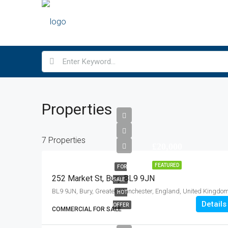
Properties
7 Properties
£20,000
FEATURED
FOR
252 Market St, Bury BL9 9JN
SALE
BL9 9JN, Bury, Greater Manchester, England, United Kingdo
HOT
Details
OFFER
COMMERCIAL FOR SALE