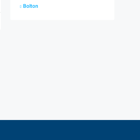
Bolton