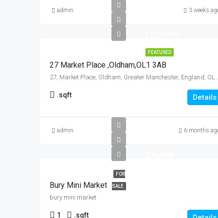
admin
3 weeks ag
£150,000
FEATURED
27 Market Place ,Oldham,OL1 3AB
27, Market Place, Oldham, Greater Manchester, England, OL1
.
sqft
Details
admin
6 months ag
£30,000
FOR
Bury Mini Market
SALE
bury mini market
1
.
sqft
Details