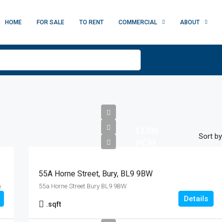
HOME
FOR SALE
TO RENT
COMMERCIAL
ABOUT
£1200
Sort by
PCM
55A Horne Street, Bury, BL9 9BW
m
55a Horne Street Bury BL9 9BW
Details
.
sqft