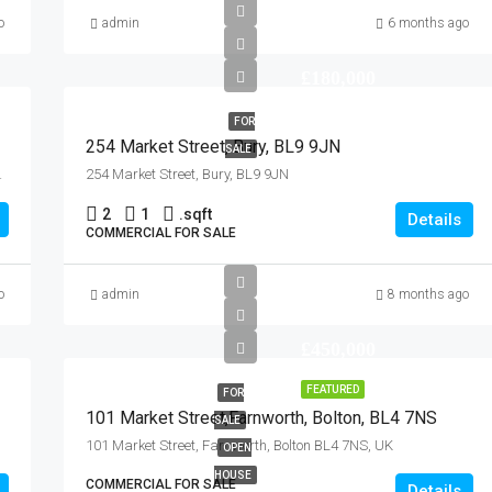
o
admin
6 months ago
£180,000
FOR
254 Market Street, Bury, BL9 9JN
SALE
 3AB, United Kingdom
254 Market Street, Bury, BL9 9JN
2
1
.
sqft
Details
COMMERCIAL FOR SALE
o
admin
8 months ago
£450,000
FEATURED
FOR
101 Market Street,Farnworth, Bolton, BL4 7NS
SALE
101 Market Street, Farnworth, Bolton BL4 7NS, UK
OPEN
HOUSE
COMMERCIAL FOR SALE
Details