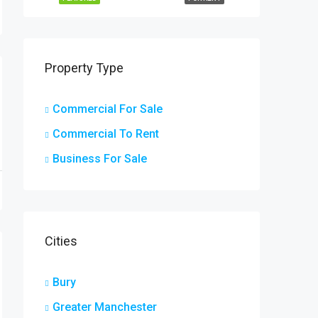
Property Type
Commercial For Sale
Commercial To Rent
Business For Sale
Cities
Bury
Greater Manchester