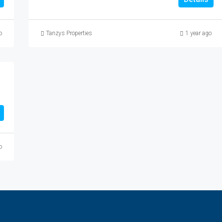
o
Tanzys Properties
1 year ago
o