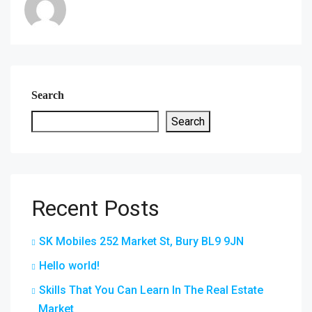
Search
Search
Recent Posts
SK Mobiles 252 Market St, Bury BL9 9JN
Hello world!
Skills That You Can Learn In The Real Estate
Market