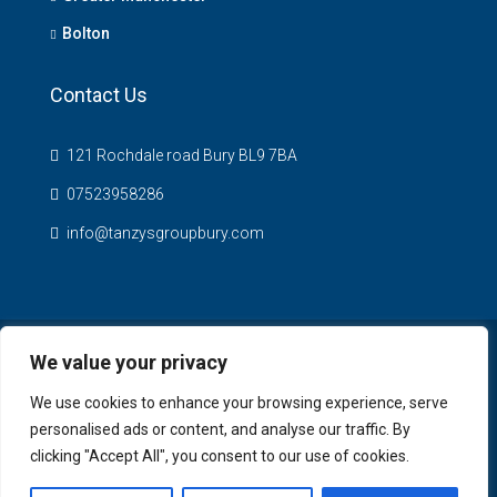
Bolton
Contact Us
121 Rochdale road Bury BL9 7BA
07523958286
info@tanzysgroupbury.com
We value your privacy
© Tanzys Properties - All rights reserved
We use cookies to enhance your browsing experience, serve
personalised ads or content, and analyse our traffic. By
clicking "Accept All", you consent to our use of cookies.