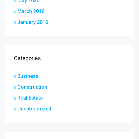
May 2025
March 2016
January 2016
Categories
Business
Construction
Real Estate
Uncategorized