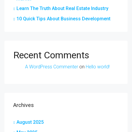
Learn The Truth About Real Estate Industry
10 Quick Tips About Business Development
Recent Comments
A WordPress Commenter
on
Hello world!
Archives
August 2025