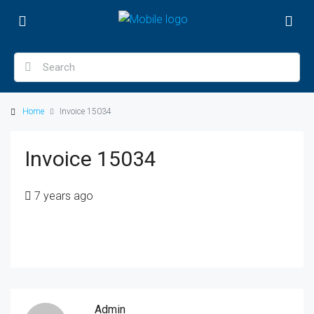
Home
Invoice 15034
Invoice 15034
7 years ago
Admin