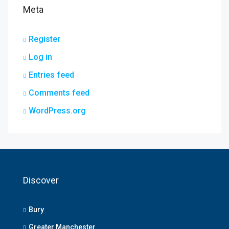
Meta
Register
Log in
Entries feed
Comments feed
WordPress.org
Discover
Bury
Greater Manchester