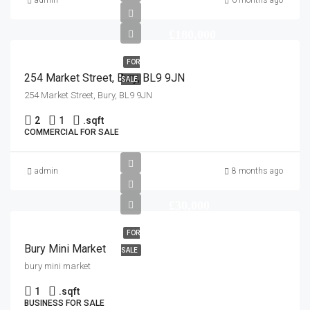
admin
6 months ago
£180,000
FOR
254 Market Street, Bury, BL9 9JN
SALE
254 Market Street, Bury, BL9 9JN
2
1
.
sqft
COMMERCIAL FOR SALE
admin
8 months ago
£30,000
FOR
Bury Mini Market
SALE
bury mini market
1
.
sqft
BUSINESS FOR SALE