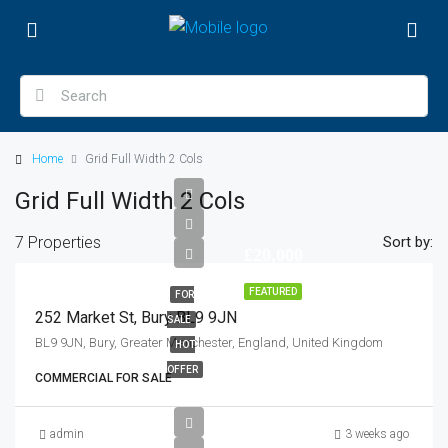
Home
Grid Full Width 2 Cols
Grid Full Width 2 Cols
7 Properties
Sort by:
£20,000
FEATURED
FOR
252 Market St, Bury BL9 9JN
SALE
BL9 9JN, Bury, Greater Manchester, England, United Kingdom
HOT
OFFER
COMMERCIAL FOR SALE
admin
3 weeks ago