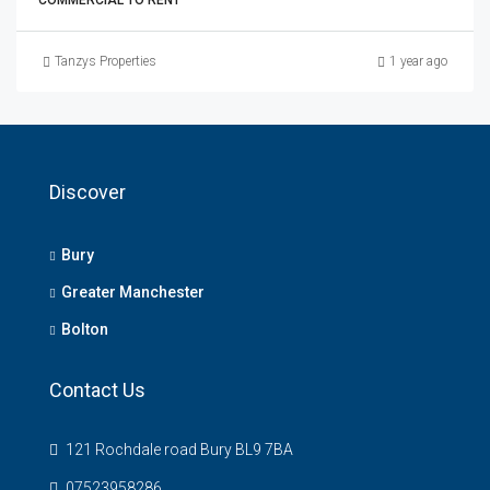
COMMERCIAL TO RENT
Tanzys Properties
1 year ago
Discover
Bury
Greater Manchester
Bolton
Contact Us
121 Rochdale road Bury BL9 7BA
07523958286