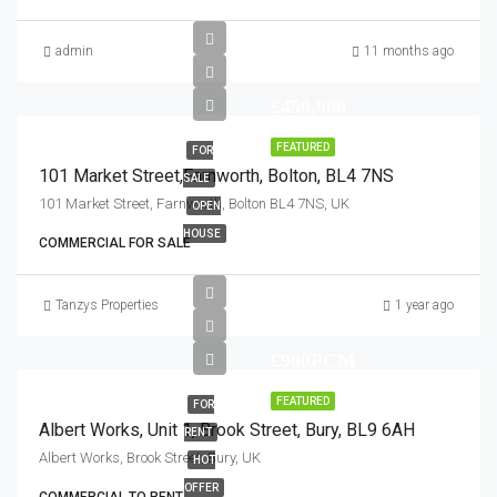
admin
11 months ago
£450,000
FEATURED
FOR
101 Market Street,Farnworth, Bolton, BL4 7NS
SALE
101 Market Street, Farnworth, Bolton BL4 7NS, UK
OPEN
HOUSE
COMMERCIAL FOR SALE
Tanzys Properties
1 year ago
£900PCM
FEATURED
FOR
Albert Works, Unit 1, Brook Street, Bury, BL9 6AH
RENT
Albert Works, Brook Street, Bury, UK
HOT
OFFER