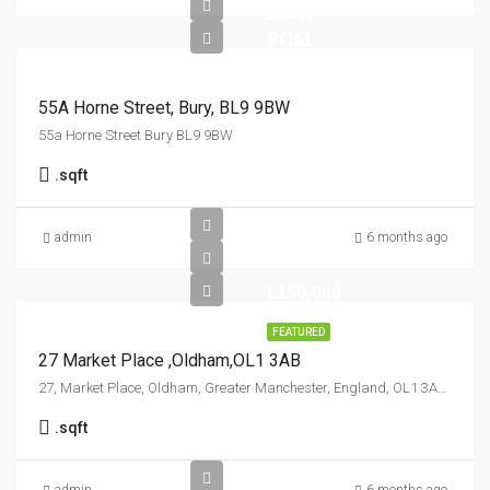
£1200
PCM
55A Horne Street, Bury, BL9 9BW
55a Horne Street Bury BL9 9BW
.
sqft
admin
6 months ago
£150,000
FEATURED
27 Market Place ,Oldham,OL1 3AB
27, Market Place, Oldham, Greater Manchester, England, OL1 3AB, United Kingdom
.
sqft