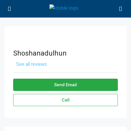
Shoshanadulhun
See all reviews
Send Email
Call