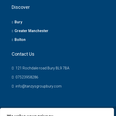
Discover
Bury
Greater Manchester
Bolton
Contact Us
121 Rochdale road Bury BL9 7BA
07523958286
info@tanzysgroupbury.com