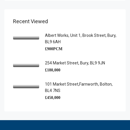
Recent Viewed
Albert Works, Unit 1, Brook Street, Bury,
BL9 6AH
£900PCM
254 Market Street, Bury, BL9 9JN
£180,000
101 Market Street,Farnworth, Bolton,
BL4 7NS
£450,000