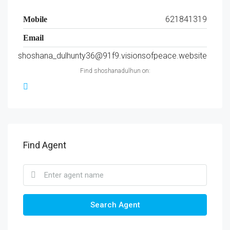
621841319
Mobile
Email
shoshana_dulhunty36@91f9.visionsofpeace.website
Find shoshanadulhun on:
Find Agent
Search Agent