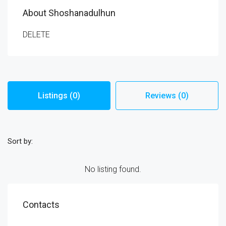
About Shoshanadulhun
DELETE
Listings (0)
Reviews (0)
Sort by:
No listing found.
Contacts