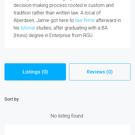
decision-making process rooted in custom and
tradition rather than written law. A local of
Aberdeen, Jamie got here to
law firms
afterward in
his
tutorial
studies; after graduating with a BA
(Hons) degree in Enterprise from RGU.
Listings (0)
Reviews (0)
Sort by:
No listing found.