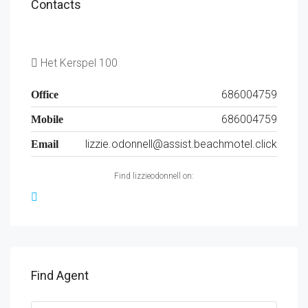
Contacts
Het Kerspel 100
686004759
Office
686004759
Mobile
lizzie.odonnell@assist.beachmotel.click
Email
Find lizzieodonnell on:
Find Agent