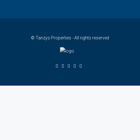
© Tanzys Properties - All rights reserved