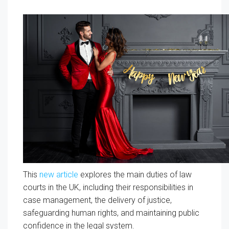
This
new article
explores the main duties of law
courts in the UK, including their responsibilities in
case management, the delivery of justice,
safeguarding human rights, and maintaining public
confidence in the legal system.