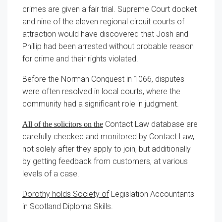
crimes are given a fair trial. Supreme Court docket
and nine of the eleven regional circuit courts of
attraction would have discovered that Josh and
Phillip had been arrested without probable reason
for crime and their rights violated.
Before the Norman Conquest in 1066, disputes
were often resolved in local courts, where the
community had a significant role in judgment.
Contact Law database are
All of the solicitors on the
carefully checked and monitored by Contact Law,
not solely after they apply to join, but additionally
by getting feedback from customers, at various
levels of a case.
Dorothy holds Society of
Legislation Accountants
in Scotland Diploma Skills.