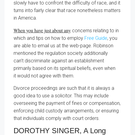
slowly have to confront the difficulty of race, and it
turns into fairly clear that race nonetheless matters
in America.
When you have just about any
concerns relating to in
which and tips on how to employ
Free Guide
, you
are able to email us at the web-page. Robinson
mentioned the regulation society additionally
can’t discriminate against an establishment
primarily based on its spiritual beliefs, even when
it would not agree with them.
Divorce proceedings are such that it is always a
good idea to use a solicitor. This may include
overseeing the payment of fines or compensation,
enforcing child custody arrangements, or ensuring
that individuals comply with court orders.
DOROTHY SINGER, A Long