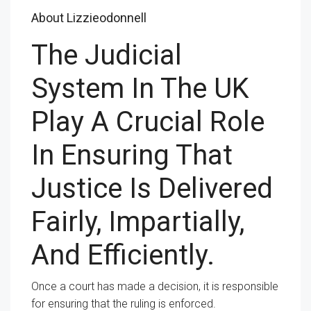
About Lizzieodonnell
The Judicial
System In The UK
Play A Crucial Role
In Ensuring That
Justice Is Delivered
Fairly, Impartially,
And Efficiently.
Once a court has made a decision, it is responsible
for ensuring that the ruling is enforced.