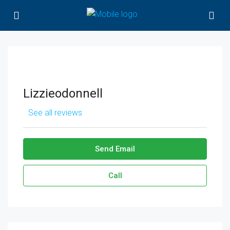
Lizzieodonnell
See all reviews
Send Email
Call