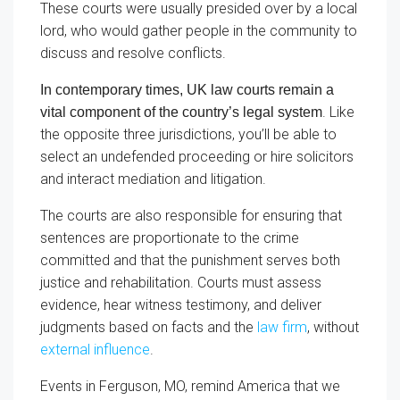
These courts were usually presided over by a local
lord, who would gather people in the community to
discuss and resolve conflicts.
In contemporary times, UK law courts remain a
. Like
vital component of the country’s legal system
the opposite three jurisdictions, you’ll be able to
select an undefended proceeding or hire solicitors
and interact mediation and litigation.
The courts are also responsible for ensuring that
sentences are proportionate to the crime
committed and that the punishment serves both
justice and rehabilitation. Courts must assess
evidence, hear witness testimony, and deliver
judgments based on facts and the
law firm
, without
external influence
.
Events in Ferguson, MO, remind America that we