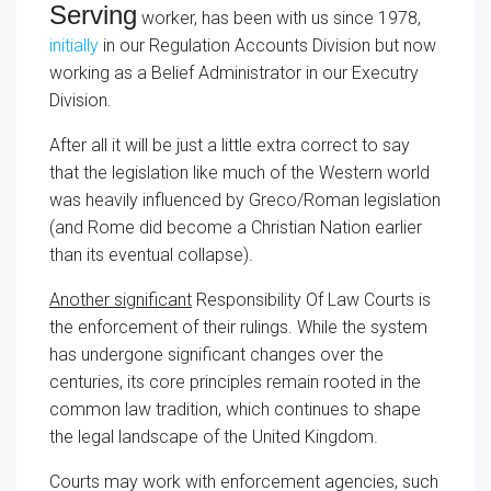
Serving
worker, has been with us since 1978,
initially
in our Regulation Accounts Division but now
working as a Belief Administrator in our Executry
Division.
After all it will be just a little extra correct to say
that the legislation like much of the Western world
was heavily influenced by Greco/Roman legislation
(and Rome did become a Christian Nation earlier
than its eventual collapse).
Another significant
Responsibility Of Law Courts
is
the enforcement of their rulings. While the system
has undergone significant changes over the
centuries, its core principles remain rooted in the
common law tradition, which continues to shape
the legal landscape of the United Kingdom.
Courts may work with enforcement agencies, such