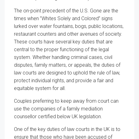
The on-point precedent of the U.S. Gone are the
times when ”Whites Solely and Colored” signs
lurked over water fountains, bogs, public locations,
restaurant counters and other avenues of society.
These courts have several key duties that are
central to the proper functioning of the legal
system. Whether handling criminal cases, civil
disputes, family matters, or appeals, the duties of
law courts are designed to uphold the rule of law,
protect individual rights, and provide a fair and
equitable system for all.
Couples preferring to keep away from court can
use the companies of a family mediation
counsellor certified below UK legislation.
One of the key duties of law courts in the UK is to
ensure that those who have been accused of