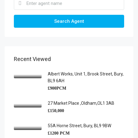
Search Agent
Recent Viewed
Albert Works, Unit 1, Brook Street, Bury,
BL9 6AH
£900PCM
27 Market Place ,Oldham,OL1 3AB
£150,000
55A Horne Street, Bury, BL9 9BW
£1200 PCM