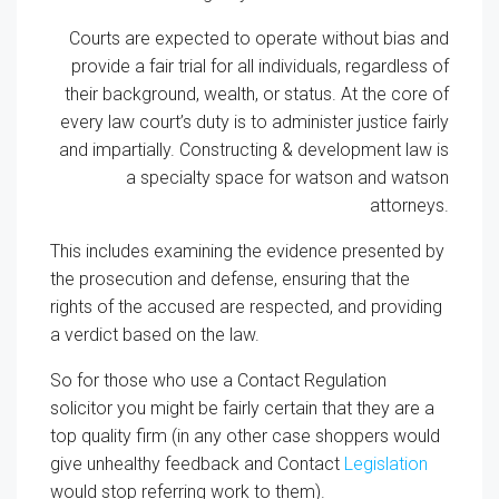
Courts are expected to operate without bias and
provide a fair trial for all individuals, regardless of
their background, wealth, or status. At the core of
every law court’s duty is to administer justice fairly
and impartially. Constructing & development law is
a specialty space for watson and watson
attorneys.
This includes examining the evidence presented by
the prosecution and defense, ensuring that the
rights of the accused are respected, and providing
a verdict based on the law.
So for those who use a Contact Regulation
solicitor you might be fairly certain that they are a
top quality firm (in any other case shoppers would
give unhealthy feedback and Contact
Legislation
would stop referring work to them).