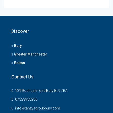
Discover
Bury
Greater Manchester
Bolton
Contact Us
121 Rochdale road Bury BL9 7BA
07523958286
info@tanzysgroupbury.com