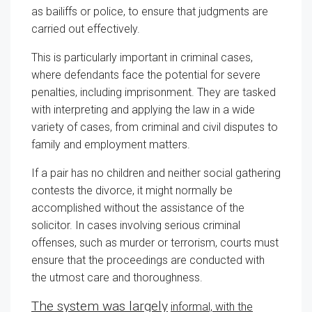
as bailiffs or police, to ensure that judgments are
carried out effectively.
This is particularly important in criminal cases,
where defendants face the potential for severe
penalties, including imprisonment. They are tasked
with interpreting and applying the law in a wide
variety of cases, from criminal and civil disputes to
family and employment matters.
If a pair has no children and neither social gathering
contests the divorce, it might normally be
accomplished without the assistance of the
solicitor. In cases involving serious criminal
offenses, such as murder or terrorism, courts must
ensure that the proceedings are conducted with
the utmost care and thoroughness.
The system was largely
informal, with the