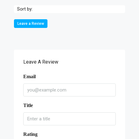
Sort by:
Leave a Review
Leave A Review
Email
Title
Rating