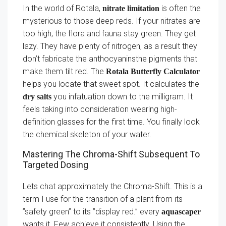
In the world of Rotala,
is often the
nitrate limitation
mysterious to those deep reds. If your nitrates are
too high, the flora and fauna stay green. They get
lazy. They have plenty of nitrogen, as a result they
don’t fabricate the anthocyaninsthe pigments that
make them tilt red. The
Rotala Butterfly Calculator
helps you locate that sweet spot. It calculates the
you infatuation down to the milligram. It
dry salts
feels taking into consideration wearing high-
definition glasses for the first time. You finally look
the chemical skeleton of your water.
Mastering The Chroma-Shift Subsequent To
Targeted Dosing
Lets chat approximately the Chroma-Shift. This is a
term I use for the transition of a plant from its
”safety green” to its ”display red.” every
aquascaper
wants it. Few achieve it consistently. Using the