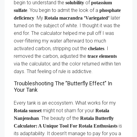
begin to understand the
of
solubility
potassium
. You begin to admit the look of a
sulfate
phosphate
. My
later
deficiency
Rotala macrandra ’Variegated’
turned on the subject of white. I thought it was the
end for. The calculator helped me pull off I was
over-filtering my water afterward too much
activated carbon, stripping out the
. I
chelates
removed the carbon, adjusted the
trace elements
via the calculator, and the color returned within ten
days. That feeling of rule is addictive.
Troubleshooting The ”Butterfly Effect” In
Your Tank
Every tank is an ecosystem. What works for my
might not sham for your
Rotala sunset
Rotala
. The beauty of the
Nanjenshan
Rotala Butterfly
is
Calculator: A Unique Tool For Rotala Enthusiasts
its adaptability. It doesn’t manage to pay for you a