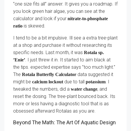
”one size fits all” answer. It gives you a roadmap. If
you look green hair algae, you can see at the
calculator and look if your
nitrate-to-phosphate
is skewed.
ratio
I tend to be a bit impulsive. Ill see a extra tree-plant
at a shop and purchase it without researching its
specific needs. Last month, it was
Rotala sp.
. I just threw it in. It started to aim black at
’Enie’
the tips. expected expertise says ”too much light.”
The
data suggested it
Rotala Butterfly Calculator
might be
due to tall
. I
calcium lockout
potassium
tweaked the numbers, did a
, and
water change
reset the dosing. The tree-plant bounced back. Its
more or less having a diagnostic tool that is as
obsessed afterward Rotalas as you are.
Beyond The Math: The Art Of Aquatic Design