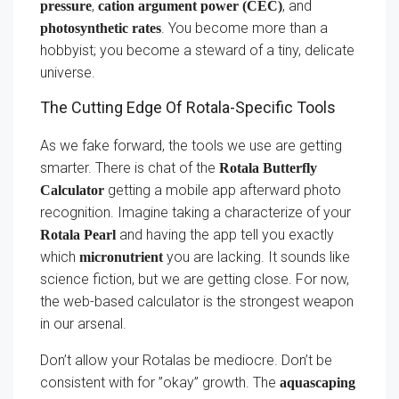
,
, and
pressure
cation argument power (CEC)
. You become more than a
photosynthetic rates
hobbyist; you become a steward of a tiny, delicate
universe.
The Cutting Edge Of Rotala-Specific Tools
As we fake forward, the tools we use are getting
smarter. There is chat of the
Rotala Butterfly
getting a mobile app afterward photo
Calculator
recognition. Imagine taking a characterize of your
and having the app tell you exactly
Rotala Pearl
which
you are lacking. It sounds like
micronutrient
science fiction, but we are getting close. For now,
the web-based calculator is the strongest weapon
in our arsenal.
Don’t allow your Rotalas be mediocre. Don’t be
consistent with for ”okay” growth. The
aquascaping