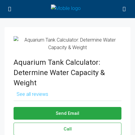
Aquarium Tank Calculator:
Determine Water Capacity &
Weight
See all reviews
Send Email
Call