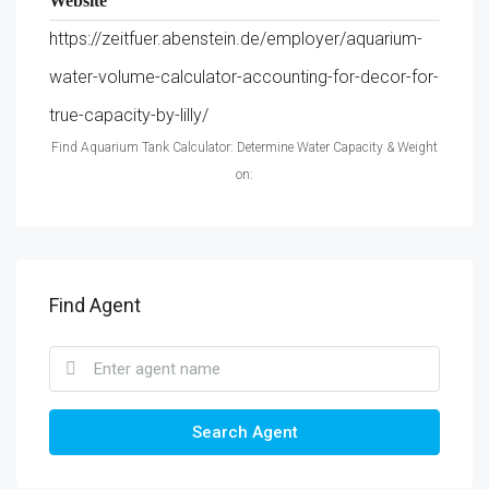
Website
https://zeitfuer.abenstein.de/employer/aquarium-
water-volume-calculator-accounting-for-decor-for-
true-capacity-by-lilly/
Find Aquarium Tank Calculator: Determine Water Capacity & Weight
on:
Find Agent
Search Agent