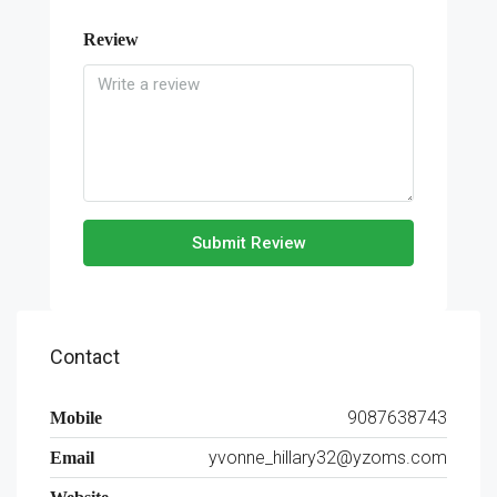
Review
Submit Review
Contact
9087638743
Mobile
yvonne_hillary32@yzoms.com
Email