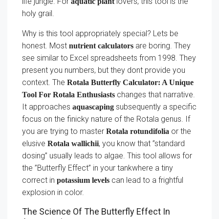
life jungle. For
lovers, this tool is the
aquatic plant
holy grail.
Why is this tool appropriately special? Lets be
honest. Most
are boring. They
nutrient calculators
see similar to Excel spreadsheets from 1998. They
present you numbers, but they dont provide you
context. The
Rotala Butterfly Calculator: A Unique
changes that narrative.
Tool For Rotala Enthusiasts
It approaches
subsequently a specific
aquascaping
focus on the finicky nature of the Rotala genus. If
you are trying to master
or the
Rotala rotundifolia
elusive
, you know that ”standard
Rotala wallichii
dosing” usually leads to algae. This tool allows for
the ”Butterfly Effect” in your tankwhere a tiny
correct in
can lead to a frightful
potassium levels
explosion in color.
The Science Of The Butterfly Effect In