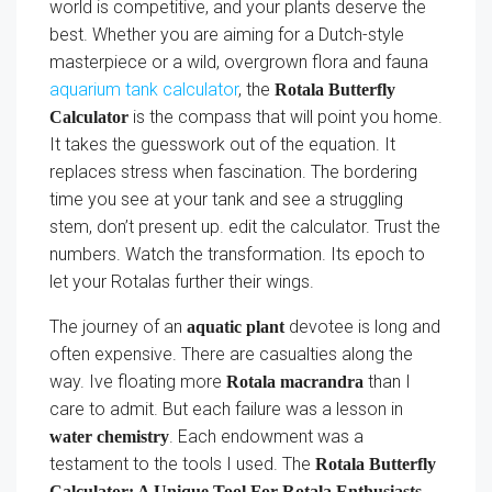
world is competitive, and your plants deserve the
best. Whether you are aiming for a Dutch-style
masterpiece or a wild, overgrown flora and fauna
aquarium tank calculator
, the
Rotala Butterfly
is the compass that will point you home.
Calculator
It takes the guesswork out of the equation. It
replaces stress when fascination. The bordering
time you see at your tank and see a struggling
stem, don’t present up. edit the calculator. Trust the
numbers. Watch the transformation. Its epoch to
let your Rotalas further their wings.
The journey of an
devotee is long and
aquatic plant
often expensive. There are casualties along the
way. Ive floating more
than I
Rotala macrandra
care to admit. But each failure was a lesson in
. Each endowment was a
water chemistry
testament to the tools I used. The
Rotala Butterfly
Calculator: A Unique Tool For Rotala Enthusiasts