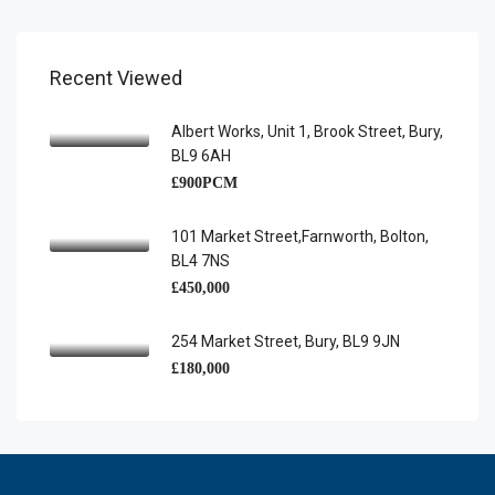
Recent Viewed
Albert Works, Unit 1, Brook Street, Bury,
BL9 6AH
£900PCM
101 Market Street,Farnworth, Bolton,
BL4 7NS
£450,000
254 Market Street, Bury, BL9 9JN
£180,000