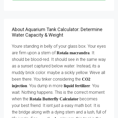
About Aquarium Tank Calculator: Determine
Water Capacity & Weight
Youre standing in belly of your glass box. Your eyes
are firm upon a stem of
. It
Rotala macrandra
should be blood-red. It should see in the same way
as a sunset captured below water. Instead, its a
muddy brick color. maybe a sickly yellow. Weve all
been there. You tinker considering the
CO2
. You dump in more
. You
injection
liquid fertilizer
wait. Nothing happens. This is the correct moment
when the
becomes
Rotala Butterfly Calculator
your best friend. It isnt just a easy math bot. It is
the bridge along with a dying stem and a lush, full of