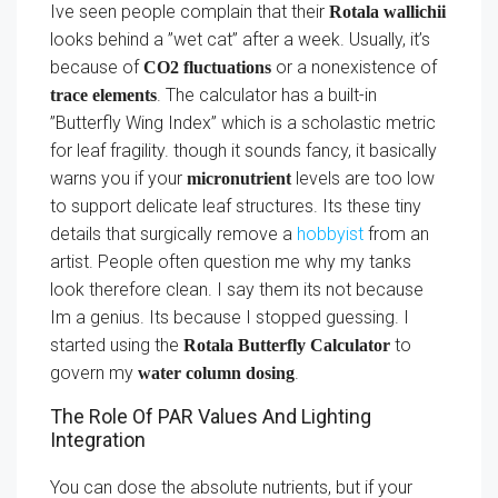
Ive seen people complain that their
Rotala wallichii
looks behind a ”wet cat” after a week. Usually, it’s
because of
or a nonexistence of
CO2 fluctuations
. The calculator has a built-in
trace elements
”Butterfly Wing Index” which is a scholastic metric
for leaf fragility. though it sounds fancy, it basically
warns you if your
levels are too low
micronutrient
to support delicate leaf structures. Its these tiny
details that surgically remove a
hobbyist
from an
artist. People often question me why my tanks
look therefore clean. I say them its not because
Im a genius. Its because I stopped guessing. I
started using the
to
Rotala Butterfly Calculator
govern my
.
water column dosing
The Role Of PAR Values And Lighting
Integration
You can dose the absolute nutrients, but if your