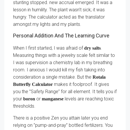
stunting stopped. new accrual emerged. It was a
lesson in humility. The plant wasn’t sick; it was
hungry. The calculator acted as the translator
amongst my lights and my plants.
Personal Addition And The Learning Curve
When I first started, I was afraid of
.
dry salts
Measuring things with a jewelry scale felt similar to
I was supervision a chemistry lab in my breathing
room. I anxious I would kill my fish taking into
consideration a single mistake. But the
Rotala
makes it foolproof. It gives
Butterfly Calculator
you the ”Safety Range” for all element. It tells you if
your
or
levels are reaching toxic
boron
manganese
thresholds.
There is a positive Zen you attain later you end
relying on ”pump-and-pray” bottled fertilizers. You