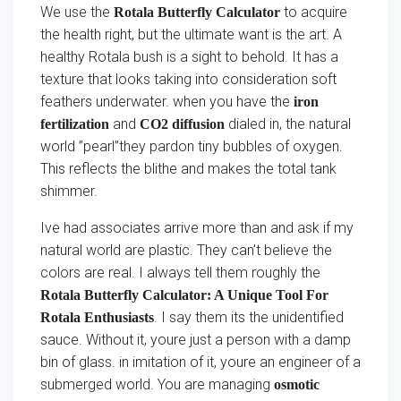
We use the
to acquire
Rotala Butterfly Calculator
the health right, but the ultimate want is the art. A
healthy Rotala bush is a sight to behold. It has a
texture that looks taking into consideration soft
feathers underwater. when you have the
iron
and
dialed in, the natural
fertilization
CO2 diffusion
world ”pearl”they pardon tiny bubbles of oxygen.
This reflects the blithe and makes the total tank
shimmer.
Ive had associates arrive more than and ask if my
natural world are plastic. They can’t believe the
colors are real. I always tell them roughly the
Rotala Butterfly Calculator: A Unique Tool For
. I say them its the unidentified
Rotala Enthusiasts
sauce. Without it, youre just a person with a damp
bin of glass. in imitation of it, youre an engineer of a
submerged world. You are managing
osmotic