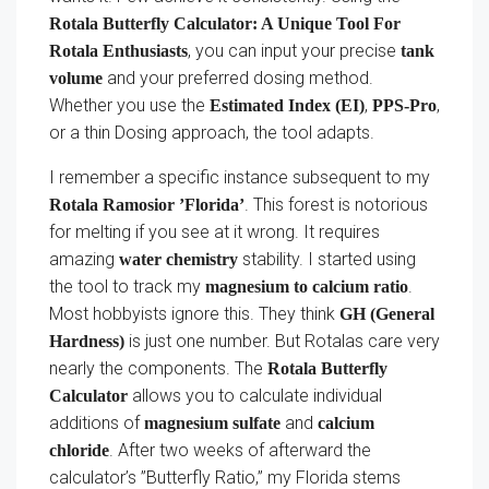
Rotala Butterfly Calculator: A Unique Tool For
, you can input your precise
Rotala Enthusiasts
tank
and your preferred dosing method.
volume
Whether you use the
,
,
Estimated Index (EI)
PPS-Pro
or a thin Dosing approach, the tool adapts.
I remember a specific instance subsequent to my
. This forest is notorious
Rotala Ramosior ’Florida’
for melting if you see at it wrong. It requires
amazing
stability. I started using
water chemistry
the tool to track my
.
magnesium to calcium ratio
Most hobbyists ignore this. They think
GH (General
is just one number. But Rotalas care very
Hardness)
nearly the components. The
Rotala Butterfly
allows you to calculate individual
Calculator
additions of
and
magnesium sulfate
calcium
. After two weeks of afterward the
chloride
calculator’s ”Butterfly Ratio,” my Florida stems