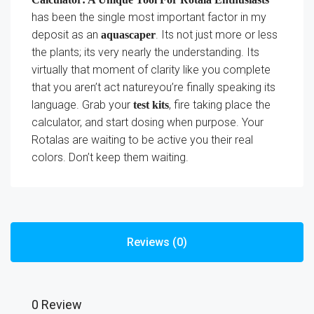
has been the single most important factor in my
deposit as an
. Its not just more or less
aquascaper
the plants; its very nearly the understanding. Its
virtually that moment of clarity like you complete
that you aren’t act natureyou’re finally speaking its
language. Grab your
, fire taking place the
test kits
calculator, and start dosing when purpose. Your
Rotalas are waiting to be active you their real
colors. Don’t keep them waiting.
Reviews (0)
0 Review