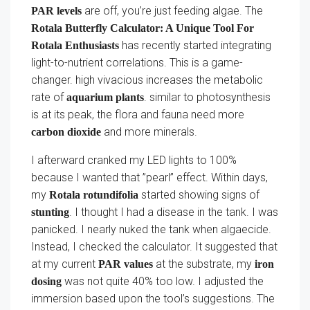
are off, you’re just feeding algae. The
PAR levels
Rotala Butterfly Calculator: A Unique Tool For
has recently started integrating
Rotala Enthusiasts
light-to-nutrient correlations. This is a game-
changer. high vivacious increases the metabolic
rate of
. similar to photosynthesis
aquarium plants
is at its peak, the flora and fauna need more
and more minerals.
carbon dioxide
I afterward cranked my LED lights to 100%
because I wanted that ”pearl” effect. Within days,
my
started showing signs of
Rotala rotundifolia
. I thought I had a disease in the tank. I was
stunting
panicked. I nearly nuked the tank when algaecide.
Instead, I checked the calculator. It suggested that
at my current
at the substrate, my
PAR values
iron
was not quite 40% too low. I adjusted the
dosing
immersion based upon the tool’s suggestions. The