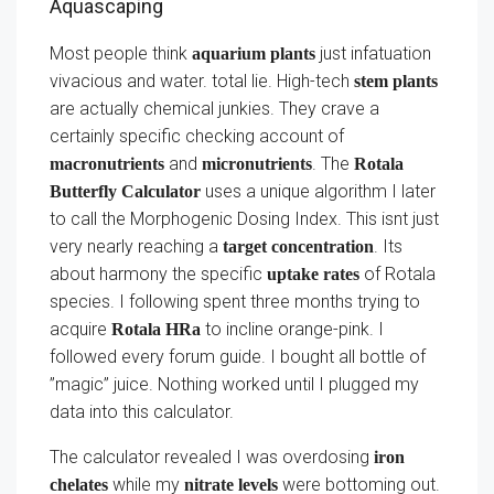
Aquascaping
Most people think
just infatuation
aquarium plants
vivacious and water. total lie. High-tech
stem plants
are actually chemical junkies. They crave a
certainly specific checking account of
and
. The
macronutrients
micronutrients
Rotala
uses a unique algorithm I later
Butterfly Calculator
to call the Morphogenic Dosing Index. This isnt just
very nearly reaching a
. Its
target concentration
about harmony the specific
of Rotala
uptake rates
species. I following spent three months trying to
acquire
to incline orange-pink. I
Rotala HRa
followed every forum guide. I bought all bottle of
”magic” juice. Nothing worked until I plugged my
data into this calculator.
The calculator revealed I was overdosing
iron
while my
were bottoming out.
chelates
nitrate levels