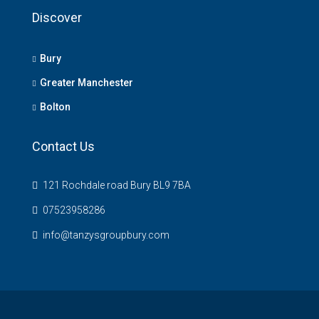
Discover
Bury
Greater Manchester
Bolton
Contact Us
121 Rochdale road Bury BL9 7BA
07523958286
info@tanzysgroupbury.com