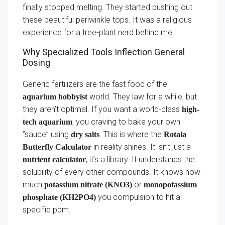
finally stopped melting. They started pushing out
these beautiful periwinkle tops. It was a religious
experience for a tree-plant nerd behind me.
Why Specialized Tools Inflection General
Dosing
Generic fertilizers are the fast food of the
world. They law for a while, but
aquarium hobbyist
they aren’t optimal. If you want a world-class
high-
, you craving to bake your own
tech aquarium
”sauce” using
. This is where the
dry salts
Rotala
in reality shines. It isn’t just a
Butterfly Calculator
; it’s a library. It understands the
nutrient calculator
solubility of every other compounds. It knows how
much
or
potassium nitrate (KNO3)
monopotassium
you compulsion to hit a
phosphate (KH2PO4)
specific ppm.