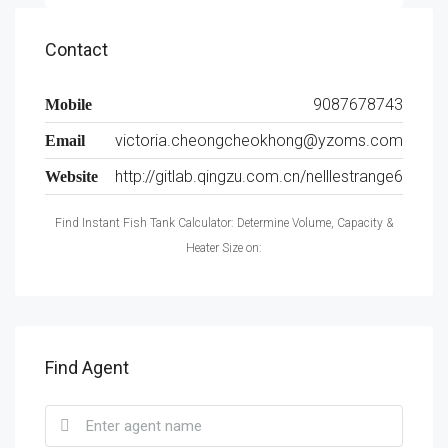
Contact
9087678743
Mobile
victoria.cheongcheokhong@yzoms.com
Email
http://gitlab.qingzu.com.cn/nelllestrange6
Website
Find Instant Fish Tank Calculator: Determine Volume, Capacity &
Heater Size on:
Find Agent