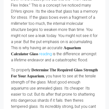
Flex Index.” This is a concept Ive noticed many
DIYers ignore. Its the idea that glass has a memory
for stress. If the glass bows even a fragment of a
millimeter too much, the internal molecular
structure begins to weaken more than time. You
might not see a leak today. You might not see it for
a year. But the put emphasis on is accumulating.
This is why having an accurate
Aquarium
reading
is the difference amongst
Calculator Glass
a lifetime endeavor and a catastrophic flood.
To properly
Determine The Required Glass Strength
, you have to see at the tensile
For Your Aquarium
strength of the glass. Most good enough
aquariums use annealed glass. Its cheaper. Its
easier to cut. But its after that prone to shattering
into dangerous shards if it fails. then theres
tempered glass. Its incredibly strong, but you cant