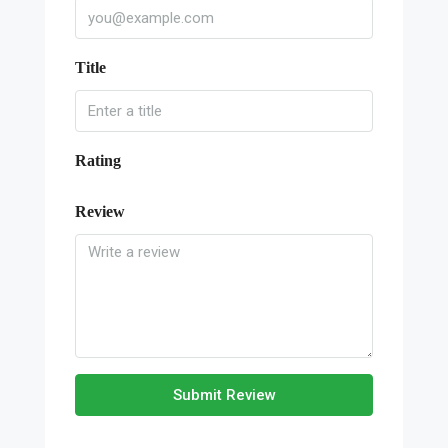
Title
Rating
Review
Submit Review