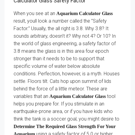
Calculator Glass Safety Factor
When you see at an
Aquarium Calculator Glass
result, youll look a number called the ”Safety
Factor.” Usually, the all right is 3.8. Why 3.8? It
sounds arbitrary, doesn’t it? Why not 4? Or 10? In
the world of glass engineering, a safety factor of
3.8 means the glass is in this area four epoch
stronger than it needs to be to support that
specific volume of water below absolute
conditions. Perfection, however, is a myth. Houses
settle. Floors tilt. Cats hop upon summit of lids
behind the force of a little meteor. These are
variables that an
tool
Aquarium Calculator Glass
helps you prepare for. If you stimulate in an
earthquake-prone area, or if you have kids who
think the tank is a soccer goal, you might desire to
Determine The Required Glass Strength For Your
using a safety factor of 5.0 or higher.
Aquarium