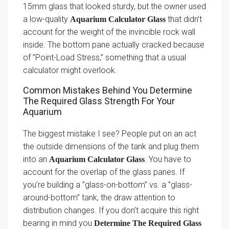
15mm glass that looked sturdy, but the owner used
a low-quality
that didn’t
Aquarium Calculator Glass
account for the weight of the invincible rock wall
inside. The bottom pane actually cracked because
of ”Point-Load Stress,” something that a usual
calculator might overlook.
Common Mistakes Behind You Determine
The Required Glass Strength For Your
Aquarium
The biggest mistake I see? People put on an act
the outside dimensions of the tank and plug them
into an
. You have to
Aquarium Calculator Glass
account for the overlap of the glass panes. If
you’re building a ”glass-on-bottom” vs. a ”glass-
around-bottom” tank, the draw attention to
distribution changes. If you don’t acquire this right
bearing in mind you
Determine The Required Glass