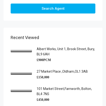
Search Agent
Recent Viewed
Albert Works, Unit 1, Brook Street, Bury,
BL9 6AH
£900PCM
27 Market Place ,Oldham,OL1 3AB
£150,000
101 Market Street,Farnworth, Bolton,
BL4 7NS
£450,000