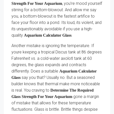
, you’re mood yourself
Strength For Your Aquarium
stirring for a bottom-blowout. And allow me say
you, a bottom-blowout is the fastest artifice to
face your floor into a pond. Its loud, its violent, and
its unquestionably avoidable if you use a high-
quality
.
Aquarium Calculator Glass
Another mistake is ignoring the temperature. If
youre keeping a tropical Discus tank at 86 degrees
Fahrenheit vs. a cold-water axolotl tank at 60
degrees, the glass expands and contracts
differently. Does a suitable
Aquarium Calculator
say you that? Usually no. But a seasoned
Glass
builder knows that thermal make more noticeable
is real. You craving to
Determine The Required
gone a margin
Glass Strength For Your Aquarium
of mistake that allows for these temperature
fluctuations. Glass is brittle. Brittle things despise