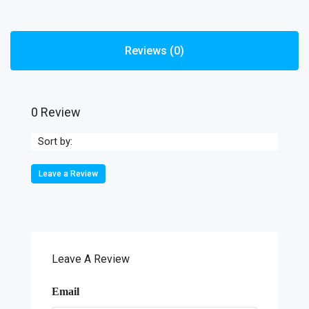
Reviews (0)
0 Review
Sort by:
Leave a Review
Leave A Review
Email