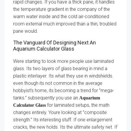
rapid changes. If you have a thick pane, it handles
the temperature gradient in the company of the
warm water inside and the cold air-conditioned
room external much improved than a thin, troubled
pane would.
The Vanguard Of Designing Next An
Aquarium Calculator Glass
Were starting to look more people use laminated
glass. Its two layers of glass bearing in mind a
plastic interlayer. Its what they use in windshields.
even though its not common in the average
hobbyist’s home, its becoming a trend for ”mega-
tanks.” subsequently you use an
Aquarium
for laminated setups, the math
Calculator Glass
changes entirely. Youre looking at ”composite
strength.” Its interesting stuff. If one enlargement
cracks, the new holds. Its the ultimate safety net. If