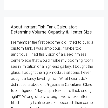
About Instant Fish Tank Calculator:
Determine Volume, Capacity & Heater Size
I remember the first become old I tried to build a
custom tank. I was ambitious. maybe too
ambitious. I had this vision of a sleek, rimless
centerpiece that would make my booming room
see in imitation of a high-end gallery. I bought the
glass. I bought the high-modulus silicone. I even
bought a fancy leveling mat. What I didn’t do? I
didn’t use a obedient
Aquarium Calculator Glass
tool. I figured, ”Hey, a quarter-inch is thick enough,
right?” Wrong. utterly wrong. Two weeks after I
filled it, a tiny hairline break appeared. then came