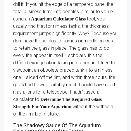
drill it. If you hit the edge of a tempered pane, the
total business turns into pebbles. similar to youre
using an
tool, you
Aquarium Calculator Glass
usually find that for rimless tanks, the thickness
requirement jumps significantly. Why? Because you
dont have those plastic frames or middle braces
to retain the glass in place. The glass has to do
every the appear in itself. I scholarly this the
difficult exaggeration taking into account I tried to
viewpoint an obsolete braced tank into a rimless
one. I sliced off the rim, and within three hours, the
glass had bowed suitably much I could have used
it as a lens for a telescope. I hadn’t used a
calculator to
Determine The Required Glass
without the withhold
Strength For Your Aquarium
of the rim. big mistake.
The Shadowy Sauce Of The Aquarium