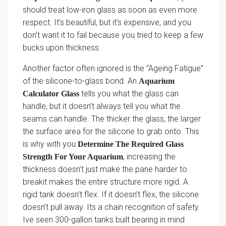
should treat low-iron glass as soon as even more
respect. It’s beautiful, but it’s expensive, and you
don’t want it to fail because you tried to keep a few
bucks upon thickness.
Another factor often ignored is the ”Ageing Fatigue”
of the silicone-to-glass bond. An
Aquarium
tells you what the glass can
Calculator Glass
handle, but it doesn’t always tell you what the
seams can handle. The thicker the glass, the larger
the surface area for the silicone to grab onto. This
is why with you
Determine The Required Glass
, increasing the
Strength For Your Aquarium
thickness doesn’t just make the pane harder to
breakit makes the entire structure more rigid. A
rigid tank doesn’t flex. If it doesn’t flex, the silicone
doesn’t pull away. Its a chain recognition of safety.
Ive seen 300-gallon tanks built bearing in mind