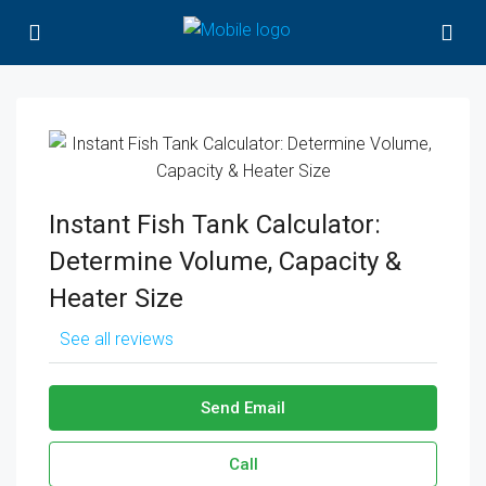
Instant Fish Tank Calculator:
Determine Volume, Capacity &
Heater Size
See all reviews
Send Email
Call