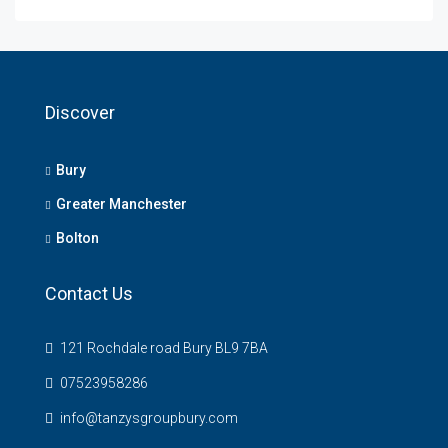
Discover
Bury
Greater Manchester
Bolton
Contact Us
121 Rochdale road Bury BL9 7BA
07523958286
info@tanzysgroupbury.com