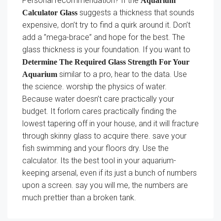
Personal recommendation? If the
Aquarium
suggests a thickness that sounds
Calculator Glass
expensive, don’t try to find a quirk around it. Don’t
add a ”mega-brace” and hope for the best. The
glass thickness is your foundation. If you want to
Determine The Required Glass Strength For Your
similar to a pro, hear to the data. Use
Aquarium
the science. worship the physics of water.
Because water doesn’t care practically your
budget. It forlorn cares practically finding the
lowest tapering off in your house, and it will fracture
through skinny glass to acquire there. save your
fish swimming and your floors dry. Use the
calculator. Its the best tool in your aquarium-
keeping arsenal, even if its just a bunch of numbers
upon a screen. say you will me, the numbers are
much prettier than a broken tank.