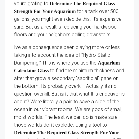
youre grating to
Determine The Required Glass
for a tank over 500
Strength For Your Aquarium
gallons, you might even decide this. It’s expensive,
sure. But as a result is replacing your hardwood
floors and your neighbor’s ceiling downstairs.
Ive as a consequence been playing more or less
taking into account the idea of ”Hydro-Static
Dampening.” This is where you use the
Aquarium
to find the minimum thickness and
Calculator Glass
after that grow a secondary ”sacrificial” pane on
the bottom. Its probably overkill. Actually, its no
question overkill. But isn’t that what this endeavor is
about? Were literally a pain to save a slice of the
ocean in our vibrant rooms. We are gods of small,
moist worlds. The least we can do is make sure
those worlds don’t explode. Using a tool to
Determine The Required Glass Strength For Your