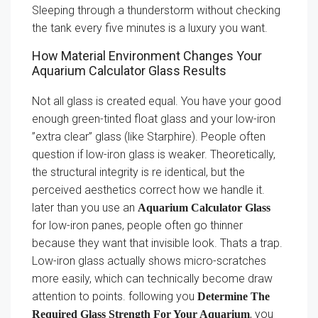
Sleeping through a thunderstorm without checking
the tank every five minutes is a luxury you want.
How Material Environment Changes Your
Aquarium Calculator Glass Results
Not all glass is created equal. You have your good
enough green-tinted float glass and your low-iron
”extra clear” glass (like Starphire). People often
question if low-iron glass is weaker. Theoretically,
the structural integrity is re identical, but the
perceived aesthetics correct how we handle it.
later than you use an
Aquarium Calculator Glass
for low-iron panes, people often go thinner
because they want that invisible look. Thats a trap.
Low-iron glass actually shows micro-scratches
more easily, which can technically become draw
attention to points. following you
Determine The
, you
Required Glass Strength For Your Aquarium