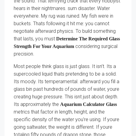
the sound. That terrifying
crack
that every hobbyist
hears in their nightmares. sum disaster. Water
everywhere. My rug was ruined. My fish were in
buckets. Thats following it hit me: you cannot
negotiate afterward physics. To build something
that lasts, you must
Determine The Required Glass
considering surgical
Strength For Your Aquarium
precision.
Most people think glass is just glass. It isn’t. Its a
supercooled liquid thats pretending to be a solid.
Its moody. Its temperamental. afterward you fill a
glass bin past hundreds of pounds of water, youre
creating huge pressure. This isnt just about depth.
Its approximately the
Aquarium Calculator Glass
metrics that factor in length, height, and the
specific density of the water you’re using. If youre
going saltwater, the weight is different. If youre
totaling fifty pounds of dragon stone, those