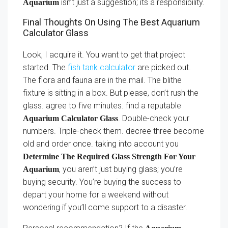
isn’t just a suggestion; its a responsibility.
Aquarium
Final Thoughts On Using The Best Aquarium
Calculator Glass
Look, I acquire it. You want to get that project
started. The
fish tank calculator
are picked out.
The flora and fauna are in the mail. The blithe
fixture is sitting in a box. But please, don’t rush the
glass. agree to five minutes. find a reputable
. Double-check your
Aquarium Calculator Glass
numbers. Triple-check them. decree three become
old and order once. taking into account you
Determine The Required Glass Strength For Your
, you aren’t just buying glass; you’re
Aquarium
buying security. You’re buying the success to
depart your home for a weekend without
wondering if you’ll come support to a disaster.