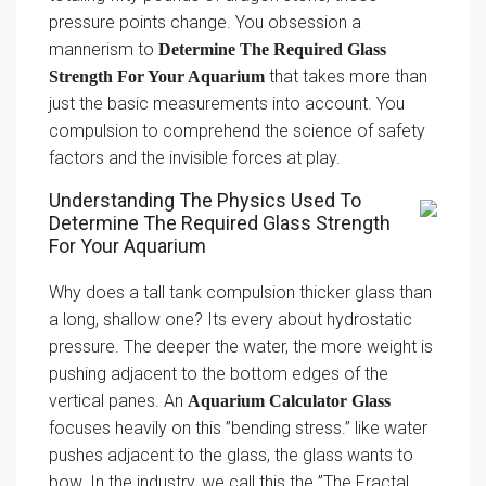
pressure points change. You obsession a
mannerism to
Determine The Required Glass
that takes more than
Strength For Your Aquarium
just the basic measurements into account. You
compulsion to comprehend the science of safety
factors and the invisible forces at play.
Understanding The Physics Used To
Determine The Required Glass Strength
For Your Aquarium
Why does a tall tank compulsion thicker glass than
a long, shallow one? Its every about hydrostatic
pressure. The deeper the water, the more weight is
pushing adjacent to the bottom edges of the
vertical panes. An
Aquarium Calculator Glass
focuses heavily on this ”bending stress.” like water
pushes adjacent to the glass, the glass wants to
bow. In the industry, we call this the ”The Fractal