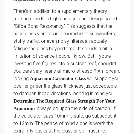
There’s in addition to a supplementary theory
making rounds in high-end aquarium design called
”Silica-Bond Resonancy.” This suggests that the
habit glass vibrates in a roomdue to subwoofers,
stuffy traffic, or even noisy filterscan actually
fatigue the glass beyond time. It sounds a bit in
imitation of science fiction, I know. But if youre
investing five figures into a custom reef, shouldn’t
you care very nearly all micro-stressor? An forward
looking
will support you
Aquarium Calculator Glass
over-engineer the glass thickness just acceptable
to dampen these vibrations. bearing in mind you
Determine The Required Glass Strength For Your
, always err upon the side of caution. If
Aquarium
the calculator says 10mm is safe, go subsequent
to 12mm. The peace of mind alone is worth the
extra fifty bucks at the glass shop. Trust me.