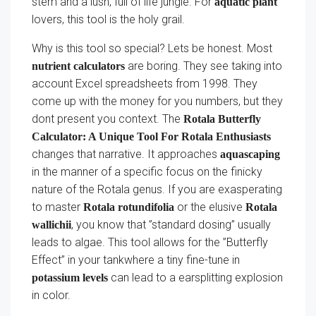
stem and a lush, full of life jungle. For
aquatic plant
lovers, this tool is the holy grail.
Why is this tool so special? Lets be honest. Most
are boring. They see taking into
nutrient calculators
account Excel spreadsheets from 1998. They
come up with the money for you numbers, but they
dont present you context. The
Rotala Butterfly
Calculator: A Unique Tool For Rotala Enthusiasts
changes that narrative. It approaches
aquascaping
in the manner of a specific focus on the finicky
nature of the Rotala genus. If you are exasperating
to master
or the elusive
Rotala rotundifolia
Rotala
, you know that ”standard dosing” usually
wallichii
leads to algae. This tool allows for the ”Butterfly
Effect” in your tankwhere a tiny fine-tune in
can lead to a earsplitting explosion
potassium levels
in color.