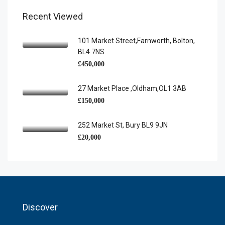
Recent Viewed
101 Market Street,Farnworth, Bolton,
BL4 7NS
£450,000
27 Market Place ,Oldham,OL1 3AB
£150,000
252 Market St, Bury BL9 9JN
£20,000
Discover