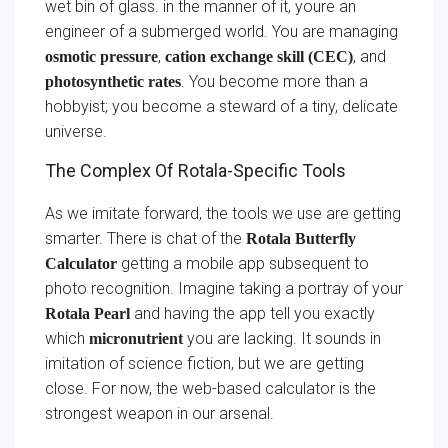
wet bin of glass. in the manner of it, youre an
engineer of a submerged world. You are managing
,
, and
osmotic pressure
cation exchange skill (CEC)
. You become more than a
photosynthetic rates
hobbyist; you become a steward of a tiny, delicate
universe.
The Complex Of Rotala-Specific Tools
As we imitate forward, the tools we use are getting
smarter. There is chat of the
Rotala Butterfly
getting a mobile app subsequent to
Calculator
photo recognition. Imagine taking a portray of your
and having the app tell you exactly
Rotala Pearl
which
you are lacking. It sounds in
micronutrient
imitation of science fiction, but we are getting
close. For now, the web-based calculator is the
strongest weapon in our arsenal.