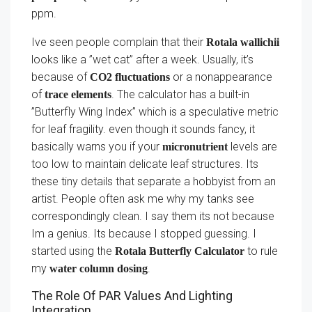
ppm.
Ive seen people complain that their
Rotala wallichii
looks like a ”wet cat” after a week. Usually, it’s
because of
or a nonappearance
CO2 fluctuations
of
. The calculator has a built-in
trace elements
”Butterfly Wing Index” which is a speculative metric
for leaf fragility. even though it sounds fancy, it
basically warns you if your
levels are
micronutrient
too low to maintain delicate leaf structures. Its
these tiny details that separate a hobbyist from an
artist. People often ask me why my tanks see
correspondingly clean. I say them its not because
Im a genius. Its because I stopped guessing. I
started using the
to rule
Rotala Butterfly Calculator
my
.
water column dosing
The Role Of PAR Values And Lighting
Integration