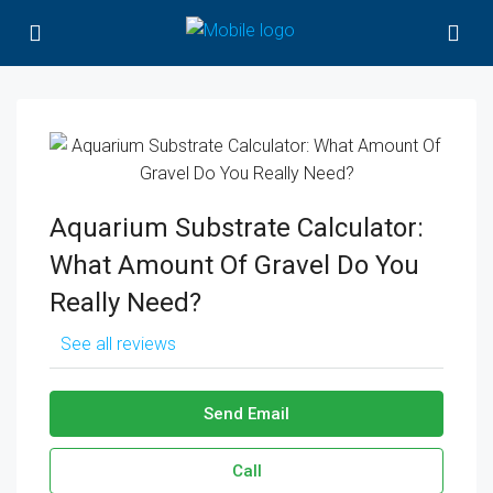
Aquarium Substrate Calculator:
What Amount Of Gravel Do You
Really Need?
See all reviews
Send Email
Call