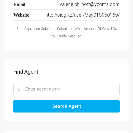
valerie.philpott@yzoms.com
Email
http://eicg.kz/user/May01S950169/
Website
Find Aquarium Substrate Calculator: What Amount Of Gravel Do
You Really Need? on:
Find Agent
Search Agent