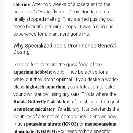
. After two weeks of subsequent to the
chloride
calculator’s ”Butterfly Ratio,” my Florida stems
finally stopped melting. They started pushing out
these beautiful periwinkle tops. It was a religious
experience for a plant nerd gone me.
Why Specialized Tools Prominence General
Dosing
Generic fertilizers are the quick food of the
world. They be active for a
aquarium hobbyist
while, but they aren’t optimal. If you desire a world-
class
, you infatuation to bake
high-tech aquarium
your own ”sauce” using
. This is where the
dry salts
in fact shines. It isn’t just
Rotala Butterfly Calculator
a
; it’s a library. It understands the
nutrient calculator
solubility of alternative compounds. It knows how
much
or
potassium nitrate (KNO3)
monopotassium
you need to hit a specific
phosphate (KH2PO4)