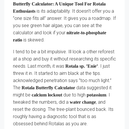
Butterfly Calculator: A Unique Tool For Rotala
is its adaptability. It doesn’t offer you a
Enthusiasts
”one size fits all” answer. It gives you a roadmap. If
you see green hair algae, you can see at the
calculator and look if your
nitrate-to-phosphate
is skewed.
ratio
I tend to be a bit impulsive. Ill look a other reforest
at a shop and buy it without researching its specific
needs. Last month, it was
. I just
Rotala sp. ’Enie’
threw it in. It started to aim black at the tips.
acknowledged penetration says ”too much light.”
The
data suggested it
Rotala Butterfly Calculator
might be
due to high
. I
calcium lockout
potassium
tweaked the numbers, did a
, and
water change
reset the dosing. The tree-plant bounced back. Its
roughly having a diagnostic tool that is as
obsessed behind Rotalas as you are.