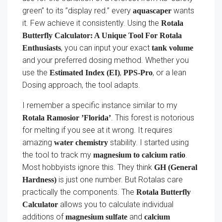
green” to its ”display red.” every
wants
aquascaper
it. Few achieve it consistently. Using the
Rotala
Butterfly Calculator: A Unique Tool For Rotala
, you can input your exact
Enthusiasts
tank volume
and your preferred dosing method. Whether you
use the
,
, or a lean
Estimated Index (EI)
PPS-Pro
Dosing approach, the tool adapts.
I remember a specific instance similar to my
. This forest is notorious
Rotala Ramosior ’Florida’
for melting if you see at it wrong. It requires
amazing
stability. I started using
water chemistry
the tool to track my
.
magnesium to calcium ratio
Most hobbyists ignore this. They think
GH (General
is just one number. But Rotalas care
Hardness)
practically the components. The
Rotala Butterfly
allows you to calculate individual
Calculator
additions of
and
magnesium sulfate
calcium