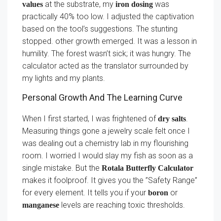
at the substrate, my
was
values
iron dosing
practically 40% too low. I adjusted the captivation
based on the tool’s suggestions. The stunting
stopped. other growth emerged. It was a lesson in
humility. The forest wasn’t sick; it was hungry. The
calculator acted as the translator surrounded by
my lights and my plants.
Personal Growth And The Learning Curve
When I first started, I was frightened of
.
dry salts
Measuring things gone a jewelry scale felt once I
was dealing out a chemistry lab in my flourishing
room. I worried I would slay my fish as soon as a
single mistake. But the
Rotala Butterfly Calculator
makes it foolproof. It gives you the ”Safety Range”
for every element. It tells you if your
or
boron
levels are reaching toxic thresholds.
manganese