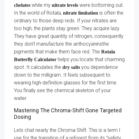
while my
were bottoming out.
chelates
nitrate levels
In the world of Rotala,
is often the
nitrate limitation
ordinary to those deep reds. If your nitrates are
too high, the plants stay green. They acquire lazy.
They have great quantity of nitrogen, consequently
they don’t manufacture the anthocyaninsthe
pigments that make them face red. The
Rotala
helps you locate that charming
Butterfly Calculator
spot. It calculates the
you dependence
dry salts
down to the milligram. It feels subsequent to
wearing high-definition glasses for the first time.
You finally see the chemical skeleton of your
water.
Mastering The Chroma-Shift Gone Targeted
Dosing
Lets chat nearly the Chroma-Shift. This is a term I
use for the transition of a reforest from its ”safety