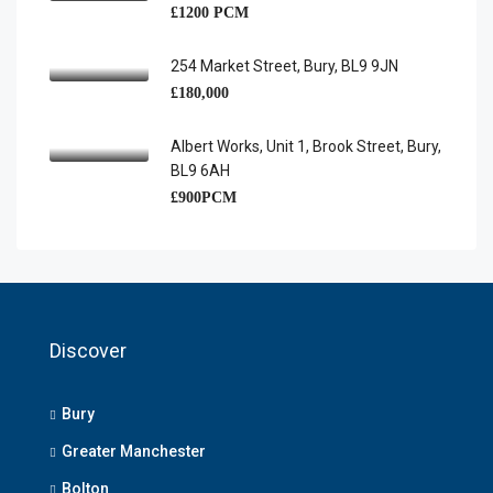
£1200 PCM
254 Market Street, Bury, BL9 9JN
£180,000
Albert Works, Unit 1, Brook Street, Bury,
BL9 6AH
£900PCM
Discover
Bury
Greater Manchester
Bolton