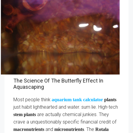
The Science Of The Butterfly Effect In
Aquascaping
Most people think
aquarium tank calculator
plants
just habit lighthearted and water. sum lie. High-tech
are actually chemical junkies. They
stem plants
crave a unquestionably specific financial credit of
and
. The
macronutrients
micronutrients
Rotala