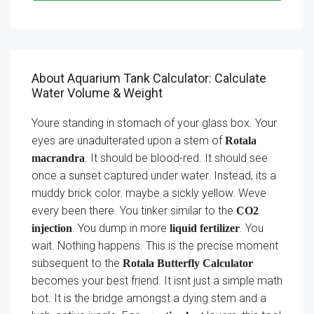
About Aquarium Tank Calculator: Calculate
Water Volume & Weight
Youre standing in stomach of your glass box. Your
eyes are unadulterated upon a stem of
Rotala
. It should be blood-red. It should see
macrandra
once a sunset captured under water. Instead, its a
muddy brick color. maybe a sickly yellow. Weve
every been there. You tinker similar to the
CO2
. You dump in more
. You
injection
liquid fertilizer
wait. Nothing happens. This is the precise moment
subsequent to the
Rotala Butterfly Calculator
becomes your best friend. It isnt just a simple math
bot. It is the bridge amongst a dying stem and a