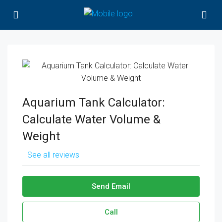
Aquarium Tank Calculator:
Calculate Water Volume &
Weight
See all reviews
Send Email
Call