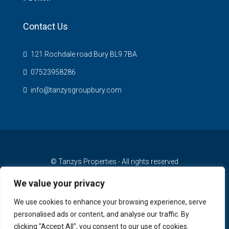
Contact Us
121 Rochdale road Bury BL9 7BA
07523958286
info@tanzysgroupbury.com
© Tanzys Properties - All rights reserved
We value your privacy
We use cookies to enhance your browsing experience, serve
personalised ads or content, and analyse our traffic. By
clicking "Accept All", you consent to our use of cookies.