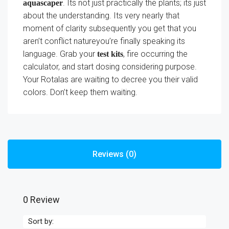
. Its not just practically the plants; its just
aquascaper
about the understanding. Its very nearly that
moment of clarity subsequently you get that you
aren’t conflict natureyou’re finally speaking its
language. Grab your
, fire occurring the
test kits
calculator, and start dosing considering purpose.
Your Rotalas are waiting to decree you their valid
colors. Don’t keep them waiting.
Reviews (0)
0 Review
Sort by: