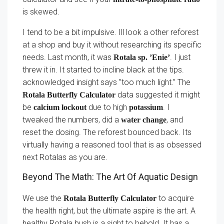
is skewed.
I tend to be a bit impulsive. Ill look a other reforest
at a shop and buy it without researching its specific
needs. Last month, it was
. I just
Rotala sp. ’Enie’
threw it in. It started to incline black at the tips.
acknowledged insight says ”too much light.” The
data suggested it might
Rotala Butterfly Calculator
be
due to high
. I
calcium lockout
potassium
tweaked the numbers, did a
, and
water change
reset the dosing. The reforest bounced back. Its
virtually having a reasoned tool that is as obsessed
next Rotalas as you are.
Beyond The Math: The Art Of Aquatic Design
We use the
to acquire
Rotala Butterfly Calculator
the health right, but the ultimate aspire is the art. A
healthy Rotala bush is a sight to behold. It has a