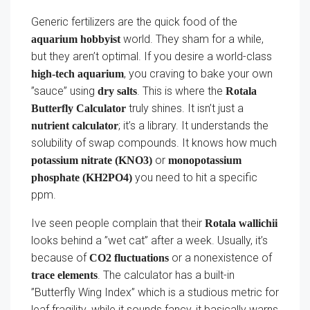
Generic fertilizers are the quick food of the
world. They sham for a while,
aquarium hobbyist
but they aren’t optimal. If you desire a world-class
, you craving to bake your own
high-tech aquarium
”sauce” using
. This is where the
dry salts
Rotala
truly shines. It isn’t just a
Butterfly Calculator
; it’s a library. It understands the
nutrient calculator
solubility of swap compounds. It knows how much
or
potassium nitrate (KNO3)
monopotassium
you need to hit a specific
phosphate (KH2PO4)
ppm.
Ive seen people complain that their
Rotala wallichii
looks behind a ”wet cat” after a week. Usually, it’s
because of
or a nonexistence of
CO2 fluctuations
. The calculator has a built-in
trace elements
”Butterfly Wing Index” which is a studious metric for
leaf fragility. while it sounds fancy, it basically warns