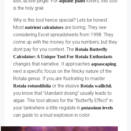
lush, active jungle. For
lovers, this tool
aquatic plant
is the holy grail.
Why is this tool hence special? Lets be honest.
Most
are boring. They see
nutrient calculators
considering Excel spreadsheets from 1998. They
come up with the money for you numbers, but they
dont pay for you context. The
Rotala Butterfly
Calculator: A Unique Tool For Rotala Enthusiasts
changes that narrative. It approaches
aquascaping
next a specific focus on the finicky nature of the
Rotala genus. If you are frustrating to master
or the elusive
,
Rotala rotundifolia
Rotala wallichii
you know that ”standard dosing” usually leads to
algae. This tool allows for the ”Butterfly Effect” in
your tankwhere a little regulate in
potassium levels
can guide to a loud explosion in color.