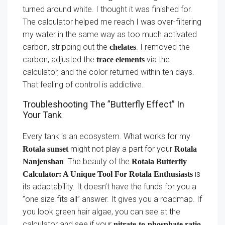
turned around white. I thought it was finished for.
The calculator helped me reach I was over-filtering
my water in the same way as too much activated
carbon, stripping out the
. I removed the
chelates
carbon, adjusted the
via the
trace elements
calculator, and the color returned within ten days.
That feeling of control is addictive.
Troubleshooting The ”Butterfly Effect” In
Your Tank
Every tank is an ecosystem. What works for my
might not play a part for your
Rotala sunset
Rotala
. The beauty of the
Nanjenshan
Rotala Butterfly
is
Calculator: A Unique Tool For Rotala Enthusiasts
its adaptability. It doesn’t have the funds for you a
”one size fits all” answer. It gives you a roadmap. If
you look green hair algae, you can see at the
calculator and see if your
nitrate-to-phosphate ratio