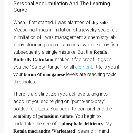
Personal Accumulation And The Learning
Curve
When I first started, I was alarmed of
.
dry salts
Measuring things in imitation of a jewelry scale felt
in imitation of I was management a chemistry lab
in my blooming room. I anxious I would kill my fish
subsequently a single mistake. But the
Rotala
makes it foolproof. It gives
Butterfly Calculator
you the ”Safety Range” for all
element
. It tells you if
your
or
levels are reaching toxic
boron
manganese
thresholds.
There is a distinct Zen you achieve taking into
account you end relying on ”pump-and-pray”
bottled fertilizers. You begin to comprehend the
of
. You begin to
solubility
potassium sulfate
undertake the see of a
. My
phosphate deficiency
bearing in mind
Rotala macrandra ’Variegated’