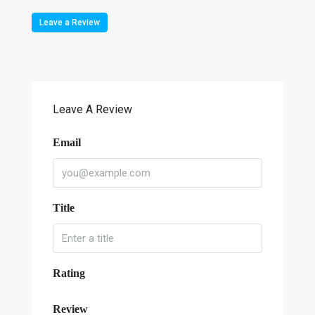
Leave a Review
Leave A Review
Email
Title
Rating
Review