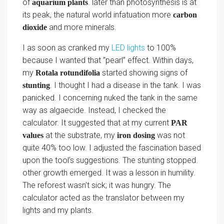
of
. later than photosynthesis is at
aquarium plants
its peak, the natural world infatuation more
carbon
and more minerals.
dioxide
I as soon as cranked my
LED lights
to 100%
because I wanted that ”pearl” effect. Within days,
my
started showing signs of
Rotala rotundifolia
. I thought I had a disease in the tank. I was
stunting
panicked. I concerning nuked the tank in the same
way as algaecide. Instead, I checked the
calculator. It suggested that at my current
PAR
at the substrate, my
was not
values
iron dosing
quite 40% too low. I adjusted the fascination based
upon the tool’s suggestions. The stunting stopped.
other growth emerged. It was a lesson in humility.
The reforest wasn’t sick; it was hungry. The
calculator acted as the translator between my
lights and my plants.