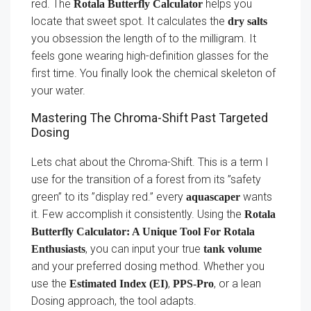
red. The
helps you
Rotala Butterfly Calculator
locate that sweet spot. It calculates the
dry salts
you obsession the length of to the milligram. It
feels gone wearing high-definition glasses for the
first time. You finally look the chemical skeleton of
your water.
Mastering The Chroma-Shift Past Targeted
Dosing
Lets chat about the Chroma-Shift. This is a term I
use for the transition of a forest from its ”safety
green” to its ”display red.” every
wants
aquascaper
it. Few accomplish it consistently. Using the
Rotala
Butterfly Calculator: A Unique Tool For Rotala
, you can input your true
Enthusiasts
tank volume
and your preferred dosing method. Whether you
use the
,
, or a lean
Estimated Index (EI)
PPS-Pro
Dosing approach, the tool adapts.