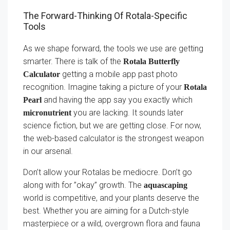
The Forward-Thinking Of Rotala-Specific
Tools
As we shape forward, the tools we use are getting
smarter. There is talk of the
Rotala Butterfly
getting a mobile app past photo
Calculator
recognition. Imagine taking a picture of your
Rotala
and having the app say you exactly which
Pearl
you are lacking. It sounds later
micronutrient
science fiction, but we are getting close. For now,
the web-based calculator is the strongest weapon
in our arsenal.
Don’t allow your Rotalas be mediocre. Don’t go
along with for ”okay” growth. The
aquascaping
world is competitive, and your plants deserve the
best. Whether you are aiming for a Dutch-style
masterpiece or a wild, overgrown flora and fauna