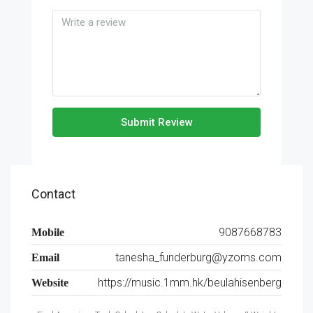
Submit Review
Contact
9087668783
Mobile
tanesha_funderburg@yzoms.com
Email
https://music.1mm.hk/beulahisenberg
Website