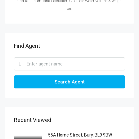
Find Aquarium Tank Calculator: Calculate Water Volume & Weight
on:
Find Agent
Search Agent
Recent Viewed
55A Horne Street, Bury, BL9 9BW