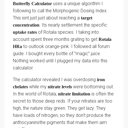
uses a unique algorithm I
Butterfly Calculator
following to call the Morphogenic Dosing Index.
This isnt just just about reaching a
target
. Its nearly settlement the specific
concentration
of Rotala species. I taking into
uptake rates
account spent three months grating to get
Rotala
to outlook orange-pink. I followed all forum
HRa
guide. I bought every bottle of ”magic” juice.
Nothing worked until I plugged my data into this
calculator.
The calculator revealed I was overdosing
iron
while my
were bottoming out.
chelates
nitrate levels
In the world of Rotala,
is often the
nitrate limitation
secret to those deep reds. If your nitrates are too
high, the nature stay green. They get lazy. They
have loads of nitrogen, so they don’t produce the
anthocyaninsthe pigments that make them aim