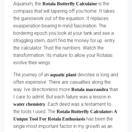
Aquarium, the
is the
Rotala Butterfly Calculator
compass that will tapering off you home. It takes
the guesswork out of the equation. It replaces
exasperation bearing in mind fascination. The
bordering epoch you look at your tank and see a
struggling stem, don’t find the money for up. entry
the calculator. Trust the numbers. Watch the
transformation. Its mature to allow your Rotalas
evolve their wings.
The journey of an
devotee is long and
aquatic plant
often expensive. There are casualties along the
way. Ive directionless more
than
Rotala macrandra
I care to admit. But each failure was a lesson in
. Each deed was a testament to
water chemistry
the tools I used. The
Rotala Butterfly Calculator: A
has been the
Unique Tool For Rotala Enthusiasts
single most important factor in my growth as an