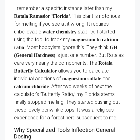
I remember a specific instance later than my
. This plant is notorious
Rotala Ramosior ’Florida’
for melting if you see at it wrong. It requires
unbelievable
stability. I started
water chemistry
using the tool to track my
magnesium to calcium
. Most hobbyists ignore this. They think
ratio
GH
is just one number. But Rotalas
(General Hardness)
care very nearly the components. The
Rotala
allows you to calculate
Butterfly Calculator
individual additions of
and
magnesium sulfate
. After two weeks of next the
calcium chloride
calculator’s ”Butterfly Ratio,” my Florida stems
finally stopped melting. They started pushing out
these lovely periwinkle tops. It was a religious
experience for a forest nerd subsequent to me.
Why Specialized Tools Inflection General
Dosing