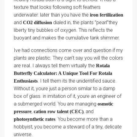
texture that looks following soft feathers
underwater. later than you have the
iron fertilization
and
dialed in, the plants ”pearl”they
CO2 diffusion
liberty tiny bubbles of oxygen. This reflects the
buoyant and makes the cumulative tank shimmer.
Ive had connections come over and question if my
plants are plastic. They can’t say you will the colors
are real. I always tell them virtually the
Rotala
Butterfly Calculator: A Unique Tool For Rotala
. I tell them its the unidentified sauce.
Enthusiasts
Without it, youre just a person similar to a damp
box of glass. in imitation of it, youre an engineer of
a submerged world. You are managing
osmotic
,
, and
pressure
cation row talent (CEC)
. You become more than a
photosynthetic rates
hobbyist; you become a steward of a tiny, delicate
universe.