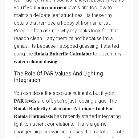
you if your
levels are too low to
micronutrient
maintain delicate leaf structures. Its these tiny
details that remove a hobbyist from an artist.
People often ask me why my tanks look for that
reason clean. I say them its not because Im a
genius. Its because I stopped guessing. I started
using the
to govern my
Rotala Butterfly Calculator
.
water column dosing
The Role Of PAR Values And Lighting
Integration
You can dose the absolute nutrients, but if your
are off, you’re just feeding algae. The
PAR levels
Rotala Butterfly Calculator: A Unique Tool For
has recently started integrating
Rotala Enthusiasts
light-to-nutrient correlations. This is a game-
changer. high buoyant increases the metabolic rate