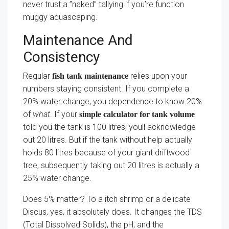
never trust a ”naked” tallying if you’re function
muggy aquascaping.
Maintenance And
Consistency
Regular
relies upon your
fish tank maintenance
numbers staying consistent. If you complete a
20% water change, you dependence to know 20%
of
what
. If your
simple calculator for tank volume
told you the tank is 100 litres, youll acknowledge
out 20 litres. But if the tank without help actually
holds 80 litres because of your giant driftwood
tree, subsequently taking out 20 litres is actually a
25% water change.
Does 5% matter? To a itch shrimp or a delicate
Discus, yes, it absolutely does. It changes the TDS
(Total Dissolved Solids), the pH, and the