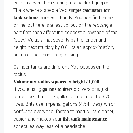
calculus even if Im staring at a sack of guppies.
Thats where a specialized
simple calculator for
comes in handy. You can find these
tank volume
online, but here is a fast tip: put-on the rectangle
part first, then affect the deepest allowance of the
”bow.” Multiply that severity by the length and
height, next multiply by 0.6. Its an approximation,
but its closer than just guessing.
Cylinder tanks are different. You obsession the
radius.
Volume = x radius squared x height / 1,000.
If youre using
conversions, just
gallons to liters
remember that 1 US gallon is in relation to 3.78
litres. Brits use Imperial gallons (4.54 litres), which
confuses everyone. fasten to metric. Its cleaner,
easier, and makes your
fish tank maintenance
schedules way less of a headache.