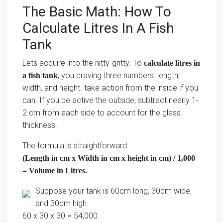
The Basic Math: How To
Calculate Litres In A Fish
Tank
Lets acquire into the nitty-gritty. To
calculate litres in
, you craving three numbers: length,
a fish tank
width, and height. take action from the inside if you
can. If you be active the outside, subtract nearly 1-
2 cm from each side to account for the glass
thickness.
The formula is straightforward:
(Length in cm x Width in cm x height in cm) / 1,000
= Volume in Litres.
Suppose your tank is 60cm long, 30cm wide,
and 30cm high.
60 x 30 x 30 = 54,000.