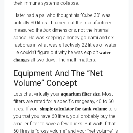
their immune systems collapse.
I later had a pal who thought his ”Cube 30” was
actually 30 litres. It turned out the manufacturer
measured the
box
dimensions, not the internal
space. He was keeping a honey gourami and six
rasboras in what was effectively 22 litres of water.
He couldn’t figure out why he was exploit
water
all two days. The math matters.
changes
Equipment And The ”Net
Volume” Concept
Lets chat virtually your
. Most
aquarium filter size
filters are rated for a specific rangesay, 40 to 60
litres. If your
tells
simple calculator for tank volume
you that you have 60 litres, youll probably buy the
smaller filter to save a few bucks. But wait! If that
60 litres is ”gross volume” and your ”net volume” is