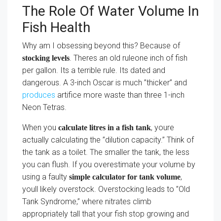
The Role Of Water Volume In
Fish Health
Why am I obsessing beyond this? Because of
. Theres an old ruleone inch of fish
stocking levels
per gallon. Its a terrible rule. Its dated and
dangerous. A 3-inch Oscar is much ”thicker” and
produces
artifice more waste than three 1-inch
Neon Tetras.
When you
, youre
calculate litres in a fish tank
actually calculating the ”dilution capacity.” Think of
the tank as a toilet. The smaller the tank, the less
you can flush. If you overestimate your volume by
using a faulty
,
simple calculator for tank volume
youll likely overstock. Overstocking leads to ”Old
Tank Syndrome,” where nitrates climb
appropriately tall that your fish stop growing and