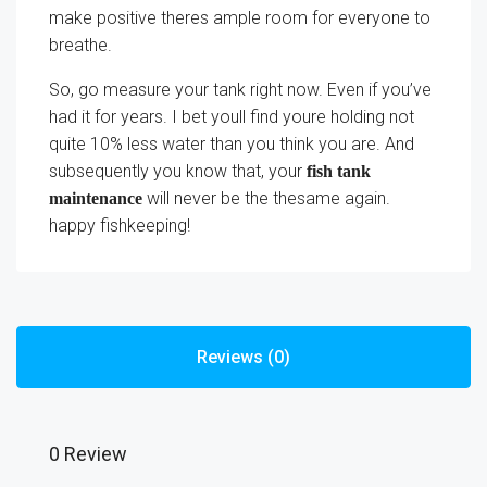
make positive theres ample room for everyone to
breathe.
So, go measure your tank right now. Even if you’ve
had it for years. I bet youll find youre holding not
quite 10% less water than you think you are. And
subsequently you know that, your
fish tank
will never be the thesame again.
maintenance
happy fishkeeping!
Reviews (0)
0 Review