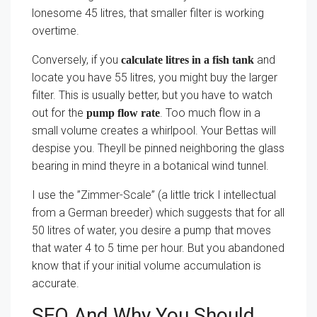
lonesome 45 litres, that smaller filter is working
overtime.
Conversely, if you
and
calculate litres in a fish tank
locate you have 55 litres, you might buy the larger
filter. This is usually better, but you have to watch
out for the
. Too much flow in a
pump flow rate
small volume creates a whirlpool. Your Bettas will
despise you. Theyll be pinned neighboring the glass
bearing in mind theyre in a botanical wind tunnel.
I use the ”Zimmer-Scale” (a little trick I intellectual
from a German breeder) which suggests that for all
50 litres of water, you desire a pump that moves
that water 4 to 5 time per hour. But you abandoned
know that if your initial volume accumulation is
accurate.
SEO And Why You Should