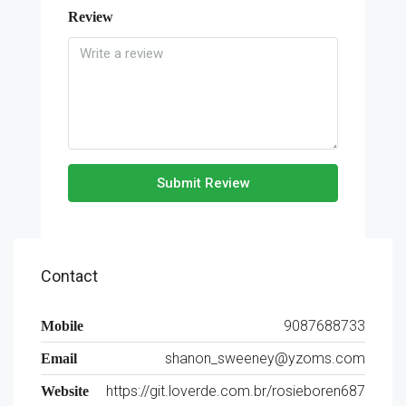
Review
Submit Review
Contact
9087688733
Mobile
shanon_sweeney@yzoms.com
Email
https://git.loverde.com.br/rosieboren687
Website