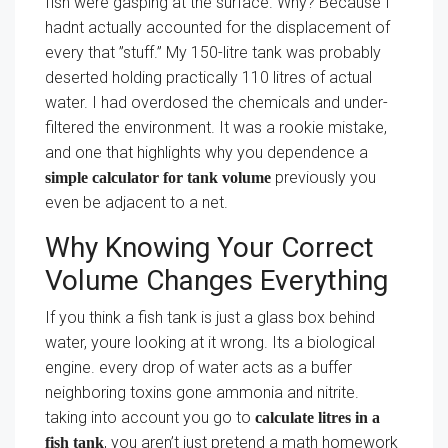
fish were gasping at the surface. Why? Because I
hadnt actually accounted for the displacement of
every that ”stuff.” My 150-litre tank was probably
deserted holding practically 110 litres of actual
water. I had overdosed the chemicals and under-
filtered the environment. It was a rookie mistake,
and one that highlights why you dependence a
previously you
simple calculator for tank volume
even be adjacent to a net.
Why Knowing Your Correct
Volume Changes Everything
If you think a fish tank is just a glass box behind
water, youre looking at it wrong. Its a biological
engine. every drop of water acts as a buffer
neighboring toxins gone ammonia and nitrite.
taking into account you go to
calculate litres in a
, you aren’t just pretend a math homework
fish tank