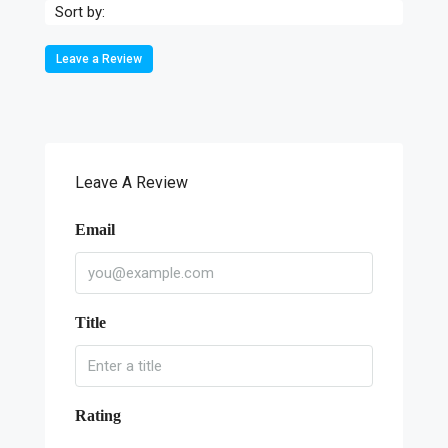
Sort by:
Leave a Review
Leave A Review
Email
Title
Rating