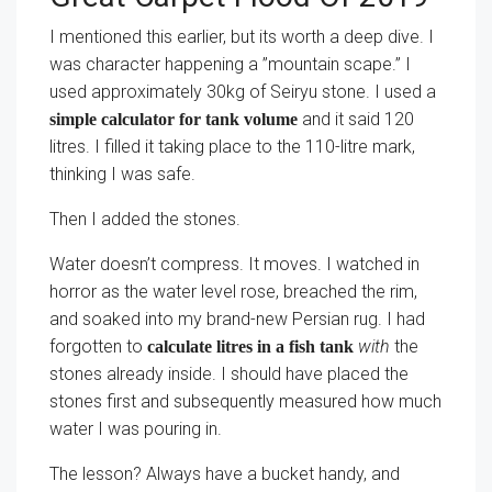
I mentioned this earlier, but its worth a deep dive. I
was character happening a ”mountain scape.” I
used approximately 30kg of Seiryu stone. I used a
and it said 120
simple calculator for tank volume
litres. I filled it taking place to the 110-litre mark,
thinking I was safe.
Then I added the stones.
Water doesn’t compress. It moves. I watched in
horror as the water level rose, breached the rim,
and soaked into my brand-new Persian rug. I had
forgotten to
with
the
calculate litres in a fish tank
stones already inside. I should have placed the
stones first and subsequently measured how much
water I was pouring in.
The lesson? Always have a bucket handy, and