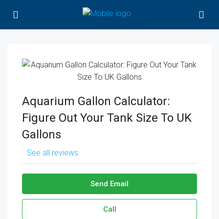
Aquarium Gallon Calculator:
Figure Out Your Tank Size To UK
Gallons
See all reviews
Send Email
Call