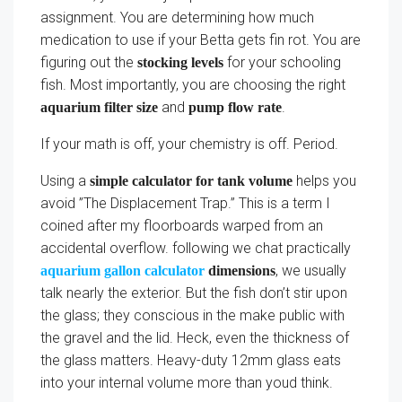
assignment. You are determining how much
medication to use if your Betta gets fin rot. You are
figuring out the
for your schooling
stocking levels
fish. Most importantly, you are choosing the right
and
.
aquarium filter size
pump flow rate
If your math is off, your chemistry is off. Period.
Using a
helps you
simple calculator for tank volume
avoid ”The Displacement Trap.” This is a term I
coined after my floorboards warped from an
accidental overflow. following we chat practically
, we usually
aquarium gallon calculator
dimensions
talk nearly the exterior. But the fish don’t stir upon
the glass; they conscious in the make public with
the gravel and the lid. Heck, even the thickness of
the glass matters. Heavy-duty 12mm glass eats
into your internal volume more than youd think.