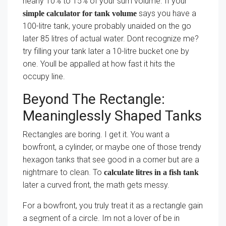
nearly 10% to 15% of your sum volume. If your
says you have a
simple calculator for tank volume
100-litre tank, youre probably unaided on the go
later 85 litres of actual water. Dont recognize me?
try filling your tank later a 10-litre bucket one by
one. Youll be appalled at how fast it hits the
occupy line.
Beyond The Rectangle:
Meaninglessly Shaped Tanks
Rectangles are boring. I get it. You want a
bowfront, a cylinder, or maybe one of those trendy
hexagon tanks that see good in a corner but are a
nightmare to clean. To
calculate litres in a fish tank
later a curved front, the math gets messy.
For a bowfront, you truly treat it as a rectangle gain
a segment of a circle. Im not a lover of be in