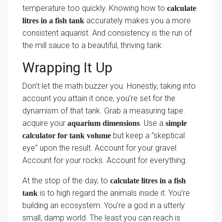
temperature too quickly. Knowing how to
calculate
accurately makes you a more
litres in a fish tank
consistent aquarist. And consistency is the run of
the mill sauce to a beautiful, thriving tank.
Wrapping It Up
Don’t let the math buzzer you. Honestly, taking into
account you attain it once, you’re set for the
dynamism of that tank. Grab a measuring tape.
acquire your
. Use a
aquarium dimensions
simple
but keep a ”skeptical
calculator for tank volume
eye” upon the result. Account for your gravel.
Account for your rocks. Account for everything.
At the stop of the day, to
calculate litres in a fish
is to high regard the animals inside it. You’re
tank
building an ecosystem. You’re a god in a utterly
small, damp world. The least you can reach is