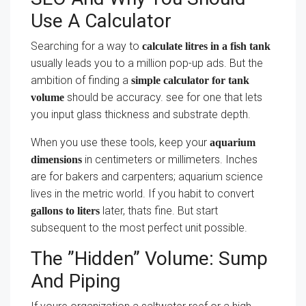
Use A Calculator
Searching for a way to
calculate litres in a fish tank
usually leads you to a million pop-up ads. But the
ambition of finding a
simple calculator for tank
should be accuracy. see for one that lets
volume
you input glass thickness and substrate depth.
When you use these tools, keep your
aquarium
in centimeters or millimeters. Inches
dimensions
are for bakers and carpenters; aquarium science
lives in the metric world. If you habit to convert
later, thats fine. But start
gallons to liters
subsequent to the most perfect unit possible.
The ”Hidden” Volume: Sump
And Piping