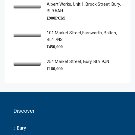
Albert Works, Unit 1, Brook Street, Bury,
BL9 6AH
£900PCM
101 Market Street,Farnworth, Bolton,
BL4 7NS
£450,000
254 Market Street, Bury, BL9 9JN
£180,000
Discover
Bury