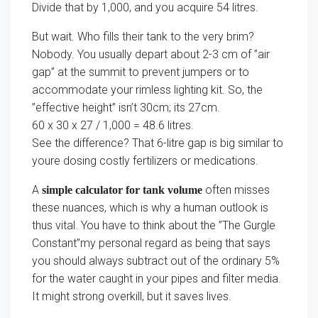
Divide that by 1,000, and you acquire 54 litres.
But wait. Who fills their tank to the very brim?
Nobody. You usually depart about 2-3 cm of ”air
gap” at the summit to prevent jumpers or to
accommodate your rimless lighting kit. So, the
”effective height” isn’t 30cm; its 27cm.
60 x 30 x 27 / 1,000 = 48.6 litres.
See the difference? That 6-litre gap is big similar to
youre dosing costly fertilizers or medications.
A
often misses
simple calculator for tank volume
these nuances, which is why a human outlook is
thus vital. You have to think about the ”The Gurgle
Constant”my personal regard as being that says
you should always subtract out of the ordinary 5%
for the water caught in your pipes and filter media.
It might strong overkill, but it saves lives.