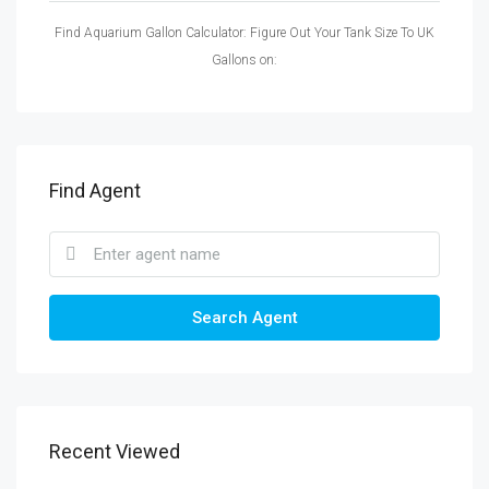
Find Aquarium Gallon Calculator: Figure Out Your Tank Size To UK
Gallons on:
Find Agent
Search Agent
Recent Viewed