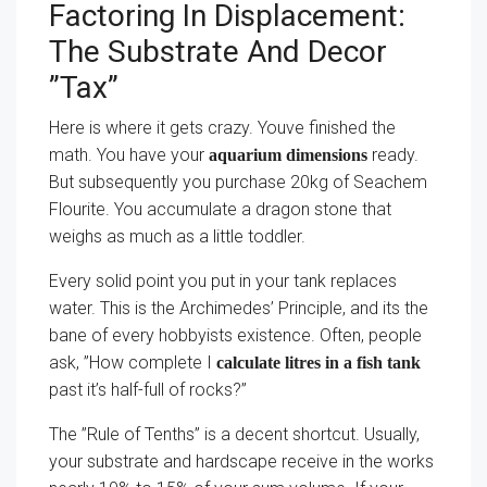
Factoring In Displacement:
The Substrate And Decor
”Tax”
Here is where it gets crazy. Youve finished the
math. You have your
ready.
aquarium dimensions
But subsequently you purchase 20kg of Seachem
Flourite. You accumulate a dragon stone that
weighs as much as a little toddler.
Every solid point you put in your tank replaces
water. This is the Archimedes’ Principle, and its the
bane of every hobbyists existence. Often, people
ask, ”How complete I
calculate litres in a fish tank
past it’s half-full of rocks?”
The ”Rule of Tenths” is a decent shortcut. Usually,
your substrate and hardscape receive in the works