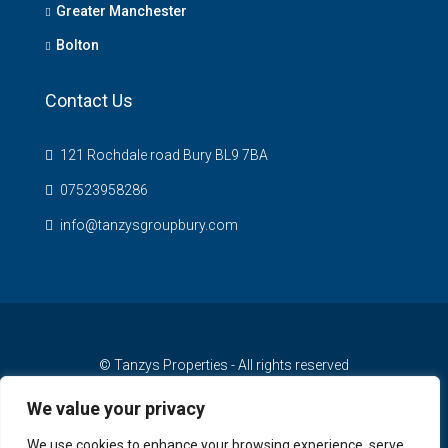
Greater Manchester
Bolton
Contact Us
121 Rochdale road Bury BL9 7BA
07523958286
info@tanzysgroupbury.com
© Tanzys Properties - All rights reserved
We value your privacy
We use cookies to enhance your browsing experience, serve