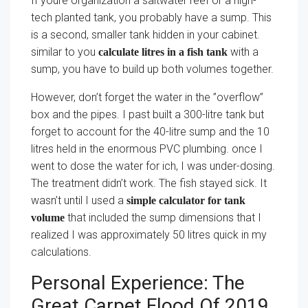
If youre organization a saltwater reef or a high-
tech planted tank, you probably have a sump. This
is a second, smaller tank hidden in your cabinet.
similar to you
with a
calculate litres in a fish tank
sump, you have to build up both volumes together.
However, don’t forget the water in the ”overflow”
box and the pipes. I past built a 300-litre tank but
forget to account for the 40-litre sump and the 10
litres held in the enormous PVC plumbing. once I
went to dose the water for ich, I was under-dosing.
The treatment didn’t work. The fish stayed sick. It
wasn’t until I used a
simple calculator for tank
that included the sump dimensions that I
volume
realized I was approximately 50 litres quick in my
calculations.
Personal Experience: The
Great Carpet Flood Of 2019