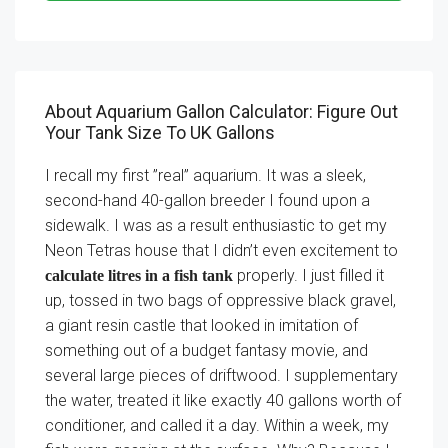
About Aquarium Gallon Calculator: Figure Out
Your Tank Size To UK Gallons
I recall my first ”real” aquarium. It was a sleek,
second-hand 40-gallon breeder I found upon a
sidewalk. I was as a result enthusiastic to get my
Neon Tetras house that I didn’t even excitement to
properly. I just filled it
calculate litres in a fish tank
up, tossed in two bags of oppressive black gravel,
a giant resin castle that looked in imitation of
something out of a budget fantasy movie, and
several large pieces of driftwood. I supplementary
the water, treated it like exactly 40 gallons worth of
conditioner, and called it a day. Within a week, my