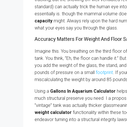
standard) can actually trick the human eye into 
essentially is. though the mammal volume does
capacity
might. Always rely upon the hard nu
what your eyes say you through the glass.
Accuracy Matters For Weight And Floor S
Imagine this. You breathing on the third floor 
tank. You think, ”Eh, the floor can handle it.” B
you add the weight of the glass, the stand, and
pounds of pressure on a small
footprint
. If yo
miscalculating the weight by around 85 pounds
Using a
Gallons In Aquarium Calculator
helps
much structural preserve you need. I a propos 
”vintage” tank was actually thicker glassmeani
weight calculator
functionality within these to
endeavor turning into a structural integrity lawsu