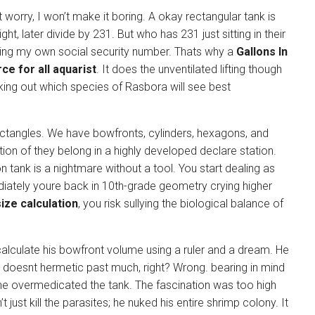
worry, I won’t make it boring. A okay rectangular tank is
ht, later divide by 231. But who has 231 just sitting in their
ing my own social security number. Thats why a
Gallons In
ce for all aquarist
. It does the unventilated lifting though
cking out which species of Rasbora will see best
 rectangles. We have bowfronts, cylinders, hexagons, and
ion of they belong in a highly developed declare station.
 tank is a nightmare without a tool. You start dealing as
ately youre back in 10th-grade geometry crying higher
size calculation
, you risk sullying the biological balance of
alculate his bowfront volume using a ruler and a dream. He
t doesnt hermetic past much, right? Wrong. bearing in mind
he overmedicated the tank. The fascination was too high
 just kill the parasites; he nuked his entire shrimp colony. It