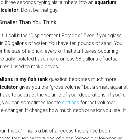
d three seconds typing his numbers into an
aquarium
lculator
. Don’t be that guy.
Smaller Than You Think
 I call it the ”Displacement Paradox.” Even if your glass
 in 30 gallons of water. You have ten pounds of sand. You
 the size of a brick. every of that stuff takes occurring
actually isolated have more or less 58 gallons of actual,
ctures I used to make caves.
llons in my fish tank
question becomes much more
lculator
gives you the ”gross volume,” but a smart aquarist
 have to subtract the volume of your decorations. If you’re
, you can sometimes locate
settings
for ”net volume”
ame-changer. It changes how much dechlorinator you use. It
oan Index.” This is a bit of a recess theory I’ve been
fracts through swap types of glass (especially low-iron vs.