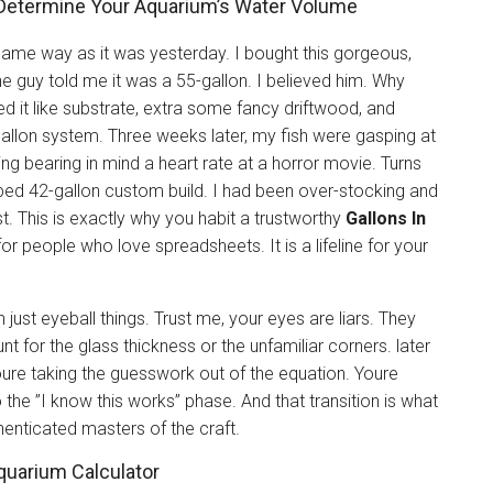
y Determine Your Aquarium’s Water Volume
 same way as it was yesterday. I bought this gorgeous,
e guy told me it was a 55-gallon. I believed him. Why
ed it like substrate, extra some fancy driftwood, and
allon system. Three weeks later, my fish were gasping at
g bearing in mind a heart rate at a horror movie. Turns
haped 42-gallon custom build. I had been over-stocking and
ist. This is exactly why you habit a trustworthy
Gallons In
ol for people who love spreadsheets. It is a lifeline for your
just eyeball things. Trust me, your eyes are liars. They
t for the glass thickness or the unfamiliar corners. later
oure taking the guesswork out of the equation. Youre
 the ”I know this works” phase. And that transition is what
enticated masters of the craft.
quarium Calculator