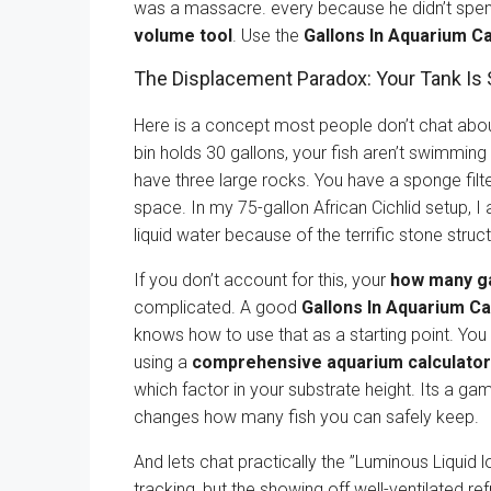
was a massacre. every because he didn’t spen
volume tool
. Use the
Gallons In Aquarium Ca
The Displacement Paradox: Your Tank Is 
Here is a concept most people don’t chat about.
bin holds 30 gallons, your fish aren’t swimming
have three large rocks. You have a sponge filter
space. In my 75-gallon African Cichlid setup, I 
liquid water because of the terrific stone stru
If you don’t account for this, your
how many ga
complicated. A good
Gallons In Aquarium Ca
knows how to use that as a starting point. You
using a
comprehensive aquarium calculator
which factor in your substrate height. Its a g
changes how many fish you can safely keep.
And lets chat practically the ”Luminous Liquid l
tracking, but the showing off well-ventilated re