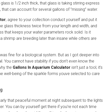
s is 1/2 inch thick, that glass is taking stirring express
 that can account for several gallons of ”missing” water.
tor
, agree to your collection conduct yourself and put it
the glass thickness twice from your length and width, and
ness that keeps your water parameters rock solid. Is it
a shrimp are breeding later than insane while others are
 was fine for a biological system. But as I got deeper into
rail. You cannot have stability if you don’t even know the
 why the
Gallons In Aquarium Calculator
isn’t just a tool; it’s
he well-being of the sparkle forms youve selected to care
ng
nearly that peaceful moment at night subsequent to the lights
ter. You can by yourself get there if you’re not each time