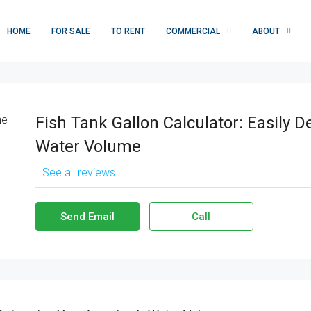
HOME
FOR SALE
TO RENT
COMMERCIAL
ABOUT
Fish Tank Gallon Calculator: Easily 
Water Volume
See all reviews
Send Email
Call