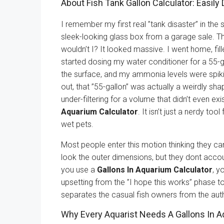
About Fish Tank Gallon Calculator: Easil
I remember my first real ”tank disaster” in the
sleek-looking glass box from a garage sale. Th
wouldn’t I? It looked massive. I went home, fill
started dosing my water conditioner for a 55-g
the surface, and my ammonia levels were spikin
out, that ”55-gallon” was actually a weirdly s
under-filtering for a volume that didn’t even ex
Aquarium Calculator
. It isn’t just a nerdy to
wet pets.
Most people enter this motion thinking they can 
look the outer dimensions, but they dont accoun
you use a
Gallons In Aquarium Calculator
, y
upsetting from the ”I hope this works” phase to
separates the casual fish owners from the auth
Why Every Aquarist Needs A Gallons In A