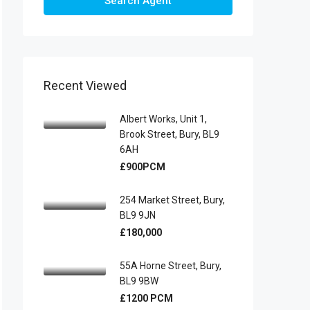
Search Agent
Recent Viewed
Albert Works, Unit 1,
Brook Street, Bury, BL9
6AH
£900PCM
254 Market Street, Bury,
BL9 9JN
£180,000
55A Horne Street, Bury,
BL9 9BW
£1200 PCM