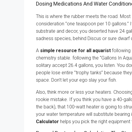
Dosing Medications And Water Condition
This is where the rubber meets the road. Most
consideration ”one teaspoon per 10 gallons.” If
substrate and decor, you deserted have 24 gal
sadness species, behind Discus or sure dwarf c
A
simple resource for all aquarist
following
chemistry stable. following the ”Gallons In Aqu
solitary accept 26.4 gallons, you listen. You do
people lose entire ”trophy tanks” because they 
space. Don’t let your ego slay your fish.
Also, think more or less your heaters. Choosin
rookie mistake. If you think you have a 40-gal
the back), that 100-watt heater is going to strug
your water temperature will substitute bearing
Calculator
helps you pick the right equipment 