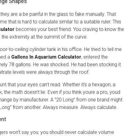
ange Shapes
 they are a be painful in the glass to fake manually. That
ume that is hard to calculate similar to a suitable ruler. This
ulator
becomes your best friend. You craving to know the
d the extremity at the summit of the curve.
r-to-ceiling cylinder tank in his office. He tried to tell me
ened a
Gallons In Aquarium Calculator
, entered the
nely 78 gallons. He was shocked. He had been stocking it
nitrate levels were always through the roof.
unt that your eyes can’t read. Whether it’s a hexagon, a
 the math doesn’t lie. Even if you think youre a pro, youd
change by manufacturer. A ”20 Long” from one brand might
0 Long” from another. Always measure. Always calculate.
ent
ggers won’t say you: you should never calculate volume