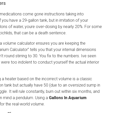
ers
 medications come gone instructions taking into
 you have a 29-gallon tank, but in imitation of your
lons of water, youre over-dosing by nearly 20%. For some
ichlids, that can be a death sentence.
 a volume calculator ensures you are keeping the
arium Calculator” tells you that your internal dimensions
n’t round stirring to 30. You fix to the numbers. Ive seen
were too indolent to conduct yourself the actual interior
g a heater based on the incorrect volume is a classic
lon tank but actually have 50 (due to an oversized sump in
gle. It will rule constantly, burn out within six months, and
 in mind a pendulum. Using a
Gallons In Aquarium
for the real-world volume.