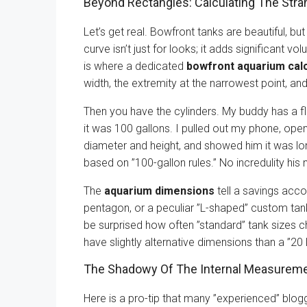
Beyond Rectangles: Calculating The Str
Let’s get real. Bowfront tanks are beautiful, but
curve isn’t just for looks; it adds significant vol
is where a dedicated
bowfront aquarium calc
width, the extremity at the narrowest point, an
Then you have the cylinders. My buddy has a floo
it was 100 gallons. I pulled out my phone, op
diameter and height, and showed him it was lo
based on ”100-gallon rules.” No incredulity his 
The
aquarium dimensions
tell a savings acco
pentagon, or a peculiar ”L-shaped” custom tank,
be surprised how often ”standard” tank sizes 
have slightly alternative dimensions than a ”2
The Shadowy Of The Internal Measurem
Here is a pro-tip that many ”experienced” blo