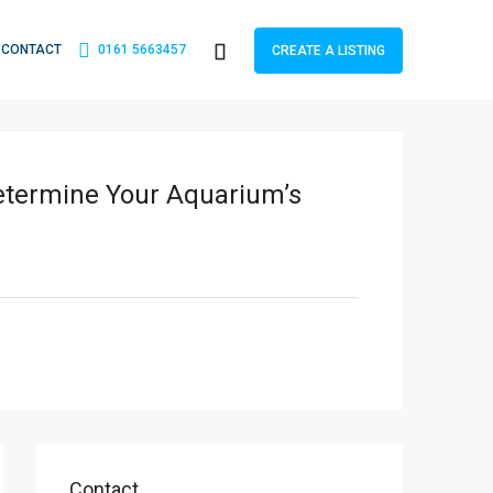
CONTACT
0161 5663457
CREATE A LISTING
Determine Your Aquarium’s
Contact