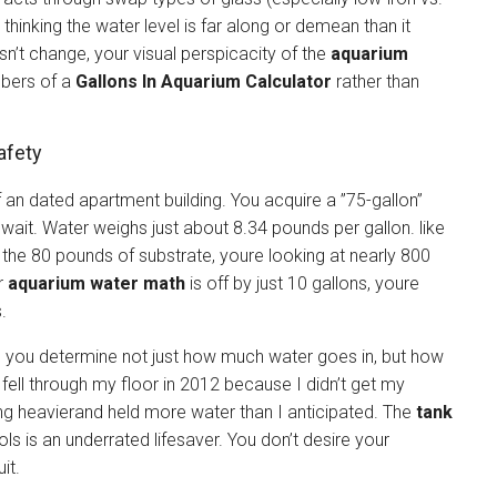
thinking the water level is far along or demean than it
n’t change, your visual perspicacity of the
aquarium
mbers of a
Gallons In Aquarium Calculator
rather than
afety
of an dated apartment building. You acquire a ”75-gallon”
ut wait. Water weighs just about 8.34 pounds per gallon. like
 the 80 pounds of substrate, youre looking at nearly 800
ur
aquarium water math
is off by just 10 gallons, youre
.
 you determine not just how much water goes in, but how
fell through my floor in 2012 because I didn’t get my
ng heavierand held more water than I anticipated. The
tank
ols is an underrated lifesaver. You don’t desire your
it.