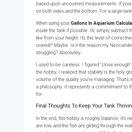
based upon uncovered measurements. If your glas
on both sides and the bottom. For a large tank,
When using your
Gallons In Aquarium Calcula
inside
the tank if possible. Or, simply subtract 
like from your height. Its this level of correct
overkill? Maybe. Is it the reason my Neocaridin
struggling? Absolutely.
I used to be careless. I figured ”close enough”
the hobby, I realized that stability is the holy g
volume of the quality you’re managing. That’s
a philosophy. It represents a commitment to t
for.
Final Thoughts To Keep Your Tank Thrivi
In the end, this hobby is roughly balance. It’s 
are low, and the fish are gliding through the wa