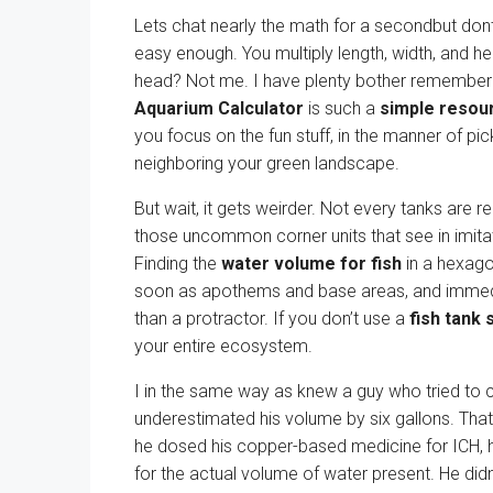
Lets chat nearly the math for a secondbut dont 
easy enough. You multiply length, width, and heig
head? Not me. I have plenty bother remember
Aquarium Calculator
is such a
simple resour
you focus on the fun stuff, in the manner of pi
neighboring your green landscape.
But wait, it gets weirder. Not every tanks are
those uncommon corner units that see in imitat
Finding the
water volume for fish
in a hexagon
soon as apothems and base areas, and immedi
than a protractor. If you don’t use a
fish tank 
your entire ecosystem.
I in the same way as knew a guy who tried to c
underestimated his volume by six gallons. Tha
he dosed his copper-based medicine for ICH, 
for the actual volume of water present. He didn’t