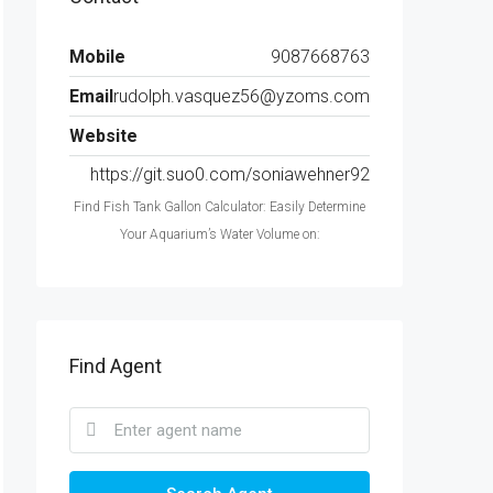
Mobile
9087668763
Email
rudolph.vasquez56@yzoms.com
Website
https://git.suo0.com/soniawehner92
Find Fish Tank Gallon Calculator: Easily Determine
Your Aquarium’s Water Volume on:
Find Agent