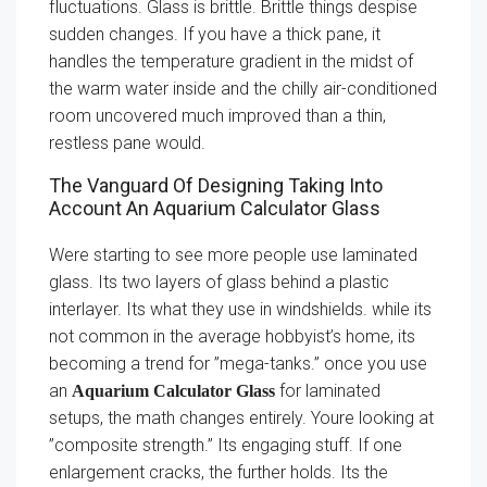
fluctuations. Glass is brittle. Brittle things despise
sudden changes. If you have a thick pane, it
handles the temperature gradient in the midst of
the warm water inside and the chilly air-conditioned
room uncovered much improved than a thin,
restless pane would.
The Vanguard Of Designing Taking Into
Account An Aquarium Calculator Glass
Were starting to see more people use laminated
glass. Its two layers of glass behind a plastic
interlayer. Its what they use in windshields. while its
not common in the average hobbyist’s home, its
becoming a trend for ”mega-tanks.” once you use
an
for laminated
Aquarium Calculator Glass
setups, the math changes entirely. Youre looking at
”composite strength.” Its engaging stuff. If one
enlargement cracks, the further holds. Its the