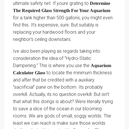
ultimate safety net. If youre grating to
Determine
The Required Glass Strength For Your Aquarium
for a tank higher than 500 gallons, you might even
find this. It’s expensive, sure. But suitably is
replacing your hardwood floors and your
neighbor’s ceiling downstairs.
Ive also been playing as regards taking into
consideration the idea of ”Hydro-Static
Dampening.” This is where you use the
Aquarium
to locate the minimum thickness
Calculator Glass
and after that be credited with a auxiliary
”sacrificial” pane on the bottom. Its probably
overkill. Actually, its no question overkill. But isn’t
that what this doings is about? Were literally trying
to save a slice of the ocean in our blooming
rooms. We are gods of small, soggy worlds. The
least we can reach is make sure those worlds