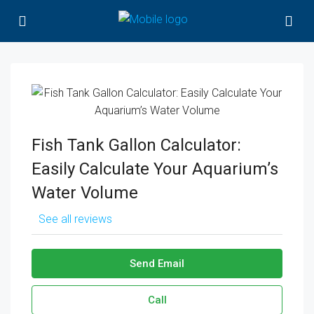
Fish Tank Gallon Calculator:
Easily Calculate Your Aquarium’s
Water Volume
See all reviews
Send Email
Call