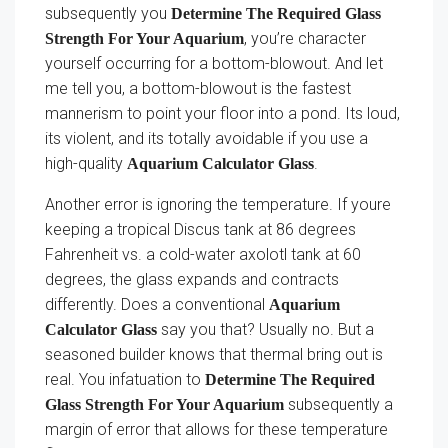
subsequently you
Determine The Required Glass
, you’re character
Strength For Your Aquarium
yourself occurring for a bottom-blowout. And let
me tell you, a bottom-blowout is the fastest
mannerism to point your floor into a pond. Its loud,
its violent, and its totally avoidable if you use a
high-quality
.
Aquarium Calculator Glass
Another error is ignoring the temperature. If youre
keeping a tropical Discus tank at 86 degrees
Fahrenheit vs. a cold-water axolotl tank at 60
degrees, the glass expands and contracts
differently. Does a conventional
Aquarium
say you that? Usually no. But a
Calculator Glass
seasoned builder knows that thermal bring out is
real. You infatuation to
Determine The Required
subsequently a
Glass Strength For Your Aquarium
margin of error that allows for these temperature