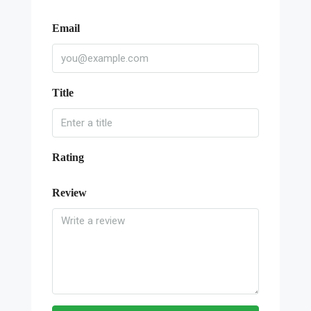
Email
Title
Rating
Review