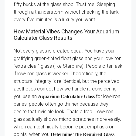
fifty bucks at the glass shop. Trust me. Sleeping
through a thunderstorm without checking the tank
every five minutes is a luxury you want.
How Material Vibes Changes Your Aquarium
Calculator Glass Results
Not every glass is created equal. You have your
gratifying green-tinted float glass and your low-iron
”extra clear” glass (like Starphire). People often ask
if low-iron glass is weaker. Theoretically, the
structural integrity is re identical, but the perceived
aesthetics correct how we handle it. considering
you use an
for low-iron
Aquarium Calculator Glass
panes, people often go thinner because they
desire that invisible look. Thats a trap. Low-iron
glass actually shows micro-scratches more easily,
which can technically become put emphasis on
points. when you
Determine The Required Glass