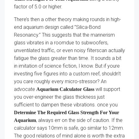
factor of 5.0 or higher.
There’s then a other theory making rounds in high-
end aquarium design called ”Silica-Bond
Resonancy.” This suggests that the mannerism
glass vibrates in a roomdue to subwoofers,
unventilated traffic, or even noisy filterscan actually
fatigue the glass greater than time. It sounds a bit
in imitation of science fiction, I know. But if youre
investing five figures into a custom reef, shouldn’t
you care roughly every micro-stressor? An
advocate
will support
Aquarium Calculator Glass
you over-engineer the glass thickness just
sufficient to dampen these vibrations. once you
Determine The Required Glass Strength For Your
, always err on the side of caution. If the
Aquarium
calculator says 10mm is safe, go similar to 12mm.
The good relations of mind alone is worth the extra