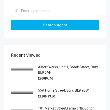
Search Agent
Recent Viewed
Albert Works, Unit 1, Brook Street, Bury,
BL9 6AH
£900PCM
55A Horne Street, Bury, BL9 9BW
£1200 PCM
101 Market Street,Farnworth, Bolton,