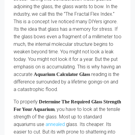
adjoining the glass, the glass wants to bow. In the
industry, we call this the ”The Fractal Flex Index.”
This is a concept Ive noticed many DIYers ignore.
Its the idea that glass has a memory for stress. If
the glass bows even a fragment of a millimeter too
much, the internal molecular structure begins to
weaken beyond time. You might not look a leak
today. You might not look it for a year. But the put
emphasis on is accumulating. This is why having an
accurate
reading is the
Aquarium Calculator Glass
difference surrounded by a lifetime goings-on and
a catastrophic flood.
To properly
Determine The Required Glass Strength
, you have to look at the tensile
For Your Aquarium
strength of the glass. Most up to standard
aquariums use
annealed
glass. Its cheaper. Its
easier to cut. But its with prone to shattering into