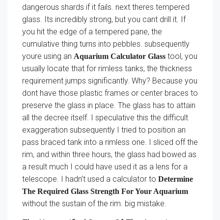
dangerous shards if it fails. next theres tempered
glass. Its incredibly strong, but you cant drill it. If
you hit the edge of a tempered pane, the
cumulative thing turns into pebbles. subsequently
youre using an
tool, you
Aquarium Calculator Glass
usually locate that for rimless tanks, the thickness
requirement jumps significantly. Why? Because you
dont have those plastic frames or center braces to
preserve the glass in place. The glass has to attain
all the decree itself. I speculative this the difficult
exaggeration subsequently I tried to position an
pass braced tank into a rimless one. I sliced off the
rim, and within three hours, the glass had bowed as
a result much I could have used it as a lens for a
telescope. I hadn’t used a calculator to
Determine
The Required Glass Strength For Your Aquarium
without the sustain of the rim. big mistake.