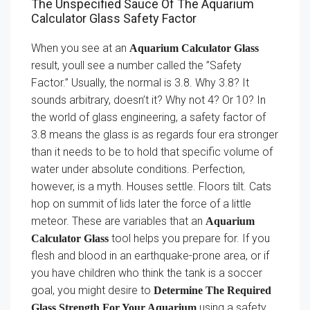
The Unspecified Sauce Of The Aquarium
Calculator Glass Safety Factor
When you see at an
Aquarium Calculator Glass
result, youll see a number called the ”Safety
Factor.” Usually, the normal is 3.8. Why 3.8? It
sounds arbitrary, doesn’t it? Why not 4? Or 10? In
the world of glass engineering, a safety factor of
3.8 means the glass is as regards four era stronger
than it needs to be to hold that specific volume of
water under absolute conditions. Perfection,
however, is a myth. Houses settle. Floors tilt. Cats
hop on summit of lids later the force of a little
meteor. These are variables that an
Aquarium
tool helps you prepare for. If you
Calculator Glass
flesh and blood in an earthquake-prone area, or if
you have children who think the tank is a soccer
goal, you might desire to
Determine The Required
using a safety
Glass Strength For Your Aquarium