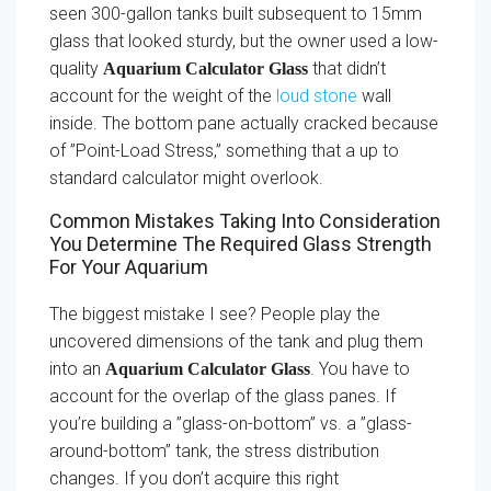
seen 300-gallon tanks built subsequent to 15mm
glass that looked sturdy, but the owner used a low-
quality
that didn’t
Aquarium Calculator Glass
account for the weight of the
loud stone
wall
inside. The bottom pane actually cracked because
of ”Point-Load Stress,” something that a up to
standard calculator might overlook.
Common Mistakes Taking Into Consideration
You Determine The Required Glass Strength
For Your Aquarium
The biggest mistake I see? People play the
uncovered dimensions of the tank and plug them
into an
. You have to
Aquarium Calculator Glass
account for the overlap of the glass panes. If
you’re building a ”glass-on-bottom” vs. a ”glass-
around-bottom” tank, the stress distribution
changes. If you don’t acquire this right