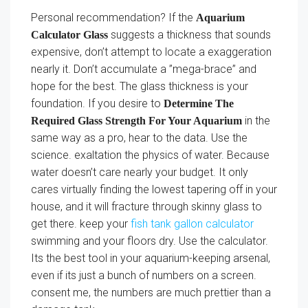
Personal recommendation? If the
Aquarium
suggests a thickness that sounds
Calculator Glass
expensive, don’t attempt to locate a exaggeration
nearly it. Don’t accumulate a ”mega-brace” and
hope for the best. The glass thickness is your
foundation. If you desire to
Determine The
in the
Required Glass Strength For Your Aquarium
same way as a pro, hear to the data. Use the
science. exaltation the physics of water. Because
water doesn’t care nearly your budget. It only
cares virtually finding the lowest tapering off in your
house, and it will fracture through skinny glass to
get there. keep your
fish tank gallon calculator
swimming and your floors dry. Use the calculator.
Its the best tool in your aquarium-keeping arsenal,
even if its just a bunch of numbers on a screen.
consent me, the numbers are much prettier than a