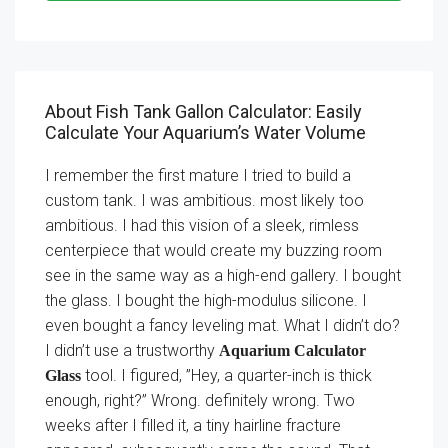
About Fish Tank Gallon Calculator: Easily
Calculate Your Aquarium’s Water Volume
I remember the first mature I tried to build a
custom tank. I was ambitious. most likely too
ambitious. I had this vision of a sleek, rimless
centerpiece that would create my buzzing room
see in the same way as a high-end gallery. I bought
the glass. I bought the high-modulus silicone. I
even bought a fancy leveling mat. What I didn’t do?
I didn’t use a trustworthy
Aquarium Calculator
tool. I figured, ”Hey, a quarter-inch is thick
Glass
enough, right?” Wrong. definitely wrong. Two
weeks after I filled it, a tiny hairline fracture