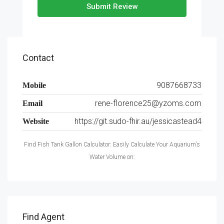
Submit Review
Contact
9087668733
Mobile
rene-florence25@yzoms.com
Email
https://git.sudo-fhir.au/jessicastead4
Website
Find Fish Tank Gallon Calculator: Easily Calculate Your Aquarium’s
Water Volume on:
Find Agent