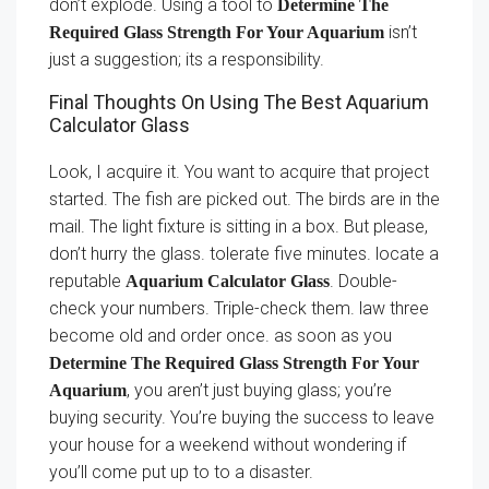
don’t explode. Using a tool to
Determine The
isn’t
Required Glass Strength For Your Aquarium
just a suggestion; its a responsibility.
Final Thoughts On Using The Best Aquarium
Calculator Glass
Look, I acquire it. You want to acquire that project
started. The fish are picked out. The birds are in the
mail. The light fixture is sitting in a box. But please,
don’t hurry the glass. tolerate five minutes. locate a
reputable
. Double-
Aquarium Calculator Glass
check your numbers. Triple-check them. law three
become old and order once. as soon as you
Determine The Required Glass Strength For Your
, you aren’t just buying glass; you’re
Aquarium
buying security. You’re buying the success to leave
your house for a weekend without wondering if
you’ll come put up to to a disaster.