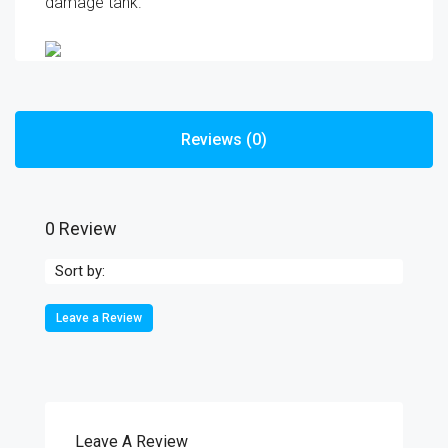
damage tank.
Reviews (0)
0 Review
Sort by:
Leave a Review
Leave A Review