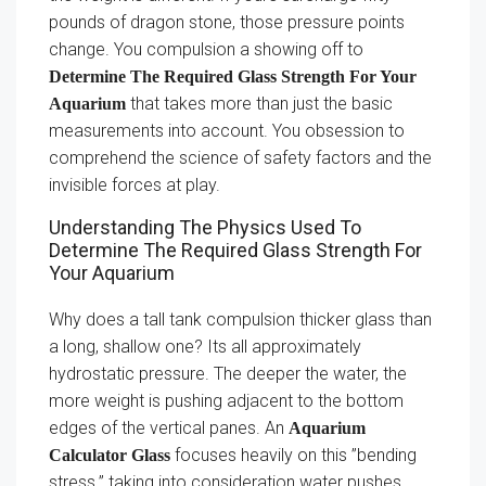
pounds of dragon stone, those pressure points
change. You compulsion a showing off to
Determine The Required Glass Strength For Your
that takes more than just the basic
Aquarium
measurements into account. You obsession to
comprehend the science of safety factors and the
invisible forces at play.
Understanding The Physics Used To
Determine The Required Glass Strength For
Your Aquarium
Why does a tall tank compulsion thicker glass than
a long, shallow one? Its all approximately
hydrostatic pressure. The deeper the water, the
more weight is pushing adjacent to the bottom
edges of the vertical panes. An
Aquarium
focuses heavily on this ”bending
Calculator Glass
stress.” taking into consideration water pushes