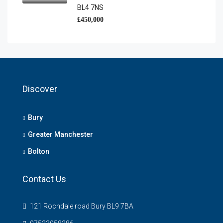
BL4 7NS
£450,000
Discover
Bury
Greater Manchester
Bolton
Contact Us
121 Rochdale road Bury BL9 7BA