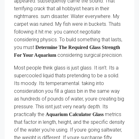
appeared. subsequently came the sound. That
terrifying
crack
that all hobbyist hears in their
nightmares. sum disaster. Water everywhere. My
carpet was ruined. My fish were in buckets. Thats
following it hit me: you cannot negotiate
considering physics. To build something that lasts,
you must
Determine The Required Glass Strength
considering surgical precision.
For Your Aquarium
Most people think glass is just glass. It isn’t. Its a
supercooled liquid thats pretending to be a solid.
Its moody. Its temperamental. taking into
consideration you fill a glass bin in the same way
as hundreds of pounds of water, youre creating big
pressure. This isnt just very nearly depth. Its
practically the
metrics
Aquarium Calculator Glass
that factor in length, height, and the specific density
of the water you’re using. If youre going saltwater,
the weight is different. If youre surcharge fifty