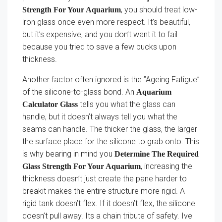
, you should treat low-
Strength For Your Aquarium
iron glass once even more respect. It’s beautiful,
but it’s expensive, and you don’t want it to fail
because you tried to save a few bucks upon
thickness.
Another factor often ignored is the ”Ageing Fatigue”
of the silicone-to-glass bond. An
Aquarium
tells you what the glass can
Calculator Glass
handle, but it doesn’t always tell you what the
seams can handle. The thicker the glass, the larger
the surface place for the silicone to grab onto. This
is why bearing in mind you
Determine The Required
, increasing the
Glass Strength For Your Aquarium
thickness doesn’t just create the pane harder to
breakit makes the entire structure more rigid. A
rigid tank doesn’t flex. If it doesn’t flex, the silicone
doesn’t pull away. Its a chain tribute of safety. Ive