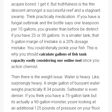
acquire bored. I get it. But truthfulness is the thin
descent amongst a successful reef and a stagnant
swamp. Think practically medication. If you have a
fungal outbreak and the bottle says one teaspoon
per 10 gallons, you greater than before be distinct
if you have 25 or 30 gallons. In a smaller tank, that
5-gallon margin of mistake is a 20% dosage
mistake. You could literally pickle your fish. This is
why you should
calculate gallons of fish tank
since you
capacity easily considering our online tool
action chemist.
Then there is the weight issue. Water is heavy. Like,
surprisingly heavy. A single gallon of buoyant water
weighs practically 8.34 pounds. Saltwater is even
denser. If you think you have a 75-gallon tank but
its actually a 90-gallon monster, youre looking at
an additional 125 pounds of pressure on your floor