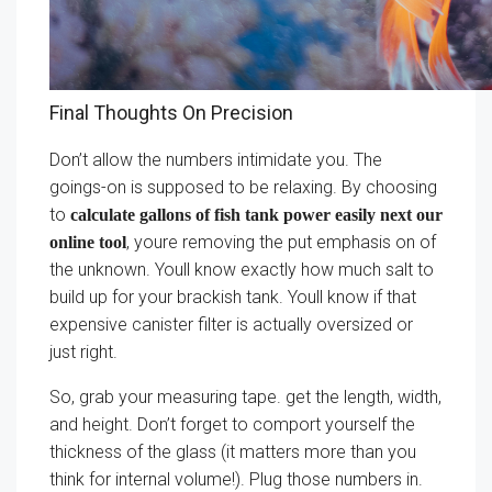
Final Thoughts On Precision
Don’t allow the numbers intimidate you. The
goings-on is supposed to be relaxing. By choosing
to
calculate gallons of fish tank power easily next our
, youre removing the put emphasis on of
online tool
the unknown. Youll know exactly how much salt to
build up for your brackish tank. Youll know if that
expensive canister filter is actually oversized or
just right.
So, grab your measuring tape. get the length, width,
and height. Don’t forget to comport yourself the
thickness of the glass (it matters more than you
think for internal volume!). Plug those numbers in.