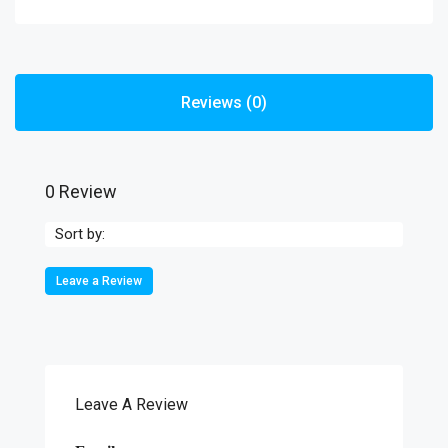
Reviews (0)
0 Review
Sort by:
Leave a Review
Leave A Review