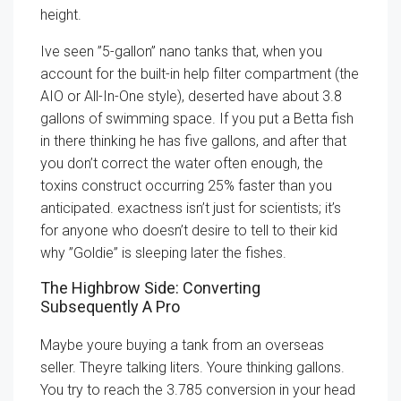
height.
Ive seen ”5-gallon” nano tanks that, when you
account for the built-in help filter compartment (the
AIO or All-In-One style), deserted have about 3.8
gallons of swimming space. If you put a Betta fish
in there thinking he has five gallons, and after that
you don’t correct the water often enough, the
toxins construct occurring 25% faster than you
anticipated. exactness isn’t just for scientists; it’s
for anyone who doesn’t desire to tell to their kid
why ”Goldie” is sleeping later the fishes.
The Highbrow Side: Converting
Subsequently A Pro
Maybe youre buying a tank from an overseas
seller. Theyre talking liters. Youre thinking gallons.
You try to reach the 3.785 conversion in your head