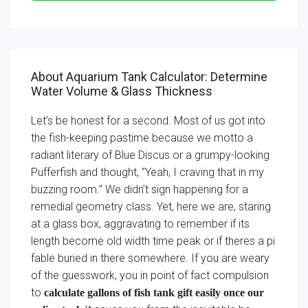
About Aquarium Tank Calculator: Determine
Water Volume & Glass Thickness
Let’s be honest for a second. Most of us got into
the fish-keeping pastime because we motto a
radiant literary of Blue Discus or a grumpy-looking
Pufferfish and thought, ”Yeah, I craving that in my
buzzing room.” We didn’t sign happening for a
remedial geometry class. Yet, here we are, staring
at a glass box, aggravating to remember if its
length become old width time peak or if theres a pi
fable buried in there somewhere. If you are weary
of the guesswork, you in point of fact compulsion
to
calculate gallons of fish tank gift easily once our