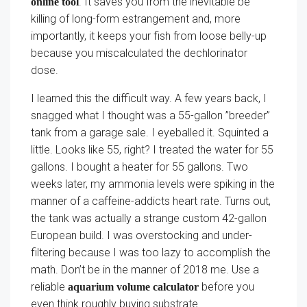
. It saves you from the inevitable be
online tool
killing of long-form estrangement and, more
importantly, it keeps your fish from loose belly-up
because you miscalculated the dechlorinator
dose.
I learned this the difficult way. A few years back, I
snagged what I thought was a 55-gallon ”breeder”
tank from a garage sale. I eyeballed it. Squinted a
little. Looks like 55, right? I treated the water for 55
gallons. I bought a heater for 55 gallons. Two
weeks later, my ammonia levels were spiking in the
manner of a caffeine-addicts heart rate. Turns out,
the tank was actually a strange custom 42-gallon
European build. I was overstocking and under-
filtering because I was too lazy to accomplish the
math. Don’t be in the manner of 2018 me. Use a
reliable
before you
aquarium volume calculator
even think roughly buying substrate.