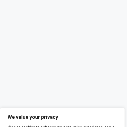
We value your privacy