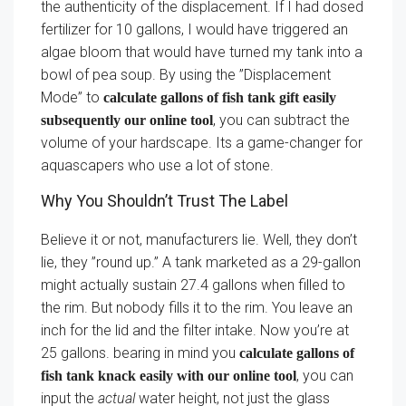
the authenticity of the displacement. If I had dosed
fertilizer for 10 gallons, I would have triggered an
algae bloom that would have turned my tank into a
bowl of pea soup. By using the ”Displacement
Mode” to
calculate gallons of fish tank gift easily
, you can subtract the
subsequently our online tool
volume of your hardscape. Its a game-changer for
aquascapers who use a lot of stone.
Why You Shouldn’t Trust The Label
Believe it or not, manufacturers lie. Well, they don’t
lie, they ”round up.” A tank marketed as a 29-gallon
might actually sustain 27.4 gallons when filled to
the rim. But nobody fills it to the rim. You leave an
inch for the lid and the filter intake. Now you’re at
25 gallons. bearing in mind you
calculate gallons of
, you can
fish tank knack easily with our online tool
input the
actual
water height, not just the glass