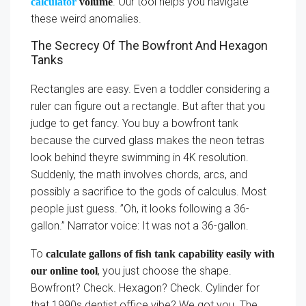
. Our tool helps you navigate
calculator
volume
these weird anomalies.
The Secrecy Of The Bowfront And Hexagon
Tanks
Rectangles are easy. Even a toddler considering a
ruler can figure out a rectangle. But after that you
judge to get fancy. You buy a bowfront tank
because the curved glass makes the neon tetras
look behind theyre swimming in 4K resolution.
Suddenly, the math involves chords, arcs, and
possibly a sacrifice to the gods of calculus. Most
people just guess. ”Oh, it looks following a 36-
gallon.” Narrator voice: It was not a 36-gallon.
To
calculate gallons of fish tank capability easily with
, you just choose the shape.
our online tool
Bowfront? Check. Hexagon? Check. Cylinder for
that 1990s dentist office vibe? We got you. The