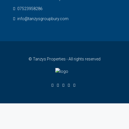
07523958286
info@tanzysgroupbury.com
© Tanzys Properties - All rights reserved