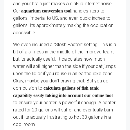
and your brain just makes a dial-up internet noise.
Our
handles liters to
aquarium conversion tool
gallons, imperial to US, and even cubic inches to
gallons. Its approximately making the occupation
accessible.
We even included a ”Slosh Factor” setting. This is a
bit of a silliness in the middle of the improve team,
but its actually useful. It calculates how much
water will spill higher than the side if your cat jumps
upon the lid or if you rouse in an earthquake zone.
Okay, maybe you don’t craving that. But you do
compulsion to
calculate gallons of fish tank
capability easily taking into account our online tool
to ensure your heater is powerful enough. A heater
rated for 20 gallons will suffer and eventually burn
out if its actually frustrating to hot 30 gallons in a
cool room.