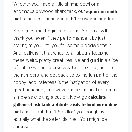
Whether you have a little shrimp bowl or a
enormous plywood shark tank, our
aquarium math
is the best friend you didn’t know you needed.
tool
Stop guessing. begin calculating. Your fish will
thank you, even if they performance it by just
staring at you until you fall some bloodworms in.
And really, isn’t that what it’s all about? Keeping
these weird, pretty creatures live and glad in a slice
of nature we built ourselves. Use the tool, acquire
the numbers, and get back up to the fun part of the
hobby. accurateness is the instigation of every
great aquarium, and weve made that instigation as
simple as clicking a button. Now, go
calculate
gallons of fish tank aptitude easily behind our online
and look if that ”55-gallon” you bought is
tool
actually what the seller claimed. You might be
surprised.