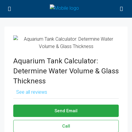
Aquarium Tank Calculator:
Determine Water Volume & Glass
Thickness
See all reviews
Send Email
Call