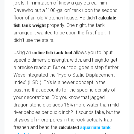
joists. I in imitation of knew a guylets call him
Davewho put a ”100-gallon” tank upon the second
floor of an old Victorian house. He didn’t
calculate
properly. One night, the tank
fish tank weight
arranged it wanted to be upon the first floor. It
didn’t use the stairs.
Using an
allows you to input
online fish tank tool
specific dimensionslength, width, and heightto get
a precise readout. But our tool goes a step further.
Weve integrated the ”Hydro-Static Displacement
Index” (HSDI). This is a newer concept in the
pastime that accounts for the specific density of
your decorations. Did you know that jagged
dragon stone displaces 15% more water than mild
river pebbles per cubic inch? It sounds fake, but the
physics of micro-pores in the rock actually trap
freshen and bend the
calculated
aquarium tank