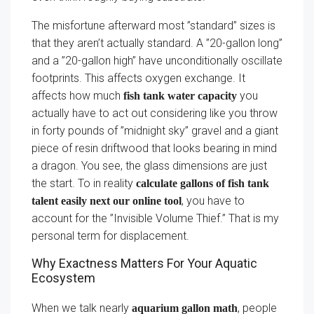
The misfortune afterward most ”standard” sizes is
that they aren’t actually standard. A ”20-gallon long”
and a ”20-gallon high” have unconditionally oscillate
footprints. This affects oxygen exchange. It
affects how much
you
fish tank water capacity
actually have to act out considering like you throw
in forty pounds of ”midnight sky” gravel and a giant
piece of resin driftwood that looks bearing in mind
a dragon. You see, the glass dimensions are just
the start. To in reality
calculate gallons of fish tank
, you have to
talent easily next our online tool
account for the ”Invisible Volume Thief.” That is my
personal term for displacement.
Why Exactness Matters For Your Aquatic
Ecosystem
When we talk nearly
, people
aquarium gallon math