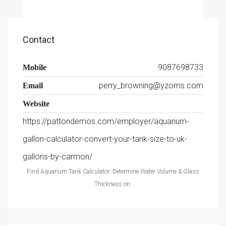
Contact
9087698733
Mobile
perry_browning@yzoms.com
Email
Website
https://pattondemos.com/employer/aquarium-
gallon-calculator-convert-your-tank-size-to-uk-
gallons-by-carmon/
Find Aquarium Tank Calculator: Determine Water Volume & Glass
Thickness on: