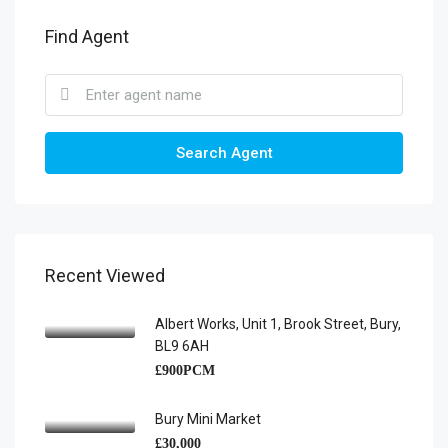
Find Agent
Search Agent
Recent Viewed
Albert Works, Unit 1, Brook Street, Bury,
BL9 6AH
£900PCM
Bury Mini Market
£30,000