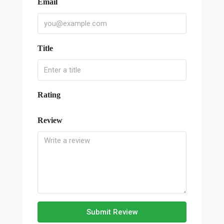
Email
Title
Rating
Review
Submit Review