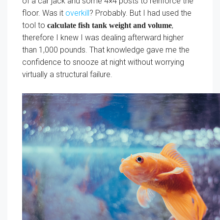
of a car jack and some 4×4 posts to reinforce the
floor. Was it
overkill
? Probably. But I had used the
tool to
,
calculate fish tank weight and volume
therefore I knew I was dealing afterward higher
than 1,000 pounds. That knowledge gave me the
confidence to snooze at night without worrying
virtually a structural failure.