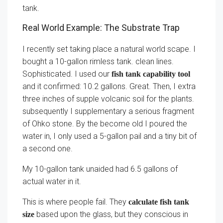
tank.
Real World Example: The Substrate Trap
I recently set taking place a natural world scape. I
bought a 10-gallon rimless tank. clean lines.
Sophisticated. I used our
fish tank capability tool
and it confirmed: 10.2 gallons. Great. Then, I extra
three inches of supple volcanic soil for the plants.
subsequently I supplementary a serious fragment
of Ohko stone. By the become old I poured the
water in, I only used a 5-gallon pail and a tiny bit of
a second one.
My 10-gallon tank unaided had 6.5 gallons of
actual water in it.
This is where people fail. They
calculate fish tank
based upon the glass, but they conscious in
size