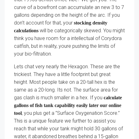
curve of a bowfront can accumulate an new 3 to 7
gallons depending on the height of the arc. If you
don’t account for that, your
stocking density
will be categorically skewed. You might
calculations
think you have room for a intellectual of Corydora
catfish, but in reality, youre pushing the limits of
your bio-filtration.
Lets chat very nearly the Hexagon. These are the
trickiest. They have a little footprint but great
height. Most people take on a 20-tall hex is the
same as a 20-long. Its not. The surface area for
gas clash is much smaller in a hex. If you
calculate
gallons of fish tank capability easily later our online
, you plus get a ”Surface Oxygenation Score.”
tool
This is a unique feature we further to assist you
reach that while your tank might hold 30 gallons of
water, it abandoned breathes behind a 15-gallon