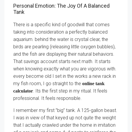
Personal Emotion: The Joy Of A Balanced
Tank
There is a specific kind of goodwill that comes
taking into consideration a perfectly balanced
aquarium. behind the water is crystal clear, the
birds are pearling (releasing little oxygen bubbles),
and the fish are displaying their natural behaviors.
That savings account starts next math. It starts
when knowing exactly what you are vigorous with.
every become old I set in the works a new rack in
my fish room, I go straight to the
online tank
. Its the first step in my ritual. It feels
calculator
professional. It feels responsible.
I remember my first ”big” tank. A 125-gallon beast.
I was in view of that keyed up not quite the weight
that I actually crawled under the home in imitation