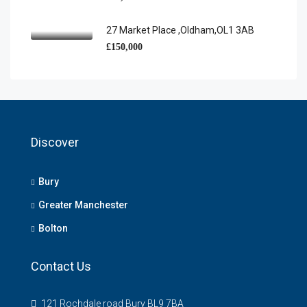
27 Market Place ,Oldham,OL1 3AB
£150,000
Discover
Bury
Greater Manchester
Bolton
Contact Us
121 Rochdale road Bury BL9 7BA