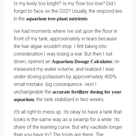
Is my lively too bright? Is my flow too low? Did I
forget to face on the CO2? Usually, the respond lies
in the
.
aquarium tree-plant nutrients
Ive had moments where Ive sat upon the floor in
front of my tank, approximately in tears because
the hair algae wouldn’t stop. I felt taking into
consideration I was losing a war. But then I sat
down, opened an
, re-
Aquarium Dosage Calculator
measured my water volume, and realized I was
under-dosing potassium by approximately 400%.
small mistake. big consequence. next I
unchangeable the
accurate fertilizer dosing for your
, the tank stabilized in two weeks.
aquarium
It’s all right to mess up. Its okay to have a tank that
looks in the same way as a swamp for a while. Its
share of the learning curve. But why vacillate longer
than you have to? The tools are there. The