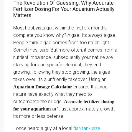
The Revolution Of Guessing: Why Accurate
Fertilizer Dosing For Your Aquarium Actually
Matters
Most hobbyists quit within the first six months.
complete you know why? Algae. Its always algae.
People think algae comes from too much light.
Sometimes, sure. But more often, it comes from a
nutrient imbalance. subsequently your nature are
starving for one specific element, they end
growing. following they stop growing, the algae
takes over. Its a unfriendly takeover. Using an
ensures that your
Aquarium Dosage Calculator
nature have exactly what they need to
outcompete the sludge.
Accurate fertilizer dosing
isn’t just approximately growth;
for your aquarium
its more or less defense.
I once heard a guy at a local
fish tank size