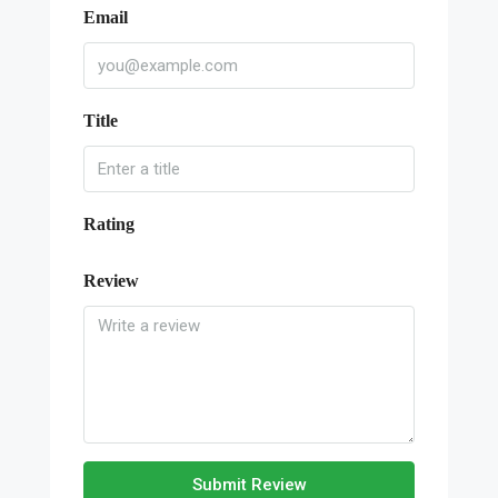
Email
Title
Rating
Review
Submit Review