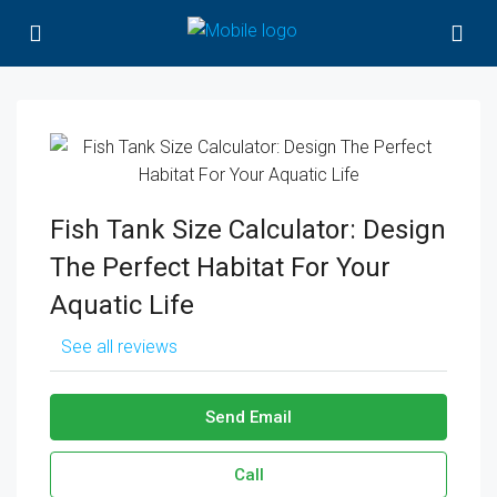
Fish Tank Size Calculator: Design
The Perfect Habitat For Your
Aquatic Life
See all reviews
Send Email
Call