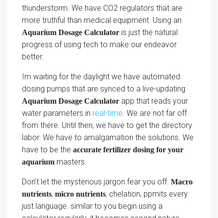
thunderstorm. We have CO2 regulators that are
more truthful than medical equipment. Using an
is just the natural
Aquarium Dosage Calculator
progress of using tech to make our endeavor
better.
Im waiting for the daylight we have automated
dosing pumps that are synced to a live-updating
app that reads your
Aquarium Dosage Calculator
water parameters in
real-time
. We are not far off
from there. Until then, we have to get the directory
labor. We have to amalgamation the solutions. We
have to be the
accurate fertilizer dosing for your
masters.
aquarium
Don’t let the mysterious jargon fear you off.
Macro
,
, chelation, ppmits every
nutrients
micro nutrients
just language. similar to you begin using a