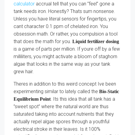
calculator
accrual tell that you can ”feel” gone a
tank needs iron. Honestly? Thats sum nonsense.
Unless you have literal sensors for fingertips, you
cant character 0.1 ppm of chelated iron. You
obsession math. Or rather, you compulsion a tool
that does the math for you.
Liquid fertilizer dosing
is a game of parts per million. If youre off by a few
milliliters, you might activate a bloom of staghorn
algae that looks in the same way as your tank
grew hair.
Theres in addition to this weird concept Ive been
experimenting similar to lately called the
Bio-Static
. Its this idea that all tank has a
Equilibrium Point
”sweet spot” where the natural world are thus
saturated taking into account nutrients that they
actually repel algae spores through a youthful
electrical stroke in their leaves. Is it 100%