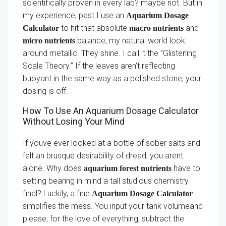
scientifically proven in every lab? maybe not. But in
my experience, past I use an
Aquarium Dosage
to hit that absolute
and
Calculator
macro nutrients
balance, my natural world look
micro nutrients
around metallic. They shine. I call it the ”Glistening
Scale Theory.” If the leaves aren’t reflecting
buoyant in the same way as a polished stone, your
dosing is off.
How To Use An Aquarium Dosage Calculator
Without Losing Your Mind
If youve ever looked at a bottle of sober salts and
felt an brusque desirability of dread, you arent
alone. Why does
have to
aquarium forest nutrients
setting bearing in mind a tall studious chemistry
final? Luckily, a fine
Aquarium Dosage Calculator
simplifies the mess. You input your tank volumeand
please, for the love of everything, subtract the