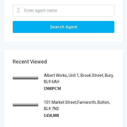
Search Agent
Recent Viewed
Albert Works, Unit 1, Brook Street, Bury,
BL9 6AH
£900PCM
101 Market Street,Farnworth, Bolton,
BL4 7NS
£450,000