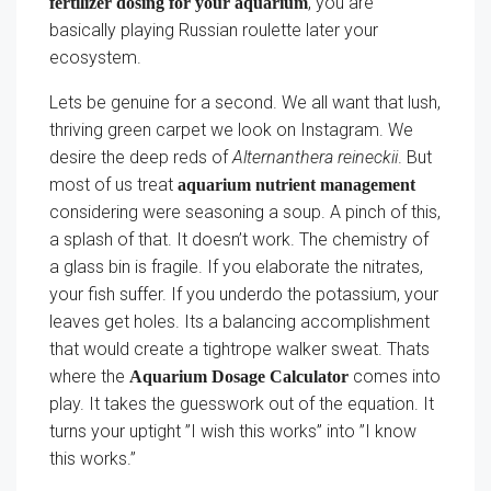
, you are
fertilizer dosing for your aquarium
basically playing Russian roulette later your
ecosystem.
Lets be genuine for a second. We all want that lush,
thriving green carpet we look on Instagram. We
desire the deep reds of
Alternanthera reineckii
. But
most of us treat
aquarium nutrient management
considering were seasoning a soup. A pinch of this,
a splash of that. It doesn’t work. The chemistry of
a glass bin is fragile. If you elaborate the nitrates,
your fish suffer. If you underdo the potassium, your
leaves get holes. Its a balancing accomplishment
that would create a tightrope walker sweat. Thats
where the
comes into
Aquarium Dosage Calculator
play. It takes the guesswork out of the equation. It
turns your uptight ”I wish this works” into ”I know
this works.”