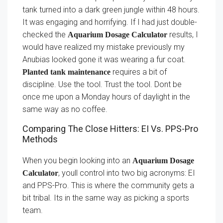
tank turned into a dark green jungle within 48 hours.
It was engaging and horrifying. If I had just double-
checked the
results, I
Aquarium Dosage Calculator
would have realized my mistake previously my
Anubias looked gone it was wearing a fur coat.
requires a bit of
Planted tank maintenance
discipline. Use the tool. Trust the tool. Dont be
once me upon a Monday hours of daylight in the
same way as no coffee.
Comparing The Close Hitters: EI Vs. PPS-Pro
Methods
When you begin looking into an
Aquarium Dosage
, youll control into two big acronyms: EI
Calculator
and PPS-Pro. This is where the community gets a
bit tribal. Its in the same way as picking a sports
team.