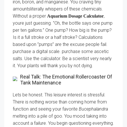
iron, boron, and manganese. You craving tiny
amountsliterally whispers of these chemicals.
Without a proper
,
Aquarium Dosage Calculator
youre just guessing. ”Oh, the bottle says one pump
per ten gallons.” One pump? How big is the pump?
Is it a full stroke or a half stroke? Calculations
based upon ”pumps” are the excuse people fail.
purchase a digital scale. purchase some ascetic
salts. Use the calculator. Be a scientist very nearly
it. Your plants will thank you by not dying.
Real Talk: The Emotional Rollercoaster Of
Tank Maintenance
Lets be honest. This leisure interest is stressful.
There is nothing worse than coming home from
function and seeing your favorite
Bucephalandra
melting into a pile of goo. You mood taking into
account a failure. You begin questioning everything.