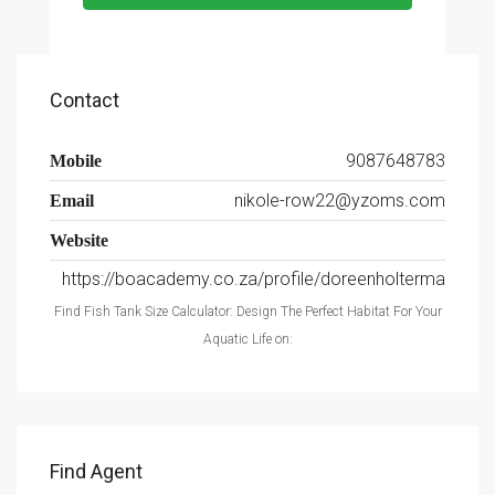
Contact
9087648783
Mobile
nikole-row22@yzoms.com
Email
Website
https://boacademy.co.za/profile/doreenholterma
Find Fish Tank Size Calculator: Design The Perfect Habitat For Your
Aquatic Life on:
Find Agent