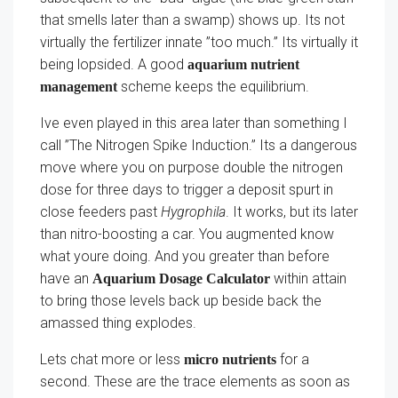
that smells later than a swamp) shows up. Its not
virtually the fertilizer innate ”too much.” Its virtually it
being lopsided. A good
aquarium nutrient
scheme keeps the equilibrium.
management
Ive even played in this area later than something I
call ”The Nitrogen Spike Induction.” Its a dangerous
move where you on purpose double the nitrogen
dose for three days to trigger a deposit spurt in
close feeders past
Hygrophila
. It works, but its later
than nitro-boosting a car. You augmented know
what youre doing. And you greater than before
have an
within attain
Aquarium Dosage Calculator
to bring those levels back up beside back the
amassed thing explodes.
Lets chat more or less
for a
micro nutrients
second. These are the trace elements as soon as