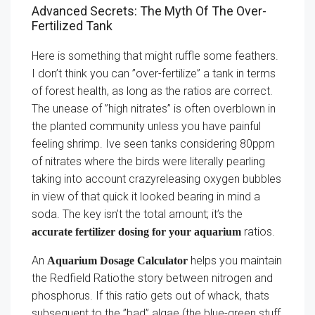
Advanced Secrets: The Myth Of The Over-
Fertilized Tank
Here is something that might ruffle some feathers.
I don’t think you can ”over-fertilize” a tank in terms
of forest health, as long as the ratios are correct.
The unease of ”high nitrates” is often overblown in
the planted community unless you have painful
feeling shrimp. Ive seen tanks considering 80ppm
of nitrates where the birds were literally pearling
taking into account crazyreleasing oxygen bubbles
in view of that quick it looked bearing in mind a
soda. The key isn’t the total amount; it’s the
ratios.
accurate fertilizer dosing for your aquarium
An
helps you maintain
Aquarium Dosage Calculator
the Redfield Ratiothe story between nitrogen and
phosphorus. If this ratio gets out of whack, thats
subsequent to the ”bad” algae (the blue-green stuff