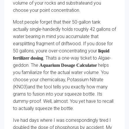
volume of your rocks and substrateand you
choose your point concentration.
Most people forget that their 50-gallon tank
actually single-handedly holds roughly 42 gallons of
water bearing in mind you accumulate that
earsplitting fragment of driftwood. If you dose for
50 gallons, youre over-concentrating your
liquid
. Thats a one-way ticket to Algae-
fertilizer dosing
geddon. The
helps
Aquarium Dosage Calculator
you familiarize for the actual water volume. You
choose your chemicalsay, Potassium Nitrate
(KNO3)and the tool tells you exactly how many
grams to fusion into your squeeze bottle. Its
dummy-proof. Well, almost. You yet have to recall
to actually squeeze the bottle.
Ive had days where I was correspondingly tired I
doubled the dose of phosphorus by accident. My