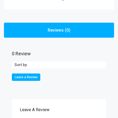
Reviews (0)
0 Review
Sort by:
Leave a Review
Leave A Review