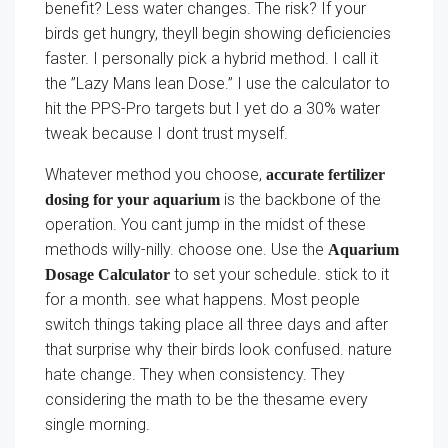
benefit? Less water changes. The risk? If your
birds get hungry, theyll begin showing deficiencies
faster. I personally pick a hybrid method. I call it
the ”Lazy Mans lean Dose.” I use the calculator to
hit the PPS-Pro targets but I yet do a 30% water
tweak because I dont trust myself.
Whatever method you choose,
accurate fertilizer
is the backbone of the
dosing for your aquarium
operation. You cant jump in the midst of these
methods willy-nilly. choose one. Use the
Aquarium
to set your schedule. stick to it
Dosage Calculator
for a month. see what happens. Most people
switch things taking place all three days and after
that surprise why their birds look confused. nature
hate change. They when consistency. They
considering the math to be the thesame every
single morning.