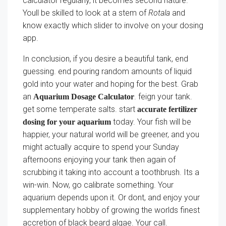
calculator regularly, it becomes second nature.
Youll be skilled to look at a stem of
Rotala
and
know exactly which slider to involve on your dosing
app.
In conclusion, if you desire a beautiful tank, end
guessing. end pouring random amounts of liquid
gold into your water and hoping for the best. Grab
an
. feign your tank.
Aquarium Dosage Calculator
get some temperate salts. start
accurate fertilizer
today. Your fish will be
dosing for your aquarium
happier, your natural world will be greener, and you
might actually acquire to spend your Sunday
afternoons enjoying your tank then again of
scrubbing it taking into account a toothbrush. Its a
win-win. Now, go calibrate something. Your
aquarium depends upon it. Or dont, and enjoy your
supplementary hobby of growing the worlds finest
accretion of black beard algae. Your call.