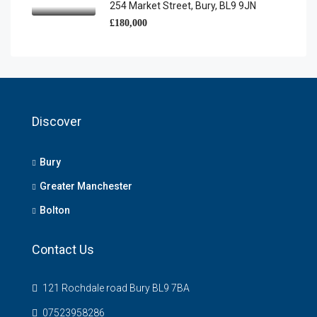
254 Market Street, Bury, BL9 9JN
£180,000
Discover
Bury
Greater Manchester
Bolton
Contact Us
121 Rochdale road Bury BL9 7BA
07523958286