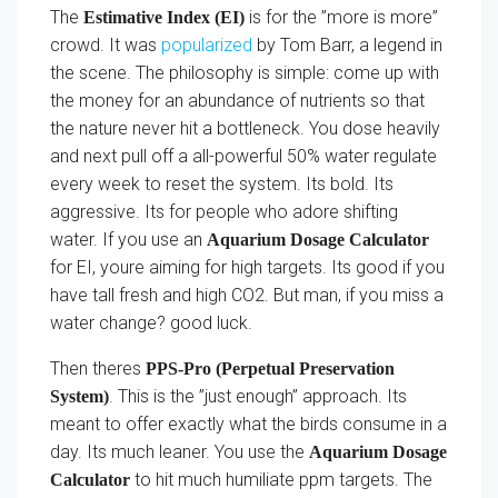
The
is for the ”more is more”
Estimative Index (EI)
crowd. It was
popularized
by Tom Barr, a legend in
the scene. The philosophy is simple: come up with
the money for an abundance of nutrients so that
the nature never hit a bottleneck. You dose heavily
and next pull off a all-powerful 50% water regulate
every week to reset the system. Its bold. Its
aggressive. Its for people who adore shifting
water. If you use an
Aquarium Dosage Calculator
for EI, youre aiming for high targets. Its good if you
have tall fresh and high CO2. But man, if you miss a
water change? good luck.
Then theres
PPS-Pro (Perpetual Preservation
. This is the ”just enough” approach. Its
System)
meant to offer exactly what the birds consume in a
day. Its much leaner. You use the
Aquarium Dosage
to hit much humiliate ppm targets. The
Calculator