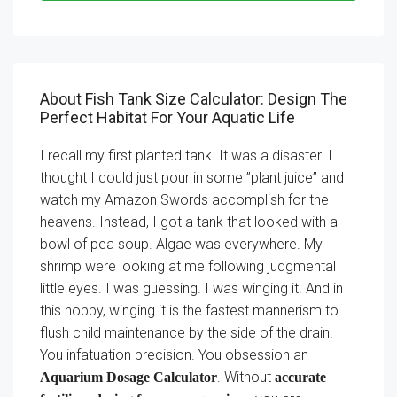
About Fish Tank Size Calculator: Design The
Perfect Habitat For Your Aquatic Life
I recall my first planted tank. It was a disaster. I
thought I could just pour in some ”plant juice” and
watch my Amazon Swords accomplish for the
heavens. Instead, I got a tank that looked with a
bowl of pea soup. Algae was everywhere. My
shrimp were looking at me following judgmental
little eyes. I was guessing. I was winging it. And in
this hobby, winging it is the fastest mannerism to
flush child maintenance by the side of the drain.
You infatuation precision. You obsession an
. Without
Aquarium Dosage Calculator
accurate