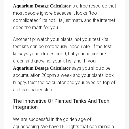
is a free resource that
Aquarium Dosage Calculator
most people ignore because it looks ”too
complicated.” Its not. Its just math, and the internet
does the math for you.
Another tip: watch your plants, not your test kits.
test kits can be notoriously inaccurate. If the test
kit says your nitrates are 0, but your nature are
green and growing, your kit is lying. If your
says you should be
Aquarium Dosage Calculator
accumulation 20ppm a week and your plants look
hungry, trust the calculator and your eyes on top of
a cheap paper strip.
The Innovative Of Planted Tanks And Tech
Integration
We are successful in the golden age of
aquascaping. We have LED lights that can mimic a