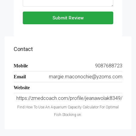
Submit Review
Contact
9087688723
Mobile
margie.maconochie@yzoms.com
Email
Website
https://zmedcoach.com/profile/jeanawolak8349/
Find How To Use An Aquarium Capacity Calculator For Optimal
Fish Stocking on: