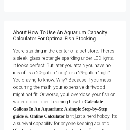
About How To Use An Aquarium Capacity
Calculator For Optimal Fish Stocking
Youre standing in the center of a pet store. Theres
a sleek, glass rectangle sparkling under LED lights.
It looks perfect. But later you attain you have no
idea if its a 20-gallon ”long” or a 29-gallon ”high.”
You craving to know. Why? Because if you mess
occurring the math, your expensive driftwood
might not fit. Or worse, youll overdose your fish on
water conditioner. Learning how to
Calculate
Gallons In An Aquarium: A simple Step-by-Step
isn’t just a nerd hobby. Its
guide & Online Calculator
a survival capability for anyone keeping aquatic