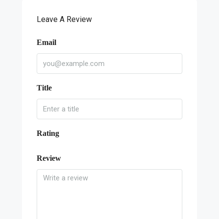
Leave A Review
Email
Title
Rating
Review