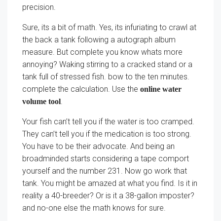
precision.
Sure, its a bit of math. Yes, its infuriating to crawl at
the back a tank following a autograph album
measure. But complete you know whats more
annoying? Waking stirring to a cracked stand or a
tank full of stressed fish. bow to the ten minutes.
complete the calculation. Use the
online water
.
volume tool
Your fish can’t tell you if the water is too cramped.
They can’t tell you if the medication is too strong.
You have to be their advocate. And being an
broadminded starts considering a tape comport
yourself and the number 231. Now go work that
tank. You might be amazed at what you find. Is it in
reality a 40-breeder? Or is it a 38-gallon imposter?
and no-one else the math knows for sure.