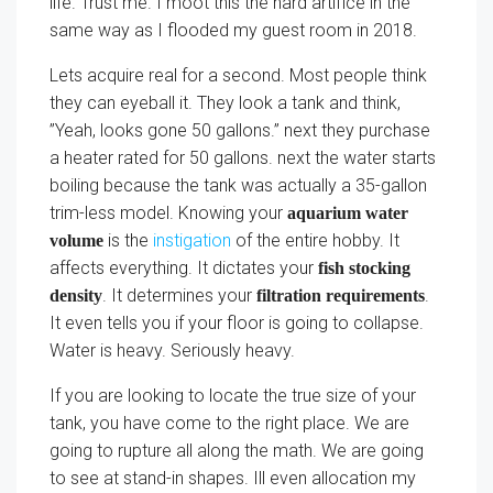
life. Trust me. I moot this the hard artifice in the
same way as I flooded my guest room in 2018.
Lets acquire real for a second. Most people think
they can eyeball it. They look a tank and think,
”Yeah, looks gone 50 gallons.” next they purchase
a heater rated for 50 gallons. next the water starts
boiling because the tank was actually a 35-gallon
trim-less model. Knowing your
aquarium water
is the
instigation
of the entire hobby. It
volume
affects everything. It dictates your
fish stocking
. It determines your
.
density
filtration requirements
It even tells you if your floor is going to collapse.
Water is heavy. Seriously heavy.
If you are looking to locate the true size of your
tank, you have come to the right place. We are
going to rupture all along the math. We are going
to see at stand-in shapes. Ill even allocation my