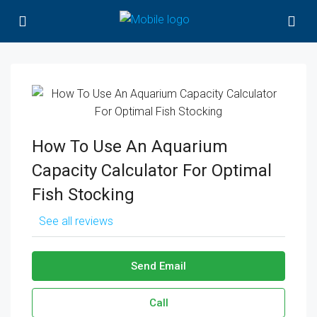
How To Use An Aquarium
Capacity Calculator For Optimal
Fish Stocking
See all reviews
Send Email
Call