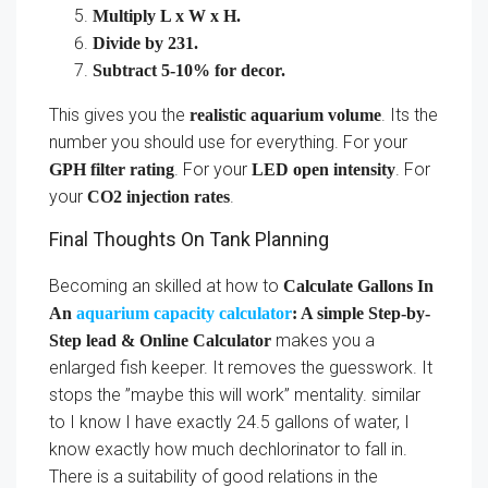
Multiply L x W x H.
Divide by 231.
Subtract 5-10% for decor.
This gives you the
. Its the
realistic aquarium volume
number you should use for everything. For your
. For your
. For
GPH filter rating
LED open intensity
your
.
CO2 injection rates
Final Thoughts On Tank Planning
Becoming an skilled at how to
Calculate Gallons In
An
aquarium capacity calculator
: A simple Step-by-
makes you a
Step lead & Online Calculator
enlarged fish keeper. It removes the guesswork. It
stops the ”maybe this will work” mentality. similar
to I know I have exactly 24.5 gallons of water, I
know exactly how much dechlorinator to fall in.
There is a suitability of good relations in the