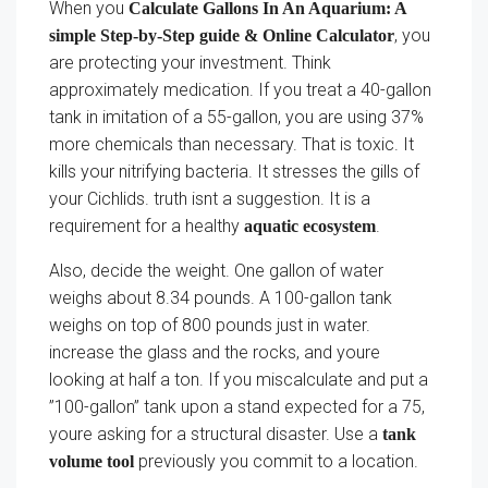
When you
Calculate Gallons In An Aquarium: A
, you
simple Step-by-Step guide & Online Calculator
are protecting your investment. Think
approximately medication. If you treat a 40-gallon
tank in imitation of a 55-gallon, you are using 37%
more chemicals than necessary. That is toxic. It
kills your nitrifying bacteria. It stresses the gills of
your Cichlids. truth isnt a suggestion. It is a
requirement for a healthy
.
aquatic ecosystem
Also, decide the weight. One gallon of water
weighs about 8.34 pounds. A 100-gallon tank
weighs on top of 800 pounds just in water.
increase the glass and the rocks, and youre
looking at half a ton. If you miscalculate and put a
”100-gallon” tank upon a stand expected for a 75,
youre asking for a structural disaster. Use a
tank
previously you commit to a location.
volume tool