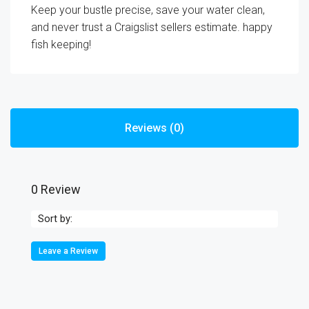
Keep your bustle precise, save your water clean,
and never trust a Craigslist sellers estimate. happy
fish keeping!
Reviews (0)
0 Review
Sort by:
Leave a Review