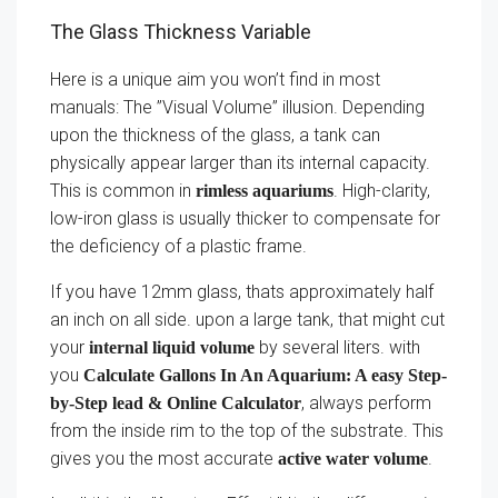
The Glass Thickness Variable
Here is a unique aim you won’t find in most
manuals: The ”Visual Volume” illusion. Depending
upon the thickness of the glass, a tank can
physically appear larger than its internal capacity.
This is common in
. High-clarity,
rimless aquariums
low-iron glass is usually thicker to compensate for
the deficiency of a plastic frame.
If you have 12mm glass, thats approximately half
an inch on all side. upon a large tank, that might cut
your
by several liters. with
internal liquid volume
you
Calculate Gallons In An Aquarium: A easy Step-
, always perform
by-Step lead & Online Calculator
from the inside rim to the top of the substrate. This
gives you the most accurate
.
active water volume