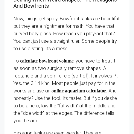
And Bowfronts
Now, things get spicy. Bowfront tanks are beautiful,
but they are a nightmare for math. You have that
curved belly glass. How reach you play-act that?
You cant just use a straight ruler. Some people try
to use a string. Its a mess.
To
, you have to treat it
calculate bowfront volume
as soon as two surgically remove shapes. A
rectangle and a semi-circle (sort of). It involves Pi.
Yes, the 3.14 kind. Most people just pay for in the
works and use an
. And
online aquarium calculator
honestly? Use the tool. Its faster. But if you desire
to be a hero, law the ”full width” at the middle and
the ”side width” at the edges. The difference tells
you the arc.
Hexagon tanks are even weirder. They are