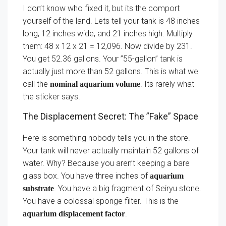
I don’t know who fixed it, but its the comport
yourself of the land. Lets tell your tank is 48 inches
long, 12 inches wide, and 21 inches high. Multiply
them: 48 x 12 x 21 = 12,096. Now divide by 231.
You get 52.36 gallons. Your ”55-gallon” tank is
actually just more than 52 gallons. This is what we
call the
. Its rarely what
nominal aquarium volume
the sticker says.
The Displacement Secret: The ”Fake” Space
Here is something nobody tells you in the store.
Your tank will never actually maintain 52 gallons of
water. Why? Because you aren’t keeping a bare
glass box. You have three inches of
aquarium
. You have a big fragment of Seiryu stone.
substrate
You have a colossal sponge filter. This is the
.
aquarium displacement factor