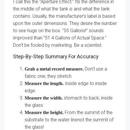
I call this the ”Aperture Effect.” Its the difference in
the middle of what the tank
is
and what the tank
contains
. Usually, the manufacturer’s label is based
upon the outer dimensions. They desire the number
to see huge on the box. ”55 Gallons!” sounds
improved than ”51.4 Gallons of Actual Space.”
Don’t be fooled by marketing. Be a scientist.
Step-By-Step Summary For Accuracy
Don’t use a
Grab a metal record measure.
fabric one; they stretch.
Inside edge to inside
Measure the length.
edge.
stomach to back, inside
Measure the width.
the glass.
From the summit of the
Measure the height.
substrate to the water linenot the summit of
the glass!