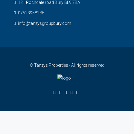
121 Rochdale road Bury BL9 7BA
07523958286
info@tanzysgroupbury.com
© Tanzys Properties - All rights reserved