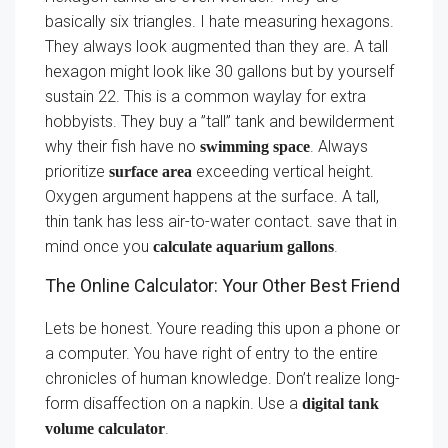
basically six triangles. I hate measuring hexagons.
They always look augmented than they are. A tall
hexagon might look like 30 gallons but by yourself
sustain 22. This is a common waylay for extra
hobbyists. They buy a ”tall” tank and bewilderment
why their fish have no
. Always
swimming space
prioritize
exceeding vertical height.
surface area
Oxygen argument happens at the surface. A tall,
thin tank has less air-to-water contact. save that in
mind once you
.
calculate aquarium gallons
The Online Calculator: Your Other Best Friend
Lets be honest. Youre reading this upon a phone or
a computer. You have right of entry to the entire
chronicles of human knowledge. Don’t realize long-
form disaffection on a napkin. Use a
digital tank
.
volume calculator