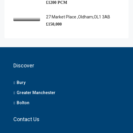
£1200 PCM
27 Market Place ,Oldham,OL1 3AB
£150,000
Discover
Bury
Greater Manchester
Bolton
Contact Us