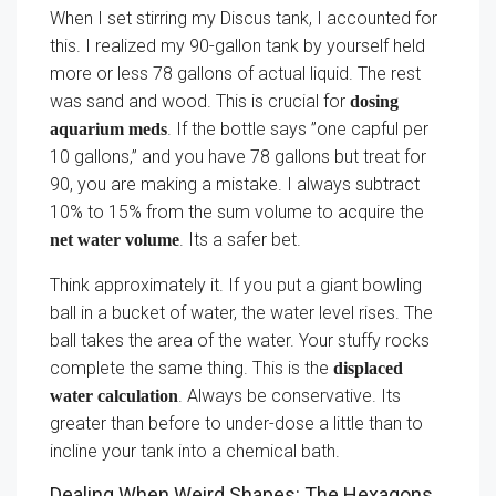
When I set stirring my Discus tank, I accounted for
this. I realized my 90-gallon tank by yourself held
more or less 78 gallons of actual liquid. The rest
was sand and wood. This is crucial for
dosing
. If the bottle says ”one capful per
aquarium meds
10 gallons,” and you have 78 gallons but treat for
90, you are making a mistake. I always subtract
10% to 15% from the sum volume to acquire the
. Its a safer bet.
net water volume
Think approximately it. If you put a giant bowling
ball in a bucket of water, the water level rises. The
ball takes the area of the water. Your stuffy rocks
complete the same thing. This is the
displaced
. Always be conservative. Its
water calculation
greater than before to under-dose a little than to
incline your tank into a chemical bath.
Dealing When Weird Shapes: The Hexagons