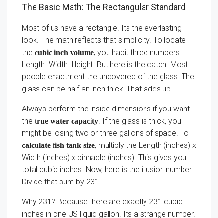
The Basic Math: The Rectangular Standard
Most of us have a rectangle. Its the everlasting
look. The math reflects that simplicity. To locate
the
, you habit three numbers.
cubic inch volume
Length. Width. Height. But here is the catch. Most
people enactment the uncovered of the glass. The
glass can be half an inch thick! That adds up.
Always perform the inside dimensions if you want
the
. If the glass is thick, you
true water capacity
might be losing two or three gallons of space. To
, multiply the Length (inches) x
calculate fish tank size
Width (inches) x pinnacle (inches). This gives you
total cubic inches. Now, here is the illusion number.
Divide that sum by 231.
Why 231? Because there are exactly 231 cubic
inches in one US liquid gallon. Its a strange number.