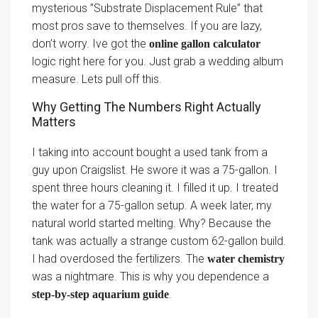
mysterious ”Substrate Displacement Rule” that
most pros save to themselves. If you are lazy,
don’t worry. Ive got the
online gallon calculator
logic right here for you. Just grab a wedding album
measure. Lets pull off this.
Why Getting The Numbers Right Actually
Matters
I taking into account bought a used tank from a
guy upon Craigslist. He swore it was a 75-gallon. I
spent three hours cleaning it. I filled it up. I treated
the water for a 75-gallon setup. A week later, my
natural world started melting. Why? Because the
tank was actually a strange custom 62-gallon build.
I had overdosed the fertilizers. The
water chemistry
was a nightmare. This is why you dependence a
.
step-by-step aquarium guide