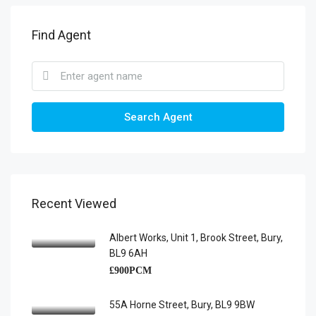
Find Agent
Search Agent
Recent Viewed
Albert Works, Unit 1, Brook Street, Bury,
BL9 6AH
£900PCM
55A Horne Street, Bury, BL9 9BW