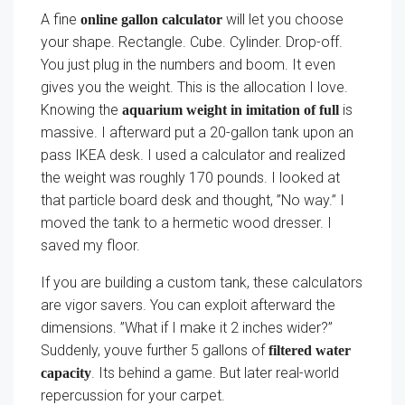
A fine
will let you choose
online gallon calculator
your shape. Rectangle. Cube. Cylinder. Drop-off.
You just plug in the numbers and boom. It even
gives you the weight. This is the allocation I love.
Knowing the
is
aquarium weight in imitation of full
massive. I afterward put a 20-gallon tank upon an
pass IKEA desk. I used a calculator and realized
the weight was roughly 170 pounds. I looked at
that particle board desk and thought, ”No way.” I
moved the tank to a hermetic wood dresser. I
saved my floor.
If you are building a custom tank, these calculators
are vigor savers. You can exploit afterward the
dimensions. ”What if I make it 2 inches wider?”
Suddenly, youve further 5 gallons of
filtered water
. Its behind a game. But later real-world
capacity
repercussion for your carpet.