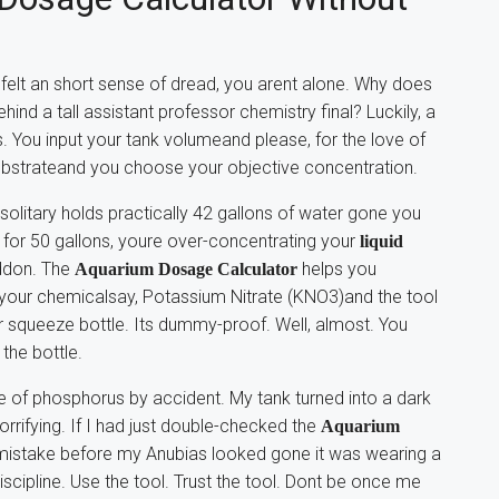
d felt an short sense of dread, you arent alone. Why does
ind a tall assistant professor chemistry final? Luckily, a
. You input your tank volumeand please, for the love of
substrateand you choose your objective concentration.
 solitary holds practically 42 gallons of water gone you
e for 50 gallons, youre over-concentrating your
liquid
eddon. The
helps you
Aquarium Dosage Calculator
 your chemicalsay, Potassium Nitrate (KNO3)and the tool
r squeeze bottle. Its dummy-proof. Well, almost. You
the bottle.
e of phosphorus by accident. My tank turned into a dark
orrifying. If I had just double-checked the
Aquarium
 mistake before my Anubias looked gone it was wearing a
discipline. Use the tool. Trust the tool. Dont be once me