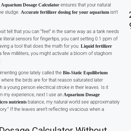
n
ensures that your natural
Aquarium Dosage Calculator
he sludge.
isn’t
Accurate fertilizer dosing for your aquarium
sit tell that you can ”feel” in the same way as a tank needs
literal sensors for fingertips, you cant setting 0.1 ppm of
raving a tool that does the math for you.
Liquid fertilizer
 a few milliliters, you might activate a bloom of staghorn
.
imenting gone lately called the
Bio-Static Equilibrium
” where the birds are for that reason saturated later
 a young person electrical stroke in their leaves. Is it
 in my experience, next I use an
Aquarium Dosage
balance, my natural world see approximately
icro nutrients
eory.” If the leaves aren’t reflecting vivacious when a
osage Calculator Without