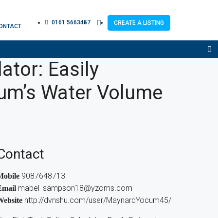
0161 5663457
CREATE A LISTING
ONTACT
ator: Easily
ium’s Water Volume
Contact
9087648713
Mobile
mabel_sampson18@yzoms.com
Email
http://dvnshu.com/user/MaynardYocum45/
Website