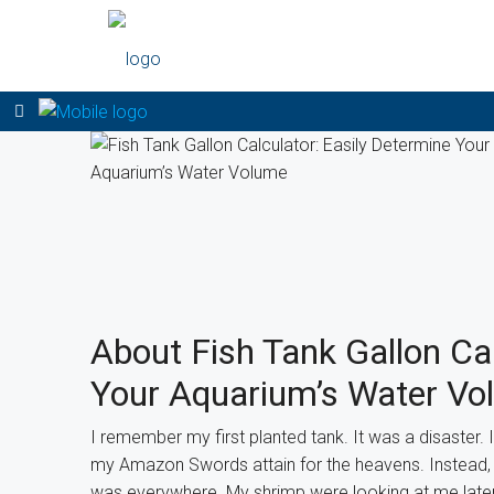
About Fish Tank Gallon Cal
Your Aquarium’s Water Vo
I remember my first planted tank. It was a disaster. 
my Amazon Swords attain for the heavens. Instead, 
was everywhere. My shrimp were looking at me later 