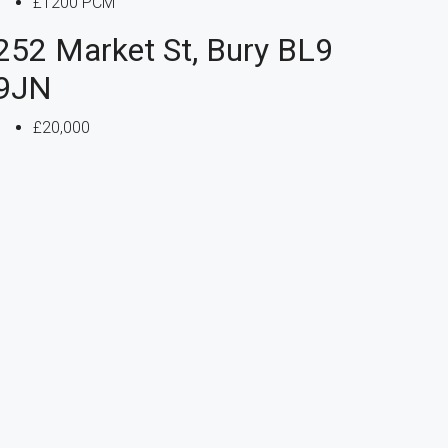
£1200 PCM
252 Market St, Bury BL9
9JN
£20,000