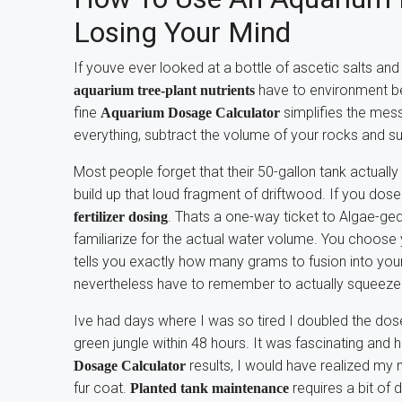
Losing Your Mind
If youve ever looked at a bottle of ascetic salts an
have to environment beh
aquarium tree-plant nutrients
fine
simplifies the mess
Aquarium Dosage Calculator
everything, subtract the volume of your rocks and 
Most people forget that their 50-gallon tank actually
build up that loud fragment of driftwood. If you dos
. Thats a one-way ticket to Algae-g
fertilizer dosing
familiarize for the actual water volume. You choose
tells you exactly how many grams to fusion into you
nevertheless have to remember to actually squeeze 
Ive had days where I was so tired I doubled the dos
green jungle within 48 hours. It was fascinating and h
results, I would have realized my
Dosage Calculator
fur coat.
requires a bit of 
Planted tank maintenance