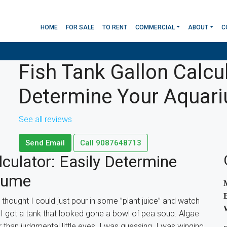
HOME
FOR SALE
TO RENT
COMMERCIAL
ABOUT
C
Fish Tank Gallon Calcul
Determine Your Aquar
See all reviews
Send Email
Call
9087648713
culator: Easily Determine
lume
I thought I could just pour in some ”plant juice” and watch
I got a tank that looked gone a bowl of pea soup. Algae
than judgmental little eyes. I was guessing. I was winging