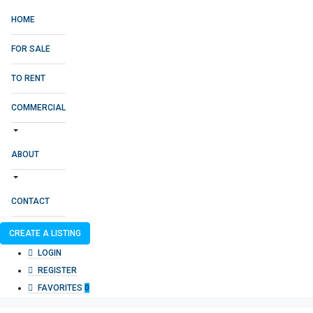
HOME
FOR SALE
TO RENT
COMMERCIAL
ABOUT
CONTACT
CREATE A LISTING
LOGIN
REGISTER
FAVORITES
0