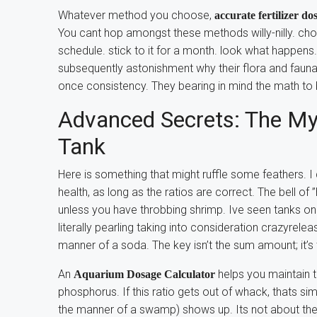
Whatever method you choose,
accurate fertilizer d
You cant hop amongst these methods willy-nilly. ch
schedule. stick to it for a month. look what happens
subsequently astonishment why their flora and faun
once consistency. They bearing in mind the math to b
Advanced Secrets: The Myt
Tank
Here is something that might ruffle some feathers. I d
health, as long as the ratios are correct. The bell of
unless you have throbbing shrimp. Ive seen tanks o
literally pearling taking into consideration crazyrele
manner of a soda. The key isn’t the sum amount; it’s
An
helps you maintain t
Aquarium Dosage Calculator
phosphorus. If this ratio gets out of whack, thats simi
the manner of a swamp) shows up. Its not about the f