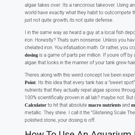
algae takes over. Its a rancorous takeover. Using a
world have exactly what they habit to outcompete t
just not quite growth; its not quite defense.
I in the same way as heard a guy at a local fish depo
iron. Honestly? Thats sum nonsense. Unless you have 
chelated iron. You infatuation math. Or rather, you c
is a game of parts per million. If youre off by
dosing
algae that looks in the manner of your tank grew hair
Theres along with this weird concept Ive been exper
. Its this idea that every tank has a ”sweet spot
Point
nutrients that they actually repel algae spores through
100% scientifically proven in all lab? maybe not. But
to hit that absolute
and
Calculator
macro nutrients
m
metallic. They shine. I call it the ”Glistening Scale Th
polished stone, your dosing is off.
How To Use An Aquarium D