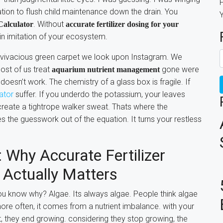
F
eration to flush child maintenance down the drain. You
. Without
alculator
accurate fertilizer dosing for your
 in imitation of your ecosystem.
h, vivacious green carpet we look upon Instagram. We
most of us treat
gone were
aquarium nutrient management
 doesn’t work. The chemistry of a glass box is fragile. If
lator
suffer. If you underdo the potassium, your leaves
create a tightrope walker sweat. Thats where the
s the guesswork out of the equation. It turns your restless
 Why Accurate Fertilizer
 Actually Matters
 you know why? Algae. Its always algae. People think algae
re often, it comes from a nutrient imbalance. with your
t, they end growing. considering they stop growing, the