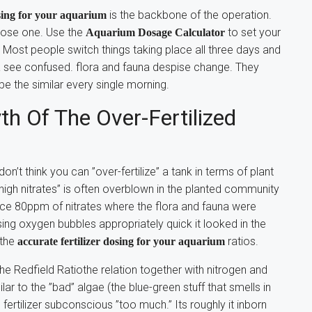
is the backbone of the operation.
osing for your aquarium
oose one. Use the
to set your
Aquarium Dosage Calculator
. Most people switch things taking place all three days and
a see confused. flora and fauna despise change. They
e the similar every single morning.
h Of The Over-Fertilized
on’t think you can ”over-fertilize” a tank in terms of plant
 ”high nitrates” is often overblown in the planted community
nce 80ppm of nitrates where the flora and fauna were
asing oxygen bubbles appropriately quick it looked in the
 the
ratios.
accurate fertilizer dosing for your aquarium
he Redfield Ratiothe relation together with nitrogen and
lar to the ”bad” algae (the blue-green stuff that smells in
ertilizer subconscious ”too much.” Its roughly it inborn