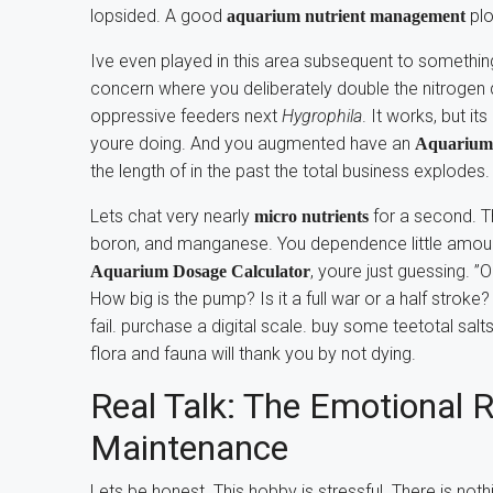
lopsided. A good
plo
aquarium nutrient management
Ive even played in this area subsequent to something
concern where you deliberately double the nitrogen d
oppressive feeders next
Hygrophila
. It works, but i
youre doing. And you augmented have an
Aquarium 
the length of in the past the total business explodes.
Lets chat very nearly
for a second. Th
micro nutrients
boron, and manganese. You dependence little amount
, youre just guessing. 
Aquarium Dosage Calculator
How big is the pump? Is it a full war or a half stro
fail. purchase a digital scale. buy some teetotal salts
flora and fauna will thank you by not dying.
Real Talk: The Emotional R
Maintenance
Lets be honest. This hobby is stressful. There is n