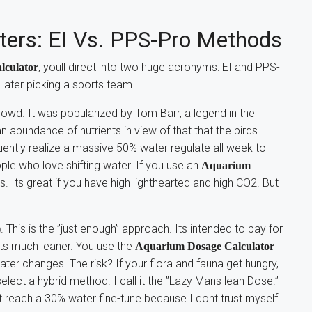
tters: EI Vs. PPS-Pro Methods
, youll direct into two huge acronyms: EI and PPS-
lculator
s later picking a sports team.
rowd. It was popularized by Tom Barr, a legend in the
n abundance of nutrients in view of that that the birds
uently realize a massive 50% water regulate all week to
ople who love shifting water. If you use an
Aquarium
s. Its great if you have high lighthearted and high CO2. But
. This is the ”just enough” approach. Its intended to pay for
)
Its much leaner. You use the
Aquarium Dosage Calculator
ater changes. The risk? If your flora and fauna get hungry,
select a hybrid method. I call it the ”Lazy Mans lean Dose.” I
et reach a 30% water fine-tune because I dont trust myself.