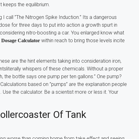
t keeps the equilibrium.
 I call ”The Nitrogen Spike Induction.” Its a dangerous
ose for three days to put into action a growth spurt in
ts considering nitro-boosting a car. You enlarged know what
within reach to bring those levels incite
Dosage Calculator
ese are the hint elements taking into consideration iron,
sliterally whispers of these chemicals. Without a proper
”Oh, the bottle says one pump per ten gallons.” One pump?
ke? Calculations based on ”pumps” are the explanation people
. Use the calculator. Be a scientist more or less it. Your
ollercoaster Of Tank
othing worse than coming home from take effect and seeing