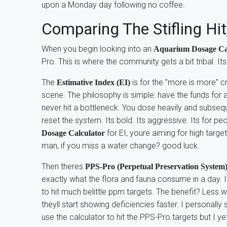
upon a Monday day following no coffee.
Comparing The Stifling Hi
When you begin looking into an
Aquarium Dosage Ca
Pro. This is where the community gets a bit tribal. It
The
is for the ”more is more” c
Estimative Index (EI)
scene. The philosophy is simple: have the funds for a
never hit a bottleneck. You dose heavily and subseq
reset the system. Its bold. Its aggressive. Its for pe
for EI, youre aiming for high target
Dosage Calculator
man, if you miss a water change? good luck.
Then theres
PPS-Pro (Perpetual Preservation System
exactly what the flora and fauna consume in a day. 
to hit much belittle ppm targets. The benefit? Less w
theyll start showing deficiencies faster. I personally 
use the calculator to hit the PPS-Pro targets but I y