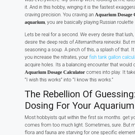
it. And in this hobby, winging it is the fastest exagg
craving precision. You craving an
Aquarium Dosage C
, you are basically playing Russian roulette
aquarium
Lets be real for a second. We every desire that lus
desire the deep reds of
Alternanthera reineckii
. But 
seasoning a soup. A pinch of this, a splash of that. It
you increase the nitrates, your
fish tank gallon calcu
acquire holes. Its a balancing encounter that would 
comes into play. It take
Aquarium Dosage Calculator
”I wish this works” into ”I know this works.”
The Rebellion Of Guessing:
Dosing For Your Aquarium
Most hobbyists quit within the first six months. get
comes from too much light. Sometimes, sure. But mo
flora and fauna are starving for one specific elemen