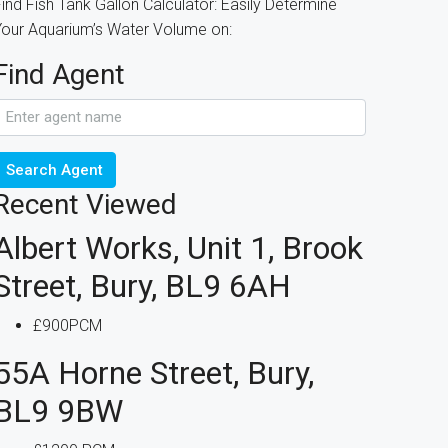
ind Fish Tank Gallon Calculator: Easily Determine
Your Aquarium’s Water Volume on:
Find Agent
Search Agent
Recent Viewed
Albert Works, Unit 1, Brook
Street, Bury, BL9 6AH
£900PCM
55A Horne Street, Bury,
BL9 9BW