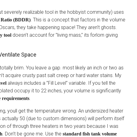
but severely realizable tool in the hobbyist community) uses
. This is a concept that factors in the volume
t Ratio (BDDR)
e Oscars, they take happening space! They aren’t ghosts.
doesn’t account for ”living mass,” its forlorn giving
y tool
Ventilate Space
e totally brim. You leave a gap. most likely an inch or two as
n’t acquire crusty past salt creep or hard water stains. My
always includes a ”Fill Level” variable. If you tell the
avel
solated occupy it to 22 inches, your volume is significantly
.
e requirements
ng, youll get the temperature wrong. An undersized heater
 actually 50 (due to custom dimensions) will perform itself
tation of through three heaters in two years because I was
. Don’t be gone me. Use the
th
standard fish tank volume