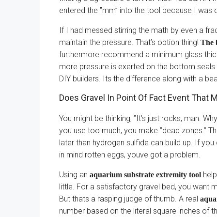
entered the ”mm” into the tool because I was o
If I had messed stirring the math by even a fr
maintain the pressure. That’s option thing!
The b
furthermore recommend a minimum glass thickn
more pressure is exerted on the bottom seals
DIY builders. Its the difference along with a bea
Does Gravel In Point Of Fact Event That
You might be thinking, ”It’s just rocks, man. W
you use too much, you make ”dead zones.” Th
later than hydrogen sulfide can build up. If yo
in mind rotten eggs, youve got a problem.
Using an
help
aquarium substrate extremity tool
little. For a satisfactory gravel bed, you want 
But thats a rasping judge of thumb. A real
aqua
number based on the literal square inches of the