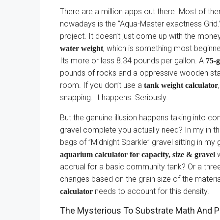
There are a million apps out there. Most of th
nowadays is the ”Aqua-Master exactness Grid.” 
project. It doesn’t just come up with the mone
, which is something most beginne
water weight
Its more or less 8.34 pounds per gallon. A
75-
pounds of rocks and a oppressive wooden stand, a
room. If you don’t use a
tank weight calculator
snapping. It happens. Seriously.
But the genuine illusion happens taking into c
gravel complete you actually need? In my in th
bags of ”Midnight Sparkle” gravel sitting in m
w
aquarium calculator for capacity, size & gravel
accrual for a basic community tank? Or a thre
changes based on the grain size of the materia
needs to account for this density.
calculator
The Mysterious To Substrate Math And P