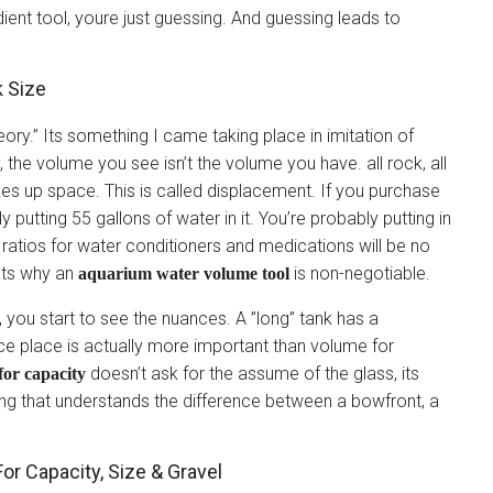
dient tool, youre just guessing. And guessing leads to
k Size
ry.” Its something I came taking place in imitation of
y, the volume you see isn’t the volume you have. all rock, all
kes up space. This is called displacement. If you purchase
ly putting 55 gallons of water in it. You’re probably putting in
l ratios for water conditioners and medications will be no
hats why an
is non-negotiable.
aquarium water volume tool
, you start to see the nuances. A ”long” tank has a
ace place is actually more important than volume for
doesn’t ask for the assume of the glass, its
for capacity
ing that understands the difference between a bowfront, a
r Capacity, Size & Gravel