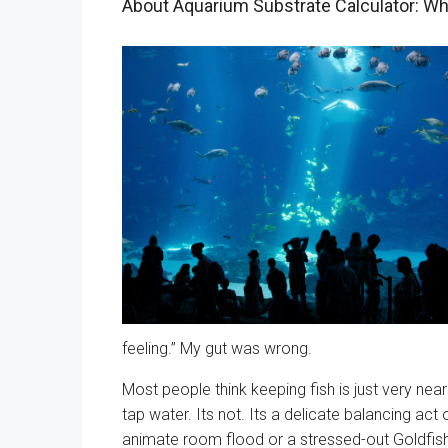
About Aquarium Substrate Calculator: Wh
feeling.” My gut was wrong.
Most people think keeping fish is just very nearl
tap water. Its not. Its a delicate balancing act
animate room flood or a stressed-out Goldfish