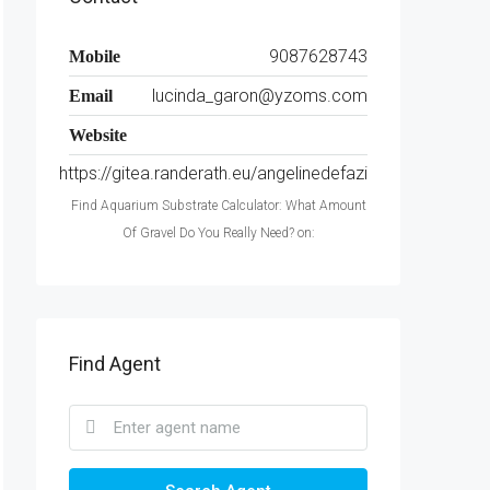
9087628743
Mobile
lucinda_garon@yzoms.com
Email
Website
https://gitea.randerath.eu/angelinedefazi
Find Aquarium Substrate Calculator: What Amount
Of Gravel Do You Really Need? on:
Find Agent