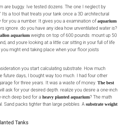
em are buggy. Ive tested dozens. The one I neglect by
Its a tool that treats your tank once a 3D architectural
y for you a number. It gives you a examination of
aquarium
rs ignore. do you have any idea how unventilated water is?
weighs on top of 600 pounds. mount up 50
gallon aquarium
nd youre looking at a little car sitting in your full of life
, you might end taking place when your floor joists
onsideration you start calculating substrate. How much
e future days, I bought way too much. I had four other
y garage for three years. It was a waste of money.
The best
ill ask for your desired depth. realize you desire a one-inch
e-inch deep bed for a
? The math
heavy planted aquarium
l. Sand packs tighter than large pebbles. A
substrate weight
lanted Tanks