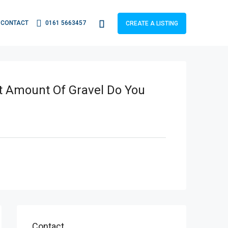
CONTACT
0161 5663457
CREATE A LISTING
t Amount Of Gravel Do You
Contact