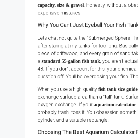
. Honestly, without a obe
capacity, size & gravel
expensive mistakes.
Why You Cant Just Eyeball Your Fish Tan
Lets chat not quite the ”Submerged Sphere Theo
after staring at my tanks for too long. Basicall
piece of driftwood, and every grain of sand ta
a
, you aren’t actual
standard 55-gallon fish tank
48. If you don’t account for this, your chemica
question off. Youll be overdosing your fish. T
When you use a high-quality
fish tank size guide
exchange surface area than a ”tall” tank. Surf
oxygen exchange. If your
aquarium calculator 
probably trash. toss it. You obsession someth
cylinder, and a suitable rectangle.
Choosing The Best Aquarium Calculator Fo