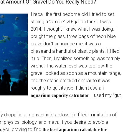
at Amount Of Gravel Do You Really Need?
I recall the first become old I tried to set
stirring a ”simple” 20-gallon tank. It was
2014. I thought I knew what I was doing. I
bought the glass, three bags of neon blue
graveldon’t announce me, it was a
phaseand a handful of plastic plants. I filled
it up. Then, I realized something was terribly
wrong. The water level was too low, the
gravel looked as soon as a mountain range,
and the stand creaked similar to it was
roughly to quit its job. I didn’t use an
. I used my ”gut
aquarium capacity calculator
y dropping a monster into a glass bin filled in imitation of
 of physics, biology, and math. If you desire to avoid a
, you craving to find
the best aquarium calculator for