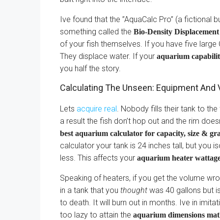
Ive found that the ”AquaCalc Pro” (a fictional 
something called the
Bio-Density Displacemen
of your fish themselves. If you have five larg
They displace water. If your
aquarium capabilit
you half the story.
Calculating The Unseen: Equipment And 
Lets
acquire real
. Nobody fills their tank to th
a result the fish don’t hop out and the rim does
best aquarium calculator for capacity, size & gr
calculator your tank is 24 inches tall, but you i
less. This affects your
aquarium heater wattag
Speaking of heaters, if you get the volume wro
in a tank that you
thought
was 40 gallons but is
to death. It will burn out in months. Ive in imi
too lazy to attain the
aquarium dimensions ma