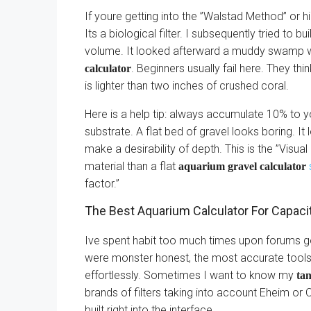
If youre getting into the ”Walstad Method” or h
Its a biological filter. I subsequently tried to b
volume. It looked afterward a muddy swamp wi
. Beginners usually fail here. They thi
calculator
is lighter than two inches of crushed coral.
Here is a help tip: always accumulate 10% to y
substrate. A flat bed of gravel looks boring. It
make a desirability of depth. This is the ”Visua
material than a flat
aquarium gravel calculator
factor.”
The Best Aquarium Calculator For Capacit
Ive spent habit too much times upon forums go
were monster honest, the most accurate tools
effortlessly. Sometimes I want to know my
tan
brands of filters taking into account Eheim o
built right into the interface.