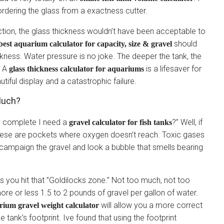
rdering the glass from a exactness cutter.
action, the glass thickness wouldn’t have been acceptable to
should
est aquarium calculator for capacity, size & gravel
ess. Water pressure is no joke. The deeper the tank, the
. A
is a lifesaver for
glass thickness calculator for aquariums
utiful display and a catastrophic failure.
 Much?
hy complete I need a
?” Well, if
gravel calculator for fish tanks
ese are pockets where oxygen doesn’t reach. Toxic gases
u campaign the gravel and look a bubble that smells bearing
s you hit that ”Goldilocks zone.” Not too much, not too
more or less 1.5 to 2 pounds of gravel per gallon of water.
will allow you a more correct
rium gravel weight calculator
 tank’s footprint. Ive found that using the footprint