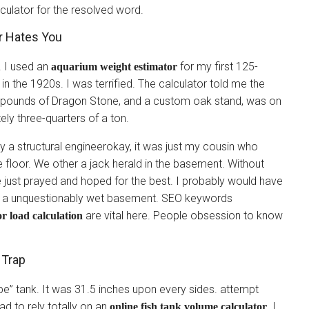
lculator for the resolved word.
r Hates You
. I used an
for my first 125-
aquarium weight estimator
 in the 1920s. I was terrified. The calculator told me the
150 pounds of Dragon Stone, and a custom oak stand, was on
ly three-quarters of a ton.
 a structural engineerokay, it was just my cousin who
e floor. We other a jack herald in the basement. Without
e just prayed and hoped for the best. I probably would have
nd a unquestionably wet basement. SEO keywords
are vital here. People obsession to know
or load calculation
 Trap
be” tank. It was 31.5 inches upon every sides. attempt
had to rely totally on an
. I
online fish tank volume calculator