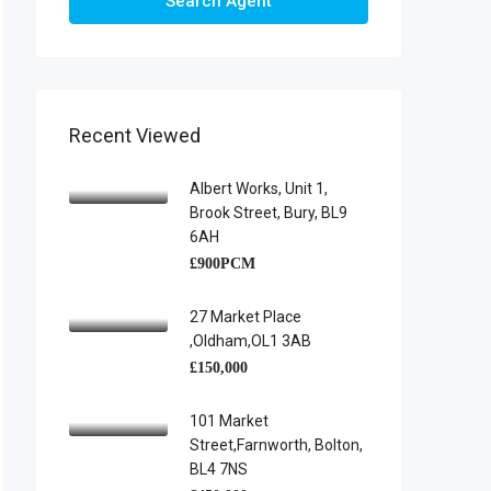
Search Agent
Recent Viewed
Albert Works, Unit 1,
Brook Street, Bury, BL9
6AH
£900PCM
27 Market Place
,Oldham,OL1 3AB
£150,000
101 Market
Street,Farnworth, Bolton,
BL4 7NS