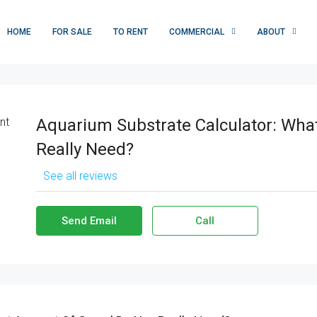
HOME
FOR SALE
TO RENT
COMMERCIAL
ABOUT
Aquarium Substrate Calculator: Wha
Really Need?
See all reviews
Send Email
Call