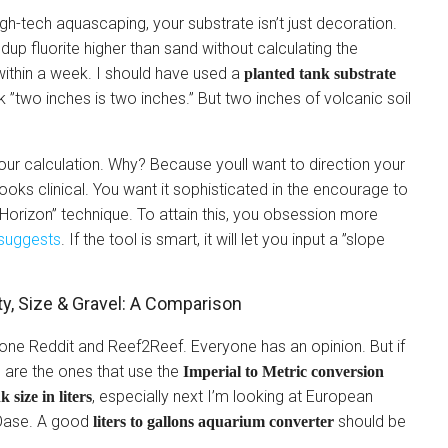
igh-tech aquascaping, your substrate isn’t just decoration.
uildup fluorite higher than sand without calculating the
thin a week. I should have used a
planted tank substrate
nk ”two inches is two inches.” But two inches of volcanic soil
our calculation. Why? Because youll want to direction your
 looks clinical. You want it sophisticated in the encourage to
l Horizon” technique. To attain this, you obsession more
suggests
. If the tool is smart, it will let you input a ”slope
y, Size & Gravel: A Comparison
ne Reddit and Reef2Reef. Everyone has an opinion. But if
 are the ones that use the
Imperial to Metric conversion
, especially next I’m looking at European
k size in liters
r Oase. A good
should be
liters to gallons aquarium converter