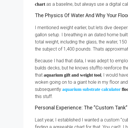
as a baseline, but always use a digital ca
chart
The Physics Of Water And Why Your Floo
I mentioned weight earlier, but lets dive deeper
gallon setup. I breathing in an dated home built
total weight, including the glass, the water, 
the subject of 1,400 pounds. Thats approximate
Because I had that data, I was adept to employ
builds decks, but he knows stuffto reinforce th
that
, I would hav
aquarium gift and weight tool
woken going on to a giant hole in my floor a
subsequently
aquarium substrate calculator
flo
this stuff.
Personal Experience: The ”Custom Tank”
Last year, I established I wanted a custom ”cu
finding a agreeable chart for that. You can’t. I 