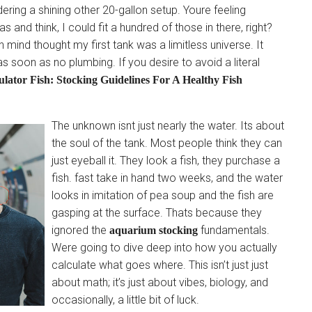
ering a shining other 20-gallon setup. Youre feeling
 and think, I could fit a hundred of those in there, right?
 mind thought my first tank was a limitless universe. It
 soon as no plumbing. If you desire to avoid a literal
lator Fish: Stocking Guidelines For A Healthy Fish
The unknown isnt just nearly the water. Its about
the soul of the tank. Most people think they can
just eyeball it. They look a fish, they purchase a
fish. fast take in hand two weeks, and the water
looks in imitation of pea soup and the fish are
gasping at the surface. Thats because they
ignored the
fundamentals.
aquarium stocking
Were going to dive deep into how you actually
calculate what goes where. This isn’t just just
about math; it’s just about vibes, biology, and
occasionally, a little bit of luck.