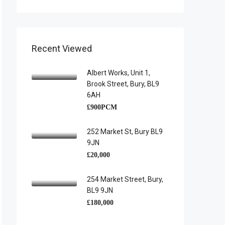
Recent Viewed
Albert Works, Unit 1,
Brook Street, Bury, BL9
6AH
£900PCM
252 Market St, Bury BL9
9JN
£20,000
254 Market Street, Bury,
BL9 9JN
£180,000