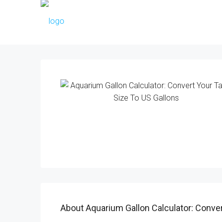
About Aquarium Gallon Calculator: Conver