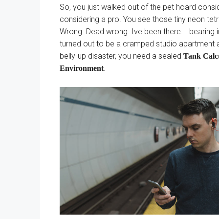
So, you just walked out of the pet hoard consid
considering a pro. You see those tiny neon tetras
Wrong. Dead wrong. Ive been there. I bearing in
turned out to be a cramped studio apartment as
belly-up disaster, you need a sealed
Tank Calcu
.
Environment