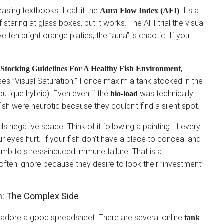
asing textbooks. I call it the
. Its a
Aura Flow Index (AFI)
 staring at glass boxes, but it works. The AFI trial the visual
 ten bright orange platies, the ”aura” is chaotic. If you
,
 Stocking Guidelines For A Healthy Fish Environment
es ”Visual Saturation.” I once maxim a tank stocked in the
tique hybrid). Even even if the
was technically
bio-load
 fish were neurotic because they couldn’t find a silent spot.
s negative space. Think of it following a painting. If every
ur eyes hurt. If your fish don’t have a place to conceal and
cumb to stress-induced immune failure. That is a
often ignore because they desire to look their ”investment”
sh: The Complex Side
 adore a good spreadsheet. There are several online
tank