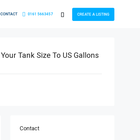
CONTACT
0161 5663457
CREATE A LISTING
 Your Tank Size To US Gallons
Contact