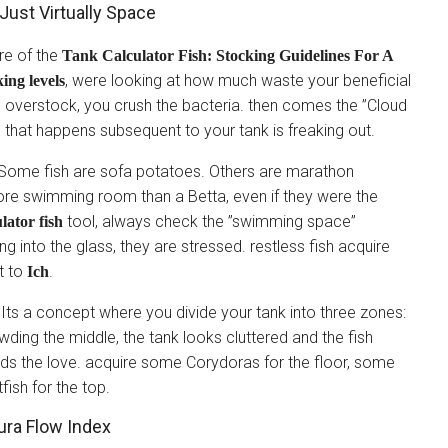
Just Virtually Space
re of the
Tank Calculator Fish: Stocking Guidelines For A
, were looking at how much waste your beneficial
king levels
ou overstock, you crush the bacteria. then comes the ”Cloud
m that happens subsequent to your tank is freaking out.
oo. Some fish are sofa potatoes. Others are marathon
re swimming room than a Betta, even if they were the
tool, always check the ”swimming space”
lator fish
g into the glass, they are stressed. restless fish acquire
t to
.
Ich
.” Its a concept where you divide your tank into three zones:
owding the middle, the tank looks cluttered and the fish
s the love. acquire some Corydoras for the floor, some
fish for the top.
ra Flow Index