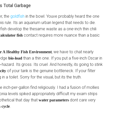
s Total Garbage
er, the
goldfish
in the bowl. Youve probably heard the one
this rule. Its an aquarium urban legend that needs to die.
dfish develop the thesame waste as a one-inch thin chili
contact requires more nuance than a basic
alculator fish
, we have to chat nearly
or A Healthy Fish Environment
 edge
than a thin one. If you put a five-inch Oscar in
bio-load
o-hazard. Its gross. Its cruel. And honestly, its going to stink
of your tank is the genuine bottleneck. If your filter
city
 a toilet. Sorry for the visual, but its the truth.
e inch-per-gallon find religiously. I had a fusion of mollies
ia levels spiked appropriately difficult my exam strips
othetical that day that
dont care very
water parameters
.
 cycle