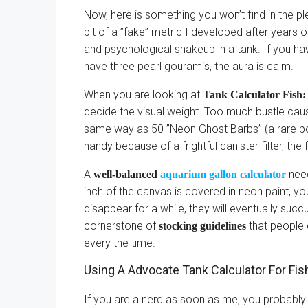
Now, here is something you won’t find in the ple
bit of a ”fake” metric I developed after years of
and psychological shakeup in a tank. If you have
have three pearl gouramis, the aura is calm.
When you are looking at
Tank Calculator Fish:
decide the visual weight. Too much bustle caus
same way as 50 ”Neon Ghost Barbs” (a rare bou
handy because of a frightful canister filter, the
A
need
well-balanced
aquarium gallon calculator
inch of the canvas is covered in neon paint, yo
disappear for a while, they will eventually suc
cornerstone of
that people 
stocking guidelines
every the time.
Using A Advocate Tank Calculator For Fi
If you are a nerd as soon as me, you probably