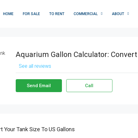
HOME
FOR SALE
TO RENT
COMMERCIAL
ABOUT
Aquarium Gallon Calculator: Convert
See all reviews
Send Email
Call
t Your Tank Size To US Gallons