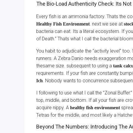
The Bio-Load Authenticity Check: Its Not 
Every fish is an ammonia factory. Thats the co
. next we see at
Healthy Fish Environment
stoc
bacteria can eat. Its a literal ecosystem. If y
of Death.” Thats what I call the bacterial bloo
You habit to adjudicate the ”activity level” t
runners. A Zebra Danio needs exaggeration mo
thesame size. subsequent to using a
tank calcu
requirements. If your fish are constantly bumpin
. Nobody wants to concurrence subsequen
Ich
I following to use what I call the ”Zonal Buffer
top, middle, and bottom. If all your fish are cr
acquire nippy. A
spread
healthy fish environment
Tetras for the middle, and most likely a Hatchet
Beyond The Numbers: Introducing The Au