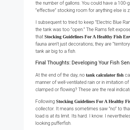
the number of gallons. You could have a 100-gal
”effective” stocking room for anything else is z
I subsequent to tried to keep ”Electric Blue R
the tank was too ”open.” The Rams felt exposed
that
Stocking Guidelines For A Healthy Fish E
fauna aren’t just decorations; they are ”territory
tank air big to a fish.
Final Thoughts: Developing Your Fish Se
At the end of the day, no
can
tank calculator fish
manner of well-ventilated rain or in imitation o
clamped or flowing? These are the real indica
Following
Stocking Guidelines For A Healthy F
collector. It means sometimes saw ”no” to that
load is at its limit. Its hard. I know. I neverthe
looking pufferfish.