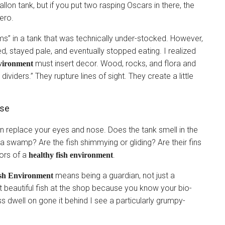
lon tank, but if you put two rasping Oscars in there, the
ero.
ams” in a tank that was technically under-stocked. However,
, stayed pale, and eventually stopped eating. I realized
must insert decor. Wood, rocks, and flora and
nvironment
 dividers.” They rupture lines of sight. They create a little
nse
 replace your eyes and nose. Does the tank smell in the
f a swamp? Are the fish shimmying or gliding? Are their fins
tors of a
.
healthy fish environment
means being a guardian, not just a
ish Environment
 beautiful fish at the shop because you know your bio-
less dwell on gone it behind I see a particularly grumpy-