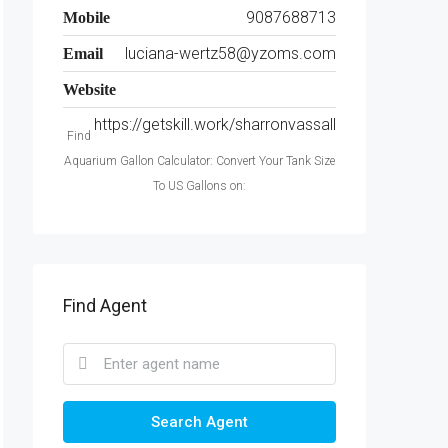
9087688713
Mobile
luciana-wertz58@yzoms.com
Email
Website
https://getskill.work/sharronvassall
Find
Aquarium Gallon Calculator: Convert Your Tank Size
To US Gallons on:
Find Agent
Search Agent