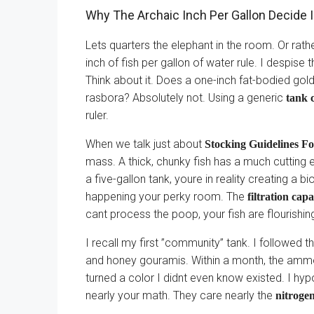
Why The Archaic Inch Per Gallon Decide I
Lets quarters the elephant in the room. Or rath
inch of fish per gallon of water rule. I despise 
Think about it. Does a one-inch fat-bodied gol
rasbora? Absolutely not. Using a generic
tank c
ruler.
When we talk just about
Stocking Guidelines F
mass. A thick, chunky fish has a much cutting
a five-gallon tank, youre in reality creating a bi
happening your perky room. The
filtration capa
cant process the poop, your fish are flourishing in
I recall my first ”community” tank. I followed th
and honey gouramis. Within a month, the ammon
turned a color I didnt even know existed. I hyp
nearly your math. They care nearly the
nitrogen