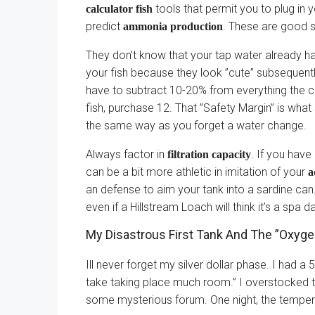
tools that permit you to plug in 
calculator fish
predict
. These are good st
ammonia production
They don’t know that your tap water already ha
your fish because they look ”cute” subsequent
have to subtract 10-20% from everything the ca
fish, purchase 12. That ”Safety Margin” is what 
the same way as you forget a water change.
Always factor in
. If you have
filtration capacity
can be a bit more athletic in imitation of your
a
an defense to aim your tank into a sardine can. 
even if a Hillstream Loach will think it’s a spa d
My Disastrous First Tank And The ”Oxyge
Ill never forget my silver dollar phase. I had a 
take taking place much room.” I overstocked
some mysterious forum. One night, the temper