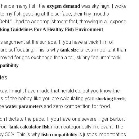
 hence many fish, the
was sky-high. I woke
oxygen demand
te my fish gasping at the surface, their tiny mouths
ebt.” I had to accomplishment fast, throwing in all expose
.
king Guidelines For A Healthy Fish Environment
s argument at the surface. If you have a thick film of
h are suffocating. This is why
is less important than
tank size
proved for gas exchange than a tall, skinny ”column” tank.
.
patibility
ies
okay, I might have made that herald up, but you know the
as of the hobby. like you are calculating your
,
stocking levels
ine
and zero competition for food.
water parameters
uldn’t dictate the pace. If you have one severe Tiger Barb, it
 your
math categorically irrelevant. The
tank calculator fish
by 50%. This is why
is just as important as
fish compatibility