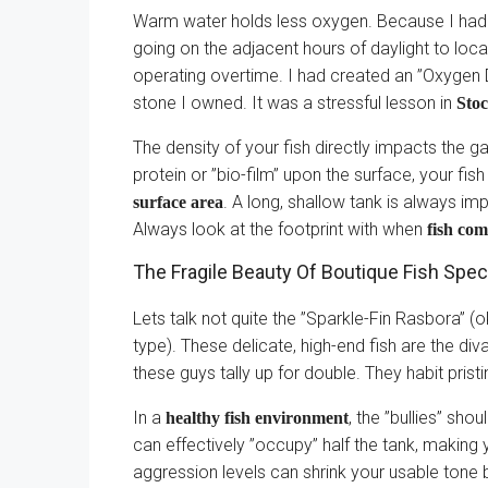
Warm water holds less oxygen. Because I had
going on the adjacent hours of daylight to loca
operating overtime. I had created an ”Oxygen D
stone I owned. It was a stressful lesson in
Stoc
The density of your fish directly impacts the ga
protein or ”bio-film” upon the surface, your fis
. A long, shallow tank is always im
surface area
Always look at the footprint with when
fish com
The Fragile Beauty Of Boutique Fish Spec
Lets talk not quite the ”Sparkle-Fin Rasbora” (
type). These delicate, high-end fish are the div
these guys tally up for double. They habit prist
In a
, the ”bullies” sho
healthy fish environment
can effectively ”occupy” half the tank, making
aggression levels can shrink your usable tone 