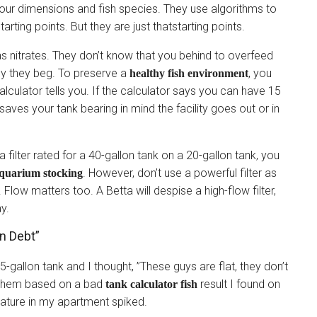
your dimensions and fish species. They use algorithms to
arting points. But they are just thatstarting points.
s nitrates. They don’t know that you behind to overfeed
ly they beg. To preserve a
, you
healthy fish environment
lculator tells you. If the calculator says you can have 15
saves your tank bearing in mind the facility goes out or in
 a filter rated for a 40-gallon tank on a 20-gallon tank, you
. However, don’t use a powerful filter as
quarium stocking
Flow matters too. A Betta will despise a high-flow filter,
ay.
n Debt”
55-gallon tank and I thought, ”These guys are flat, they don’t
 them based on a bad
result I found on
tank calculator fish
ature in my apartment spiked.