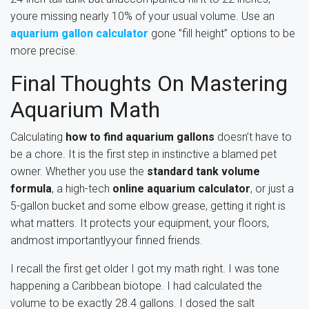
youre missing nearly 10% of your usual volume. Use an
aquarium gallon calculator
gone ”fill height” options to be
more precise.
Final Thoughts On Mastering
Aquarium Math
Calculating
how to find aquarium gallons
doesn’t have to
be a chore. It is the first step in instinctive a blamed pet
owner. Whether you use the
standard tank volume
formula
, a high-tech
online aquarium calculator
, or just a
5-gallon bucket and some elbow grease, getting it right is
what matters. It protects your equipment, your floors,
andmost importantlyyour finned friends.
I recall the first get older I got my math right. I was tone
happening a Caribbean biotope. I had calculated the
volume to be exactly 28.4 gallons. I dosed the salt