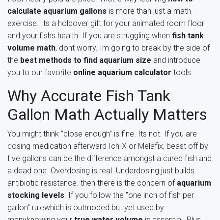
calculate aquarium gallons
is more than just a math
exercise. Its a holdover gift for your animated room floor
and your fishs health. If you are struggling when
fish tank
volume math
, dont worry. Im going to break by the side of
the
best methods to find aquarium size
and introduce
you to our favorite
online aquarium calculator
tools.
Why Accurate Fish Tank
Gallon Math Actually Matters
You might think ”close enough” is fine. Its not. If you are
dosing medication afterward Ich-X or Melafix, beast off by
five gallons can be the difference amongst a cured fish and
a dead one. Overdosing is real. Underdosing just builds
antibiotic resistance. then there is the concern of
aquarium
stocking levels
. If you follow the ”one inch of fish per
gallon” rulewhich is outmoded but yet used by
manyknowing your
true water volume
is essential. Plus,