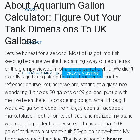
About Aquarium Gallon
ABOUT
Calculator: Figure Out Your
Tank Dimensions To UK
Gallons
CONTACT
Lets be honest for a second. Most of us got into fish
keeping because we like the calming sway of neon tetras
or the grumpy viewpoint of a blood parrot cichlid. We didn’t
0161 5663457
CREATE A LISTING
exactly sign taking place for a tall teacher geometry
refresher course. Yet, here we are, staring at a glass box
wondering if it holds 20 gallons or 29 gallons. put up with
me, Ive been there. I considering bought what I thought
was a 40-gallon breeder from a guy upon a Facebook
marketplace. I got it home, set it up, and realized my stand
was groaning under the pressure. It turns out, that ”40-
gallon” tank was a custom-built 55-gallon heavy-hitter. My
floor nearly paid the price. That is why learning
how to