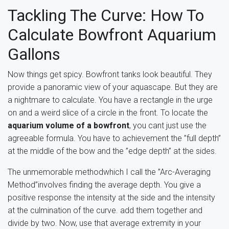
Tackling The Curve: How To
Calculate Bowfront Aquarium
Gallons
Now things get spicy. Bowfront tanks look beautiful. They
provide a panoramic view of your aquascape. But they are
a nightmare to calculate. You have a rectangle in the urge
on and a weird slice of a circle in the front. To locate the
aquarium volume of a bowfront
, you cant just use the
agreeable formula. You have to achievement the ”full depth”
at the middle of the bow and the ”edge depth” at the sides.
The unmemorable methodwhich I call the ”Arc-Averaging
Method”involves finding the average depth. You give a
positive response the intensity at the side and the intensity
at the culmination of the curve. add them together and
divide by two. Now, use that average extremity in your