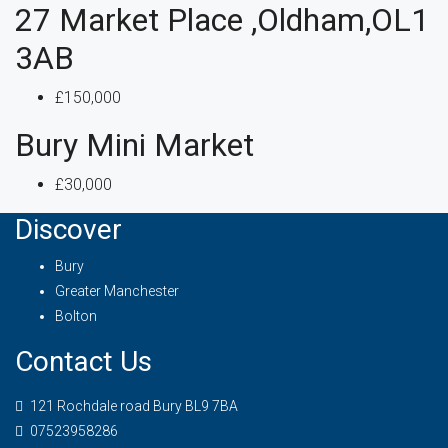
27 Market Place ,Oldham,OL1
3AB
£150,000
Bury Mini Market
£30,000
Discover
Bury
Greater Manchester
Bolton
Contact Us
121 Rochdale road Bury BL9 7BA
07523958286