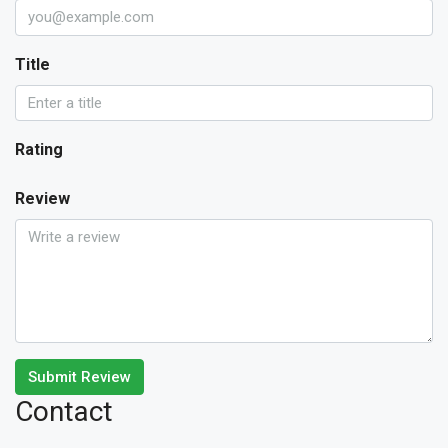
Title
Rating
Review
Submit Review
Contact