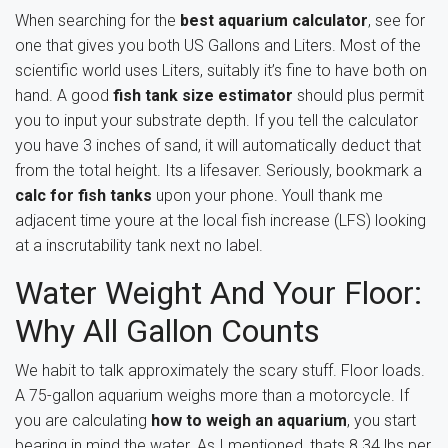
When searching for the
best aquarium calculator
, see for
one that gives you both US Gallons and Liters. Most of the
scientific world uses Liters, suitably it’s fine to have both on
hand. A good
fish tank size estimator
should plus permit
you to input your substrate depth. If you tell the calculator
you have 3 inches of sand, it will automatically deduct that
from the total height. Its a lifesaver. Seriously, bookmark a
calc for fish tanks
upon your phone. Youll thank me
adjacent time youre at the local fish increase (LFS) looking
at a inscrutability tank next no label.
Water Weight And Your Floor:
Why All Gallon Counts
We habit to talk approximately the scary stuff. Floor loads.
A 75-gallon aquarium weighs more than a motorcycle. If
you are calculating
how to weigh an aquarium
, you start
bearing in mind the water. As I mentioned, thats 8.34 lbs per