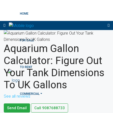
HOME
FOR SALE
Aquarium Gallon
Calculator: Figure Out
TO RENT
Your Tank Dimensions
To UK Gallons
COMMERCIAL
See all reviews
Send Email
Call
9087688733