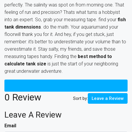
perfectly. The salinity was spot on from morning one. That
feeling of run and precision? Thats what turns a hobbyist
into an expert. So, grab your measuring tape. find your
fish
tank dimensions
. do the math. Your aquariumand your
floorwill thank you for it. And hey, if you get stuck, just
remember: it’s better to underestimate your volume than to
overestimate it. Stay salty, my friends, and save those
measuring tapes handy. Finding the
best method to
calculate tank size
is just the start of your neighboring
great underwater adventure.
Reviews (0)
0 Review
Sort by:
Leave a Review
Leave A Review
Email