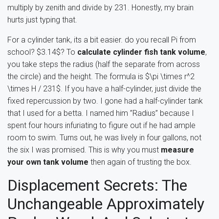
multiply by zenith and divide by 231. Honestly, my brain
hurts just typing that.
For a cylinder tank, its a bit easier. do you recall Pi from
school? $3.14$? To
calculate cylinder fish tank volume
,
you take steps the radius (half the separate from across
the circle) and the height. The formula is $\pi \times r^2
\times H / 231$. If you have a half-cylinder, just divide the
fixed repercussion by two. I gone had a half-cylinder tank
that I used for a betta. I named him ”Radius” because I
spent four hours infuriating to figure out if he had ample
room to swim. Turns out, he was lively in four gallons, not
the six I was promised. This is why you must
measure
your own tank volume
then again of trusting the box.
Displacement Secrets: The
Unchangeable Approximately