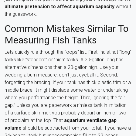
ultimate pretension to affect aquarium capacity
without
the guesswork.
Common Mistakes Similar To
Measuring Fish Tanks
Lets quickly rule through the ”oops” list. First, indistinct ”long”
tanks like ”standard” or ”high” tanks. A 20-gallon long has
alternative dimensions than a 20-gallon high. Use your
wedding album measure, don’t just eyeball it. Second,
forgetting the bracing. If your tank has thick plastic trim or a
middle brace, it might displace some water or undertaking
where you performance the height. Third, ignoring the ”air
gap.” Unless you are paperwork a rimless tank in imitation
of a surface skimmer, you probably depart an inch or two
of proclaim at the top. That
aquarium ventilate gap
volume
should be subtracted from your total. If you have a
24-inch tall tank but unaccompanied fill it to 22 inches,