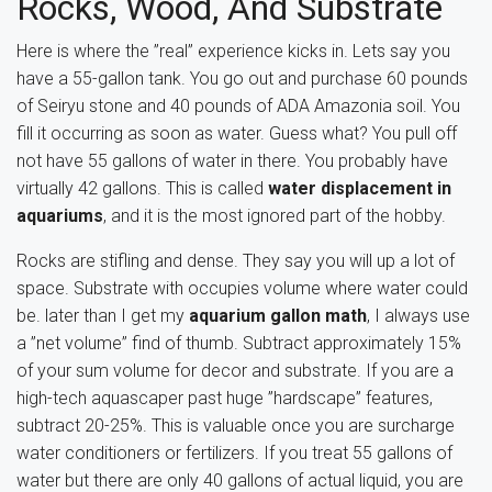
Rocks, Wood, And Substrate
Here is where the ”real” experience kicks in. Lets say you
have a 55-gallon tank. You go out and purchase 60 pounds
of Seiryu stone and 40 pounds of ADA Amazonia soil. You
fill it occurring as soon as water. Guess what? You pull off
not have 55 gallons of water in there. You probably have
virtually 42 gallons. This is called
water displacement in
aquariums
, and it is the most ignored part of the hobby.
Rocks are stifling and dense. They say you will up a lot of
space. Substrate with occupies volume where water could
be. later than I get my
aquarium gallon math
, I always use
a ”net volume” find of thumb. Subtract approximately 15%
of your sum volume for decor and substrate. If you are a
high-tech aquascaper past huge ”hardscape” features,
subtract 20-25%. This is valuable once you are surcharge
water conditioners or fertilizers. If you treat 55 gallons of
water but there are only 40 gallons of actual liquid, you are