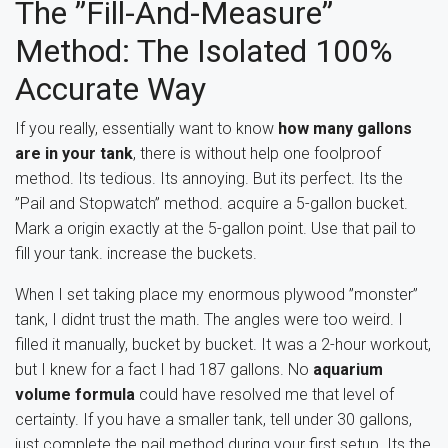
The ”Fill-And-Measure”
Method: The Isolated 100%
Accurate Way
If you really, essentially want to know
how many gallons
are in your tank
, there is without help one foolproof
method. Its tedious. Its annoying. But its perfect. Its the
”Pail and Stopwatch” method. acquire a 5-gallon bucket.
Mark a origin exactly at the 5-gallon point. Use that pail to
fill your tank. increase the buckets.
When I set taking place my enormous plywood ”monster”
tank, I didnt trust the math. The angles were too weird. I
filled it manually, bucket by bucket. It was a 2-hour workout,
but I knew for a fact I had 187 gallons. No
aquarium
volume formula
could have resolved me that level of
certainty. If you have a smaller tank, tell under 30 gallons,
just complete the pail method during your first setup. Its the