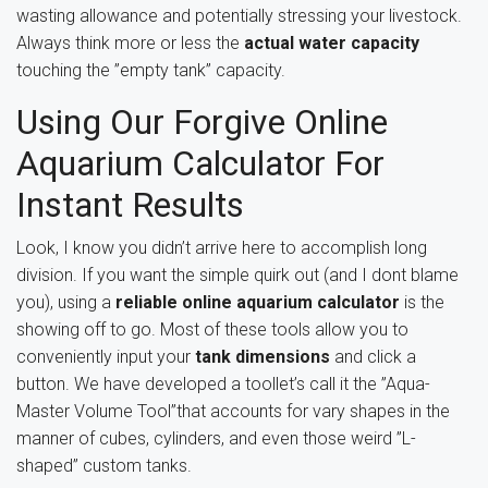
wasting allowance and potentially stressing your livestock.
Always think more or less the
actual water capacity
touching the ”empty tank” capacity.
Using Our Forgive Online
Aquarium Calculator For
Instant Results
Look, I know you didn’t arrive here to accomplish long
division. If you want the simple quirk out (and I dont blame
you), using a
reliable online aquarium calculator
is the
showing off to go. Most of these tools allow you to
conveniently input your
tank dimensions
and click a
button. We have developed a toollet’s call it the ”Aqua-
Master Volume Tool”that accounts for vary shapes in the
manner of cubes, cylinders, and even those weird ”L-
shaped” custom tanks.