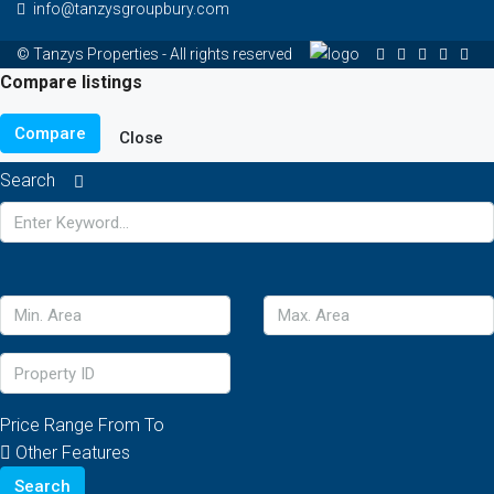
info@tanzysgroupbury.com
© Tanzys Properties - All rights reserved
Compare listings
Compare
Close
Search
Price Range
From
To
Other Features
Search