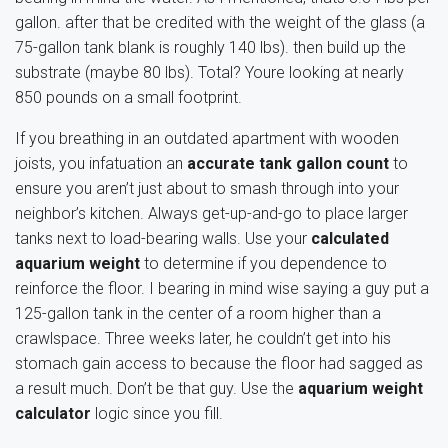
gallon. after that be credited with the weight of the glass (a
75-gallon tank blank is roughly 140 lbs). then build up the
substrate (maybe 80 lbs). Total? Youre looking at nearly
850 pounds on a small footprint.
If you breathing in an outdated apartment with wooden
joists, you infatuation an
accurate tank gallon count
to
ensure you aren’t just about to smash through into your
neighbor’s kitchen. Always get-up-and-go to place larger
tanks next to load-bearing walls. Use your
calculated
aquarium weight
to determine if you dependence to
reinforce the floor. I bearing in mind wise saying a guy put a
125-gallon tank in the center of a room higher than a
crawlspace. Three weeks later, he couldn’t get into his
stomach gain access to because the floor had sagged as
a result much. Don’t be that guy. Use the
aquarium weight
calculator
logic since you fill.