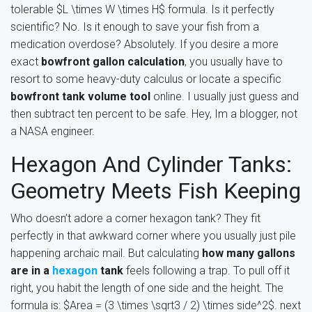
tolerable $L \times W \times H$ formula. Is it perfectly
scientific? No. Is it enough to save your fish from a
medication overdose? Absolutely. If you desire a more
exact
bowfront gallon calculation
, you usually have to
resort to some heavy-duty calculus or locate a specific
bowfront tank volume tool
online. I usually just guess and
then subtract ten percent to be safe. Hey, Im a blogger, not
a NASA engineer.
Hexagon And Cylinder Tanks:
Geometry Meets Fish Keeping
Who doesn’t adore a corner hexagon tank? They fit
perfectly in that awkward corner where you usually just pile
happening archaic mail. But calculating
how many gallons
are in a
hexagon
tank
feels following a trap. To pull off it
right, you habit the length of one side and the height. The
formula is: $Area = (3 \times \sqrt3 / 2) \times side^2$. next