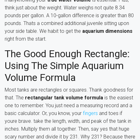
think just about the weight. Water weighs not quite 8.34
pounds per gallon. A 10-gallon difference is greater than 80
pounds. Thats a combined additional juvenile sitting upon
your side table. We habit to get the
aquarium dimensions
right from the start.
The Good Enough Rectangle:
Using The Simple Aquarium
Volume Formula
Most tanks are rectangles or squares. Thank goodness for
that. The
rectangular tank volume formula
is the easiest
one to remember. You just need a measuring record and a
basic calculator. Or, you know, your
fingers
and toes if
youre brave. take the length, width, and peak of the tank in
inches. Multiply them all together. Then, say yes that huge
scary number and divide it by 231. Why 231? Because there