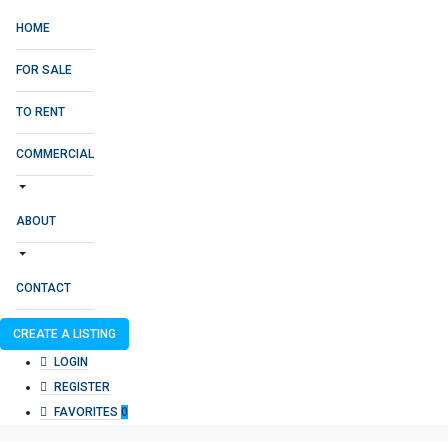
HOME
FOR SALE
TO RENT
COMMERCIAL
ABOUT
CONTACT
CREATE A LISTING
LOGIN
REGISTER
FAVORITES
0