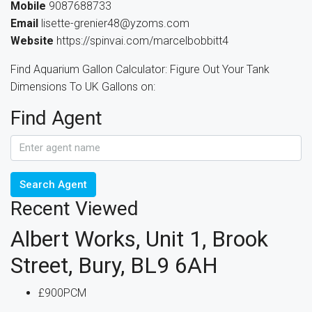
Mobile
9087688733
Email
lisette-grenier48@yzoms.com
Website
https://spinvai.com/marcelbobbitt4
Find Aquarium Gallon Calculator: Figure Out Your Tank
Dimensions To UK Gallons on:
Find Agent
Search Agent
Recent Viewed
Albert Works, Unit 1, Brook
Street, Bury, BL9 6AH
£900PCM