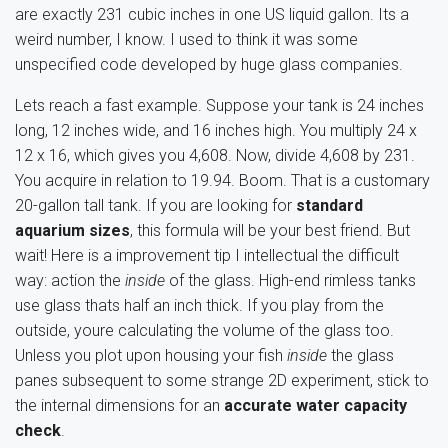
are exactly 231 cubic inches in one US liquid gallon. Its a
weird number, I know. I used to think it was some
unspecified code developed by huge glass companies.
Lets reach a fast example. Suppose your tank is 24 inches
long, 12 inches wide, and 16 inches high. You multiply 24 x
12 x 16, which gives you 4,608. Now, divide 4,608 by 231.
You acquire in relation to 19.94. Boom. That is a customary
20-gallon tall tank. If you are looking for
standard
aquarium sizes
, this formula will be your best friend. But
wait! Here is a improvement tip I intellectual the difficult
way: action the
inside
of the glass. High-end rimless tanks
use glass thats half an inch thick. If you play from the
outside, youre calculating the volume of the glass too.
Unless you plot upon housing your fish
inside
the glass
panes subsequent to some strange 2D experiment, stick to
the internal dimensions for an
accurate water capacity
check
.