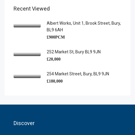
Recent Viewed
Albert Works, Unit 1, Brook Street, Bury,
BL9 6AH
£900PCM
252 Market St, Bury BL9 9JN
£20,000
254 Market Street, Bury, BL9 9JN
£180,000
Discover