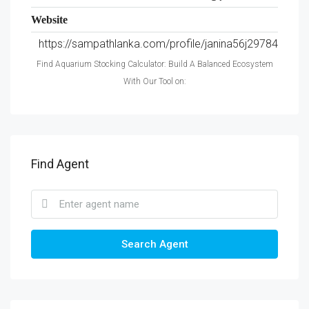
Website
https://sampathlanka.com/profile/janina56j29784
Find Aquarium Stocking Calculator: Build A Balanced Ecosystem
With Our Tool on:
Find Agent
Search Agent