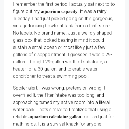
I remember the first period I actually sat next to to
figure out my
. It was a rainy
aquarium capacity
Tuesday. I had just picked going on this gorgeous,
vintage-looking bowfront tank from a thrift store.
No labels. No brand name. Just a weirdly shaped
glass box that looked bearing in mind it could
sustain a small ocean or most likely just a few
gallons of disappointment. I guessed it was a 29-
gallon. I bought 29-gallon worth of substrate, a
heater for a 30-gallon, and tolerable water
conditioner to treat a swimming pool.
Spoiler alert: I was wrong. pretension wrong. I
overfilled it, the filter intake was too long, and I
approaching turned my active room into a literal
water park. Thats similar to I realized that using a
reliable
tool isn’t just for
aquarium calculator gallon
math nerds. It is a survival knack for anyone