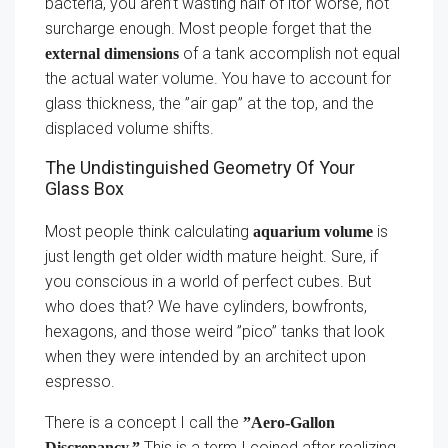
bacteria, you aren’t wasting half of itor worse, not
surcharge enough. Most people forget that the
of a tank accomplish not equal
external dimensions
the actual water volume. You have to account for
glass thickness, the ”air gap” at the top, and the
displaced volume shifts.
The Undistinguished Geometry Of Your
Glass Box
Most people think calculating
is
aquarium volume
just length get older width mature height. Sure, if
you conscious in a world of perfect cubes. But
who does that? We have cylinders, bowfronts,
hexagons, and those weird ”pico” tanks that look
when they were intended by an architect upon
espresso.
There is a concept I call the
”Aero-Gallon
This is a term I coined after realizing
Discrepancy.”