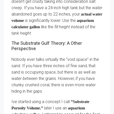
doesn’t get crusty taking into consideration salt
creep. If you have a 24-inch high tank but the water
abandoned goes up to 22 inches, your
actual water
is significantly lower. Use the
volume
aquarium
like the
fill height
instead of the
calculator gallon
tank height
.
The Substrate Gulf Theory: A Other
Perspective
Nobody ever talks virtually the ”void space” in the
sand. If you have three inches of fine sand, that
sand is occupying space, but there is as well as
water
between
the grains. However, if you have
chunky crushed coral, there is even more water
hiding in the gaps.
Ive started using a concept I call
”Substrate
later I use an
Porosity Volume.”
aquarium