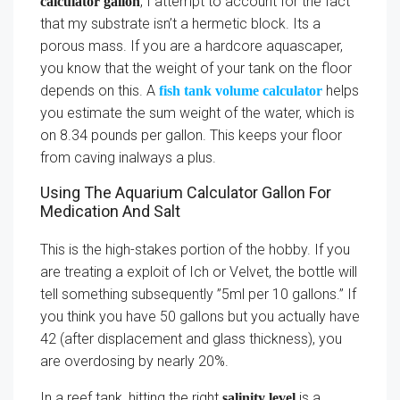
, I attempt to account for the fact
calculator gallon
that my substrate isn’t a hermetic block. Its a
porous mass. If you are a hardcore aquascaper,
you know that the weight of your tank on the floor
depends on this. A
helps
fish tank volume calculator
you estimate the sum weight of the water, which is
on 8.34 pounds per gallon. This keeps your floor
from caving inalways a plus.
Using The Aquarium Calculator Gallon For
Medication And Salt
This is the high-stakes portion of the hobby. If you
are treating a exploit of Ich or Velvet, the bottle will
tell something subsequently ”5ml per 10 gallons.” If
you think you have 50 gallons but you actually have
42 (after displacement and glass thickness), you
are overdosing by nearly 20%.
In a reef tank, hitting the right
is a
salinity level