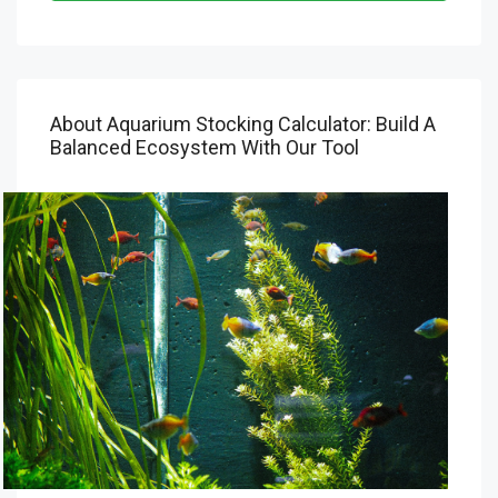
About Aquarium Stocking Calculator: Build A
Balanced Ecosystem With Our Tool