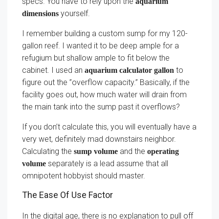
specs. You have to rely upon the
aquarium
yourself.
dimensions
I remember building a custom sump for my 120-
gallon reef. I wanted it to be deep ample for a
refugium but shallow ample to fit below the
cabinet. I used an
to
aquarium calculator gallon
figure out the ”overflow capacity.” Basically, if the
facility goes out, how much water will drain from
the main tank into the sump past it overflows?
If you don’t calculate this, you will eventually have a
very wet, definitely mad downstairs neighbor.
Calculating the
and the
sump volume
operating
separately is a lead assume that all
volume
omnipotent hobbyist should master.
The Ease Of Use Factor
In the digital age, there is no explanation to pull off