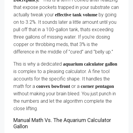
that expose pockets trapped in your substrate can
actually tweak your
by going
effective tank volume
on to 3.2%. It sounds later a little amount until you
pull off that in a 100-gallon tank, thats exceeding
three gallons of missing water. If you’re dosing
copper or throbbing meds, that 3% is the
difference in the middle of ”cured” and ”belly up.”
This is why a dedicated
aquarium calculator gallon
is complex to a pleasing calculator. A fine tool
accounts for the specific shape. It handles the
math for a
or a
convex bowfront
corner pentagon
without making your brain bleed. You just punch in
the numbers and let the algorithm complete the
close lifting.
Manual Math Vs. The Aquarium Calculator
Gallon