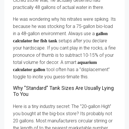
Cichlid stone wall,” he actually deserted had
practically 48 gallons of actual water in there.
He was wondering why his nitrates were spiking. Its
because he was stocking for a 75-gallon bio-load
in a 48-gallon environment. Always use a
gallon
setups
after
you declare
calculator for fish tank
your hardscape. If you cant play in the rocks, a fine
pronounce of thumb is to subtract 10-15% of your
total volume for decor. A smart
aquarium
tool often has a ”displacement”
calculator gallon
toggle to incite you guess-timate this.
Why ”Standard” Tank Sizes Are Usually Lying
To You
Here is a tiny industry secret: The ”20-gallon High”
you bought at the big-box store? Its probably not
20 gallons. Most manufacturers circular stirring or
the length of to the nearest marketable number.