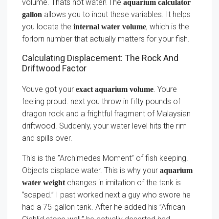
volume. Thats not water! The
aquarium calculator
allows you to input these variables. It helps
gallon
you locate the
, which is the
internal water volume
forlorn number that actually matters for your fish.
Calculating Displacement: The Rock And
Driftwood Factor
Youve got your
. Youre
exact aquarium volume
feeling proud. next you throw in fifty pounds of
dragon rock and a frightful fragment of Malaysian
driftwood. Suddenly, your water level hits the rim
and spills over.
This is the ”Archimedes Moment” of fish keeping.
Objects displace water. This is why your
aquarium
changes in imitation of the tank is
water weight
”scaped.” I past worked next a guy who swore he
had a 75-gallon tank. After he added his ”African