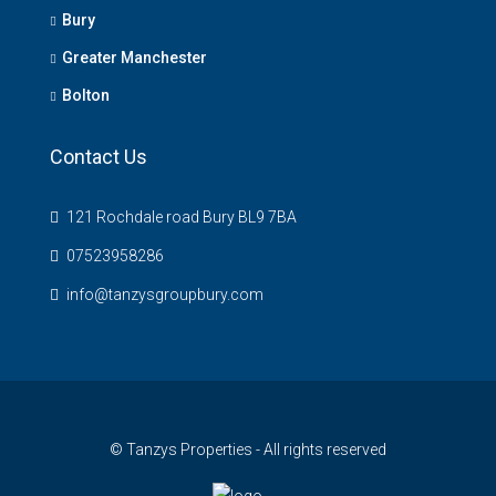
Bury
Greater Manchester
Bolton
Contact Us
121 Rochdale road Bury BL9 7BA
07523958286
info@tanzysgroupbury.com
© Tanzys Properties - All rights reserved