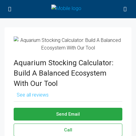
Aquarium Stocking Calculator:
Build A Balanced Ecosystem
With Our Tool
See all reviews
Send Email
Call