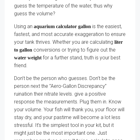
guess the temperature of the water, thus why
guess the volume?
Using an
is the easiest,
aquarium calculator gallon
fastest, and most accurate exaggeration to ensure
your tank thrives. Whether you are calculating
liter
conversions or trying to figure out the
to gallon
for a further stand, truth is your best
water weight
friend.
Don’t be the person who guesses. Don’t be the
person next the ”Aero-Gallon Discrepancy”
ruination their nitrate levels. give a positive
response the measurements. Plug them in. Know
your volume. Your fish will thank you, your floor will
stay dry, and your pastime will become a lot less
stressful. It’s the simplest tool in your kit, but it
might just be the most important one. Just