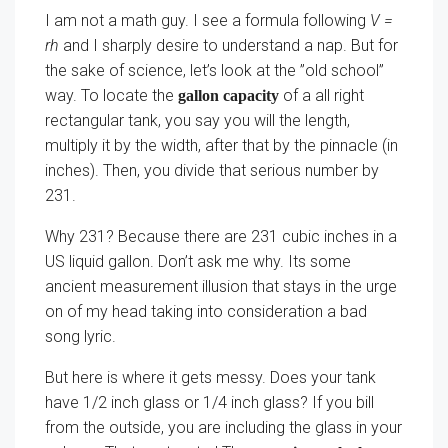
I am not a math guy. I see a formula following
V =
rh
and I sharply desire to understand a nap. But for
the sake of science, let’s look at the ”old school”
way. To locate the
of a all right
gallon capacity
rectangular tank, you say you will the length,
multiply it by the width, after that by the pinnacle (in
inches). Then, you divide that serious number by
231.
Why 231? Because there are 231 cubic inches in a
US liquid gallon. Don’t ask me why. Its some
ancient measurement illusion that stays in the urge
on of my head taking into consideration a bad
song lyric.
But here is where it gets messy. Does your tank
have 1/2 inch glass or 1/4 inch glass? If you bill
from the outside, you are including the glass in your