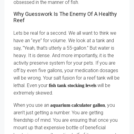
obsessed in the manner of fish.
Why Guesswork Is The Enemy Of A Healthy
Reef
Lets be real for a second. We all want to think we
have an ”eye” for volume. We look at a tank and
say, ”Yeah, that’s utterly a 55-gallon.” But water is
heavy. It is dense. And more importantly, it is the
activity preserve system for your pets. If you are
off by even five gallons, your medication dosages
will be wrong. Your salt fusion for a reef tank will be
lethal. Even your
will be
fish tank stocking levels
extremely skewed.
When you use an
, you
aquarium calculator gallon
aren’t just getting a number. You are getting
friendship of mind. You are ensuring that once you
mount up that expensive bottle of beneficial