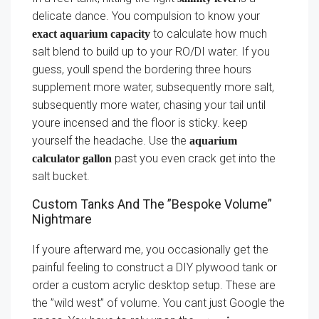
delicate dance. You compulsion to know your
to calculate how much
exact aquarium capacity
salt blend to build up to your RO/DI water. If you
guess, youll spend the bordering three hours
supplement more water, subsequently more salt,
subsequently more water, chasing your tail until
youre incensed and the floor is sticky. keep
yourself the headache. Use the
aquarium
past you even crack get into the
calculator gallon
salt bucket.
Custom Tanks And The ”Bespoke Volume”
Nightmare
If youre afterward me, you occasionally get the
painful feeling to construct a DIY plywood tank or
order a custom acrylic desktop setup. These are
the ”wild west” of volume. You cant just Google the