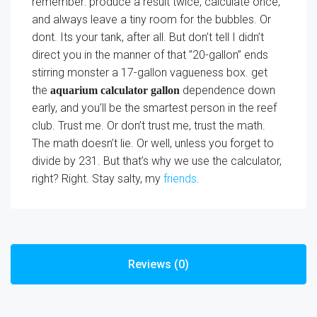
remember: produce a result twice, calculate once,
and always leave a tiny room for the bubbles. Or
dont. Its your tank, after all. But don’t tell I didn’t
direct you in the manner of that ”20-gallon” ends
stirring monster a 17-gallon vagueness box. get
the
dependence down
aquarium calculator gallon
early, and you’ll be the smartest person in the reef
club. Trust me. Or don’t trust me, trust the math.
The math doesn’t lie. Or well, unless you forget to
divide by 231. But that’s why we use the calculator,
right? Right. Stay salty, my
friends
.
Reviews (0)