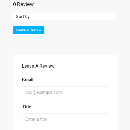
0 Review
Sort by:
Leave a Review
Leave A Review
Email
Title