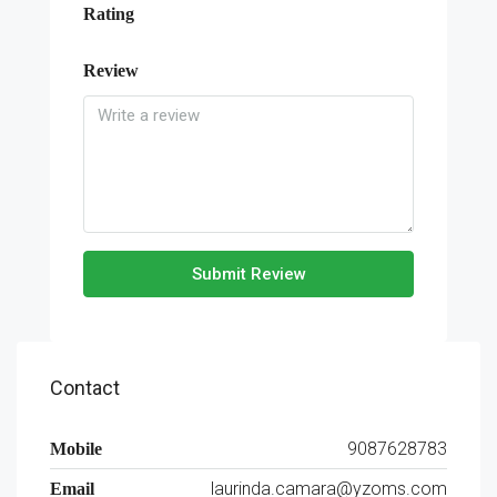
Rating
Review
Submit Review
Contact
9087628783
Mobile
laurinda.camara@yzoms.com
Email