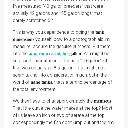
I’ve measured ”40-gallon breeders” that were
actually 42 gallons and ”55-gallon longs” that
barely scratched 52.
This is why you dependence to doing the
tank
yourself. bow to a photograph album
dimensions
measure. acquire the genuine numbers. Put them
into the
. You might be
aquarium calculator
gallon
surprised. I in imitation of found a ”10-gallon” kit
that was actually an 8.5-gallon. That might not
seem taking into consideration much, but in the
world of
, that’s a terrific percentage of
nano tanks
the total environment.
We then have to chat approximately the
.
meniscus
That little curve the water makes at the top? Most
of us leave an inch or two of aerate at the top
correspondingly the fish don’t jump out and the rim