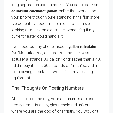
long separation upon a napkin. You can locate an
online that works upon
aquarium calculator gallon
your phone though youre standing in the fish store.
Ive done it. Ive been in the middle of an aisle,
looking at a tank on clearance, wondering if my
current heater could handle it.
I whipped out my phone, used a
gallon calculator
sizes, and realized the tank was
for fish tank
actually a strange 33-gallon ”long” rather than a 40.
I didn’t buy it. That 30 seconds of ”math” saved me
from buying a tank that wouldn’t fit my existing
equipment.
Final Thoughts On Floating Numbers
At the stop of the day, your aquarium is a closed
ecosystem. Its a tiny, glass-enclosed universe
where you are the god of chemistry. You wouldn’t