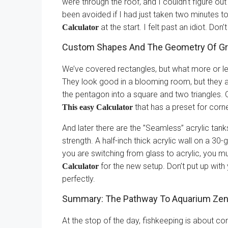
were through the roof, and I couldn’t figure ou
been avoided if I had just taken two minutes t
at the start. I felt past an idiot. Don’t
Calculator
Custom Shapes And The Geometry Of Gr
We’ve covered rectangles, but what more or le
They look good in a blooming room, but they a
the pentagon into a square and two triangles. 
that has a preset for corne
This easy Calculator
And later there are the ”Seamless” acrylic tanks
strength. A half-inch thick acrylic wall on a 30-
you are switching from glass to acrylic, you m
for the new setup. Don’t put up with
Calculator
perfectly.
Summary: The Pathway To Aquarium Ze
At the stop of the day, fishkeeping is about cont