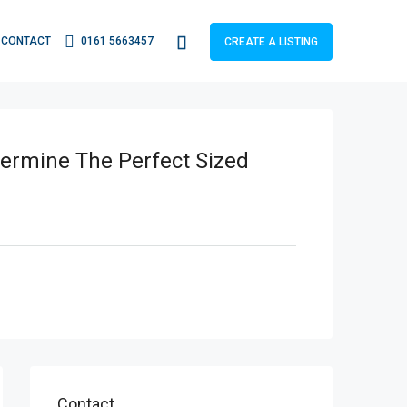
CONTACT
0161 5663457
CREATE A LISTING
termine The Perfect Sized
Contact