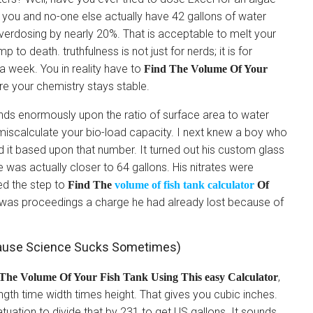
t you and no-one else actually have 42 gallons of water
erdosing by nearly 20%. That is acceptable to melt your
 to death. truthfulness is not just for nerds; it is for
 a week. You in reality have to
Find The Volume Of Your
re your chemistry stays stable.
ends enormously upon the ratio of surface area to water
miscalculate your bio-load capacity. I next knew a boy who
 it based upon that number. It turned out his custom glass
 was actually closer to 64 gallons. His nitrates were
ed the step to
Find The
volume of fish tank calculator
Of
 was proceedings a charge he had already lost because of
cause Science Sucks Sometimes)
,
The Volume Of Your Fish Tank Using This easy Calculator
gth time width times height. That gives you cubic inches.
atuation to divide that by 231 to get US gallons. It sounds