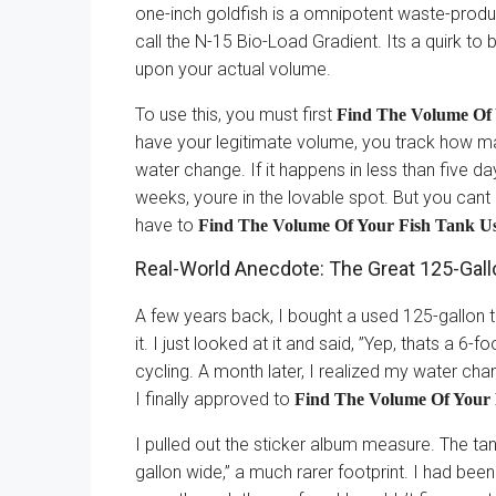
one-inch goldfish is a omnipotent waste-produ
call the N-15 Bio-Load Gradient. Its a quirk to
upon your actual volume.
To use this, you must first
Find The Volume Of 
have your legitimate volume, you track how man
water change. If it happens in less than five d
weeks, youre in the lovable spot. But you cant 
have to
Find The Volume Of Your Fish Tank Usi
Real-World Anecdote: The Great 125-Gall
A few years back, I bought a used 125-gallon 
it. I just looked at it and said, ”Yep, thats a 6-f
cycling. A month later, I realized my water ch
I finally approved to
Find The Volume Of Your F
I pulled out the sticker album measure. The tan
gallon wide,” a much rarer footprint. I had be