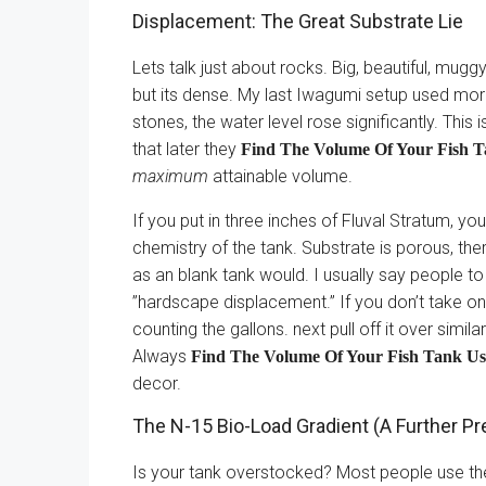
Displacement: The Great Substrate Lie
Lets talk just about rocks. Big, beautiful, mug
but its dense. My last Iwagumi setup used mo
stones, the water level rose significantly. Thi
that later they
Find The Volume Of Your Fish Ta
maximum
attainable volume.
If you put in three inches of Fluval Stratum, you
chemistry of the tank. Substrate is porous, the
as an blank tank would. I usually say people t
”hardscape displacement.” If you don’t take on
counting the gallons. next pull off it over simi
Always
Find The Volume Of Your Fish Tank Usi
decor.
The N-15 Bio-Load Gradient (A Further Pr
Is your tank overstocked? Most people use the ”i