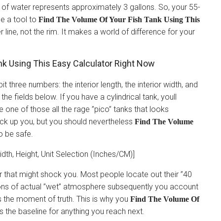
ch of water represents approximately 3 gallons. So, your 55-
se a tool to
Find The Volume Of Your Fish Tank Using This
 line, not the rim. It makes a world of difference for your
k Using This Easy Calculator Right Now
 three numbers: the interior length, the interior width, and
 the fields below. If you have a cylindrical tank, youll
ve one of those all the rage ”pico” tanks that looks
 back up you, but you should nevertheless
Find The Volume
o be safe.
idth, Height, Unit Selection (Inches/CM)]
er that might shock you. Most people locate out their ”40
llons of actual ”wet” atmosphere subsequently you account
 is the moment of truth. This is why you
Find The Volume Of
Its the baseline for anything you reach next.