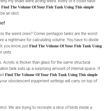
t why my snails were acting weird. every of it could have
o
Find The Volume Of Your Fish Tank Using This simple
 be an idiot.
ief
ss the weird ones? Corner pentagon tanks are the worst.
re a nightmare for calculating volume. You have to divide
Or, you know, just
Find The Volume Of Your Fish Tank Using
r units.
. Acrylic is thicker than glass for the same structural
gallon tank eats up a surprising amount of internal space. If
ust
Find The Volume Of Your Fish Tank Using This simple
 your obsolescent equipment settings will carry on top of
n
rol. We are trying to recreate a slice of birds inside a