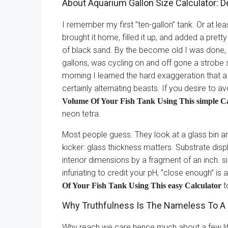
About Aquarium Gallon Size Calculator: D
I remember my first ”ten-gallon” tank. Or at leas
brought it home, filled it up, and added a pret
of black sand. By the become old I was done, I 
gallons, was cycling on and off gone a strobe
morning I learned the hard exaggeration that a 
certainly alternating beasts. If you desire to 
Volume Of Your Fish Tank Using This simple Ca
neon tetra.
Most people guess. They look at a glass bin and 
kicker: glass thickness matters. Substrate dis
interior dimensions by a fragment of an inch. 
infuriating to credit your pH, ”close enough” is
t
Of Your Fish Tank Using This easy Calculator
Why Truthfulness Is The Nameless To A
Why reach we care hence much about a few lite