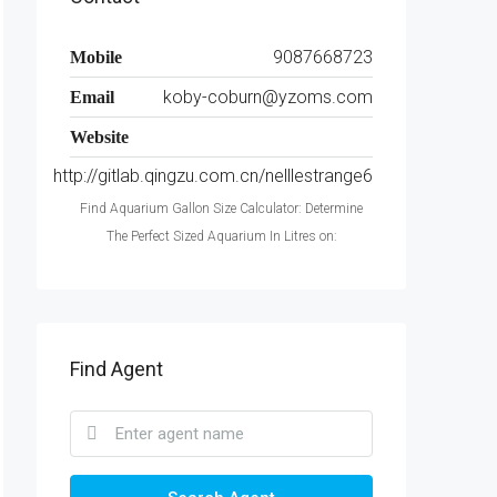
9087668723
Mobile
koby-coburn@yzoms.com
Email
Website
http://gitlab.qingzu.com.cn/nelllestrange6
Find Aquarium Gallon Size Calculator: Determine
The Perfect Sized Aquarium In Litres on:
Find Agent