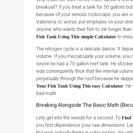
breakout? If you treat a tank for 50 gallons bu
because of your serious rockscape, you are ov
Valisneria or, worse, put emphasis on your shrimp
anyone who wants their fish to stir longer than
to ensu
Fish Tank Using This simple Calculator
The nitrogen cycle is a delicate dance. It dep
volume. If you miscalculate your volume, you 
swore he had a 75-gallon reef tank. He stocked
was consequently thick that the internal volume
perpetually through the roof because he skipp
. He
Your Fish Tank Using This easy Calculator
bad math.
Breaking Alongside The Basic Math (Be
Lets get into the weeds for a second. To
Find 
you first dependence your raw dimensions. Len
But wait, nobody thinks in cubic inches. You inf