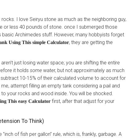
gy rocks. I love Seiryu stone as much as the neighboring guy,
re or less 40 pounds of stone. once I submerged those
s is basic Archimedes stuff. However, many hobbyists forget
, they are getting the
nk Using This simple Calculator
 aren’t just losing water space; you are shifting the entire
refore it holds
some
water, but not approximately as much
o subtract 10-15% of their calculated volume to account for
 me, attempt filling an empty tank considering a pail and
lar to your rocks and wood inside. You will be shocked.
first, after that adjust for your
ng This easy Calculator
etension To Think)
nch of fish per gallon” rule, which is, frankly, garbage. A