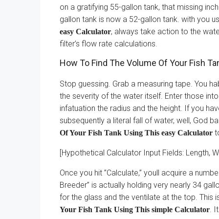
on a gratifying 55-gallon tank, that missing in
gallon tank is now a 52-gallon tank. with you u
, always take action to the water
easy Calculator
filter’s flow rate calculations.
How To Find The Volume Of Your Fish Tan
Stop guessing. Grab a measuring tape. You habit
the severity of the water itself. Enter those into
infatuation the radius and the height. If you ha
subsequently a literal fall of water, well, God
t
Of Your Fish Tank Using This easy Calculator
[Hypothetical Calculator Input Fields: Length, W
Once you hit ”Calculate,” youll acquire a numb
Breeder” is actually holding very nearly 34 ga
for the glass and the ventilate at the top. This
. 
Your Fish Tank Using This simple Calculator