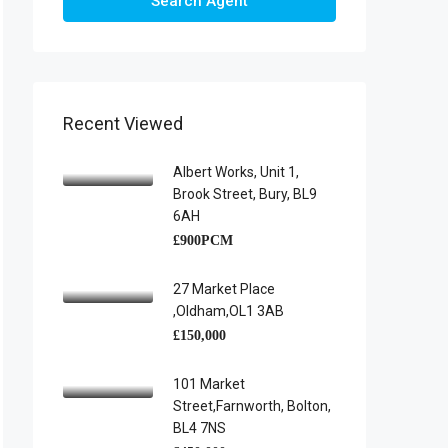
Search Agent
Recent Viewed
Albert Works, Unit 1,
Brook Street, Bury, BL9
6AH
£900PCM
27 Market Place
,Oldham,OL1 3AB
£150,000
101 Market
Street,Farnworth, Bolton,
BL4 7NS