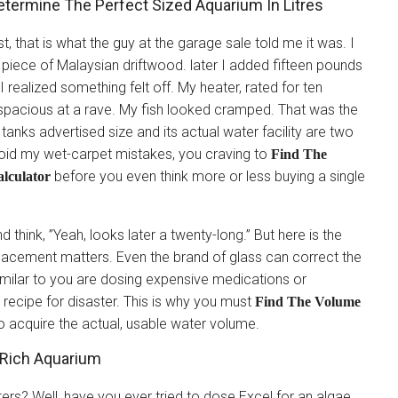
etermine The Perfect Sized Aquarium In Litres
t, that is what the guy at the garage sale told me it was. I
ty piece of Malaysian driftwood. later I added fifteen pounds
realized something felt off. My heater, rated for ten
 spacious at a rave. My fish looked cramped. That was the
tanks advertised size and its actual water facility are two
avoid my wet-carpet mistakes, you craving to
Find The
before you even think more or less buying a single
lculator
think, ”Yeah, looks later a twenty-long.” But here is the
placement matters. Even the brand of glass can correct the
similar to you are dosing expensive medications or
 a recipe for disaster. This is why you must
Find The Volume
o acquire the actual, usable water volume.
 Rich Aquarium
rs? Well, have you ever tried to dose Excel for an algae