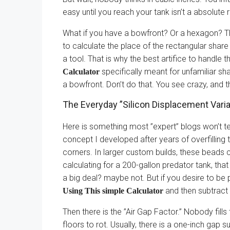
easy until you reach your tank isn’t a absolute 
What if you have a bowfront? Or a hexagon? Th
to calculate the place of the rectangular share
a tool. That is why the best artifice to handle th
specifically meant for unfamiliar sha
Calculator
a bowfront. Don’t do that. You see crazy, and 
The Everyday ”Silicon Displacement Varia
Here is something most ”expert” blogs won’t te
concept I developed after years of overfilling 
corners. In larger custom builds, these beads c
calculating for a 200-gallon predator tank, that s
a big deal? maybe not. But if you desire to be 
and then subtract 
Using This simple Calculator
Then there is the ”Air Gap Factor.” Nobody fills
floors to rot. Usually, there is a one-inch gap 