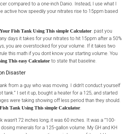
cer compared to a one-inch Danio. Instead, I use what I
 be active how speedily your nitrates rise to 15ppm based
. past you
Your Fish Tank Using This simple Calculator
y days it takes for your nitrates to hit 15ppm after a 50%
ays, you are overstocked for your volume. If it takes two
rule this math if you dont know your starting volume. You
to state that baseline.
ng This easy Calculator
on Disaster
tank from a guy who was moving. I didn’t conduct yourself
oot tank.” I set it up, bought a heater for a 125, and started
anges were taking showing off less period than they should.
.
ish Tank Using This simple Calculator
k wasn’t 72 inches long; it was 60 inches. It was a ”100-
en dosing minerals for a 125-gallon volume. My GH and KH