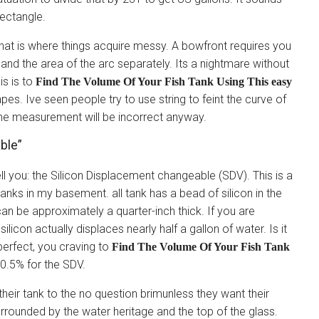
rectangle.
at is where things acquire messy. A bowfront requires you
 and the area of the arc separately. Its a nightmare without
is is to
Find The Volume Of Your Fish Tank Using This easy
pes. Ive seen people try to use string to feint the curve of
the measurement will be incorrect anyway.
ble”
ll you: the Silicon Displacement changeable (SDV). This is a
tanks in my basement. all tank has a bead of silicon in the
an be approximately a quarter-inch thick. If you are
ilicon actually displaces nearly half a gallon of water. Is it
perfect, you craving to
Find The Volume Of Your Fish Tank
0.5% for the SDV.
 their tank to the no question brimunless they want their
surrounded by the water heritage and the top of the glass.