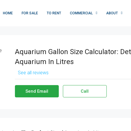
HOME
FOR SALE
TO RENT
COMMERCIAL
ABOUT
Aquarium Gallon Size Calculator: De
Aquarium In Litres
See all reviews
Send Email
Call