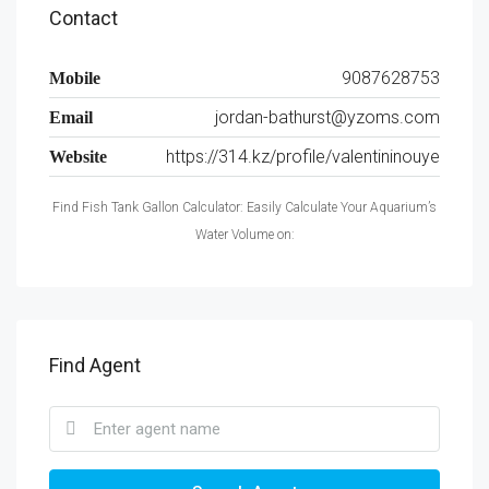
Contact
9087628753
Mobile
jordan-bathurst@yzoms.com
Email
https://314.kz/profile/valentininouye
Website
Find Fish Tank Gallon Calculator: Easily Calculate Your Aquarium’s
Water Volume on:
Find Agent