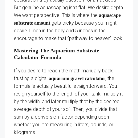
But genuine aquascaping isn’t flat. We desire depth.
We want perspective. This is where the
aquascape
gets tricky because you might
substrate amount
desire 1 inch in the belly and 5 inches in the
encourage to make that ”pathway to heaven” look.
Mastering The Aquarium Substrate
Calculator Formula
If you desire to reach the math manually back
trusting a digital
, the
aquarium gravel calculator
formula is actually beautiful straightforward. You
resign yourself to the length of your tank, multiply it
by the width, and later multiply that by the desired
average depth of your soil. Then, you divide that
sum by a conversion factor depending upon
whether you are measuring in liters, pounds, or
kilograms.