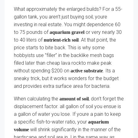
What approximately the enlarged builds? For a 55-
gallon tank, you aren’t just buying soil; youre
investing in real estate. You might dependence 60
to 75 pounds of
or very nearly 30
aquarium gravel
to 40 liters of
. At that point, the
nutrient-rich soil
price starts to bite back. This is why some
hobbyists use ”filler” in the backlike mesh bags
filled later than cheap lava rockto make peak
without spending $200 on
. Its a
active substrate
sneaky trick, but it works wonders for the budget
and provides extra surface area for bacteria.
When calculating the
, don’t forget the
amount of soil
displacement factor. all gallon of soil you ensue is
a gallon of water you lose. If youre a pain to keep
a specific fish-to-water ratio, your
aquarium
will shrink significantly in the manner of the
volume
hardscape and soil are in. I in the same way as