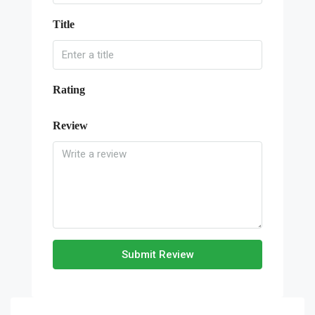
Title
Rating
Review
Submit Review