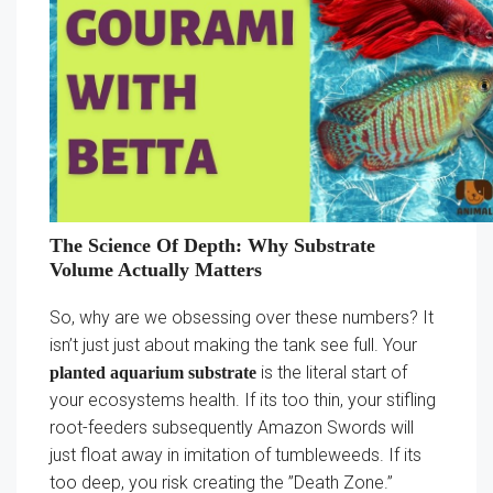
The Science Of Depth: Why Substrate
Volume Actually Matters
So, why are we obsessing over these numbers? It
isn’t just just about making the tank see full. Your
is the literal start of
planted aquarium substrate
your ecosystems health. If its too thin, your stifling
root-feeders subsequently Amazon Swords will
just float away in imitation of tumbleweeds. If its
too deep, you risk creating the ”Death Zone.”