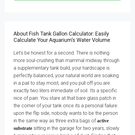
About Fish Tank Gallon Calculator: Easily
Calculate Your Aquarium’s Water Volume
Let’s be honest for a second. There is nothing
more soul-crushing than mammal midway through
a supplementary tank build, your hardscape is
perfectly balanced, your natural world are soaking
in a pail to stay moist, and you pull off you are
exactly two liters immediate of soil. Its a specific
nice of pain. You stare at that bare glass patch in
the corner of your tank once its a personal failure.
upon the flip side, nobody wants to be the person
in the same way as three extra bags of
active
sitting in the garage for two years, slowly
substrate