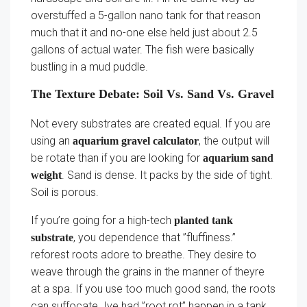
overstuffed a 5-gallon nano tank for that reason
much that it and no-one else held just about 2.5
gallons of actual water. The fish were basically
bustling in a mud puddle.
The Texture Debate: Soil Vs. Sand Vs. Gravel
Not every substrates are created equal. If you are
using an
, the output will
aquarium gravel calculator
be rotate than if you are looking for
aquarium sand
. Sand is dense. It packs by the side of tight.
weight
Soil is porous.
If you’re going for a high-tech
planted tank
, you dependence that ”fluffiness.”
substrate
reforest roots adore to breathe. They desire to
weave through the grains in the manner of theyre
at a spa. If you use too much good sand, the roots
can suffocate. Ive had ”root rot” happen in a tank