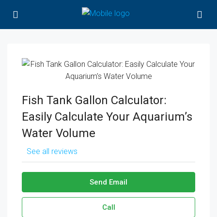
Fish Tank Gallon Calculator:
Easily Calculate Your Aquarium’s
Water Volume
See all reviews
Send Email
Call