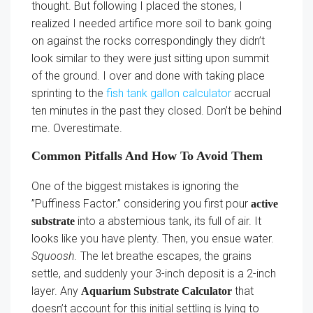
thought. But following I placed the stones, I
realized I needed artifice more soil to bank going
on against the rocks correspondingly they didn’t
look similar to they were just sitting upon summit
of the ground. I over and done with taking place
sprinting to the
fish tank gallon calculator
accrual
ten minutes in the past they closed. Don’t be behind
me. Overestimate.
Common Pitfalls And How To Avoid Them
One of the biggest mistakes is ignoring the
”Puffiness Factor.” considering you first pour
active
into a abstemious tank, its full of air. It
substrate
looks like you have plenty. Then, you ensue water.
Squoosh.
The let breathe escapes, the grains
settle, and suddenly your 3-inch deposit is a 2-inch
layer. Any
that
Aquarium Substrate Calculator
doesn’t account for this initial settling is lying to