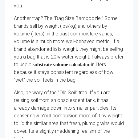
you.
Another trap? The ”Bag Size Bamboozle.” Some
brands sell by weight (lbs/kg) and others by
volume (liters). in the past soil moisture varies,
volume is a much more well-behaved metric. If a
brand abandoned lists weight, they might be selling
you a bag that is 20% water weight. I always prefer
to use a
in liters
substrate volume calculator
because it stays consistent regardless of how
”wet” the soil feels in the bag.
Also, be wary of the ”Old Soil” trap. If you are
reusing soil from an obsolescent tank, it has
already damage down into smaller particles. Its
denser now. Youll compulsion more of it by weight
to lid the similar area that fresh, plump grains would
cover. Its a slightly maddening realism of the