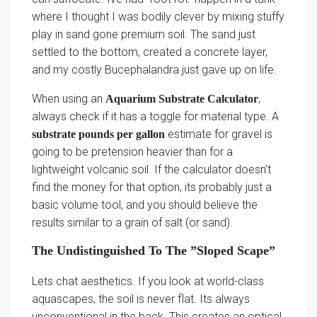
where I thought I was bodily clever by mixing stuffy
play in sand gone premium soil. The sand just
settled to the bottom, created a concrete layer,
and my costly Bucephalandra just gave up on life.
When using an
,
Aquarium Substrate Calculator
always check if it has a toggle for material type. A
estimate for gravel is
substrate pounds per gallon
going to be pretension heavier than for a
lightweight volcanic soil. If the calculator doesn’t
find the money for that option, its probably just a
basic volume tool, and you should believe the
results similar to a grain of salt (or sand).
The Undistinguished To The ”Sloped Scape”
Lets chat aesthetics. If you look at world-class
aquascapes, the soil is never flat. Its always
unconventional in the back. This creates an optical