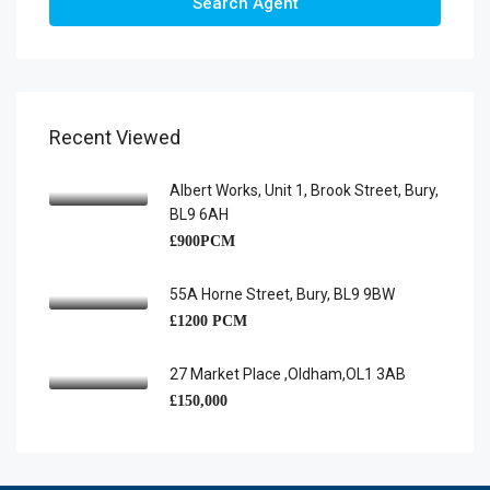
Search Agent
Recent Viewed
Albert Works, Unit 1, Brook Street, Bury,
BL9 6AH
£900PCM
55A Horne Street, Bury, BL9 9BW
£1200 PCM
27 Market Place ,Oldham,OL1 3AB
£150,000