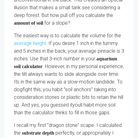
illusion that makes a small tank see considering a
deep forest. But how pull off you calculate the
for a slope?
amount of soil
The easiest way is to calculate the volume for the
average height
. If you desire 1 inch in the tummy
and 5 inches in the back, your average pinnacle is 3
inches. Use that 3-inch number in your
aquarium
. However, in my personal experience,
soil calculator
the tilt always wants to slide alongside over time.
Its in the same way as a slow-motion landslide. To
dogfight this, you habit ”soil anchors” taking into
consideration stones or plastic bits to retain the hill
up. And yes, you guessed ityoull habit more soil
than the calculator thinks to fill in those gaps.
I recall my first ”dragon stone” scape. I calculated
the
perfectly, or appropriately I
substrate depth