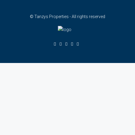
© Tanzys Properties - All rights reserved