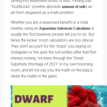
turning into expensive bricks of dust. Finding that
”Goldilocks” zonethe absolute
is an
amount of soil
art form disguised as a math problem.
Whether you are a seasoned benefit or a total
newbie, using an
is
Aquarium Substrate Calculator
usually the first business people tell you to do. But
heres the kicker: most calculators are too clinical.
They don’t account for the ”slope” you saying on
Instagram or the quirk the soil settles after that first
intense misting. Ive been through the ”Great
Substrate Shortage of 2021” in my own booming
room, and let me say you, the math on the bag is
rarely the reality in the glass.