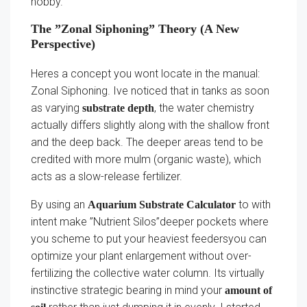
hobby.
The ”Zonal Siphoning” Theory (A New
Perspective)
Heres a concept you wont locate in the manual:
Zonal Siphoning. Ive noticed that in tanks as soon
as varying
, the water chemistry
substrate depth
actually differs slightly along with the shallow front
and the deep back. The deeper areas tend to be
credited with more mulm (organic waste), which
acts as a slow-release fertilizer.
By using an
to with
Aquarium Substrate Calculator
intent make ”Nutrient Silos”deeper pockets where
you scheme to put your heaviest feedersyou can
optimize your plant enlargement without over-
fertilizing the collective water column. Its virtually
instinctive strategic bearing in mind your
amount of