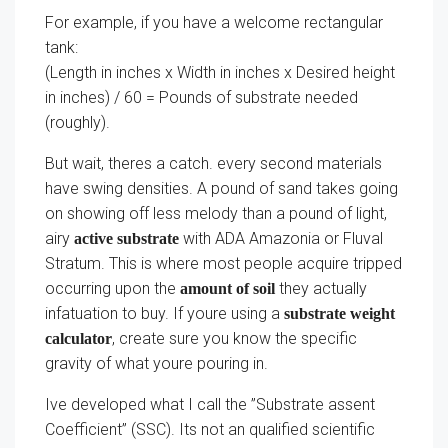
For example, if you have a welcome rectangular
tank:
(Length in inches x Width in inches x Desired height
in inches) / 60 = Pounds of substrate needed
(roughly).
But wait, theres a catch. every second materials
have swing densities. A pound of sand takes going
on showing off less melody than a pound of light,
airy
with ADA Amazonia or Fluval
active substrate
Stratum. This is where most people acquire tripped
occurring upon the
they actually
amount of soil
infatuation to buy. If youre using a
substrate weight
, create sure you know the specific
calculator
gravity of what youre pouring in.
Ive developed what I call the ”Substrate assent
Coefficient” (SSC). Its not an qualified scientific