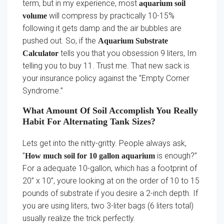
term, but in my experience, most
aquarium soil
will compress by practically 10-15%
volume
following it gets damp and the air bubbles are
pushed out. So, if the
Aquarium Substrate
tells you that you obsession 9 liters, Im
Calculator
telling you to buy 11. Trust me. That new sack is
your insurance policy against the ”Empty Corner
Syndrome.”
What Amount Of Soil Accomplish You Really
Habit For Alternating Tank Sizes?
Lets get into the nitty-gritty. People always ask,
”
is enough?”
How much soil for 10 gallon aquarium
For a adequate 10-gallon, which has a footprint of
20” x 10”, youre looking at on the order of 10 to 15
pounds of substrate if you desire a 2-inch depth. If
you are using liters, two 3-liter bags (6 liters total)
usually realize the trick perfectly.