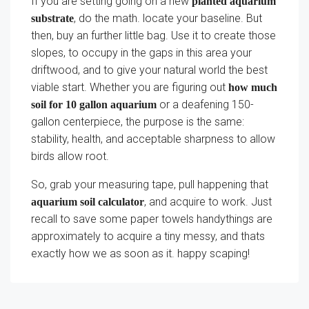
If you are setting going on a new
planted aquarium
, do the math. locate your baseline. But
substrate
then, buy an further little bag. Use it to create those
slopes, to occupy in the gaps in this area your
driftwood, and to give your natural world the best
viable start. Whether you are figuring out
how much
or a deafening 150-
soil for 10 gallon aquarium
gallon centerpiece, the purpose is the same:
stability, health, and acceptable sharpness to allow
birds allow root.
So, grab your measuring tape, pull happening that
, and acquire to work. Just
aquarium soil calculator
recall to save some paper towels handythings are
approximately to acquire a tiny messy, and thats
exactly how we as soon as it. happy scaping!