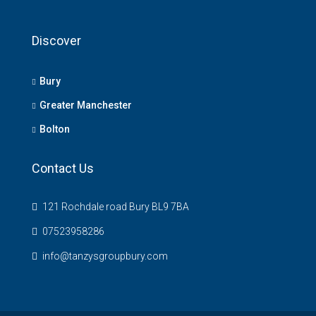
Discover
Bury
Greater Manchester
Bolton
Contact Us
121 Rochdale road Bury BL9 7BA
07523958286
info@tanzysgroupbury.com