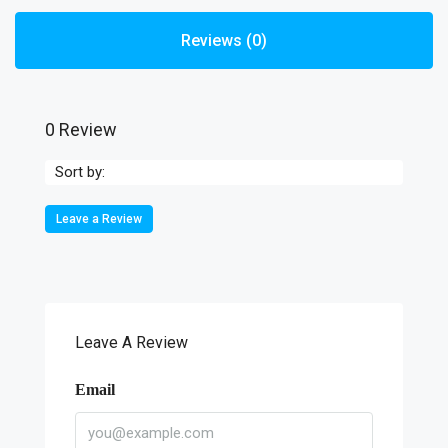
Reviews (0)
0 Review
Sort by:
Leave a Review
Leave A Review
Email