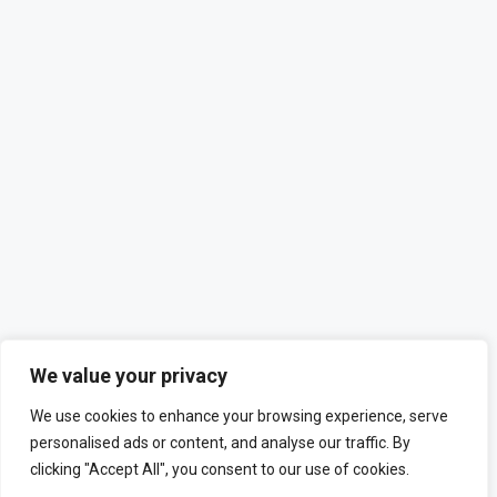
We value your privacy
We use cookies to enhance your browsing experience, serve
personalised ads or content, and analyse our traffic. By
clicking "Accept All", you consent to our use of cookies.