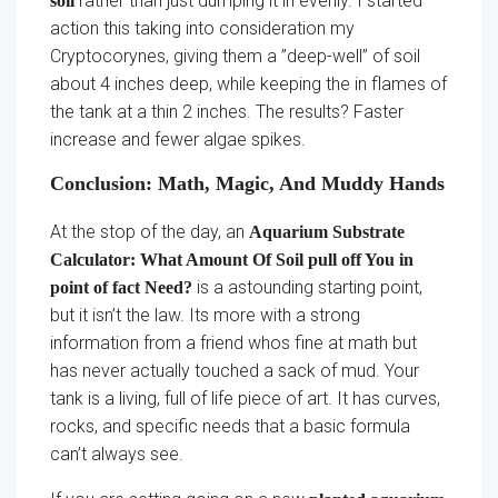
rather than just dumping it in evenly. I started
soil
action this taking into consideration my
Cryptocorynes, giving them a ”deep-well” of soil
about 4 inches deep, while keeping the in flames of
the tank at a thin 2 inches. The results? Faster
increase and fewer algae spikes.
Conclusion: Math, Magic, And Muddy Hands
At the stop of the day, an
Aquarium Substrate
Calculator: What Amount Of Soil pull off You in
is a astounding starting point,
point of fact Need?
but it isn’t the law. Its more with a strong
information from a friend whos fine at math but
has never actually touched a sack of mud. Your
tank is a living, full of life piece of art. It has curves,
rocks, and specific needs that a basic formula
can’t always see.