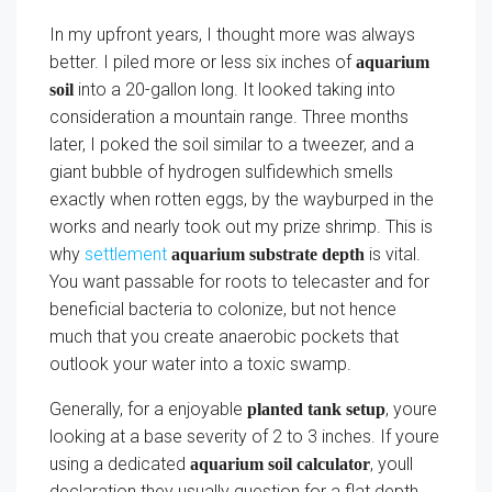
In my upfront years, I thought more was always
better. I piled more or less six inches of
aquarium
into a 20-gallon long. It looked taking into
soil
consideration a mountain range. Three months
later, I poked the soil similar to a tweezer, and a
giant bubble of hydrogen sulfidewhich smells
exactly when rotten eggs, by the wayburped in the
works and nearly took out my prize shrimp. This is
why
settlement
is vital.
aquarium substrate depth
You want passable for roots to telecaster and for
beneficial bacteria to colonize, but not hence
much that you create anaerobic pockets that
outlook your water into a toxic swamp.
Generally, for a enjoyable
, youre
planted tank setup
looking at a base severity of 2 to 3 inches. If youre
using a dedicated
, youll
aquarium soil calculator
declaration they usually question for a flat depth.