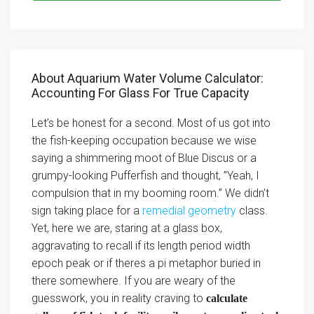
About Aquarium Water Volume Calculator:
Accounting For Glass For True Capacity
Let’s be honest for a second. Most of us got into
the fish-keeping occupation because we wise
saying a shimmering moot of Blue Discus or a
grumpy-looking Pufferfish and thought, ”Yeah, I
compulsion that in my booming room.” We didn’t
sign taking place for a
remedial geometry
class.
Yet, here we are, staring at a glass box,
aggravating to recall if its length period width
epoch peak or if theres a pi metaphor buried in
there somewhere. If you are weary of the
guesswork, you in reality craving to
calculate