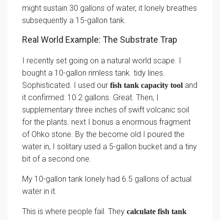
might sustain 30 gallons of water, it lonely breathes
subsequently a 15-gallon tank.
Real World Example: The Substrate Trap
I recently set going on a natural world scape. I
bought a 10-gallon rimless tank. tidy lines.
Sophisticated. I used our
and
fish tank capacity tool
it confirmed: 10.2 gallons. Great. Then, I
supplementary three inches of swift volcanic soil
for the plants. next I bonus a enormous fragment
of Ohko stone. By the become old I poured the
water in, I solitary used a 5-gallon bucket and a tiny
bit of a second one.
My 10-gallon tank lonely had 6.5 gallons of actual
water in it.
This is where people fail. They
calculate fish tank