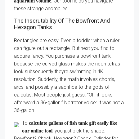
. Our tool helps you navigate
aquarium volume
these strange anomalies.
The Inscrutability Of The Bowfront And
Hexagon Tanks
Rectangles are easy. Even a toddler when a ruler
can figure out a rectangle. But next you find to
acquire fancy. You purchase a bowfront tank
because the curved glass makes the neon tetras
look subsequently theyre swimming in 4K
resolution. Suddenly, the math involves chords,
arcs, and possibly a sacrifice to the gods of
calculus. Most people just guess. ”Oh, it looks
afterward a 36-gallon.” Narrator voice: It was not a
36-gallon.
To
calculate gallons of fish tank gift easily like
, you just pick the shape.
our online tool
Bowfront? Check. Hexagon? Check. Cylinder for