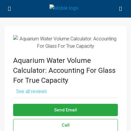
Aquarium Water Volume
Calculator: Accounting For Glass
For True Capacity
See all reviews
Send Email
Call