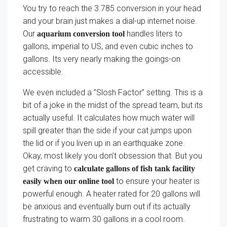
You try to reach the 3.785 conversion in your head
and your brain just makes a dial-up internet noise.
Our
handles liters to
aquarium conversion tool
gallons, imperial to US, and even cubic inches to
gallons. Its very nearly making the goings-on
accessible.
We even included a ”Slosh Factor” setting. This is a
bit of a joke in the midst of the spread team, but its
actually useful. It calculates how much water will
spill greater than the side if your cat jumps upon
the lid or if you liven up in an earthquake zone.
Okay, most likely you don’t obsession that. But you
get craving to
calculate gallons of fish tank facility
to ensure your heater is
easily when our online tool
powerful enough. A heater rated for 20 gallons will
be anxious and eventually burn out if its actually
frustrating to warm 30 gallons in a cool room.