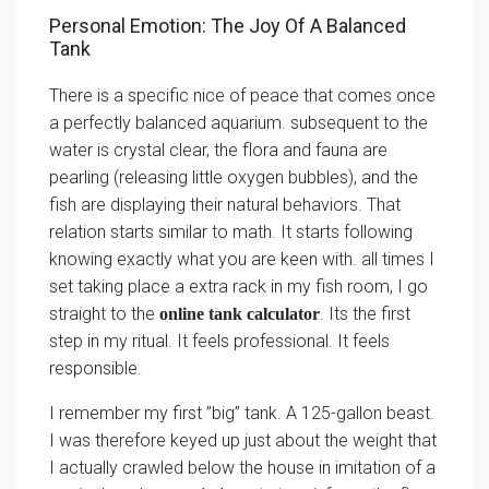
Personal Emotion: The Joy Of A Balanced
Tank
There is a specific nice of peace that comes once
a perfectly balanced aquarium. subsequent to the
water is crystal clear, the flora and fauna are
pearling (releasing little oxygen bubbles), and the
fish are displaying their natural behaviors. That
relation starts similar to math. It starts following
knowing exactly what you are keen with. all times I
set taking place a extra rack in my fish room, I go
straight to the
. Its the first
online tank calculator
step in my ritual. It feels professional. It feels
responsible.
I remember my first ”big” tank. A 125-gallon beast.
I was therefore keyed up just about the weight that
I actually crawled below the house in imitation of a