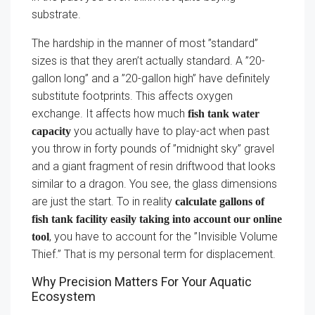
substrate.
The hardship in the manner of most ”standard”
sizes is that they aren’t actually standard. A ”20-
gallon long” and a ”20-gallon high” have definitely
substitute footprints. This affects oxygen
exchange. It affects how much
fish tank water
you actually have to play-act when past
capacity
you throw in forty pounds of ”midnight sky” gravel
and a giant fragment of resin driftwood that looks
similar to a dragon. You see, the glass dimensions
are just the start. To in reality
calculate gallons of
fish tank facility easily taking into account our online
, you have to account for the ”Invisible Volume
tool
Thief.” That is my personal term for displacement.
Why Precision Matters For Your Aquatic
Ecosystem