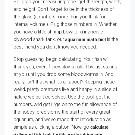
So, grab your measuring tape. get the length, width,
and height. Don’t forget to be in the thickness of
the glass (it matters more than you think for
internal volume!). Plug those numbers in. Whether
you have a little shrimp bowl or a invincible
plywood shark tank, our
is the
aquarium math tool
best friend you didn’t know you needed.
Stop guessing. begin calculating. Your fish will
thank you, even if they play a role it by just staring
at you until you drop some bloodworms in. And
really, isn’t that what it’s all about? Keeping these
weird, pretty creatures live and happy in a slice of
nature we built ourselves. Use the tool, get the
numbers, and get urge on to the fun allowance of
the hobby. precision is the start of every great
aquarium, and weve made that introduction as
simple as clicking a button. Now, go
calculate
gallons of fish tank facility easily taking into