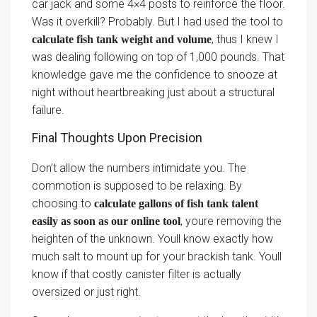
car jack and some 4×4 posts to reinforce the floor.
Was it overkill? Probably. But I had used the tool to
, thus I knew I
calculate fish tank weight and volume
was dealing following on top of 1,000 pounds. That
knowledge gave me the confidence to snooze at
night without heartbreaking just about a structural
failure.
Final Thoughts Upon Precision
Don’t allow the numbers intimidate you. The
commotion is supposed to be relaxing. By
choosing to
calculate gallons of fish tank talent
, youre removing the
easily as soon as our online tool
heighten of the unknown. Youll know exactly how
much salt to mount up for your brackish tank. Youll
know if that costly canister filter is actually
oversized or just right.