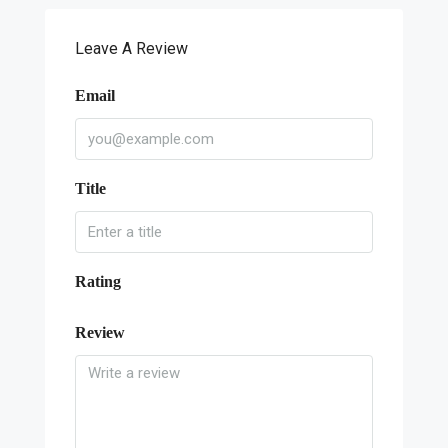
Leave A Review
Email
Title
Rating
Review