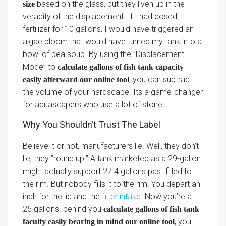
based on the glass, but they liven up in the
size
veracity of the displacement. If I had dosed
fertilizer for 10 gallons, I would have triggered an
algae bloom that would have turned my tank into a
bowl of pea soup. By using the ”Displacement
Mode” to
calculate gallons of fish tank capacity
, you can subtract
easily afterward our online tool
the volume of your hardscape. Its a game-changer
for aquascapers who use a lot of stone.
Why You Shouldn’t Trust The Label
Believe it or not, manufacturers lie. Well, they don’t
lie, they ”round up.” A tank marketed as a 29-gallon
might actually support 27.4 gallons past filled to
the rim. But nobody fills it to the rim. You depart an
inch for the lid and the
filter intake
. Now you’re at
25 gallons. behind you
calculate gallons of fish tank
, you
faculty easily bearing in mind our online tool