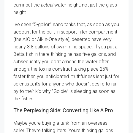
can input the
actual
water height, not just the glass
height.
Ive seen ”5-gallon” nano tanks that, as soon as you
account for the built-in support filter compartment
(the AIO or All-In-One style), deserted have very
nearly 3.8 gallons of swimming space. If you put a
Betta fish in there thinking he has five gallons, and
subsequently you don’t amend the water often
enough, the toxins construct taking place 25%
faster than you anticipated. truthfulness isn’t just for
scientists; it’s for anyone who doesn’t desire to run
by to their kid why ”Goldie” is sleeping as soon as
the fishes.
The Perplexing Side: Converting Like A Pro
Maybe youre buying a tank from an overseas
seller. Theyre talking liters. Youre thinking gallons.