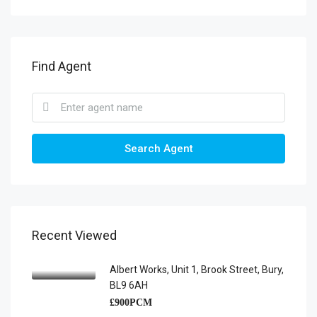
Find Agent
Search Agent
Recent Viewed
Albert Works, Unit 1, Brook Street, Bury,
BL9 6AH
£900PCM