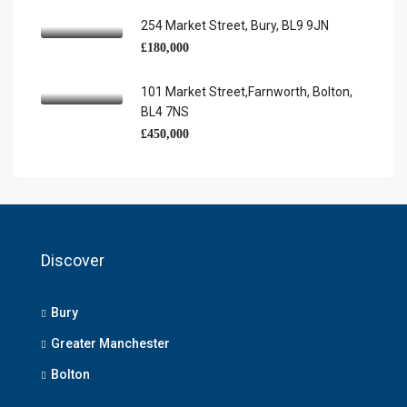
254 Market Street, Bury, BL9 9JN
£180,000
101 Market Street,Farnworth, Bolton,
BL4 7NS
£450,000
Discover
Bury
Greater Manchester
Bolton