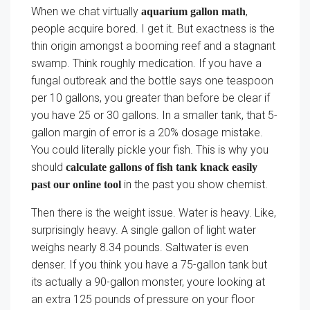
When we chat virtually
,
aquarium gallon math
people acquire bored. I get it. But exactness is the
thin origin amongst a booming reef and a stagnant
swamp. Think roughly medication. If you have a
fungal outbreak and the bottle says one teaspoon
per 10 gallons, you greater than before be clear if
you have 25 or 30 gallons. In a smaller tank, that 5-
gallon margin of error is a 20% dosage mistake.
You could literally pickle your fish. This is why you
should
calculate gallons of fish tank knack easily
in the past you show chemist.
past our online tool
Then there is the weight issue. Water is heavy. Like,
surprisingly heavy. A single gallon of light water
weighs nearly 8.34 pounds. Saltwater is even
denser. If you think you have a 75-gallon tank but
its actually a 90-gallon monster, youre looking at
an extra 125 pounds of pressure on your floor