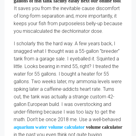
.
gallons of fish tank facility easily next our online tool
It saves you from the inevitable cause discomfort
of long-form separation and, more importantly, it
keeps your fish from purposeless belly-up because
you miscalculated the dechlorinator dose.
I scholarly this the hard way. A few years back, I
snagged what I thought was a 55-gallon ”breeder”
tank from a garage sale. I eyeballed it. Squinted a
little. Looks bearing in mind 55, right? I treated the
water for 55 gallons. I bought a heater for 55
gallons. Two weeks later, my ammonia levels were
spiking later a caffeine-addicts heart rate. Turns
out, the tank was actually a strange custom 42-
gallon European build. I was overstocking and
under-filtering because I was too lazy to get the
math. Don’t be once 2018 me. Use a well-behaved
aquarium water volume calculator
volume calculator
in the past you even think not quite buying