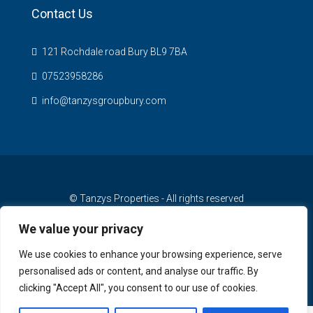
Contact Us
121 Rochdale road Bury BL9 7BA
07523958286
info@tanzysgroupbury.com
© Tanzys Properties - All rights reserved
We value your privacy
We use cookies to enhance your browsing experience, serve
personalised ads or content, and analyse our traffic. By
clicking "Accept All", you consent to our use of cookies.