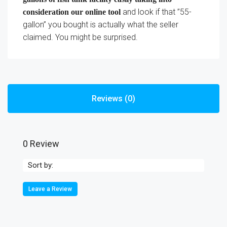
and look if that ”55-
consideration our online tool
gallon” you bought is actually what the seller
claimed. You might be surprised.
Reviews (0)
0 Review
Sort by:
Leave a Review