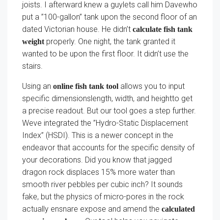
joists. I afterward knew a guylets call him Davewho
put a ”100-gallon” tank upon the second floor of an
dated Victorian house. He didn’t
calculate fish tank
properly. One night, the tank granted it
weight
wanted to be upon the first floor. It didn’t use the
stairs.
Using an
allows you to input
online fish tank tool
specific dimensionslength, width, and heightto get
a precise readout. But our tool goes a step further.
Weve integrated the ”Hydro-Static Displacement
Index” (HSDI). This is a newer concept in the
endeavor that accounts for the specific density of
your decorations. Did you know that jagged
dragon rock displaces 15% more water than
smooth river pebbles per cubic inch? It sounds
fake, but the physics of micro-pores in the rock
actually ensnare expose and amend the
calculated