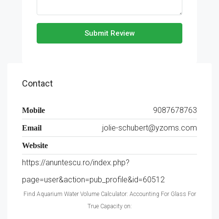
Submit Review
Contact
9087678763
Mobile
jolie-schubert@yzoms.com
Email
Website
https://anuntescu.ro/index.php?
page=user&action=pub_profile&id=60512
Find Aquarium Water Volume Calculator: Accounting For Glass For
True Capacity on: