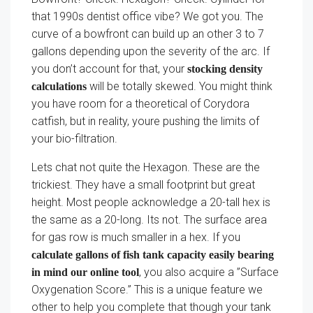
that 1990s dentist office vibe? We got you. The
curve of a bowfront can build up an other 3 to 7
gallons depending upon the severity of the arc. If
you don’t account for that, your
stocking density
will be totally skewed. You might think
calculations
you have room for a theoretical of Corydora
catfish, but in reality, youre pushing the limits of
your bio-filtration.
Lets chat not quite the Hexagon. These are the
trickiest. They have a small footprint but great
height. Most people acknowledge a 20-tall hex is
the same as a 20-long. Its not. The surface area
for gas row is much smaller in a hex. If you
calculate gallons of fish tank capacity easily bearing
, you also acquire a ”Surface
in mind our online tool
Oxygenation Score.” This is a unique feature we
other to help you complete that though your tank