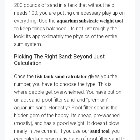
200 pounds of sand in a tank that without help
needs 100, you are putting unnecessary play up on
everything. Use the
aquarium substrate weight tool
to keep things balanced. Its not just roughly the
look; its approximately the physics of the entire
sum system.
Picking The Right Sand: Beyond Just
Calculation
Once the
gives you the
fish tank sand calculator
number, you have to choose the type. This is
where people get overwhelmed. You have put on
an act sand, pool filter sand, and ”premium”
aquarium sand. Honestly? Pool filter sand is the
hidden gem of the hobby. Its cheap, pre-washed
(mostly), and has a good weight. It doesn’t blow
nearly in the current. If you use our
, you
sand tool
can calculate how many bags of pool filter sand to