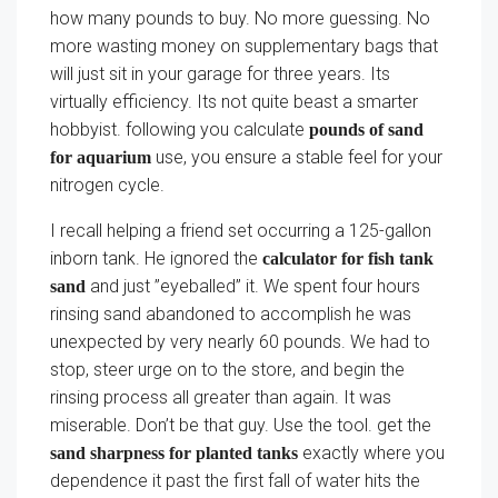
how many pounds to buy. No more guessing. No
more wasting money on supplementary bags that
will just sit in your garage for three years. Its
virtually efficiency. Its not quite beast a smarter
hobbyist. following you calculate
pounds of sand
use, you ensure a stable feel for your
for aquarium
nitrogen cycle.
I recall helping a friend set occurring a 125-gallon
inborn tank. He ignored the
calculator for fish tank
and just ”eyeballed” it. We spent four hours
sand
rinsing sand abandoned to accomplish he was
unexpected by very nearly 60 pounds. We had to
stop, steer urge on to the store, and begin the
rinsing process all greater than again. It was
miserable. Don’t be that guy. Use the tool. get the
exactly where you
sand sharpness for planted tanks
dependence it past the first fall of water hits the