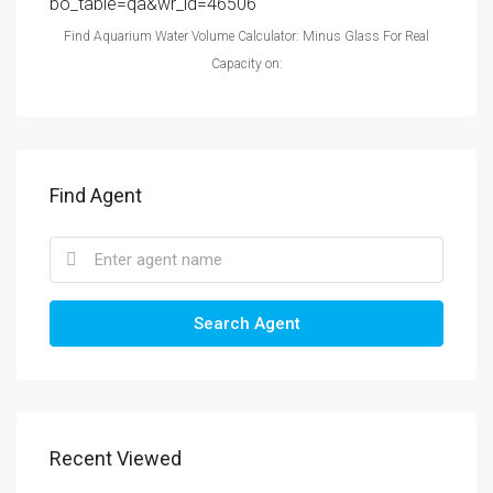
bo_table=qa&wr_id=46506
Find Aquarium Water Volume Calculator: Minus Glass For Real
Capacity on:
Find Agent
Search Agent
Recent Viewed