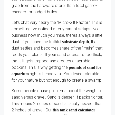
grab from the hardware store. Its a total game-
changer for budget builds.
Let’s chat very nearly the ”Micro-Silt Factor.” This is
something Ive noticed after years of setups. No
business how much you rinse, theres always a little
dust. If you have the truthful
, that
substrate depth
dust settles and becomes share of the ”mulm” that
feeds your plants. If your sand accrual is too thick,
that silt gets trapped and creates anaerobic
pockets. This is why getting the
pounds of sand for
right is hence vital. You desire tolerable
aquarium
for your nature but not enough to create a swamp.
Some people cause problems about the weight of
sand versus gravel. Sand is denser. It packs tighter.
This means 2 inches of sand is usually heavier than
2 inches of gravel. Our
fish tank sand calculator