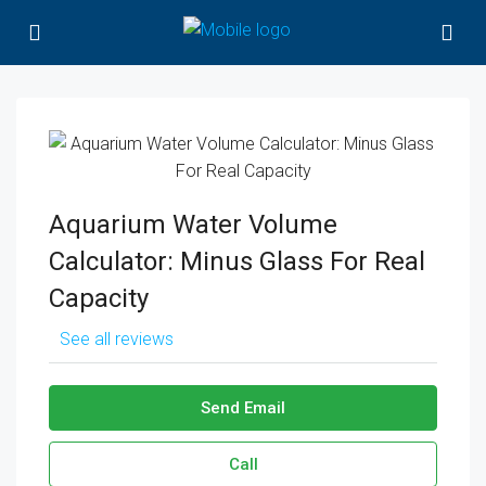
Aquarium Water Volume
Calculator: Minus Glass For Real
Capacity
See all reviews
Send Email
Call