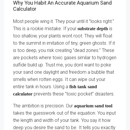
Why You Habit An Accurate Aquarium Sand
Calculator
Most people wing it. They pour until it ”looks right.”
This is a rookie mistake. If your
is
substrate depth
too shallow, your plants wont root. They will float
to the summit in imitation of tiny, green ghosts. If it
is too deep, you risk creating ”dead zones.” These
are pockets where toxic gases similar to hydrogen
sulfide build up. Trust me, you dont want to poke
your sand one daylight and freedom a bubble that
smells when rotten eggs. It can wipe out your
entire tank in hours. Using a
fish tank sand
prevents these ”toxic pocket” disasters.
calculator
The ambition is precision. Our
aquarium sand tool
takes the guesswork out of the equation. You input
the length and width of your tank. You say it how
deep you desire the sand to be. It tells you exactly