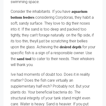
swimming space.
Consider the inhabitants. If you have
aquarium
considering Corydoras, they habit a
bottom feeders
soft, sandy surface. They love to dig their noses
into it. If the sand is too deep and packed too
tightly, they can’t forage naturally. on the flip side, if
its too thin, theyll just be scratching their bellies
upon the glass. Achieving the
for your
desired depth
specific fish is a sign of a responsible owner. Use
the
to cater to their needs. Their whiskers
sand tool
will thank you.
Ive had moments of doubt too. Does it in reality
matter? Does the fish care virtually an
supplementary half-inch? Probably not. But your
plants do. Your beneficial bacteria do. The
structural integrity of your tank stand might even
care. Water is heavy. Sand is heavier. If you put