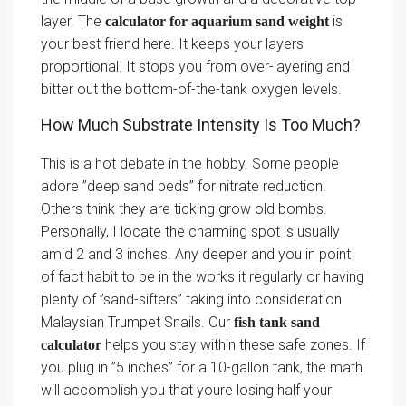
layer. The
is
calculator for aquarium sand weight
your best friend here. It keeps your layers
proportional. It stops you from over-layering and
bitter out the bottom-of-the-tank oxygen levels.
How Much Substrate Intensity Is Too Much?
This is a hot debate in the hobby. Some people
adore ”deep sand beds” for nitrate reduction.
Others think they are ticking grow old bombs.
Personally, I locate the charming spot is usually
amid 2 and 3 inches. Any deeper and you in point
of fact habit to be in the works it regularly or having
plenty of ”sand-sifters” taking into consideration
Malaysian Trumpet Snails. Our
fish tank sand
helps you stay within these safe zones. If
calculator
you plug in ”5 inches” for a 10-gallon tank, the math
will accomplish you that youre losing half your