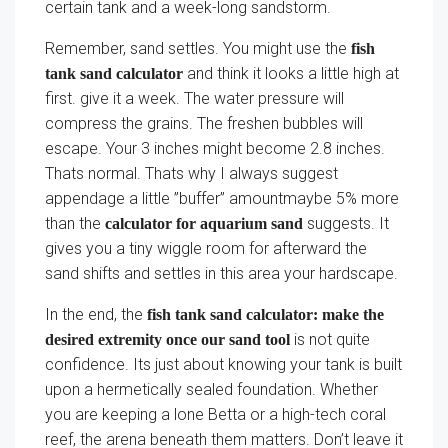
certain tank and a week-long sandstorm.
Remember, sand settles. You might use the
fish
and think it looks a little high at
tank sand calculator
first. give it a week. The water pressure will
compress the grains. The freshen bubbles will
escape. Your 3 inches might become 2.8 inches.
Thats normal. Thats why I always suggest
appendage a little ”buffer” amountmaybe 5% more
than the
suggests. It
calculator for aquarium sand
gives you a tiny wiggle room for afterward the
sand shifts and settles in this area your hardscape.
In the end, the
fish tank sand calculator: make the
is not quite
desired extremity once our sand tool
confidence. Its just about knowing your tank is built
upon a hermetically sealed foundation. Whether
you are keeping a lone Betta or a high-tech coral
reef, the arena beneath them matters. Don’t leave it