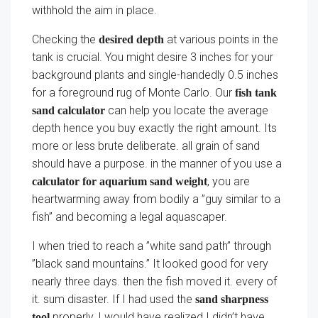
withhold the aim in place.
Checking the
at various points in the
desired depth
tank is crucial. You might desire 3 inches for your
background plants and single-handedly 0.5 inches
for a foreground rug of Monte Carlo. Our
fish tank
can help you locate the average
sand calculator
depth hence you buy exactly the right amount. Its
more or less brute deliberate. all grain of sand
should have a purpose. in the manner of you use a
, you are
calculator for aquarium sand weight
heartwarming away from bodily a ”guy similar to a
fish” and becoming a legal aquascaper.
I when tried to reach a ”white sand path” through
”black sand mountains.” It looked good for very
nearly three days. then the fish moved it. every of
it. sum disaster. If I had used the
sand sharpness
properly, I would have realized I didn’t have
tool