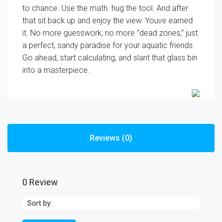
to chance. Use the math. hug the tool. And after
that sit back up and enjoy the view. Youve earned
it. No more guesswork, no more ”dead zones,” just
a perfect, sandy paradise for your aquatic friends.
Go ahead, start calculating, and slant that glass bin
into a masterpiece.
Reviews (0)
0 Review
Sort by: