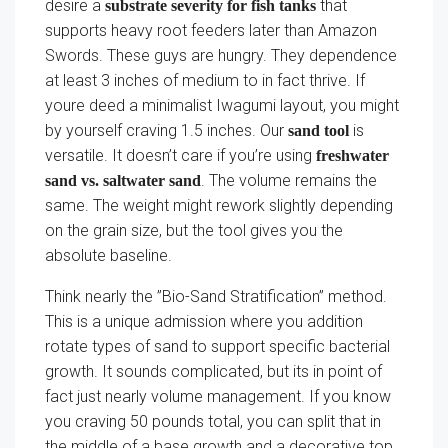
desire a
that
substrate severity for fish tanks
supports heavy root feeders later than Amazon
Swords. These guys are hungry. They dependence
at least 3 inches of medium to in fact thrive. If
youre deed a minimalist Iwagumi layout, you might
by yourself craving 1.5 inches. Our
is
sand tool
versatile. It doesn’t care if you’re using
freshwater
. The volume remains the
sand vs. saltwater sand
same. The weight might rework slightly depending
on the grain size, but the tool gives you the
absolute baseline.
Think nearly the ”Bio-Sand Stratification” method.
This is a unique admission where you addition
rotate types of sand to support specific bacterial
growth. It sounds complicated, but its in point of
fact just nearly volume management. If you know
you craving 50 pounds total, you can split that in
the middle of a base growth and a decorative top