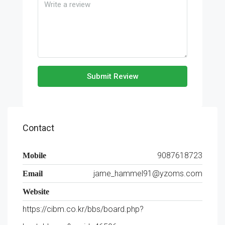
Submit Review
Contact
9087618723
Mobile
jame_hammel91@yzoms.com
Email
Website
https://cibm.co.kr/bbs/board.php?