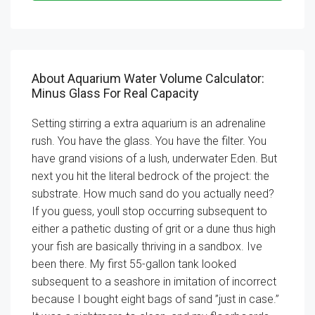
About Aquarium Water Volume Calculator:
Minus Glass For Real Capacity
Setting stirring a extra aquarium is an adrenaline
rush. You have the glass. You have the filter. You
have grand visions of a lush, underwater Eden. But
next you hit the literal bedrock of the project: the
substrate. How much sand do you actually need?
If you guess, youll stop occurring subsequent to
either a pathetic dusting of grit or a dune thus high
your fish are basically thriving in a sandbox. Ive
been there. My first 55-gallon tank looked
subsequent to a seashore in imitation of incorrect
because I bought eight bags of sand ”just in case.”