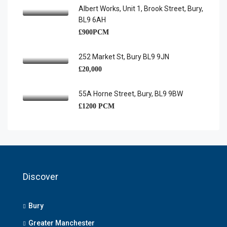
Albert Works, Unit 1, Brook Street, Bury,
BL9 6AH
£900PCM
252 Market St, Bury BL9 9JN
£20,000
55A Horne Street, Bury, BL9 9BW
£1200 PCM
Discover
Bury
Greater Manchester