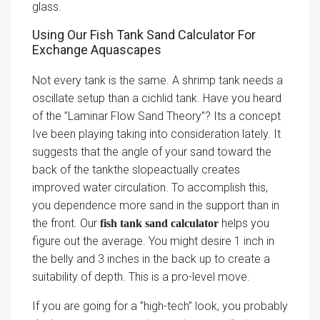
glass.
Using Our Fish Tank Sand Calculator For
Exchange Aquascapes
Not every tank is the same. A shrimp tank needs a
oscillate setup than a cichlid tank. Have you heard
of the ”Laminar Flow Sand Theory”? Its a concept
Ive been playing taking into consideration lately. It
suggests that the angle of your sand toward the
back of the tankthe slopeactually creates
improved water circulation. To accomplish this,
you dependence more sand in the support than in
the front. Our
helps you
fish tank sand calculator
figure out the average. You might desire 1 inch in
the belly and 3 inches in the back up to create a
suitability of depth. This is a pro-level move.
If you are going for a ”high-tech” look, you probably