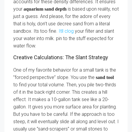
accounts for these density differences. It ensures
your
is based upon reality, not
aquarium sand depth
just a guess. And please, for the adore of every
that is holy, don’t use decree sand from a literal
sandbox. Its too fine.
Itll clog
your filter and slant
your water into milk. pin to the stuff expected for
water flow.
Creative Calculations: The Slant Strategy
One of my favorite behavior for a small tank is the
”forced perspective” slope. You use the
sand tool
to find your total volume. Then, you pile two-thirds
of it in the back-right corner. This creates a hill
effect. It makes a 10-gallon tank see like a 20-
gallon. It gives you more surface area for planting.
But you have to be careful. If the approach is too
steep, it will eventually slide all along and level out. I
usually use ”sand-scrapers” or small stones to