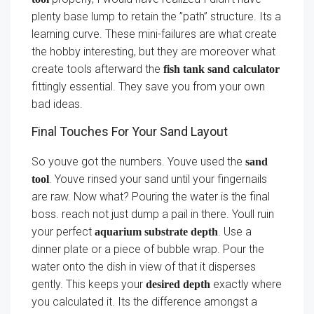
plenty base lump to retain the ”path” structure. Its a
learning curve. These mini-failures are what create
the hobby interesting, but they are moreover what
create tools afterward the
fish tank sand calculator
fittingly essential. They save you from your own
bad ideas.
Final Touches For Your Sand Layout
So youve got the numbers. Youve used the
sand
. Youve rinsed your sand until your fingernails
tool
are raw. Now what? Pouring the water is the final
boss. reach not just dump a pail in there. Youll ruin
your perfect
. Use a
aquarium substrate depth
dinner plate or a piece of bubble wrap. Pour the
water onto the dish in view of that it disperses
gently. This keeps your
exactly where
desired depth
you calculated it. Its the difference amongst a