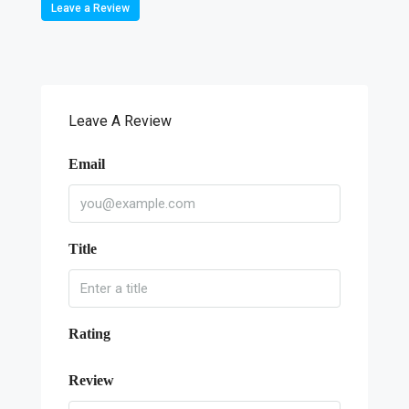
Leave a Review
Leave A Review
Email
Title
Rating
Review