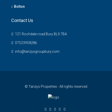
Bolton
Contact Us
121 Rochdale road Bury BL9 7BA
07523958286
info@tanzysgroupbury.com
© Tanzys Properties - All rights reserved