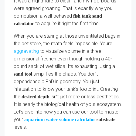
It was a nightmare to clean, and my floorboards
were agreed groaning. That is exactly why you
compulsion a well-behaved
fish tank sand
to acquire it right the first time.
calculator
When you are staring at those unventilated bags in
the pet store, the math feels impossible. Youre
aggravating
to visualize volume in a three-
dimensional freshen even though holding a 40-
pound sack of wet silica. Its exhausting. Using a
simplifies the chaos. You don’t
sand tool
dependence a PhD in geometry. You just
infatuation to know your tank’s footprint. Creating
the
isn’t just more or less aesthetics.
desired depth
It is nearly the biological health of your ecosystem.
Let’s dive into how you can use our tool to master
your
aquarium water volume calculator
substrate
levels.