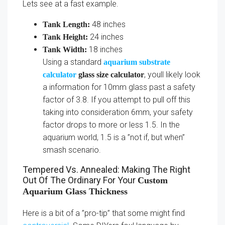
Lets see at a fast example.
48 inches
Tank Length:
24 inches
Tank Height:
18 inches
Tank Width:
Using a standard
aquarium substrate
, youll likely look
calculator
glass size calculator
a information for 10mm glass past a safety
factor of 3.8. If you attempt to pull off this
taking into consideration 6mm, your safety
factor drops to more or less 1.5. In the
aquarium world, 1.5 is a ”not if, but when”
smash scenario.
Tempered Vs. Annealed: Making The Right
Out Of The Ordinary For Your
Custom
Aquarium Glass Thickness
Here is a bit of a ”pro-tip” that some might find