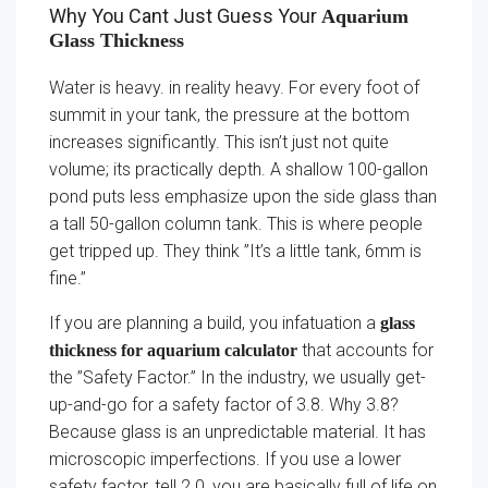
Why You Cant Just Guess Your
Aquarium
Glass Thickness
Water is heavy. in reality heavy. For every foot of
summit in your tank, the pressure at the bottom
increases significantly. This isn’t just not quite
volume; its practically depth. A shallow 100-gallon
pond puts less emphasize upon the side glass than
a tall 50-gallon column tank. This is where people
get tripped up. They think ”It’s a little tank, 6mm is
fine.”
If you are planning a build, you infatuation a
glass
that accounts for
thickness for aquarium calculator
the ”Safety Factor.” In the industry, we usually get-
up-and-go for a safety factor of 3.8. Why 3.8?
Because glass is an unpredictable material. It has
microscopic imperfections. If you use a lower
safety factor, tell 2.0, you are basically full of life on