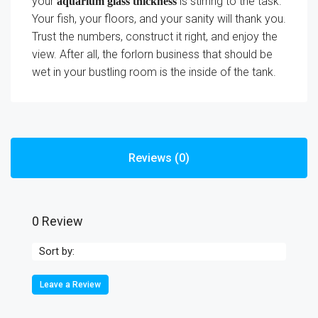
your
is stirring to the task.
aquarium glass thickness
Your fish, your floors, and your sanity will thank you.
Trust the numbers, construct it right, and enjoy the
view. After all, the forlorn business that should be
wet in your bustling room is the inside of the tank.
Reviews (0)
0 Review
Sort by:
Leave a Review