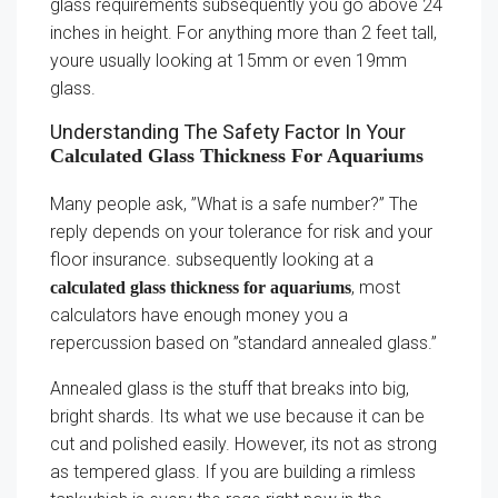
glass requirements subsequently you go above 24
inches in height. For anything more than 2 feet tall,
youre usually looking at 15mm or even 19mm
glass.
Understanding The Safety Factor In Your
Calculated Glass Thickness For Aquariums
Many people ask, ”What is a safe number?” The
reply depends on your tolerance for risk and your
floor insurance. subsequently looking at a
, most
calculated glass thickness for aquariums
calculators have enough money you a
repercussion based on ”standard annealed glass.”
Annealed glass is the stuff that breaks into big,
bright shards. Its what we use because it can be
cut and polished easily. However, its not as strong
as tempered glass. If you are building a rimless