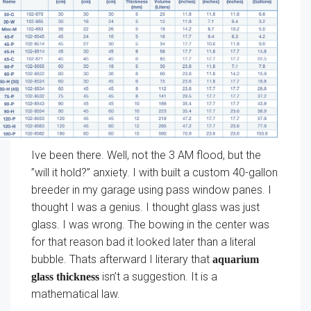
Ive been there. Well, not the 3 AM flood, but the
”will it hold?” anxiety. I with built a custom 40-gallon
breeder in my garage using pass window panes. I
thought I was a genius. I thought glass was just
glass. I was wrong. The bowing in the center was
for that reason bad it looked later than a literal
bubble. Thats afterward I literary that
aquarium
isn’t a suggestion. It is a
glass thickness
mathematical law.