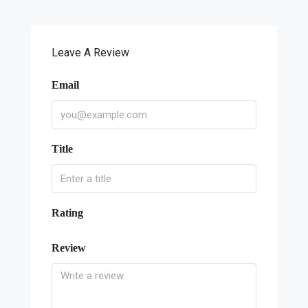
Leave A Review
Email
Title
Rating
Review