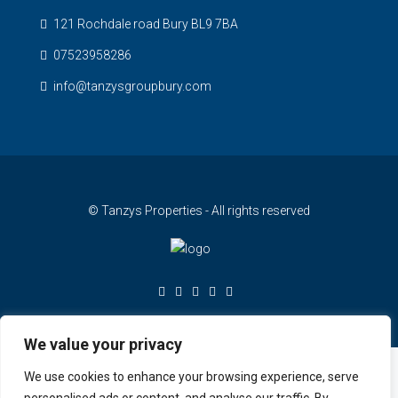
121 Rochdale road Bury BL9 7BA
07523958286
info@tanzysgroupbury.com
© Tanzys Properties - All rights reserved
We value your privacy
We use cookies to enhance your browsing experience, serve