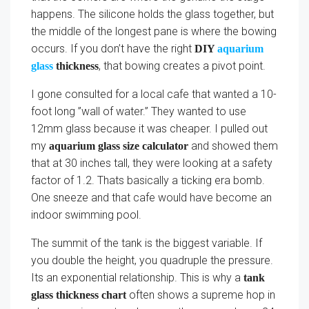
happens. The silicone holds the glass together, but
the middle of the longest pane is where the bowing
occurs. If you don’t have the right
DIY
aquarium
, that bowing creates a pivot point.
glass
thickness
I gone consulted for a local cafe that wanted a 10-
foot long ”wall of water.” They wanted to use
12mm glass because it was cheaper. I pulled out
my
and showed them
aquarium glass size calculator
that at 30 inches tall, they were looking at a safety
factor of 1.2. Thats basically a ticking era bomb.
One sneeze and that cafe would have become an
indoor swimming pool.
The summit of the tank is the biggest variable. If
you double the height, you quadruple the pressure.
Its an exponential relationship. This is why a
tank
often shows a supreme hop in
glass thickness chart