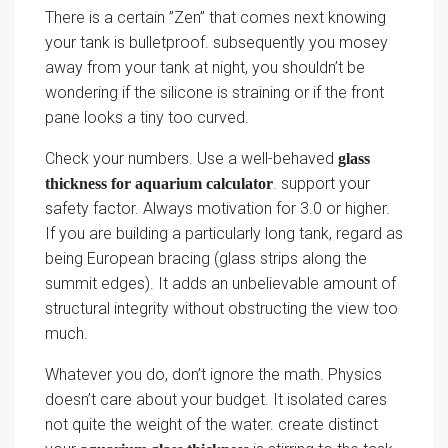
There is a certain ”Zen” that comes next knowing
your tank is bulletproof. subsequently you mosey
away from your tank at night, you shouldn’t be
wondering if the silicone is straining or if the front
pane looks a tiny too curved.
Check your numbers. Use a well-behaved
glass
. support your
thickness for aquarium calculator
safety factor. Always motivation for 3.0 or higher.
If you are building a particularly long tank, regard as
being European bracing (glass strips along the
summit edges). It adds an unbelievable amount of
structural integrity without obstructing the view too
much.
Whatever you do, don’t ignore the math. Physics
doesn’t care about your budget. It isolated cares
not quite the weight of the water. create distinct