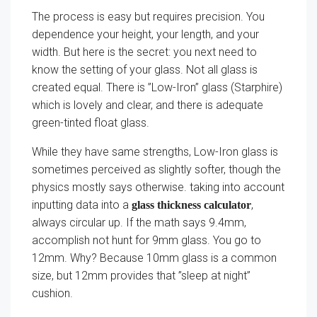
The process is easy but requires precision. You
dependence your height, your length, and your
width. But here is the secret: you next need to
know the setting of your glass. Not all glass is
created equal. There is ”Low-Iron” glass (Starphire)
which is lovely and clear, and there is adequate
green-tinted float glass.
While they have same strengths, Low-Iron glass is
sometimes perceived as slightly softer, though the
physics mostly says otherwise. taking into account
inputting data into a
,
glass thickness calculator
always circular up. If the math says 9.4mm,
accomplish not hunt for 9mm glass. You go to
12mm. Why? Because 10mm glass is a common
size, but 12mm provides that ”sleep at night”
cushion.