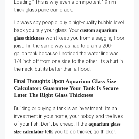
Loading.” This is why even a omnipotent 19mm
thick glass pane can crack.
I always say people: buy a high-quality bubble level
back you buy your glass. Your
custom aquarium
won’t keep you from a sagging floor
glass thickness
joist. I in the same way as had to drain a 200-
gallon tank because I noticed the water line was
1/4 inch off from one side to the other. Its a hurt in
the neck, but its better than a flood.
Final Thoughts Upon
Aquarium Glass Size
Calculator: Guarantee Your Tank Is Secure
Later The Right Glass Thickness
Building or buying a tank is an investment. Its an
investment in your home, your hobby, and the lives
of your fish. Don’t be cheap. If the
aquarium glass
tells you to go thicker, go thicker.
size calculator