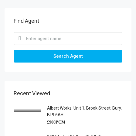
Find Agent
Search Agent
Recent Viewed
Albert Works, Unit 1, Brook Street, Bury,
BL9 6AH
£900PCM