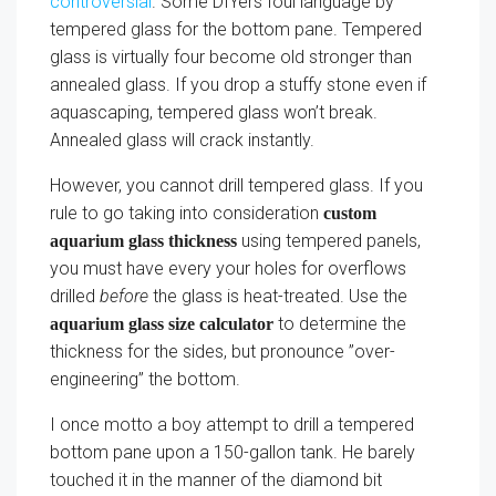
controversial
. Some DIYers foul language by
tempered glass for the bottom pane. Tempered
glass is virtually four become old stronger than
annealed glass. If you drop a stuffy stone even if
aquascaping, tempered glass won’t break.
Annealed glass will crack instantly.
However, you cannot drill tempered glass. If you
rule to go taking into consideration
custom
using tempered panels,
aquarium glass thickness
you must have every your holes for overflows
drilled
before
the glass is heat-treated. Use the
to determine the
aquarium glass size calculator
thickness for the sides, but pronounce ”over-
engineering” the bottom.
I once motto a boy attempt to drill a tempered
bottom pane upon a 150-gallon tank. He barely
touched it in the manner of the diamond bit