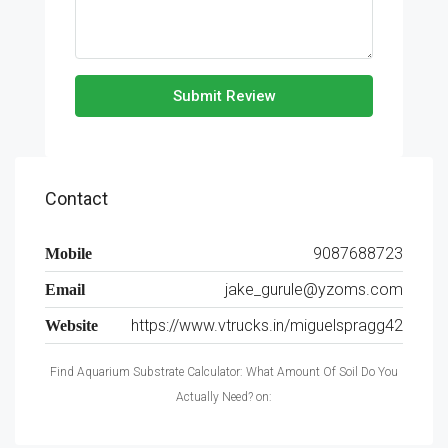
Submit Review
Contact
9087688723
Mobile
jake_gurule@yzoms.com
Email
https://www.vtrucks.in/miguelspragg42
Website
Find Aquarium Substrate Calculator: What Amount Of Soil Do You
Actually Need? on: