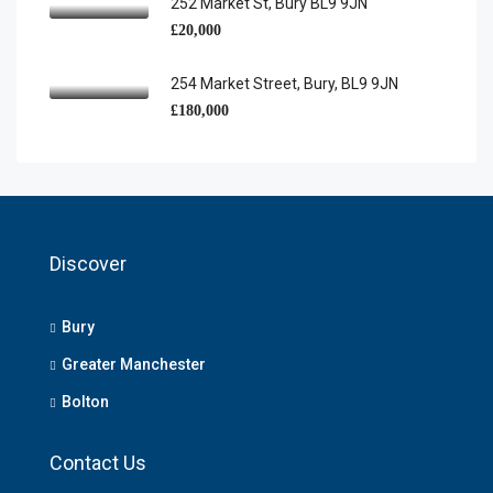
252 Market St, Bury BL9 9JN
£20,000
254 Market Street, Bury, BL9 9JN
£180,000
Discover
Bury
Greater Manchester
Bolton
Contact Us