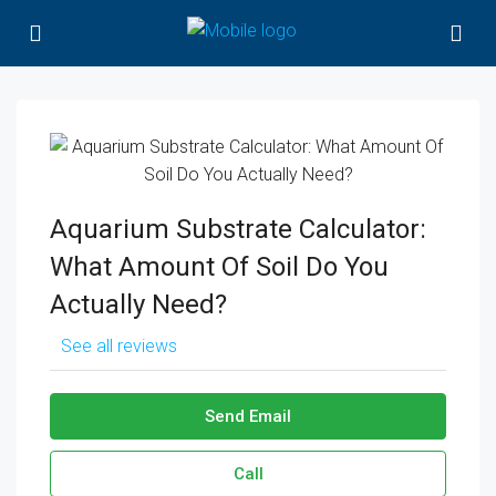
Aquarium Substrate Calculator:
What Amount Of Soil Do You
Actually Need?
See all reviews
Send Email
Call