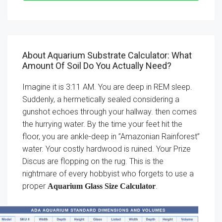
About Aquarium Substrate Calculator: What
Amount Of Soil Do You Actually Need?
Imagine it is 3:11 AM. You are deep in REM sleep.
Suddenly, a hermetically sealed considering a
gunshot echoes through your hallway. then comes
the hurrying water. By the time your feet hit the
floor, you are ankle-deep in ”Amazonian Rainforest”
water. Your costly hardwood is ruined. Your Prize
Discus are flopping on the rug. This is the
nightmare of every hobbyist who forgets to use a
proper
.
Aquarium Glass Size Calculator