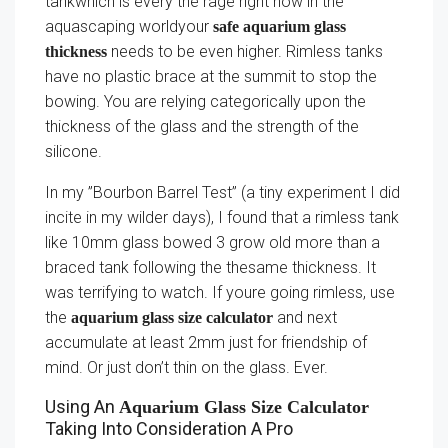
tankwhich is every the rage right now in the
aquascaping worldyour
safe aquarium glass
needs to be even higher. Rimless tanks
thickness
have no plastic brace at the summit to stop the
bowing. You are relying categorically upon the
thickness of the glass and the strength of the
silicone.
In my ”Bourbon Barrel Test” (a tiny experiment I did
incite in my wilder days), I found that a rimless tank
like 10mm glass bowed 3 grow old more than a
braced tank following the thesame thickness. It
was terrifying to watch. If youre going rimless, use
the
and next
aquarium glass size calculator
accumulate at least 2mm just for friendship of
mind. Or just don’t thin on the glass. Ever.
Using An
Aquarium Glass Size Calculator
Taking Into Consideration A Pro