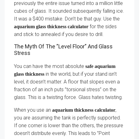
previously the entire issue turned into a million little
cubes of glass. It sounded subsequently falling ice.
It was a $400 mistake. Don’t be that guy. Use the
for the sides
aquarium glass thickness calculator
and stick to annealed if you desire to drill.
The Myth Of The ”Level Floor” And Glass
Stress
You can have the most absolute
safe aquarium
in the world, but if your stand isn’t
glass thickness
level, it doesn’t matter. A floor that slopes even a
fraction of an inch puts ”torsional stress” on the
glass. This is a twisting force. Glass hates twisting.
When you use an
,
aquarium thickness calculator
you are assuming the tank is perfectly supported.
If one corner is lower than the others, the pressure
doesn’t distribute evenly. This leads to ”Point