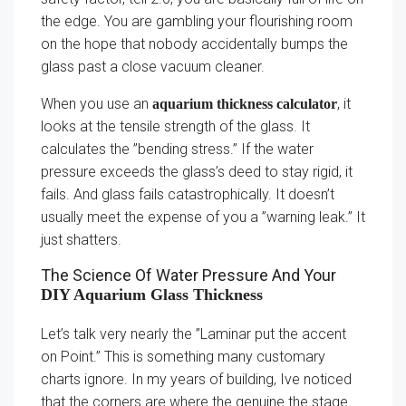
the edge. You are gambling your flourishing room
on the hope that nobody accidentally bumps the
glass past a close vacuum cleaner.
When you use an
, it
aquarium thickness calculator
looks at the tensile strength of the glass. It
calculates the ”bending stress.” If the water
pressure exceeds the glass’s deed to stay rigid, it
fails. And glass fails catastrophically. It doesn’t
usually meet the expense of you a ”warning leak.” It
just shatters.
The Science Of Water Pressure And Your
DIY Aquarium Glass Thickness
Let’s talk very nearly the ”Laminar put the accent
on Point.” This is something many customary
charts ignore. In my years of building, Ive noticed
that the corners are where the genuine the stage