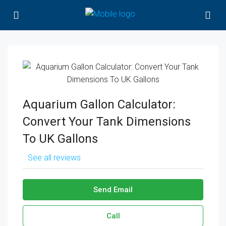
Aquarium Gallon Calculator:
Convert Your Tank Dimensions
To UK Gallons
See all reviews
Send Email
Call