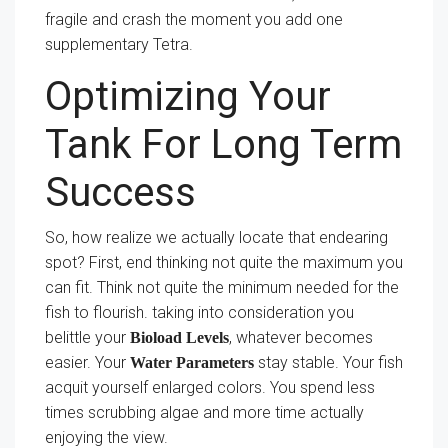
fragile and crash the moment you add one
supplementary Tetra.
Optimizing Your
Tank For Long Term
Success
So, how realize we actually locate that endearing
spot? First, end thinking not quite the maximum you
can fit. Think not quite the minimum needed for the
fish to flourish. taking into consideration you
belittle your
, whatever becomes
Bioload Levels
easier. Your
stay stable. Your fish
Water Parameters
acquit yourself enlarged colors. You spend less
times scrubbing algae and more time actually
enjoying the view.