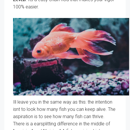
100% easier.
Ill leave you in the same way as this: the intention
isnt to look how many fish you can keep alive. The
aspiration is to see how many fish can thrive.
There is a earsplitting difference in the middle of