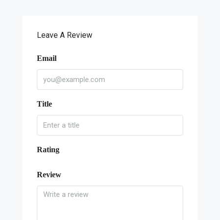
Leave A Review
Email
Title
Rating
Review