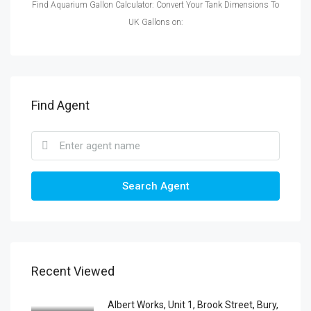
Find Aquarium Gallon Calculator: Convert Your Tank Dimensions To
UK Gallons on:
Find Agent
Search Agent
Recent Viewed
Albert Works, Unit 1, Brook Street, Bury,