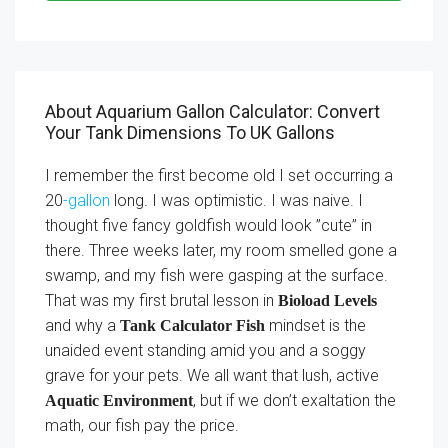
About Aquarium Gallon Calculator: Convert
Your Tank Dimensions To UK Gallons
I remember the first become old I set occurring a
20
-gallon
long. I was optimistic. I was naive. I
thought five fancy goldfish would look ”cute” in
there. Three weeks later, my room smelled gone a
swamp, and my fish were gasping at the surface.
That was my first brutal lesson in
Bioload Levels
and why a
mindset is the
Tank Calculator Fish
unaided event standing amid you and a soggy
grave for your pets. We all want that lush, active
, but if we don’t exaltation the
Aquatic Environment
math, our fish pay the price.