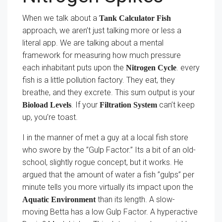
When we talk about a
Tank Calculator Fish
approach, we aren’t just talking more or less a
literal app. We are talking about a mental
framework for measuring how much pressure
each inhabitant puts upon the
. every
Nitrogen Cycle
fish is a little pollution factory. They eat, they
breathe, and they excrete. This sum output is your
. If your
can’t keep
Bioload Levels
Filtration System
up, you’re toast.
I in the manner of met a guy at a local fish store
who swore by the ”Gulp Factor.” Its a bit of an old-
school, slightly rogue concept, but it works. He
argued that the amount of water a fish ”gulps” per
minute tells you more virtually its impact upon the
than its length. A slow-
Aquatic Environment
moving Betta has a low Gulp Factor. A hyperactive