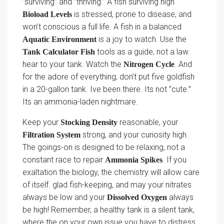
”surviving” and ”thriving.” A fish surviving high
is stressed, prone to disease, and
Bioload Levels
won’t conscious a full life. A fish in a balanced
is a joy to watch. Use the
Aquatic Environment
tools as a guide, not a law.
Tank Calculator Fish
hear to your tank. Watch the
. And
Nitrogen Cycle
for the adore of everything, don’t put five goldfish
in a 20-gallon tank. Ive been there. Its not ”cute.”
Its an ammonia-laden nightmare.
Keep your
reasonable, your
Stocking Density
strong, and your curiosity high.
Filtration System
The goings-on is designed to be relaxing, not a
constant race to repair
. If you
Ammonia Spikes
exaltation the biology, the chemistry will allow care
of itself. glad fish-keeping, and may your nitrates
always be low and your
always
Dissolved Oxygen
be high! Remember, a healthy tank is a silent tank,
where the on your own issue you have to distress