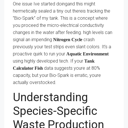
One issue Ive started doingand this might
hermetically sealed a tiny out thereis tracking the
”Bio-Spark” of my tank. This is a concept where
you proceed the micro-electrical conductivity
changes in the water after feeding. high levels can
signal an impending
crash
Nitrogen Cycle
previously your test strips even slant colors. It’s a
proactive quirk to run your
Aquatic Environment
using highly developed tech. If your
Tank
data suggests youre at 80%
Calculator Fish
capacity, but your Bio-Spark is erratic, youre
actually overstocked.
Understanding
Species-Specific
Waste Production