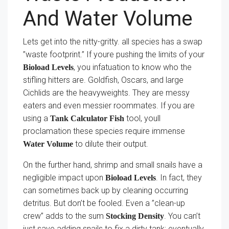
And Water Volume
Lets get into the nitty-gritty. all species has a swap
”waste footprint.” If youre pushing the limits of your
, you infatuation to know who the
Bioload Levels
stifling hitters are. Goldfish, Oscars, and large
Cichlids are the heavyweights. They are messy
eaters and even messier roommates. If you are
using a
tool, youll
Tank Calculator Fish
proclamation these species require immense
to dilute their output.
Water Volume
On the further hand, shrimp and small snails have a
negligible impact upon
. In fact, they
Bioload Levels
can sometimes back up by cleaning occurring
detritus. But don’t be fooled. Even a ”clean-up
crew” adds to the sum
. You can’t
Stocking Density
just save adding snails to fix a dirty tank; eventually,