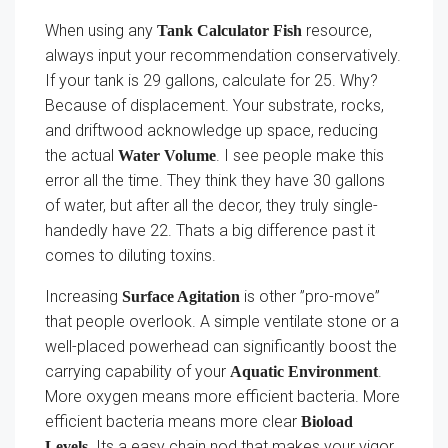
When using any
resource,
Tank Calculator Fish
always input your recommendation conservatively.
If your tank is 29 gallons, calculate for 25. Why?
Because of displacement. Your substrate, rocks,
and driftwood acknowledge up space, reducing
the actual
. I see people make this
Water Volume
error all the time. They think they have 30 gallons
of water, but after all the decor, they truly single-
handedly have 22. Thats a big difference past it
comes to diluting toxins.
Increasing
is other ”pro-move”
Surface Agitation
that people overlook. A simple ventilate stone or a
well-placed powerhead can significantly boost the
carrying capability of your
.
Aquatic Environment
More oxygen means more efficient bacteria. More
efficient bacteria means more clear
Bioload
. Its a easy chain nod that makes your vigor
Levels