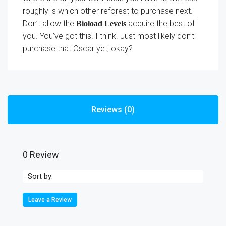
roughly is which other reforest to purchase next.
Don’t allow the
acquire the best of
Bioload Levels
you. You’ve got this. I think. Just most likely don’t
purchase that Oscar yet, okay?
Reviews (0)
0 Review
Sort by:
Leave a Review