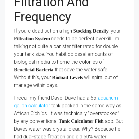
Filtration And
Frequency
If youre dead set on a high
, your
Stocking Density
needs to be perfect overkill. Im
Filtration System
talking not quite a canister filter rated for double
your tank size. You habit colossal amounts of
biological media to home the colonies of
that save the water safe.
Beneficial Bacteria
Without this, your
will spiral out of
Bioload Levels
manage within days.
I recall my friend Dave. Dave had a 55-
aquarium
gallon calculator
tank packed in the same way as
African Cichlids. It was technically ”overstocked”
by any conventional
app. But
Tank Calculator Fish
Daves water was crystal clear. Why? Because he
had dual-stage filtration and did 50% water