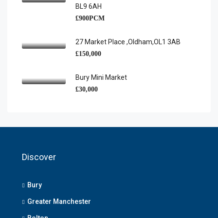
BL9 6AH
£900PCM
27 Market Place ,Oldham,OL1 3AB
£150,000
Bury Mini Market
£30,000
Discover
Bury
Greater Manchester
Bolton