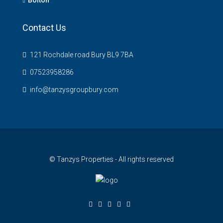
Contact Us
121 Rochdale road Bury BL9 7BA
07523958286
info@tanzysgroupbury.com
© Tanzys Properties - All rights reserved