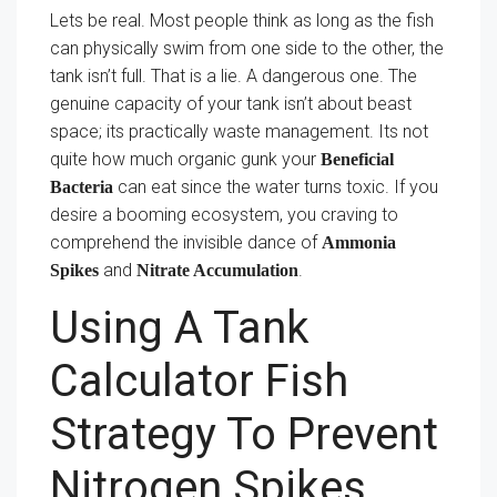
Lets be real. Most people think as long as the fish
can physically swim from one side to the other, the
tank isn’t full. That is a lie. A dangerous one. The
genuine capacity of your tank isn’t about beast
space; its practically waste management. Its not
quite how much organic gunk your
Beneficial
can eat since the water turns toxic. If you
Bacteria
desire a booming ecosystem, you craving to
comprehend the invisible dance of
Ammonia
and
.
Spikes
Nitrate Accumulation
Using A Tank
Calculator Fish
Strategy To Prevent
Nitrogen Spikes