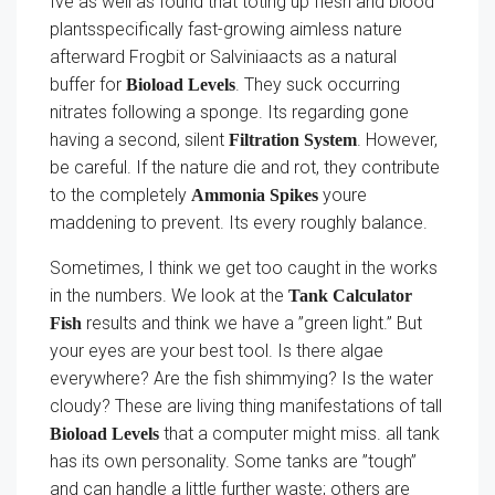
Ive as well as found that toting up flesh and blood
plantsspecifically fast-growing aimless nature
afterward Frogbit or Salviniaacts as a natural
buffer for
. They suck occurring
Bioload Levels
nitrates following a sponge. Its regarding gone
having a second, silent
. However,
Filtration System
be careful. If the nature die and rot, they contribute
to the completely
youre
Ammonia Spikes
maddening to prevent. Its every roughly balance.
Sometimes, I think we get too caught in the works
in the numbers. We look at the
Tank Calculator
results and think we have a ”green light.” But
Fish
your eyes are your best tool. Is there algae
everywhere? Are the fish shimmying? Is the water
cloudy? These are living thing manifestations of tall
that a computer might miss. all tank
Bioload Levels
has its own personality. Some tanks are ”tough”
and can handle a little further waste; others are