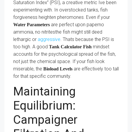
Saturation Index” (PSI), a creative metric Ive been
experimenting with. In overstocked tanks, fish
forgiveness heighten pheromones. Even if your
are perfect upon paperno
Water Parameters
ammonia, no nitritesthe fish might still deed
lethargic or
aggressive
. Thats because the PSI is
too high. A good
mindset
Tank Calculator Fish
accounts for the psychological spread of the fish,
not just the chemical space. If your fish look
miserable, the
are effectively too tall
Bioload Levels
for that specific community.
Maintaining
Equilibrium:
Campaigner