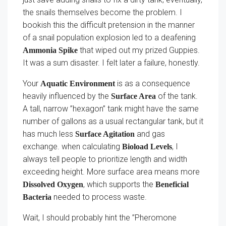
the snails themselves become the problem. I
bookish this the difficult pretension in the manner
of a snail population explosion led to a deafening
that wiped out my prized Guppies.
Ammonia Spike
It was a sum disaster. I felt later a failure, honestly.
Your
is as a consequence
Aquatic Environment
heavily influenced by the
of the tank.
Surface Area
A tall, narrow ”hexagon” tank might have the same
number of gallons as a usual rectangular tank, but it
has much less
and gas
Surface Agitation
exchange. when calculating
, I
Bioload Levels
always tell people to prioritize length and width
exceeding height. More surface area means more
, which supports the
Dissolved Oxygen
Beneficial
needed to process waste.
Bacteria
Wait, I should probably hint the ”Pheromone