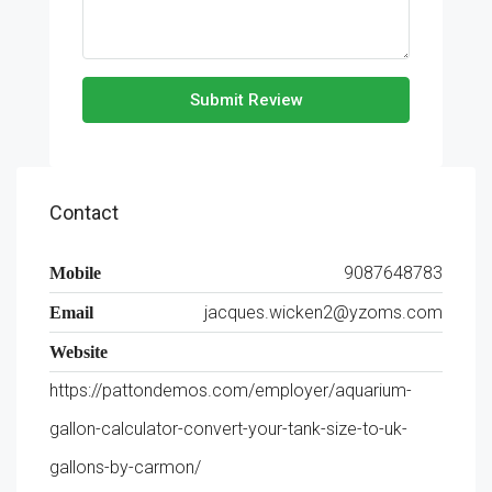
Submit Review
Contact
9087648783
Mobile
jacques.wicken2@yzoms.com
Email
Website
https://pattondemos.com/employer/aquarium-
gallon-calculator-convert-your-tank-size-to-uk-
gallons-by-carmon/