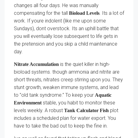
changes all four days. He was manually
compensating for the tall
. Its a lot of
Bioload Levels
work. If youre indolent (like me upon some
Sundays), dont overstock. Its an uphill battle that
you will eventually lose subsequent to life gets in
the pretension and you skip a child maintenance
day.
is the quiet killer in high-
Nitrate Accumulation
bioload systems. though ammonia and nitrite are
short threats, nitrates creep stirring upon you. They
stunt growth, weaken immune systems, and lead
to ”old tank syndrome.” To keep your
Aquatic
stable, you habit to monitor these
Environment
levels weekly. A robust
plot
Tank Calculator Fish
includes a scheduled plan for water export. You
have to take the bad out to keep the fine in.