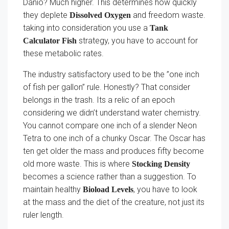
Danio? Much higher. This determines how quickly
they deplete
and freedom waste.
Dissolved Oxygen
taking into consideration you use a
Tank
strategy, you have to account for
Calculator Fish
these metabolic rates.
The industry satisfactory used to be the ”one inch
of fish per gallon” rule. Honestly? That consider
belongs in the trash. Its a relic of an epoch
considering we didn’t understand water chemistry.
You cannot compare one inch of a slender Neon
Tetra to one inch of a chunky Oscar. The Oscar has
ten get older the mass and produces fifty become
old more waste. This is where
Stocking Density
becomes a science rather than a suggestion. To
maintain healthy
, you have to look
Bioload Levels
at the mass and the diet of the creature, not just its
ruler length.