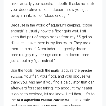
asks virtually your substrate depth. It asks not quite
your decorative rocks. It doesn’t allow you get
away in imitation of ”close enough.”
Because in the world of aquarium keeping, ”close
enough” is usually how the floor gets wet. I still
keep that pair of soggy socks from my 55-gallon
disaster. I save them in my fish room. They are a
memento mori. A reminder that gravity doesn’t
care roughly my feelings and math doesn’t care
just about my ”gut instinct.”
Use the tools. reach the
. acquire the
math
precise
. Your fish, your floor, and your spouse will
volume
thank you. And hey, if you find a calculator that can
afterward forecast taking into account my heater
is going to explode, let me know. Until then, Ill fix to
the
I can locate
best aquarium volume calculator
and save my measuring scrap book handy.