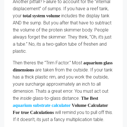
Another pitfall? Failure to account for the ”internal
displacement” of sumps. If you have a reef tank,
your
includes the display tank
total system volume
AND the sump. But you after that have to subtract
the volume of the protein skimmer body. People
always forget the skimmer. They think, ”Oh, it’s just
a tube.” No, its a two-gallon tube of freshen and
plastic.
Then theres the ”Trim Factor.” Most
aquarium glass
are taken from the outside. If your tank
dimensions
has a thick plastic rim, and you work the outside,
youre surcharge approximately an inch to all
dimension. Thats a great error. You must act out
the
inside
glass-to-glass distance.
The Best
aquarium substrate calculator
Volume Calculator
will remind you to pull off this.
For true Calculations
If it doesn’t, its just a fancy multiplication table.