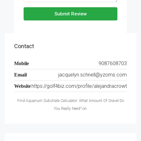
Submit Review
Contact
9087608703
Mobile
jacquelyn.schnell@yzoms.com
Email
https://golf4biz.com/profile/alejandracrowt
Website
Find Aquarium Substrate Calculator: What Amount Of Gravel Do
You Really Need? on: