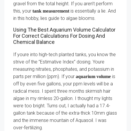
gravel from the total height. If you aren’t perform
this, your
is essentially a lie. And
tank measurement
in this hobby, lies guide to algae blooms.
Using The Best Aquarium Volume Calculator
For Correct Calculations For Dosing And
Chemical Balance
If youre into high-tech planted tanks, you know the
strive of the ”Estimative Index” dosing. Youre
measuring nitrates, phosphates, and potassium in
parts per million (ppm). If your
is
aquarium volume
off by even five gallons, your ppm levels will be a
radical mess. I spent three months skirmish hair
algae in my rimless 20-gallon. I thought my lights
were too bright. Turns out, I actually had a 17.4-
gallon tank because of the extra-thick 10mm glass
and the immense mountain of Aquasoil. I was
over-fertilizing.