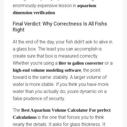
enormously expensive lesson in
aquarium
.
dimension verification
Final Verdict: Why Correctness Is All Fishs
Right
At the end of the day, your fish didn’t ask to alive in
a glass box. The least you can accomplish is
create sure that box is measured correctly.
Whether you’re using a
or a
liter to gallon converter
, the point
high-end volume modeling software
toward is the same: stability. A larger volume of
water is more stable. If you think you have more
water than you actually do, youre dynamic on a
false prudence of security.
The
Best Aquarium Volume Calculator For perfect
is the one that forces you to think
Calculations
nearly the details. It asks for glass thickness. It