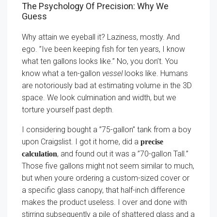
The Psychology Of Precision: Why We
Guess
Why attain we eyeball it? Laziness, mostly. And
ego. ”Ive been keeping fish for ten years, I know
what ten gallons looks like.” No, you don’t. You
know what a ten-gallon
vessel
looks like. Humans
are notoriously bad at estimating volume in the 3D
space. We look culmination and width, but we
torture yourself past depth.
I considering bought a ”75-gallon” tank from a boy
upon Craigslist. I got it home, did a
precise
, and found out it was a ”70-gallon Tall.”
calculation
Those five gallons might not seem similar to much,
but when youre ordering a custom-sized cover or
a specific glass canopy, that half-inch difference
makes the product useless. I over and done with
stirring subsequently a pile of shattered glass and a