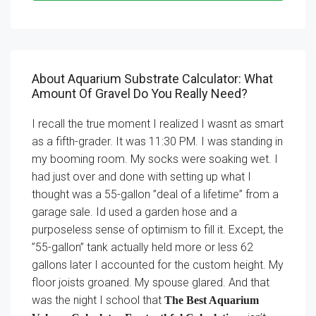
About Aquarium Substrate Calculator: What
Amount Of Gravel Do You Really Need?
I recall the true moment I realized I wasnt as smart
as a fifth-grader. It was 11:30 PM. I was standing in
my booming room. My socks were soaking wet. I
had just over and done with setting up what I
thought was a 55-gallon ”deal of a lifetime” from a
garage sale. Id used a garden hose and a
purposeless sense of optimism to fill it. Except, the
”55-gallon” tank actually held more or less 62
gallons later I accounted for the custom height. My
floor joists groaned. My spouse glared. And that
was the night I school that
The Best Aquarium