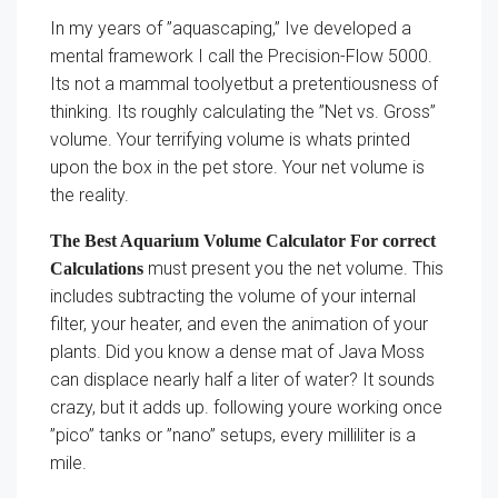
In my years of ”aquascaping,” Ive developed a
mental framework I call the Precision-Flow 5000.
Its not a mammal toolyetbut a pretentiousness of
thinking. Its roughly calculating the ”Net vs. Gross”
volume. Your terrifying volume is whats printed
upon the box in the pet store. Your net volume is
the reality.
The Best Aquarium Volume Calculator For correct
must present you the net volume. This
Calculations
includes subtracting the volume of your internal
filter, your heater, and even the animation of your
plants. Did you know a dense mat of Java Moss
can displace nearly half a liter of water? It sounds
crazy, but it adds up. following youre working once
”pico” tanks or ”nano” setups, every milliliter is a
mile.