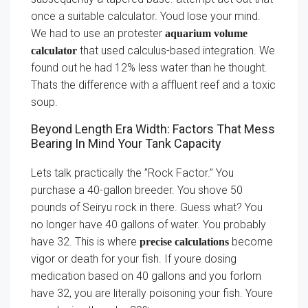
once a suitable calculator. Youd lose your mind.
We had to use an protester
aquarium volume
that used calculus-based integration. We
calculator
found out he had 12% less water than he thought.
Thats the difference with a affluent reef and a toxic
soup.
Beyond Length Era Width: Factors That Mess
Bearing In Mind Your Tank Capacity
Lets talk practically the ”Rock Factor.” You
purchase a 40-gallon breeder. You shove 50
pounds of Seiryu rock in there. Guess what? You
no longer have 40 gallons of water. You probably
have 32. This is where
become
precise calculations
vigor or death for your fish. If youre dosing
medication based on 40 gallons and you forlorn
have 32, you are literally poisoning your fish. Youre