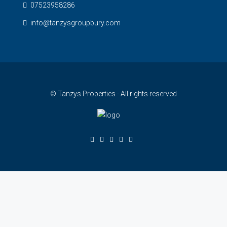
07523958286
info@tanzysgroupbury.com
© Tanzys Properties - All rights reserved