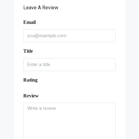
Leave A Review
Email
Title
Rating
Review