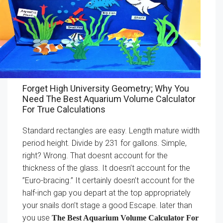
Forget High University Geometry; Why You
Need The Best Aquarium Volume Calculator
For True Calculations
Standard rectangles are easy. Length mature width
period height. Divide by 231 for gallons. Simple,
right? Wrong. That doesnt account for the
thickness of the glass. It doesn’t account for the
”Euro-bracing.” It certainly doesn’t account for the
half-inch gap you depart at the top appropriately
your snails don’t stage a good Escape. later than
you use
The Best Aquarium Volume Calculator For