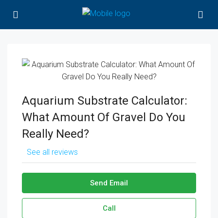
Aquarium Substrate Calculator:
What Amount Of Gravel Do You
Really Need?
See all reviews
Send Email
Call