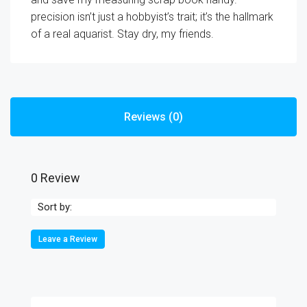
precision isn’t just a hobbyist’s trait; it’s the hallmark
of a real aquarist. Stay dry, my friends.
Reviews (0)
0 Review
Sort by:
Leave a Review