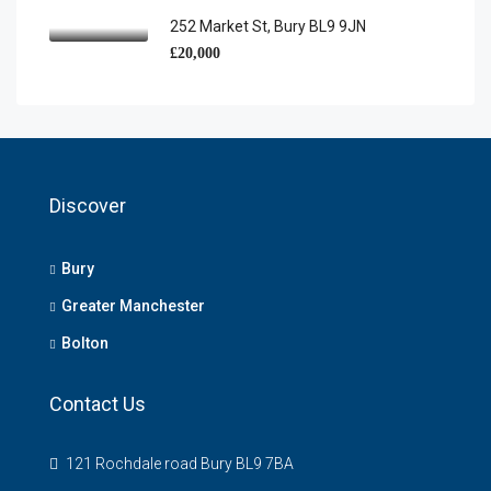
252 Market St, Bury BL9 9JN
£20,000
Discover
Bury
Greater Manchester
Bolton
Contact Us
121 Rochdale road Bury BL9 7BA