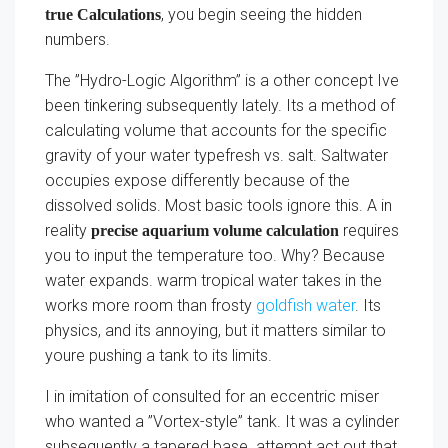
, you begin seeing the hidden
true Calculations
numbers.
The ”Hydro-Logic Algorithm” is a other concept Ive
been tinkering subsequently lately. Its a method of
calculating volume that accounts for the specific
gravity of your water typefresh vs. salt. Saltwater
occupies expose differently because of the
dissolved solids. Most basic tools ignore this. A in
reality
requires
precise aquarium volume calculation
you to input the temperature too. Why? Because
water expands. warm tropical water takes in the
works more room than frosty
goldfish water
. Its
physics, and its annoying, but it matters similar to
youre pushing a tank to its limits.
I in imitation of consulted for an eccentric miser
who wanted a ”Vortex-style” tank. It was a cylinder
subsequently a tapered base. attempt act out that