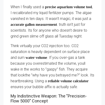
When I finally used a
,
precise aquarium volume tool
I recalibrated my liquid fertilizer pumps. The algae
vanished in ten days. It wasn’t magic; it was just a
. truth isn’t just for
accurate gallon measurement
scientists. Its for anyone who doesn’t desire to
grind green slime off glass all Tuesday night.
Think virtually your CO2 injection too. CO2
saturation is heavily dependent on surface place
and sum
. If you over-gas a tank
water volume
because you overestimated the volume, youll
wake in the works to ”gaspy” fish. They acquire
that lookthe ”why have you betrayed me?” look. Its
heartbreaking. Using a
reliable volume calculator
ensures your bubble affix is actually safe.
My Indistinctive Weapon: The ”Precision-
Flow 5000” Concept