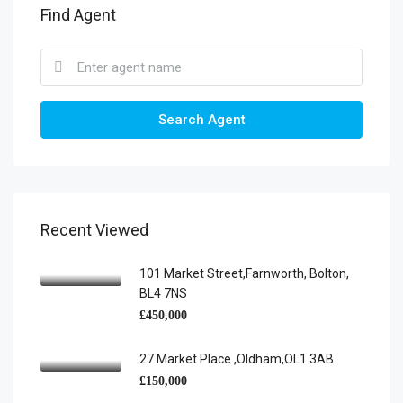
Find Agent
Search Agent
Recent Viewed
101 Market Street,Farnworth, Bolton,
BL4 7NS
£450,000
27 Market Place ,Oldham,OL1 3AB
£150,000