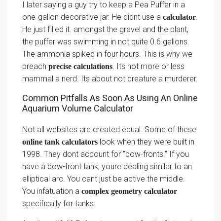
I later saying a guy try to keep a Pea Puffer in a
one-gallon decorative jar. He didnt use a
.
calculator
He just filled it. amongst the gravel and the plant,
the puffer was swimming in not quite 0.6 gallons.
The ammonia spiked in four hours. This is why we
preach
. Its not more or less
precise calculations
mammal a nerd. Its about not creature a murderer.
Common Pitfalls As Soon As Using An Online
Aquarium Volume Calculator
Not all websites are created equal. Some of these
look when they were built in
online tank calculators
1998. They dont account for ”bow-fronts.” If you
have a bow-front tank, youre dealing similar to an
elliptical arc. You cant just be active the middle.
You infatuation a
complex geometry calculator
specifically for tanks.