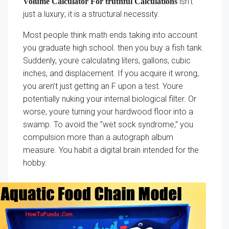
isn’t
Volume Calculator For truthful Calculations
just a luxury; it is a structural necessity.
Most people think math ends taking into account
you graduate high school. then you buy a fish tank.
Suddenly, youre calculating liters, gallons, cubic
inches, and displacement. If you acquire it wrong,
you aren’t just getting an F upon a test. Youre
potentially nuking your internal biological filter. Or
worse, youre turning your hardwood floor into a
swamp. To avoid the ”wet sock syndrome,” you
compulsion more than a autograph album
measure. You habit a digital brain intended for the
hobby.