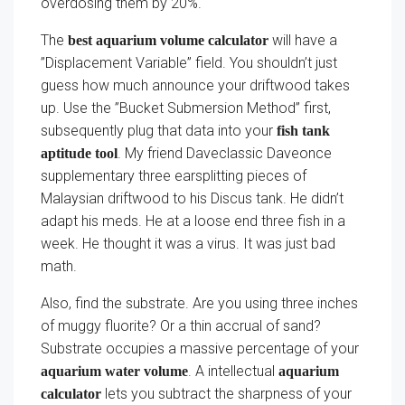
overdosing them by 20%.
The
will have a
best aquarium volume calculator
”Displacement Variable” field. You shouldn’t just
guess how much announce your driftwood takes
up. Use the ”Bucket Submersion Method” first,
subsequently plug that data into your
fish tank
. My friend Daveclassic Daveonce
aptitude tool
supplementary three earsplitting pieces of
Malaysian driftwood to his Discus tank. He didn’t
adapt his meds. He at a loose end three fish in a
week. He thought it was a virus. It was just bad
math.
Also, find the substrate. Are you using three inches
of muggy fluorite? Or a thin accrual of sand?
Substrate occupies a massive percentage of your
. A intellectual
aquarium water volume
aquarium
lets you subtract the sharpness of your
calculator