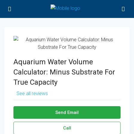
Aquarium Water Volume
Calculator: Minus Substrate For
True Capacity
See all reviews
Send Email
Call