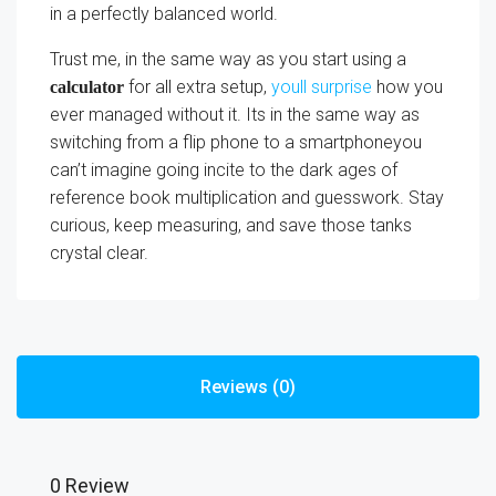
in a perfectly balanced world.
Trust me, in the same way as you start using a
for all extra setup,
youll surprise
how you
calculator
ever managed without it. Its in the same way as
switching from a flip phone to a smartphoneyou
can’t imagine going incite to the dark ages of
reference book multiplication and guesswork. Stay
curious, keep measuring, and save those tanks
crystal clear.
Reviews (0)
0 Review