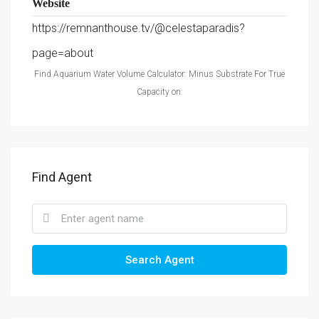
Website
https://remnanthouse.tv/@celestaparadis?
page=about
Find Aquarium Water Volume Calculator: Minus Substrate For True
Capacity on:
Find Agent
Search Agent