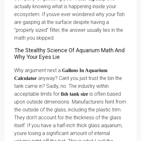
actually knowing what is happening inside your
ecosystem. If youve ever wondered why your fish
are gasping at the surface despite having a
”properly sized” filter, the answer usually lies in the
math you skipped.
The Stealthy Science Of Aquarium Math And
Why Your Eyes Lie
Why argument next a
Gallons In Aquarium
anyway? Cant you just trust the bin the
Calculator
tank came in? Sadly, no. The industry within
acceptable limits for
is often based
fish tank size
upon outside dimensions. Manufacturers feint from
the outside of the glass, including the plastic trim.
They don’t account for the thickness of the glass
itself. If you have a half-inch thick glass aquarium,
youre losing a significant amount of internal