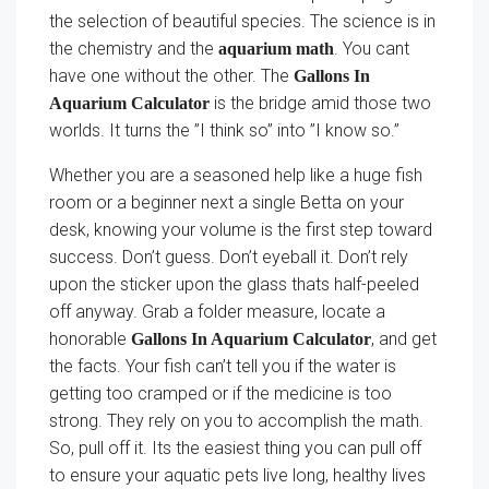
the selection of beautiful species. The science is in
the chemistry and the
. You cant
aquarium math
have one without the other. The
Gallons In
is the bridge amid those two
Aquarium Calculator
worlds. It turns the ”I think so” into ”I know so.”
Whether you are a seasoned help like a huge fish
room or a beginner next a single Betta on your
desk, knowing your volume is the first step toward
success. Don’t guess. Don’t eyeball it. Don’t rely
upon the sticker upon the glass thats half-peeled
off anyway. Grab a folder measure, locate a
honorable
, and get
Gallons In Aquarium Calculator
the facts. Your fish can’t tell you if the water is
getting too cramped or if the medicine is too
strong. They rely on you to accomplish the math.
So, pull off it. Its the easiest thing you can pull off
to ensure your aquatic pets live long, healthy lives