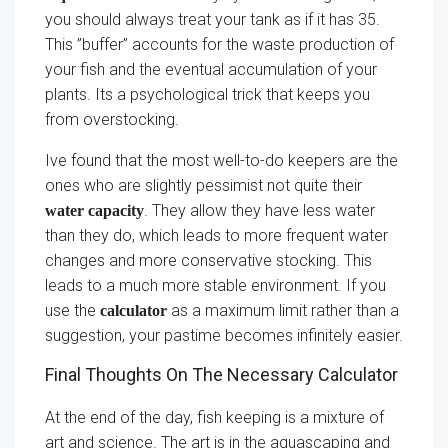
you should always treat your tank as if it has 35.
This ”buffer” accounts for the waste production of
your fish and the eventual accumulation of your
plants. Its a psychological trick that keeps you
from overstocking.
Ive found that the most well-to-do keepers are the
ones who are slightly pessimist not quite their
. They allow they have less water
water capacity
than they do, which leads to more frequent water
changes and more conservative stocking. This
leads to a much more stable environment. If you
use the
as a maximum limit rather than a
calculator
suggestion, your pastime becomes infinitely easier.
Final Thoughts On The Necessary Calculator
At the end of the day, fish keeping is a mixture of
art and science. The art is in the aquascaping and