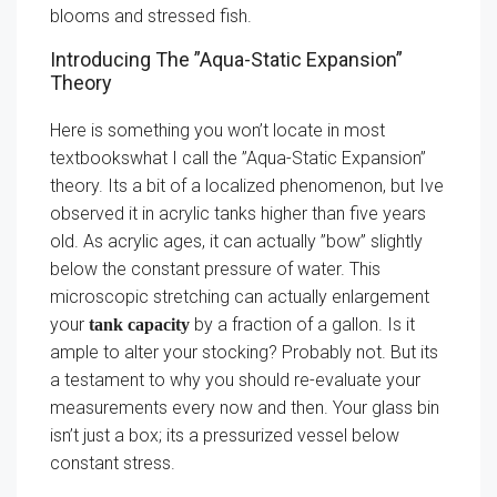
blooms and stressed fish.
Introducing The ”Aqua-Static Expansion”
Theory
Here is something you won’t locate in most
textbookswhat I call the ”Aqua-Static Expansion”
theory. Its a bit of a localized phenomenon, but Ive
observed it in acrylic tanks higher than five years
old. As acrylic ages, it can actually ”bow” slightly
below the constant pressure of water. This
microscopic stretching can actually enlargement
your
by a fraction of a gallon. Is it
tank capacity
ample to alter your stocking? Probably not. But its
a testament to why you should re-evaluate your
measurements every now and then. Your glass bin
isn’t just a box; its a pressurized vessel below
constant stress.