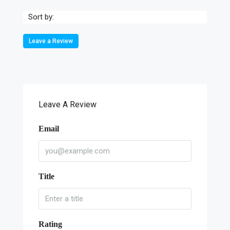
Sort by:
Leave a Review
Leave A Review
Email
Title
Rating