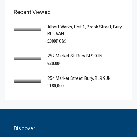
Recent Viewed
Albert Works, Unit 1, Brook Street, Bury,
BL9 6AH
£900PCM
252 Market St, Bury BL9 9JN
£20,000
254 Market Street, Bury, BL9 9JN
£180,000
Discover