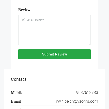
Review
Submit Review
Contact
9087618783
Mobile
irwin.beich@yzoms.com
Email