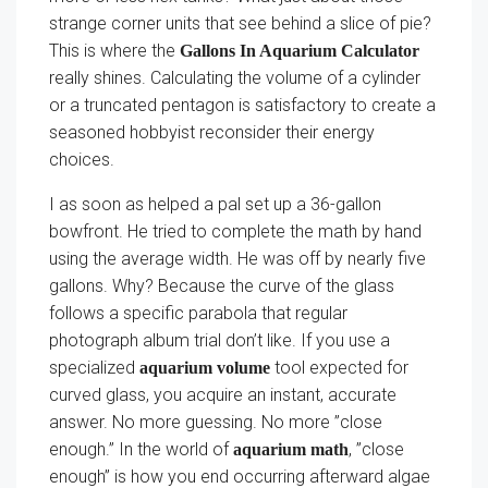
strange corner units that see behind a slice of pie?
This is where the
Gallons In Aquarium Calculator
really shines. Calculating the volume of a cylinder
or a truncated pentagon is satisfactory to create a
seasoned hobbyist reconsider their energy
choices.
I as soon as helped a pal set up a 36-gallon
bowfront. He tried to complete the math by hand
using the average width. He was off by nearly five
gallons. Why? Because the curve of the glass
follows a specific parabola that regular
photograph album trial don’t like. If you use a
specialized
tool expected for
aquarium volume
curved glass, you acquire an instant, accurate
answer. No more guessing. No more ”close
enough.” In the world of
, ”close
aquarium math
enough” is how you end occurring afterward algae