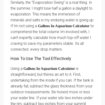
Similarly, the ”Evaporation Swing” is a real thing. In
the summer, I might lose half a gallon a daylight to
evaporation. This means the immersion of
minerals and salts in my enduring water is going up.
If Im not using a
to
Gallons In Aquarium Calculator
comprehend the total volume Im involved with, I
can’t expertly calculate how much top-off water I
craving to save my parameters stable. Its all
connected. every drop matters.
How To Use The Tool Effectively
Using a
is
Gallons In Aquarium Calculator
straightforward, but theres an art to it. First,
undertaking from the
inside
if you can. If the tank is
already full, subtract the glass thickness from your
outdoor measurements. Be honest more or less
your water line. If your water sits two inches under
the rim, subtract two inches from your summit