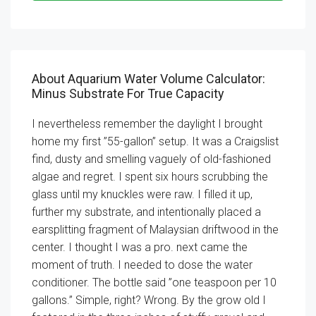
About Aquarium Water Volume Calculator:
Minus Substrate For True Capacity
I nevertheless remember the daylight I brought
home my first ”55-gallon” setup. It was a Craigslist
find, dusty and smelling vaguely of old-fashioned
algae and regret. I spent six hours scrubbing the
glass until my knuckles were raw. I filled it up,
further my substrate, and intentionally placed a
earsplitting fragment of Malaysian driftwood in the
center. I thought I was a pro. next came the
moment of truth. I needed to dose the water
conditioner. The bottle said ”one teaspoon per 10
gallons.” Simple, right? Wrong. By the grow old I