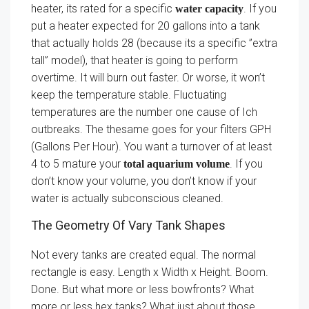
heater, its rated for a specific
. If you
water capacity
put a heater expected for 20 gallons into a tank
that actually holds 28 (because its a specific ”extra
tall” model), that heater is going to perform
overtime. It will burn out faster. Or worse, it won’t
keep the temperature stable. Fluctuating
temperatures are the number one cause of Ich
outbreaks. The thesame goes for your filters GPH
(Gallons Per Hour). You want a turnover of at least
4 to 5 mature your
. If you
total aquarium volume
don’t know your volume, you don’t know if your
water is actually subconscious cleaned.
The Geometry Of Vary Tank Shapes
Not every tanks are created equal. The normal
rectangle is easy. Length x Width x Height. Boom.
Done. But what more or less bowfronts? What
more or less hex tanks? What just about those