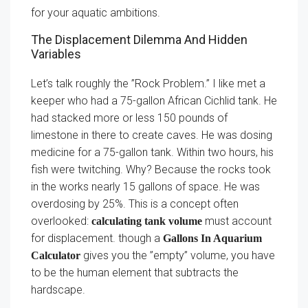
for your aquatic ambitions.
The Displacement Dilemma And Hidden
Variables
Let’s talk roughly the ”Rock Problem.” I like met a
keeper who had a 75-gallon African Cichlid tank. He
had stacked more or less 150 pounds of
limestone in there to create caves. He was dosing
medicine for a 75-gallon tank. Within two hours, his
fish were twitching. Why? Because the rocks took
in the works nearly 15 gallons of space. He was
overdosing by 25%. This is a concept often
overlooked:
must account
calculating tank volume
for displacement. though a
Gallons In Aquarium
gives you the ”empty” volume, you have
Calculator
to be the human element that subtracts the
hardscape.