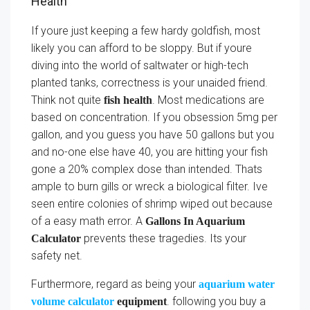
Health
If youre just keeping a few hardy goldfish, most
likely you can afford to be sloppy. But if youre
diving into the world of saltwater or high-tech
planted tanks, correctness is your unaided friend.
Think not quite
. Most medications are
fish health
based on concentration. If you obsession 5mg per
gallon, and you guess you have 50 gallons but you
and no-one else have 40, you are hitting your fish
gone a 20% complex dose than intended. Thats
ample to burn gills or wreck a biological filter. Ive
seen entire colonies of shrimp wiped out because
of a easy math error. A
Gallons In Aquarium
prevents these tragedies. Its your
Calculator
safety net.
Furthermore, regard as being your
aquarium water
. following you buy a
volume calculator
equipment