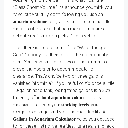
volume right off the bat. This is what I call the
”Glass Ghost Volume.” Its announce you think you
have, but you truly don’t. following you use an
tool, you start to reach the little
aquarium volume
margins of mistake that can make or rupture a
delicate reef tank or a picky Discus setup.
Then there is the concern of the ”Water lineage
Gap.” Nobody fills their tank to the categorically
brim. You leave an inch or two at the summit to
prevent jumpers or to accommodate lid
clearance. That’s choice two or three gallons
vanished into thin air. If you’re full of zip once a little
10-gallon nano tank, losing three gallons is a 30%
tapering off in
. That is
total aquarium volume
massive. It affects your
, your
stocking levels
oxygen exchange, and your thermal stability. A
helps you get used
Gallons In Aquarium Calculator
to for these instinctive realities. Its a realism check