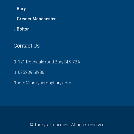
Bury
Greater Manchester
Bolton
Contact Us
121 Rochdale road Bury BL9 7BA
07523958286
info@tanzysgroupbury.com
© Tanzys Properties - All rights reserved