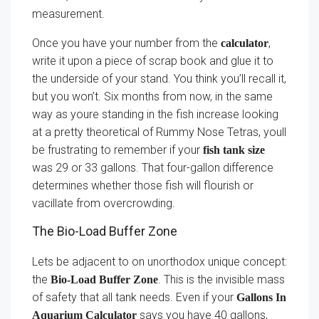
measurement.
Once you have your number from the
,
calculator
write it upon a piece of scrap book and glue it to
the underside of your stand. You think you’ll recall it,
but you won’t. Six months from now, in the same
way as youre standing in the fish increase looking
at a pretty theoretical of Rummy Nose Tetras, youll
be frustrating to remember if your
fish tank size
was 29 or 33 gallons. That four-gallon difference
determines whether those fish will flourish or
vacillate from overcrowding.
The Bio-Load Buffer Zone
Lets be adjacent to on unorthodox unique concept:
the
. This is the invisible mass
Bio-Load Buffer Zone
of safety that all tank needs. Even if your
Gallons In
says you have 40 gallons,
Aquarium Calculator