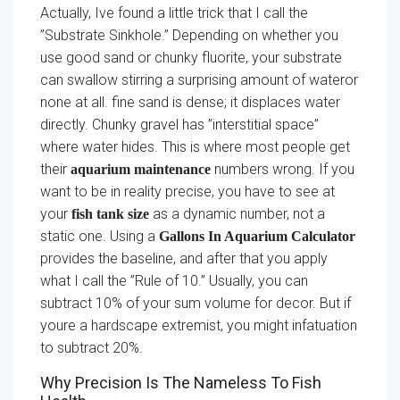
Actually, Ive found a little trick that I call the
”Substrate Sinkhole.” Depending on whether you
use good sand or chunky fluorite, your substrate
can swallow stirring a surprising amount of wateror
none at all. fine sand is dense; it displaces water
directly. Chunky gravel has ”interstitial space”
where water hides. This is where most people get
their
numbers wrong. If you
aquarium maintenance
want to be in reality precise, you have to see at
your
as a dynamic number, not a
fish tank size
static one. Using a
Gallons In Aquarium Calculator
provides the baseline, and after that you apply
what I call the ”Rule of 10.” Usually, you can
subtract 10% of your sum volume for decor. But if
youre a hardscape extremist, you might infatuation
to subtract 20%.
Why Precision Is The Nameless To Fish