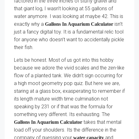
factored in the three inches of stuffy gravel and
that giant log, I wasn’t looking at 55 gallons of
water anymore. I was looking at maybe 42. This is
exactly why a
isn’t
Gallons In Aquarium Calculator
just a fancy digital toy. It is a fundamental relic tool
for anyone who doesn’t want to accidentally pickle
their fish.
Lets be honest. Most of us got into this hobby
because we adore the vivid scales and the zen-like
flow of a planted tank. We didn’t sign occurring for
a high moot geometry pop quiz. But here we are,
staring at a glass box, exasperating to remember if
its length mature width time culmination not
speaking by 231 or if that was the formula for
something very different. Its exhausting. The
takes that mental
Gallons In Aquarium Calculator
load off your shoulders. Its the difference in the
company of guessing your
and
water capacity