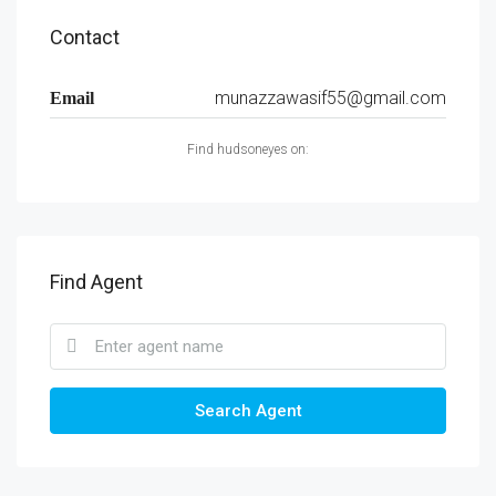
Contact
munazzawasif55@gmail.com
Email
Find hudsoneyes on:
Find Agent
Search Agent