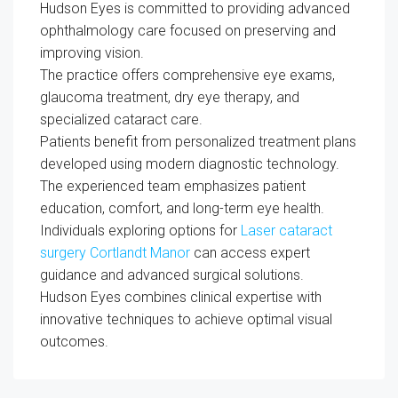
Hudson Eyes is committed to providing advanced
ophthalmology care focused on preserving and
improving vision.
The practice offers comprehensive eye exams,
glaucoma treatment, dry eye therapy, and
specialized cataract care.
Patients benefit from personalized treatment plans
developed using modern diagnostic technology.
The experienced team emphasizes patient
education, comfort, and long-term eye health.
Individuals exploring options for
Laser cataract
surgery Cortlandt Manor
can access expert
guidance and advanced surgical solutions.
Hudson Eyes combines clinical expertise with
innovative techniques to achieve optimal visual
outcomes.