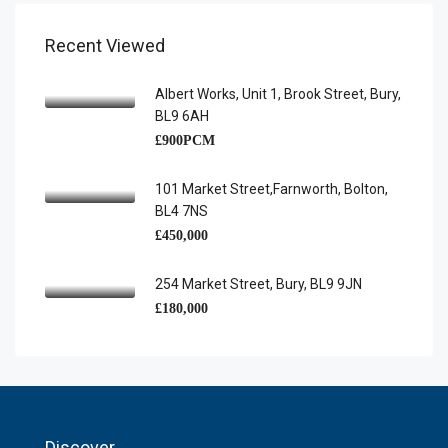
Recent Viewed
Albert Works, Unit 1, Brook Street, Bury,
BL9 6AH
£900PCM
101 Market Street,Farnworth, Bolton,
BL4 7NS
£450,000
254 Market Street, Bury, BL9 9JN
£180,000
Discover