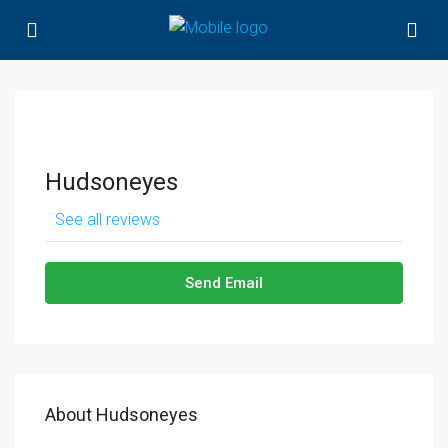
Hudsoneyes
See all reviews
Send Email
About Hudsoneyes