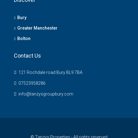
Bury
Greater Manchester
Bolton
Contact Us
121 Rochdale road Bury BL9 7BA
07523958286
info@tanzysgroupbury.com
© Tanzys Properties - All rights reserved