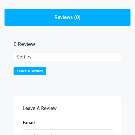
Reviews (0)
0 Review
Sort by:
Leave a Review
Leave A Review
Email