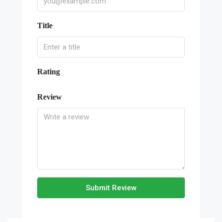
Title
Rating
Review
Submit Review