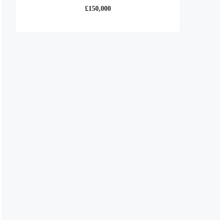
£150,000