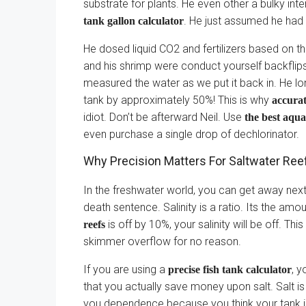
substrate for plants. He even other a bulky inte
. He just assumed he had 
tank gallon calculator
He dosed liquid CO2 and fertilizers based on t
and his shrimp were conduct yourself backflips 
measured the water as we put it back in. He lo
tank by approximately 50%! This is why
accura
idiot. Don’t be afterward Neil. Use
the best aqu
even purchase a single drop of dechlorinator.
Why Precision Matters For Saltwater Ree
In the freshwater world, you can get away next a
death sentence. Salinity is a ratio. Its the amo
is off by 10%, your salinity will be off. Thi
reefs
skimmer overflow for no reason.
If you are using a
, y
precise fish tank calculator
that you actually save money upon salt. Salt 
you dependence because you think your tank is 