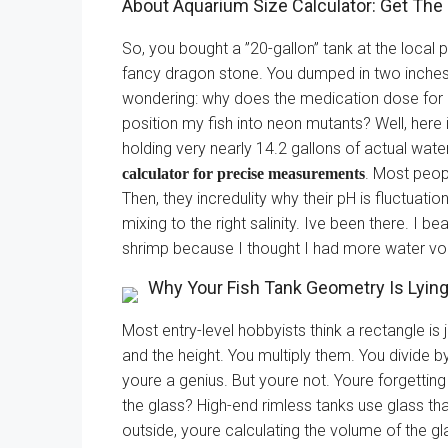
About Aquarium Size Calculator: Get The 
So, you bought a ”20-gallon” tank at the local pe
fancy dragon stone. You dumped in two inches o
wondering: why does the medication dose for 
position my fish into neon mutants? Well, here is
holding very nearly 14.2 gallons of actual wat
. Most peopl
calculator for precise measurements
Then, they incredulity why their pH is fluctuatio
mixing to the right salinity. Ive been there. I b
shrimp because I thought I had more water vol
Why Your Fish Tank Geometry Is Lyin
Most entry-level hobbyists think a rectangle is j
and the height. You multiply them. You divide b
youre a genius. But youre not. Youre forgettin
the glass? High-end rimless tanks use glass t
outside, youre calculating the volume of the gl