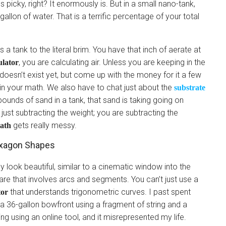
s picky, right? It enormously is. But in a small nano-tank,
gallon of water. That is a terrific percentage of your total
 a tank to the literal brim. You have that inch of aerate at
, you are calculating air. Unless you are keeping in the
ulator
t doesn’t exist yet, but come up with the money for it a few
 in your math. We also have to chat just about the
substrate
0 pounds of sand in a tank, that sand is taking going on
ust subtracting the weight; you are subtracting the
gets really messy.
ath
exagon Shapes
y look beautiful, similar to a cinematic window into the
are that involves arcs and segments. You can’t just use a
that understands trigonometric curves. I past spent
tor
 a 36-gallon bowfront using a fragment of string and a
ing using an online tool, and it misrepresented my life.