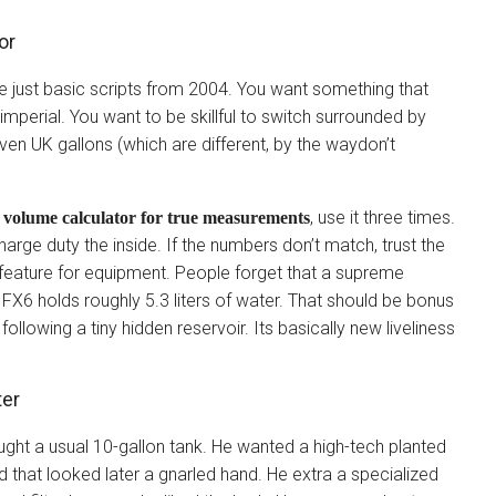
or
e just basic scripts from 2004. You want something that
imperial. You want to be skillful to switch surrounded by
 even UK gallons (which are different, by the waydon’t
, use it three times.
volume calculator for true measurements
arge duty the inside. If the numbers don’t match, trust the
feature for equipment. People forget that a supreme
l FX6 holds roughly 5.3 liters of water. That should be bonus
s following a tiny hidden reservoir. Its basically new liveliness
ter
bought a usual 10-gallon tank. He wanted a high-tech planted
od that looked later a gnarled hand. He extra a specialized