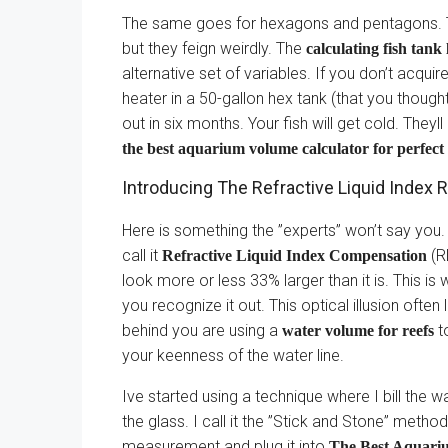
The same goes for hexagons and pentagons. 
but they feign weirdly. The
calculating fish tank 
alternative set of variables. If you don’t acquir
heater in a 50-gallon hex tank (that you thought 
out in six months. Your fish will get cold. They
the best aquarium volume calculator for perfec
Introducing The Refractive Liquid Inde
Here is something the ”experts” won’t say you. 
call it
(RL
Refractive Liquid Index Compensation
look more or less 33% larger than it is. This is
you recognize it out. This optical illusion often 
behind you are using a
to
water volume for reefs
your keenness of the water line.
Ive started using a technique where I bill the w
the glass. I call it the ”Stick and Stone” method.
measurement and plug it into
The Best Aquari