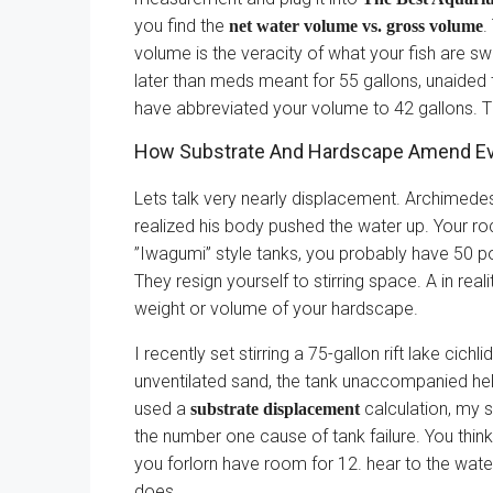
you find the
.
net water volume vs. gross volume
volume is the veracity of what your fish are s
later than meds meant for 55 gallons, unaided 
have abbreviated your volume to 42 gallons. T
How Substrate And Hardscape Amend Ev
Lets talk very nearly displacement. Archimedes
realized his body pushed the water up. Your ro
”Iwagumi” style tanks, you probably have 50 p
They resign yourself to stirring space. A in real
weight or volume of your hardscape.
I recently set stirring a 75-gallon rift lake cic
unventilated sand, the tank unaccompanied held 
used a
calculation, my s
substrate displacement
the number one cause of tank failure. You thin
you forlorn have room for 12. hear to the wate
does.