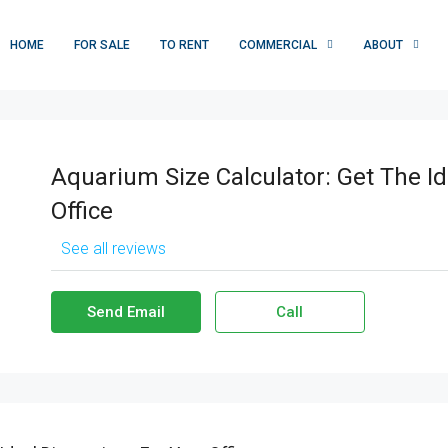
HOME
FOR SALE
TO RENT
COMMERCIAL
ABOUT
Aquarium Size Calculator: Get The I
Office
See all reviews
Send Email
Call