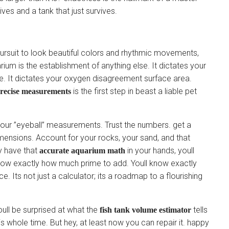
ives and a tank that just survives.
s pursuit to look beautiful colors and rhythmic movements,
rium is the establishment of anything else. It dictates your
tage. It dictates your oxygen disagreement surface area.
is the first step in beast a liable pet
precise measurements
st your ”eyeball” measurements. Trust the numbers. get a
mensions. Account for your rocks, your sand, and that
ly have that
in your hands, youll
accurate aquarium math
now exactly how much prime to add. Youll know exactly
e. Its not just a calculator; its a roadmap to a flourishing
oull be surprised at what the
tells
fish tank volume estimator
s whole time. But hey, at least now you can repair it. happy