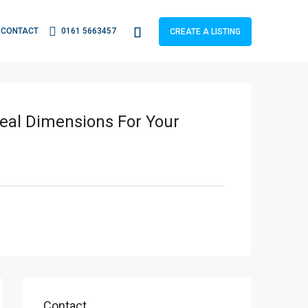
CONTACT
0161 5663457
CREATE A LISTING
deal Dimensions For Your
Contact