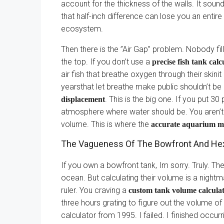
account for the thickness of the walls. It sound
that half-inch difference can lose you an entire 
ecosystem.
Then there is the ”Air Gap” problem. Nobody fills
the top. If you don’t use a
precise fish tank calc
air fish that breathe oxygen through their skini
yearsthat let breathe make public shouldn’t be
. This is the big one. If you put 3
displacement
atmosphere where water should be. You aren’t j
volume. This is where the
accurate aquarium m
The Vagueness Of The Bowfront And H
If you own a bowfront tank, Im sorry. Truly. The
ocean. But calculating their volume is a nightm
ruler. You craving a
custom tank volume calcula
three hours grating to figure out the volume of
calculator from 1995. I failed. I finished occurr