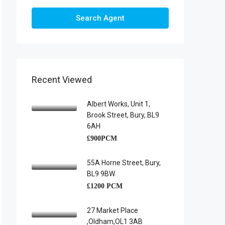
Search Agent
Recent Viewed
Albert Works, Unit 1,
Brook Street, Bury, BL9
6AH
£900PCM
55A Horne Street, Bury,
BL9 9BW
£1200 PCM
27 Market Place
,Oldham,OL1 3AB