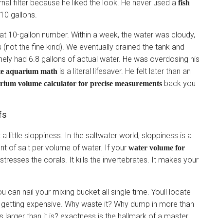
rnal filter because he liked the look. He never used a
fish
10 gallons.
hat 10-gallon number. Within a week, the water was cloudy,
(not the fine kind). We eventually drained the tank and
nely had 6.8 gallons of actual water. He was overdosing his
is a literal lifesaver. He felt later than an
te aquarium math
back you
arium volume calculator for precise measurements
fs
 little sloppiness. In the saltwater world, sloppiness is a
unt of salt per volume of water. If your
water volume for
s stresses the corals. It kills the invertebrates. It makes your
ou can nail your mixing bucket all single time. Youll locate
is getting expensive. Why waste it? Why dump in more than
larger than it is? exactness is the hallmark of a master