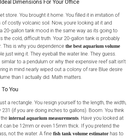
Ideal Dimensions For Your Office
t store. You brought it home. You filled it in imitation of
f costly volcanic soil. Now, youre looking at it and
a 20-gallon tank mood in the same way as its going to
 the cold, difficult truth. Your 20-gallon tank is probably
er. This is why you dependence
the best aquarium volume
e just wing it. They eyeball the water line. They guess.
n similar to a pendulum or why their expensive reef salt isn’t
earing in mind nearly wiped out a colony of rare Blue desire
ume than I actually did. Math matters.
g To You
ust a rectangle. You resign yourself to the length, the width,
y 231 (if you are doing inches to gallons). Boom. You think
g the
. Have you looked at
internal aquarium measurements
hat can be 12mm or even 15mm thick. If you pretend the
ass, not the water. A fine
has to
fish tank volume estimator