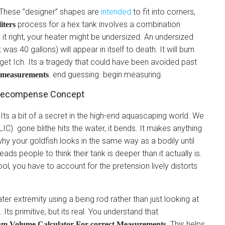
These ”designer” shapes are
intended
to fit into corners,
process for a hex tank involves a combination
liters
e it right, your heater might be undersized. An undersized
was 40 gallons) will appear in itself to death. It will burn
ll get Ich. Its a tragedy that could have been avoided past
. end guessing. begin measuring.
t measurements
x Recompense Concept
Its a bit of a secret in the high-end aquascaping world. We
IC). gone blithe hits the water, it bends. It makes anything
 why your goldfish looks in the same way as a bodily until
leads people to think their tank is deeper than it actually is.
ol, you have to account for the pretension lively distorts
ater extremity using a being rod rather than just looking at
 Its primitive, but its real. You understand that
. This helps
um Volume Calculator For correct Measurements