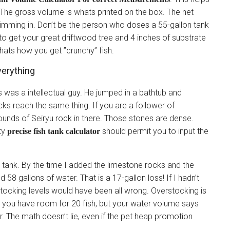
 The gross volume is whats printed on the box. The net
wimming in. Don’t be the person who doses a 55-gallon tank
to get your great driftwood tree and 4 inches of substrate
hats how you get ”crunchy” fish.
erything
 was a intellectual guy. He jumped in a bathtub and
cks reach the same thing. If you are a follower of
ounds of Seiryu rock in there. Those stones are dense.
ity
should permit you to input the
precise fish tank calculator
hlid tank. By the time I added the limestone rocks and the
58 gallons of water. That is a 17-gallon loss! If I hadn’t
tocking levels would have been all wrong. Overstocking is
k you have room for 20 fish, but your water volume says
r. The math doesn’t lie, even if the pet heap promotion