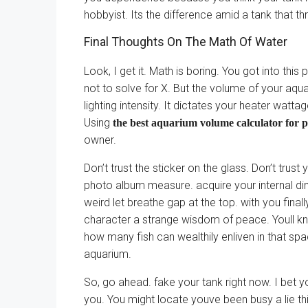
hobbyist. Its the difference amid a tank that thr
Final Thoughts On The Math Of Water
Look, I get it. Math is boring. You got into thi
not to solve for X. But the volume of your aqua
lighting intensity. It dictates your heater wat
Using
the best aquarium volume calculator for 
owner.
Don’t trust the sticker on the glass. Don’t tru
photo album measure. acquire your internal di
weird let breathe gap at the top. with you final
character a strange wisdom of peace. Youll k
how many fish can wealthily enliven in that spac
aquarium.
So, go ahead. fake your tank right now. I bet y
you. You might locate youve been busy a lie thi