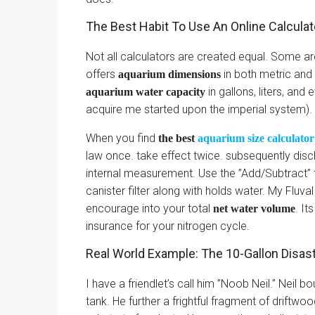
The Best Habit To Use An Online Calculat
Not all calculators are created equal. Some ar
offers
in both metric and 
aquarium dimensions
in gallons, liters, and
aquarium water capacity
acquire me started upon the imperial system).
When you find
the best
aquarium size calculator
law once. take effect twice. subsequently disch
internal measurement. Use the ”Add/Subtract” 
canister filter along with holds water. My Fluva
encourage into your total
. It
net water volume
insurance for your nitrogen cycle.
Real World Example: The 10-Gallon Disas
I have a friendlet’s call him ”Noob Neil.” Neil 
tank. He further a frightful fragment of driftwo