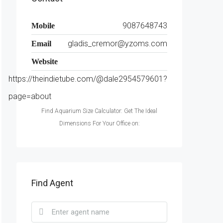
9087648743
Mobile
gladis_cremor@yzoms.com
Email
Website
https://theindietube.com/@dale2954579601?
page=about
Find Aquarium Size Calculator: Get The Ideal
Dimensions For Your Office on:
Find Agent