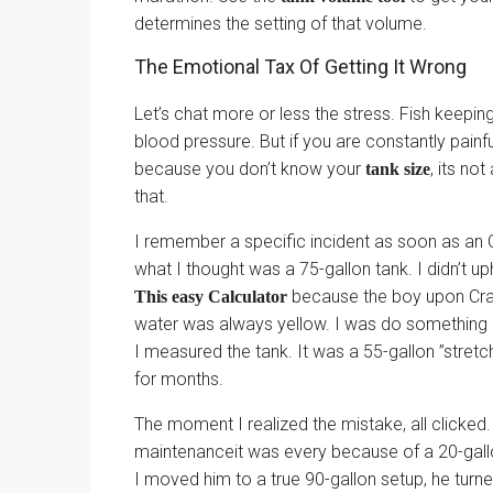
determines the setting of that volume.
The Emotional Tax Of Getting It Wrong
Let’s chat more or less the stress. Fish keepi
blood pressure. But if you are constantly pain
because you don’t know your
, its no
tank size
that.
I remember a specific incident as soon as an O
what I thought was a 75-gallon tank. I didn’t u
because the boy upon Craig
This easy Calculator
water was always yellow. I was do something 
I measured the tank. It was a 55-gallon ”stretc
for months.
The moment I realized the mistake, all clicked.
maintenanceit was every because of a 20-gallon
I moved him to a true 90-gallon setup, he turn