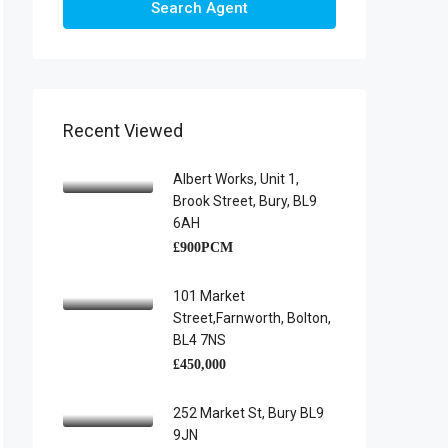
Search Agent
Recent Viewed
Albert Works, Unit 1,
Brook Street, Bury, BL9
6AH
£900PCM
101 Market
Street,Farnworth, Bolton,
BL4 7NS
£450,000
252 Market St, Bury BL9
9JN