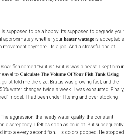
ng is supposed to be a hobby. Its supposed to degrade your
ful approximately whether your
is acceptable
heater wattage
t a movement anymore. Its a job. And a stressful one at
scar fish named ”Brutus.” Brutus was a beast. I kept him in
pheaval to
Calculate The Volume Of Your Fish Tank Using
slist told me the size. Brutus was growing fast, and the
50% water changes twice a week. I was exhausted. Finally,
hed” model. I had been under-filtering and over-stocking
 The aggression, the needy water quality, the constant
 discrepancy. I felt as soon as an idiot. But subsequently
ed into a every second fish. His colors popped. He stopped