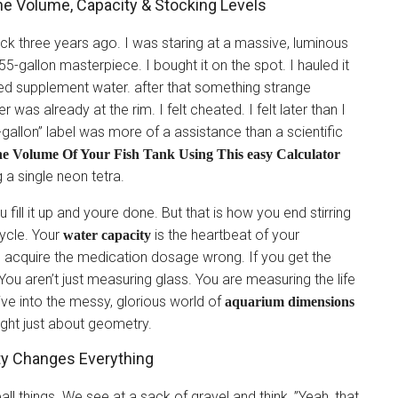
ne Volume, Capacity & Stocking Levels
tock three years ago. I was staring at a massive, luminous
-gallon masterpiece. I bought it on the spot. I hauled it
ted supplement water. after that something strange
was already at the rim. I felt cheated. I felt later than I
55-gallon” label was more of a assistance than a scientific
he Volume Of Your Fish Tank Using This easy Calculator
 a single neon tetra.
 fill it up and youre done. But that is how you end stirring
ycle. Your
is the heartbeat of your
water capacity
 acquire the medication dosage wrong. If you get the
You aren’t just measuring glass. You are measuring the life
ive into the messy, glorious world of
aquarium dimensions
ight just about geometry.
ty Changes Everything
ll things. We see at a sack of gravel and think, ”Yeah, that