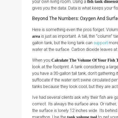
your own living room. Using a
fish tank dimens
gives you the data. Data is what keeps your fi
Beyond The Numbers: Oxygen And Surfa
Here is something even the pros forget. Volume 
is just as important. A tall, thin ”column” 
area
gallon tank, but the long tank can
support
more
water at the surface. Carbon dioxide leaves at
When you
Calculate The Volume Of Your Fish T
look at the footprint. A tank considering a larg
you have a 30-gallon tall tank, don’t gathering i
suffocate if the water isn’t swine circulated per
tanks because they look cool, but they are ac
Ive had several clients ask why their fish are
correct. Its always the surface area. Or rather
the surface is lonely 12 inches wide. Its behin
marathon. Use the
to get your
tank volume tool