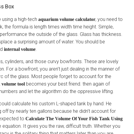
ss Box
e using a high-tech
, you need to
aquarium volume calculator
, the formula is length times width time height. Simple,
performance the outside of the glass. Glass has thickness.
isplace a surprising amount of water. You should be
id
.
internal volume
, cylinders, and those curvy bowfronts. These are lovely
n. For a bowfront, you aren’t just dealing in the manner of
rc of the glass. Most people forget to account for the
becomes your best friend. then again of
k volume tool
 numbers and let the algorithm do the oppressive lifting.
 could calculate his custom L-shaped tank by hand. He
 off by nearly ten gallons because he didn’t account for
l expected to
Calculate The Volume Of Your Fish Tank Using
e equation. It gives you the raw, difficult truth. Whether you
racy is the solitary thing that matters later than you are