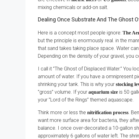
mixing chemicals or add-on salt.
Dealing Once Substrate And The Ghost O
Here is a concept most people ignore:
The Ae
but the principle is enormously real. in the ma
that sand takes taking place space. Water cann
Depending on the density of your gravel, you c
I call it ”The Ghost of Displaced Water.” You 
amount of water. If you have a omnipresent pie
shrinking your tank. This is why your
stocking le
”gross” volume. If your
is 50 gall
aquarium size
your ”Lord of the Rings” themed aquascape.
Think more or less the
. Be
nitrification process
want more surface area for bacteria, they after t
balance. I once over-decorated a 10-gallon shr
approximately 6 gallons of water left. The shr