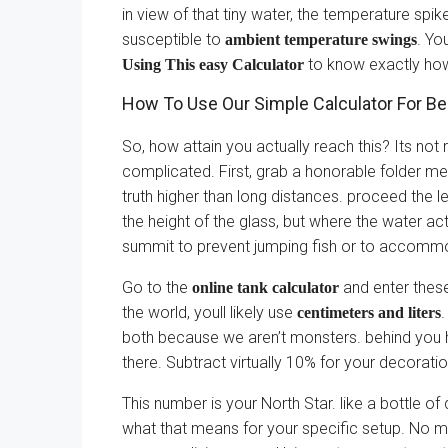
in view of that tiny water, the temperature sp
susceptible to
. Yo
ambient temperature swings
to know exactly how
Using This easy Calculator
How To Use Our Simple Calculator For B
So, how attain you actually reach this? Its not
complicated. First, grab a honorable folder mea
truth higher than long distances. proceed the le
the height of the glass, but where the water ac
summit to prevent jumping fish or to accommoda
Go to the
and enter these
online tank calculator
the world, youll likely use
.
centimeters and liters
both because we aren’t monsters. behind you hi
there. Subtract virtually 10% for your decorati
This number is your North Star. like a bottle of
what that means for your specific setup. No mo