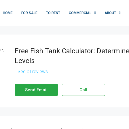
HOME
FOR SALE
TO RENT
COMMERCIAL
ABOUT
Free Fish Tank Calculator: Determin
Levels
See all reviews
Send Email
Call