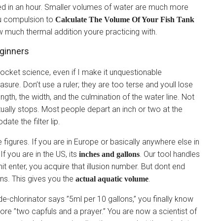
iked in an hour. Smaller volumes of water are much more
u compulsion to
Calculate The Volume Of Your Fish Tank
 much thermal addition youre practicing with.
eginners
 rocket science, even if I make it unquestionable
sure. Don’t use a ruler; they are too terse and youll lose
ngth, the width, and the culmination of the water line. Not
tually stops. Most people depart an inch or two at the
te the filter lip.
 figures. If you are in Europe or basically anywhere else in
 If you are in the US, its
. Our tool handles
inches and gallons
t enter, you acquire that illusion number. But dont end
ons. This gives you the
.
actual aquatic volume
 de-chlorinator says ”5ml per 10 gallons,” you finally know
re ”two capfuls and a prayer.” You are now a scientist of