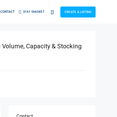
CONTACT
0161 5663457
CREATE A LISTING
e Volume, Capacity & Stocking
Contact