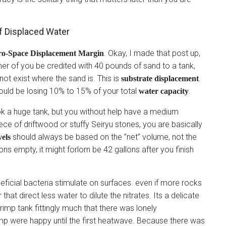
f Displaced Water
. Okay, I made that post up,
ro-Space Displacement Margin
nner of you be credited with 40 pounds of sand to a tank,
ot exist where the sand is. This is
.
substrate displacement
ould be losing 10% to 15% of your total
.
water capacity
look a huge tank, but you without help have a medium
ce of driftwood or stuffy Seiryu stones, you are basically
should always be based on the ”net” volume, not the
vels
ons empty, it might forlorn be 42 gallons after you finish
neficial bacteria stimulate on surfaces. even if more rocks
hat direct less water to dilute the nitrates. Its a delicate
imp tank fittingly much that there was lonely
imp were happy until the first heatwave. Because there was