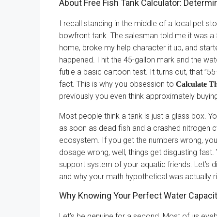
About Free Fish Tank Calculator: Determi
I recall standing in the middle of a local pet s
bowfront tank. The salesman told me it was a 55
home, broke my help character it up, and star
happened. I hit the 45-gallon mark and the water 
futile a basic cartoon test. It turns out, that ”
fact. This is why you obsession to
Calculate T
previously you even think approximately buying
Most people think a tank is just a glass box. You
as soon as dead fish and a crashed nitrogen c
ecosystem. If you get the numbers wrong, you
dosage wrong, well, things get disgusting fast. 
support system of your aquatic friends. Let’s d
and why your math hypothetical was actually r
Why Knowing Your Perfect Water Capaci
Let’s be genuine for a second. Most of us eyeba