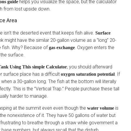
helps you visualize the space, but the calculator
ions guide
sh from lost upside down.
ce Area
isn’t the deserted event that keeps fish alive.
Surface
tank might have the similar 20-gallon volume as a ”long” 20-
 fish. Why? Because of
. Oxygen enters the
gas exchange
 the surface.
, you should afterward
ank Using This simple Calculator
er surface place has a difficult
. If
oxygen saturation potential
t when a 30-gallon long. The fish at the bottom will literally
fectly. This is the ”Vertical Trap.” People purchase these tall
tually harder to manage.
 gasping at the summit even even though the
is
water volume
, the nonexistence of it. They have 50 gallons of water but
d frustrating to breathe through a straw while government a
 base numbers, but always recall that the disturb