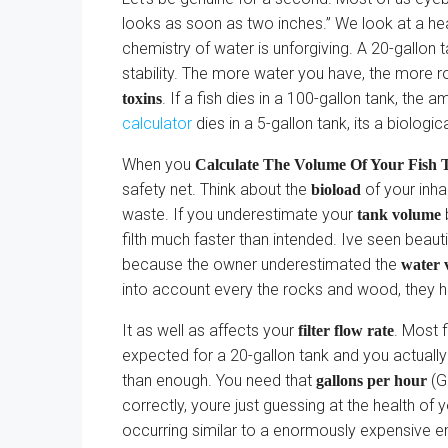
looks as soon as two inches.” We look at a he
chemistry of water is unforgiving. A 20-gallon 
stability. The more water you have, the more r
. If a fish dies in a 100-gallon tank, the
toxins
calculator
dies in a 5-gallon tank, its a biologic
When you
Calculate The Volume Of Your Fish T
safety net. Think about the
of your inha
bioload
waste. If you underestimate your
b
tank volume
filth much faster than intended. Ive seen bea
because the owner underestimated the
water 
into account every the rocks and wood, they ha
It as well as affects your
. Most f
filter flow rate
expected for a 20-gallon tank and you actually 
than enough. You need that
(G
gallons per hour
correctly, youre just guessing at the health of
occurring similar to a enormously expensive e