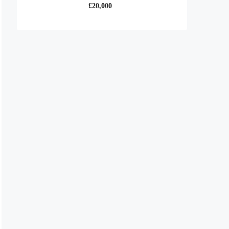
£20,000