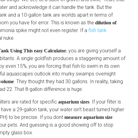
ater and acknowledge it can handle the tank. But the
tank and a 10-gallon tank are worlds apart in terms of
oom you have for error. This is known as the
dilution of
 ammonia spike might not even register. If a
fish tank
al nuke.
, you are giving yourself a
ank Using This easy Calculator
bitants. A single goldfish produces a staggering amount of
y even 15%, you are forcing that fish to swim in its own
utiful aquascapes outlook into murky swamps overnight
. They thought they had 30 gallons. In reality, taking
volume
d 22. That 8-gallon difference is huge.
ilters are rated for specific
. If your filter is
aquarium sizes
have a 29-gallon tank, your water isn’t beast turned higher
PH) to be precise. If you dont
measure aquarium size
 your pets. And guessing is a good showing off to stop
mpty glass box.