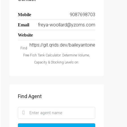
9087698703
Mobile
freya-woollard@yzoms.com
Email
Website
https://git.qrids.dev/baileyantoine
Find
Free Fish Tank Calculator: Determine Volume,
Capacity & Stocking Levels on:
Find Agent