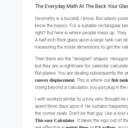
The Everyday Math At The Back Your Gla
Geometry is a buzzkill, I know. But unless your
know the basics. For a suitable rectangular tank
right? But here is where people mess up. They 
A half-inch thick glass upon a large tank can d
measuring the inside dimensions to get the val
Then there are the ”designer” shapes. Hexagons
but they are a nightmare for calendar calculatio
flat planes. You are dealing subsequently the a
. This is where our
convex displacement
fish tan
crying beyond a calculator, you just plug in the
I with worked similar to a boy who thought he
spent three days upon it. He curtains happening
the corner seals. Don’t be that guy. Use a too
. It takes the ego out of th
This easy Calculator
are effective in
or
, accu
metric liters
US gallons