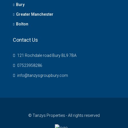
Bury
Greater Manchester
Bolton
Contact Us
121 Rochdale road Bury BL9 7BA
07523958286
info@tanzysgroupbury.com
© Tanzys Properties - All rights reserved