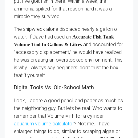
put five goldfish in there. Within a week, the
ammonia spiked for that reason hard it was a
miracle they survived.
The shipwreck alone displaced nearly a gallon of
water. If Dave had used an
Accurate Fish Tank
and accounted for
Volume Tool In Gallons & Litres
”accessory displacement,” he would have realized
he was creating an overstocked environment. This
is why I always say beginners: don’t trust the box.
feat it yourself.
Digital Tools Vs. Old-School Math
Look, I adore a good pencil and paper as much as
the neighboring guy. But lets be real. Who wants to
remember that Volume = r h for a cylinder
aquarium volume calculator
? Not me. I have
enlarged things to do, similar to scraping algae or