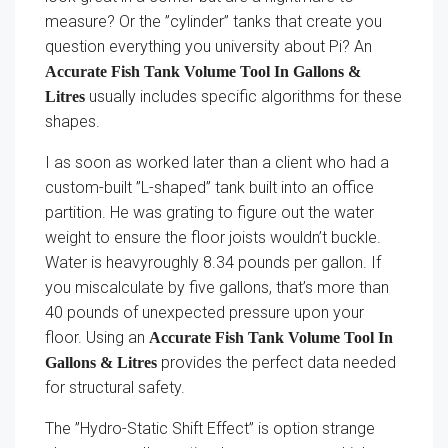
measure? Or the ”cylinder” tanks that create you
question everything you university about Pi? An
Accurate Fish Tank Volume Tool In Gallons &
usually includes specific algorithms for these
Litres
shapes.
I as soon as worked later than a client who had a
custom-built ”L-shaped” tank built into an office
partition. He was grating to figure out the water
weight to ensure the floor joists wouldn’t buckle.
Water is heavyroughly 8.34 pounds per gallon. If
you miscalculate by five gallons, that’s more than
40 pounds of unexpected pressure upon your
floor. Using an
Accurate Fish Tank Volume Tool In
provides the perfect data needed
Gallons & Litres
for structural safety.
The ”Hydro-Static Shift Effect” is option strange