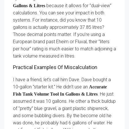
because it allows for ”dual-view”
Gallons & Litres
calculations. You can see your impact in both
systems. For instance, did you know that 10
gallons is actually approximately 37.85 litres?
Those decimal points matter. If you’re using a
European brand past Eheim or Fluval, their ”liters
per hour” rating is much easier to match adjoining a
tank volume measured in litres.
Practical Examples Of Miscalculation
I have a friend, let’s call him Dave. Dave bought a
10-gallon ”starter kit.” He didn’t use an
Accurate
. He just
Fish Tank Volume Tool In Gallons & Litres
assumed it was 10 gallons. He other a thick buildup
of ”pretty” blue gravel, a giant plastic shipwreck,
and some bubbling divers. By the become old he
was done, he probably had 6 gallons of water. He