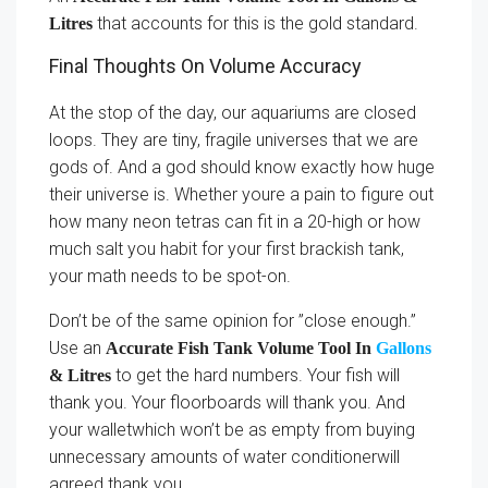
that accounts for this is the gold standard.
Litres
Final Thoughts On Volume Accuracy
At the stop of the day, our aquariums are closed
loops. They are tiny, fragile universes that we are
gods of. And a god should know exactly how huge
their universe is. Whether youre a pain to figure out
how many neon tetras can fit in a 20-high or how
much salt you habit for your first brackish tank,
your math needs to be spot-on.
Don’t be of the same opinion for ”close enough.”
Use an
Accurate Fish Tank Volume Tool In
Gallons
to get the hard numbers. Your fish will
& Litres
thank you. Your floorboards will thank you. And
your walletwhich won’t be as empty from buying
unnecessary amounts of water conditionerwill
agreed thank you.