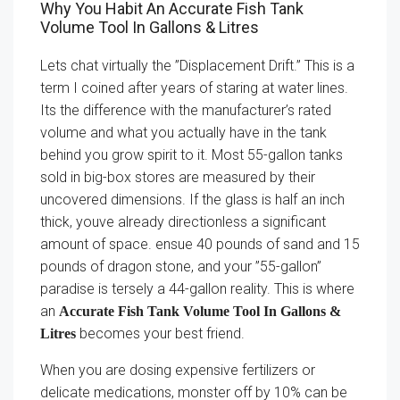
Why You Habit An Accurate Fish Tank
Volume Tool In Gallons & Litres
Lets chat virtually the ”Displacement Drift.” This is a
term I coined after years of staring at water lines.
Its the difference with the manufacturer’s rated
volume and what you actually have in the tank
behind you grow spirit to it. Most 55-gallon tanks
sold in big-box stores are measured by their
uncovered dimensions. If the glass is half an inch
thick, youve already directionless a significant
amount of space. ensue 40 pounds of sand and 15
pounds of dragon stone, and your ”55-gallon”
paradise is tersely a 44-gallon reality. This is where
an
Accurate Fish Tank Volume Tool In Gallons &
becomes your best friend.
Litres
When you are dosing expensive fertilizers or
delicate medications, monster off by 10% can be