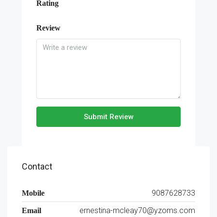
Rating
Review
Submit Review
Contact
9087628733
Mobile
ernestina-mcleay70@yzoms.com
Email