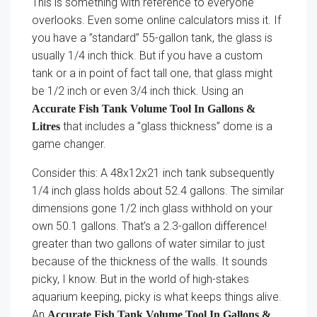
This is something with reference to everyone
overlooks. Even some online calculators miss it. If
you have a ”standard” 55-gallon tank, the glass is
usually 1/4 inch thick. But if you have a custom
tank or a in point of fact tall one, that glass might
be 1/2 inch or even 3/4 inch thick. Using an
Accurate Fish Tank Volume Tool In Gallons &
that includes a ”glass thickness” dome is a
Litres
game changer.
Consider this: A 48x12x21 inch tank subsequently
1/4 inch glass holds about 52.4 gallons. The similar
dimensions gone 1/2 inch glass withhold on your
own 50.1 gallons. That’s a 2.3-gallon difference!
greater than two gallons of water similar to just
because of the thickness of the walls. It sounds
picky, I know. But in the world of high-stakes
aquarium keeping, picky is what keeps things alive.
An
Accurate Fish Tank Volume Tool In Gallons &