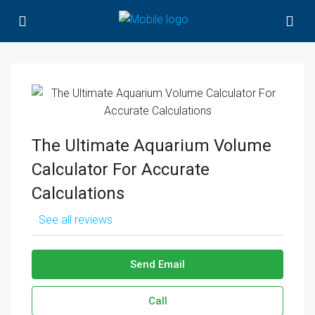
The Ultimate Aquarium Volume
Calculator For Accurate
Calculations
See all reviews
Send Email
Call