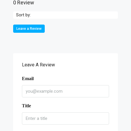
0 Review
Sort by:
Leave a Review
Leave A Review
Email
Title