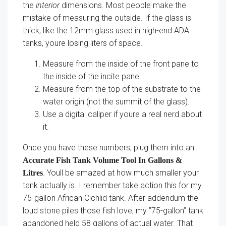
the
interior
dimensions. Most people make the
mistake of measuring the outside. If the glass is
thick, like the 12mm glass used in high-end ADA
tanks, youre losing liters of space.
Measure from the inside of the front pane to
the inside of the incite pane.
Measure from the top of the substrate to the
water origin (not the summit of the glass).
Use a digital caliper if youre a real nerd about
it.
Once you have these numbers, plug them into an
Accurate Fish Tank Volume Tool In Gallons &
. Youll be amazed at how much smaller your
Litres
tank actually is. I remember take action this for my
75-gallon African Cichlid tank. After addendum the
loud stone piles those fish love, my ”75-gallon” tank
abandoned held 58 gallons of actual water. That