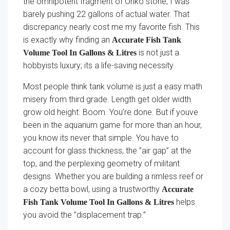
the omnipotent fragment of Ohko stone, I was
barely pushing 22 gallons of actual water. That
discrepancy nearly cost me my favorite fish. This
is exactly why finding an
Accurate Fish Tank
is not just a
Volume Tool In Gallons & Litres
hobbyists luxury; its a life-saving necessity.
Most people think tank volume is just a easy math
misery from third grade. Length get older width
grow old height. Boom. You’re done. But if youve
been in the aquarium game for more than an hour,
you know its never that simple. You have to
account for glass thickness, the ”air gap” at the
top, and the perplexing geometry of militant
designs. Whether you are building a rimless reef or
a cozy betta bowl, using a trustworthy
Accurate
helps
Fish Tank Volume Tool In Gallons & Litres
you avoid the ”displacement trap.”