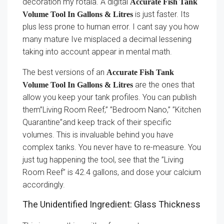
decoration my rotala. A digital
Accurate Fish Tank
is just faster. Its
Volume Tool In Gallons & Litres
plus less prone to human error. I cant say you how
many mature Ive misplaced a decimal lessening
taking into account appear in mental math.
The best versions of an
Accurate Fish Tank
are the ones that
Volume Tool In Gallons & Litres
allow you keep your tank profiles. You can publish
them”Living Room Reef,” ”Bedroom Nano,” ”Kitchen
Quarantine”and keep track of their specific
volumes. This is invaluable behind you have
complex tanks. You never have to re-measure. You
just tug happening the tool, see that the ”Living
Room Reef” is 42.4 gallons, and dose your calcium
accordingly.
The Unidentified Ingredient: Glass Thickness