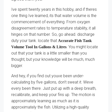
Ive spent twenty years in this hobby, and if theres
one thing Ive learned, its that water volume is the
commencement of everything. From oxygen
disagreement rates to temperature stability, it all
hinges on that number. So, go ahead. discharge
duty your tank. locate that
Accurate Fish Tank
. You might locate
Volume Tool In Gallons & Litres
out that your tank is a little smaller than you
thought, but your knowledge will be much, much
bigger.
And hey, if you find out youve been under-
calculating by five gallons, don’t sweat it. Weve
every been there. Just put up with a deep breath,
recalibrate, and keep your fins up. The motion is
approximately learning as much as it is
approximately the fish. Utilizing a high-quality