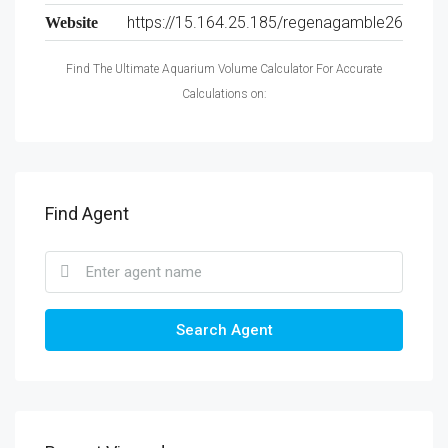
https://15.164.25.185/regenagamble26
Website
Find The Ultimate Aquarium Volume Calculator For Accurate
Calculations on:
Find Agent
Search Agent