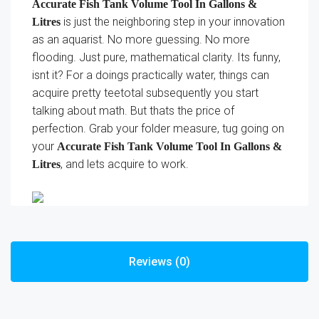
Accurate Fish Tank Volume Tool In Gallons &
is just the neighboring step in your innovation
Litres
as an aquarist. No more guessing. No more
flooding. Just pure, mathematical clarity. Its funny,
isnt it? For a doings practically water, things can
acquire pretty teetotal subsequently you start
talking about math. But thats the price of
perfection. Grab your folder measure, tug going on
your
Accurate Fish Tank Volume Tool In Gallons &
, and lets acquire to work.
Litres
Reviews (0)