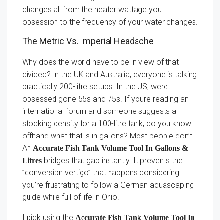
changes all from the heater wattage you
obsession to the frequency of your water changes.
The Metric Vs. Imperial Headache
Why does the world have to be in view of that
divided? In the UK and Australia, everyone is talking
practically 200-litre setups. In the US, were
obsessed gone 55s and 75s. If youre reading an
international forum and someone suggests a
stocking density for a 100-litre tank, do you know
offhand what that is in gallons? Most people don’t.
An
Accurate Fish Tank Volume Tool In Gallons &
bridges that gap instantly. It prevents the
Litres
”conversion vertigo” that happens considering
you’re frustrating to follow a German aquascaping
guide while full of life in Ohio.
I pick using the
Accurate Fish Tank Volume Tool In