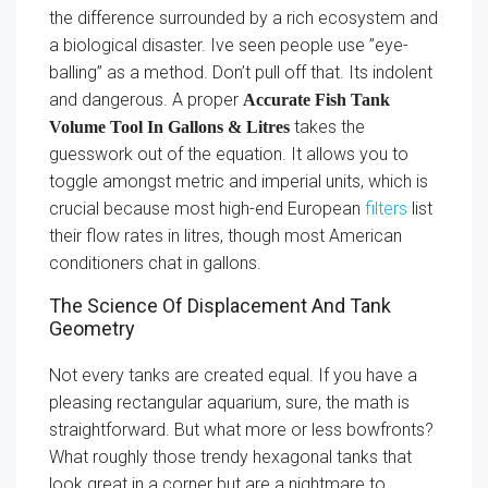
the difference surrounded by a rich ecosystem and
a biological disaster. Ive seen people use ”eye-
balling” as a method. Don’t pull off that. Its indolent
and dangerous. A proper
Accurate Fish Tank
takes the
Volume Tool In Gallons & Litres
guesswork out of the equation. It allows you to
toggle amongst metric and imperial units, which is
crucial because most high-end European
filters
list
their flow rates in litres, though most American
conditioners chat in gallons.
The Science Of Displacement And Tank
Geometry
Not every tanks are created equal. If you have a
pleasing rectangular aquarium, sure, the math is
straightforward. But what more or less bowfronts?
What roughly those trendy hexagonal tanks that
look great in a corner but are a nightmare to