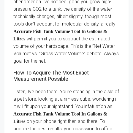
phenomenon I’ve noticed. gone you grow high-
pressure CO2 to a tank, the density of the water
technically changes, albeit slightly. though most
tools don’t account for molecular density, a really
Accurate Fish Tank Volume Tool In Gallons &
will permit you to subtract the estimated
Litres
volume of your hardscape. This is the ”Net Water
Volume” vs. ”Gross Water Volume” debate. Always
goal for the net.
How To Acquire The Most Exact
Measurement Possible
Listen, Ive been there. Youre standing in the aisle of
a pet store, looking at a rimless cube, wondering if
it will fit upon your nightstand. You infatuation an
Accurate Fish Tank Volume Tool In Gallons &
on your phone right then and there. To
Litres
acquire the best results, you obsession to affect