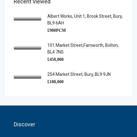
Recent Viewed
Albert Works, Unit 1, Brook Street, Bury,
BL9 6AH
£900PCM
101 Market Street,Farnworth, Bolton,
BL4 7NS
£450,000
254 Market Street, Bury, BL9 9JN
£180,000
Discover