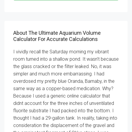
About The Ultimate Aquarium Volume
Calculator For Accurate Calculations
I vividly recall the Saturday morning my vibrant
room turned into a shallow pond. It wasn’t because
the glass cracked or the filter leaked. No, it was
simpler and much more embarrassing. I had
overdosed my pretty blue Oranda, Barnaby, in the
same way as a copper-based medication. Why?
Because I used a generic online calculator that
didnt account for the three inches of unventilated
fluorite substrate I had packed into the bottom. I
thought I had a 29-gallon tank. In reality, taking into
consideration the displacement of the gravel and