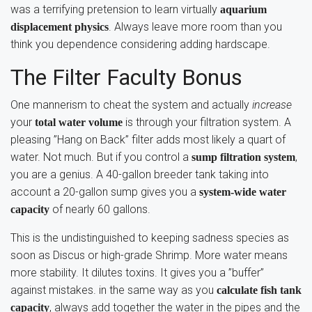
was a terrifying pretension to learn virtually
aquarium
. Always leave more room than you
displacement physics
think you dependence considering adding hardscape.
The Filter Faculty Bonus
One mannerism to cheat the system and actually
increase
your
is through your filtration system. A
total water volume
pleasing ”Hang on Back” filter adds most likely a quart of
water. Not much. But if you control a
,
sump filtration system
you are a genius. A 40-gallon breeder tank taking into
account a 20-gallon sump gives you a
system-wide water
of nearly 60 gallons.
capacity
This is the undistinguished to keeping sadness species as
soon as Discus or high-grade Shrimp. More water means
more stability. It dilutes toxins. It gives you a ”buffer”
against mistakes. in the same way as you
calculate fish tank
, always add together the water in the pipes and the
capacity