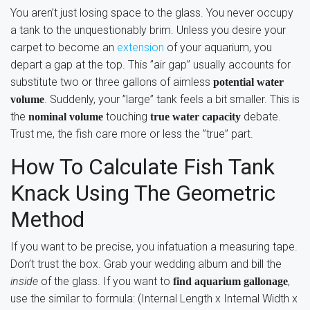
You aren’t just losing space to the glass. You never occupy
a tank to the unquestionably brim. Unless you desire your
carpet to become an
extension
of your aquarium, you
depart a gap at the top. This ”air gap” usually accounts for
substitute two or three gallons of aimless
potential water
. Suddenly, your ”large” tank feels a bit smaller. This is
volume
the
touching
debate.
nominal volume
true water capacity
Trust me, the fish care more or less the ”true” part.
How To Calculate Fish Tank
Knack Using The Geometric
Method
If you want to be precise, you infatuation a measuring tape.
Don’t trust the box. Grab your wedding album and bill the
inside
of the glass. If you want to
,
find aquarium gallonage
use the similar to formula: (Internal Length x Internal Width x