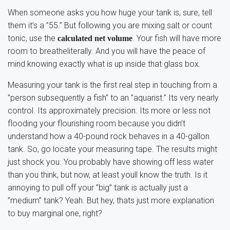
When someone asks you how huge your tank is, sure, tell
them it’s a ”55.” But following you are mixing salt or count
tonic, use the
. Your fish will have more
calculated net volume
room to breatheliterally. And you will have the peace of
mind knowing exactly what is up inside that glass box.
Measuring your tank is the first real step in touching from a
”person subsequently a fish” to an ”aquarist.” Its very nearly
control. Its approximately precision. Its more or less not
flooding your flourishing room because you didn’t
understand how a 40-pound rock behaves in a 40-gallon
tank. So, go locate your measuring tape. The results might
just shock you. You probably have showing off less water
than you think, but now, at least youll know the truth. Is it
annoying to pull off your ”big” tank is actually just a
”medium” tank? Yeah. But hey, thats just more explanation
to buy marginal one, right?