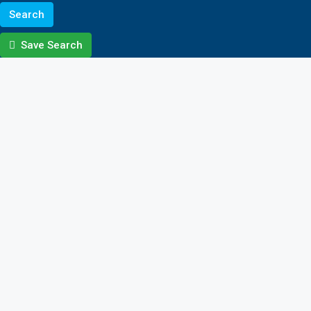
Search
Save Search