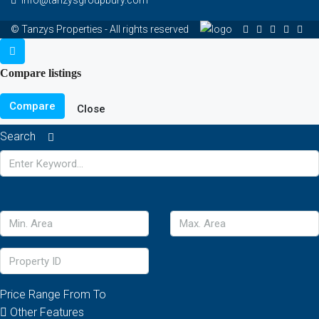
© Tanzys Properties - All rights reserved
Compare listings
Compare
Close
Search
Price Range
From
To
Other Features