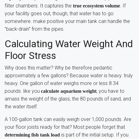
filter chambers. It captures the
. If
true ecosystem volume
your facility goes out, though, that water has to go
somewhere. make positive your main tank can handle the
”back-drain” from the pipes.
Calculating Water Weight And
Floor Stress
Why does this matter? Why be therefore pedantic
approximately a few gallons? Because water is heavy. truly
heavy. One gallon of water weighs more or less 8.34
pounds. like you
, you have to
calculate aquarium weight
amass the weight of the glass, the 80 pounds of sand, and
the water itself.
A 100-gallon tank can easily weigh over 1,000 pounds. Are
your floor joists ready for that? Most people forget that
is part of the initial setup. If you
determining fish tank load