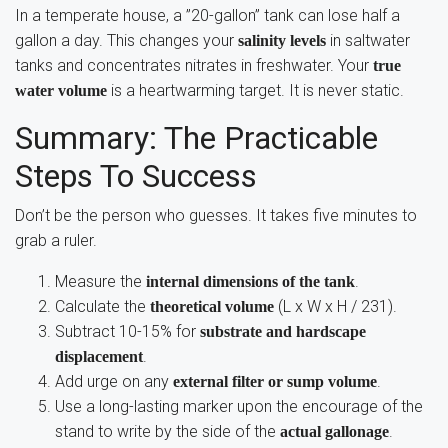
In a temperate house, a ”20-gallon” tank can lose half a
gallon a day. This changes your
in saltwater
salinity levels
tanks and concentrates nitrates in freshwater. Your
true
is a heartwarming target. It is never static.
water volume
Summary: The Practicable
Steps To Success
Don’t be the person who guesses. It takes five minutes to
grab a ruler.
Measure the
.
internal dimensions of the tank
Calculate the
(L x W x H / 231).
theoretical volume
Subtract 10-15% for
substrate and hardscape
.
displacement
Add urge on any
.
external filter or sump volume
Use a long-lasting marker upon the encourage of the
stand to write by the side of the
.
actual gallonage