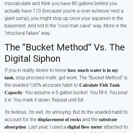
miscalculate and think you have 80 gallons behind you
actually have 110 (because you’re a over-achiever next a
giant sump), you might stop up once your aquarium in the
basement. And not in the ”cool man cave” way. More in the
”structural failure” way.
The ”Bucket Method” Vs. The
Digital Siphon
If you in reality desire to know
how much water is in my
, stop proceed math. get work. The ”Bucket Method” is
tank
the unaided 100% accurate habit to
Calculate Fish Tank
. You assume a 5-gallon bucket. You fill it. You pour
Capacity
it in. You mark it down. Repeat until full.
Its tedious. Its wet. Its annoying. But its the unaided habit to
account for the
and the
displacement of rocks
substrate
. Last year, I used a
attached to
absorption
digital flow meter