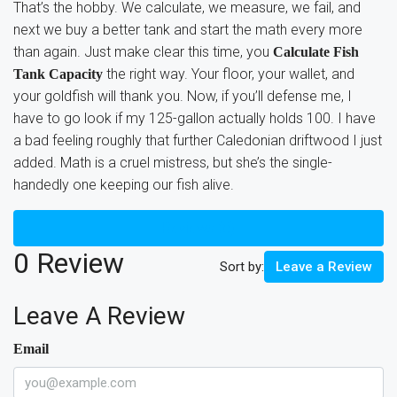
That’s the hobby. We calculate, we measure, we fail, and
next we buy a better tank and start the math every more
than again. Just make clear this time, you
Calculate Fish
the right way. Your floor, your wallet, and
Tank Capacity
your goldfish will thank you. Now, if you’ll defense me, I
have to go look if my 125-gallon actually holds 100. I have
a bad feeling roughly that further Caledonian driftwood I just
added. Math is a cruel mistress, but she’s the single-
handedly one keeping our fish alive.
Reviews (0)
0 Review
Sort by:
Leave a Review
Leave A Review
Email