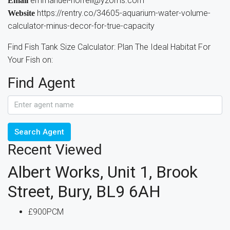
emmanuel-horrell@yzoms.com
Email
https://rentry.co/34605-aquarium-water-volume-
Website
calculator-minus-decor-for-true-capacity
Find Fish Tank Size Calculator: Plan The Ideal Habitat For
Your Fish on:
Find Agent
Search Agent
Recent Viewed
Albert Works, Unit 1, Brook
Street, Bury, BL9 6AH
£900PCM