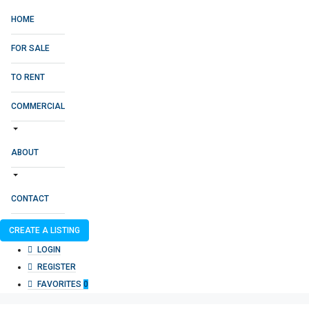
HOME
FOR SALE
TO RENT
COMMERCIAL
ABOUT
CONTACT
CREATE A LISTING
LOGIN
REGISTER
FAVORITES
0