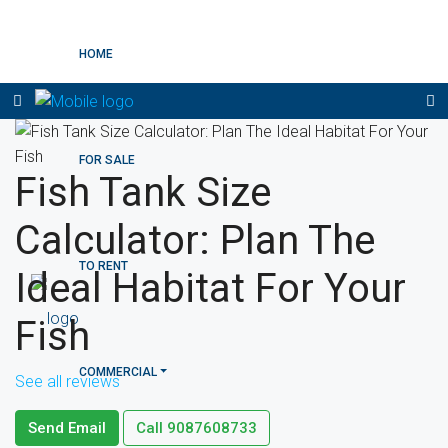
HOME
FOR SALE
Fish Tank Size
Calculator: Plan The
TO RENT
Ideal Habitat For Your
Fish
COMMERCIAL
See all reviews
Send Email
Call
9087608733