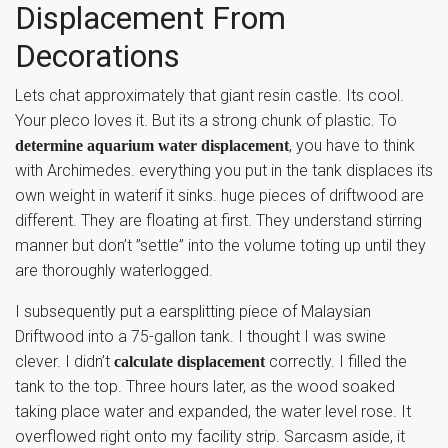
Displacement From
Decorations
Lets chat approximately that giant resin castle. Its cool.
Your pleco loves it. But its a strong chunk of plastic. To
, you have to think
determine aquarium water displacement
with Archimedes. everything you put in the tank displaces its
own weight in waterif it sinks. huge pieces of driftwood are
different. They are floating at first. They understand stirring
manner but don’t ”settle” into the volume toting up until they
are thoroughly waterlogged.
I subsequently put a earsplitting piece of Malaysian
Driftwood into a 75-gallon tank. I thought I was swine
clever. I didn’t
correctly. I filled the
calculate displacement
tank to the top. Three hours later, as the wood soaked
taking place water and expanded, the water level rose. It
overflowed right onto my facility strip. Sarcasm aside, it