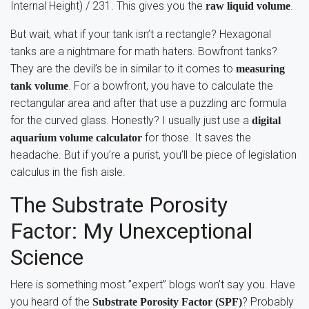
Internal Height) / 231. This gives you the
.
raw liquid volume
But wait, what if your tank isn’t a rectangle? Hexagonal
tanks are a nightmare for math haters. Bowfront tanks?
They are the devil’s be in similar to it comes to
measuring
. For a bowfront, you have to calculate the
tank volume
rectangular area and after that use a puzzling arc formula
for the curved glass. Honestly? I usually just use a
digital
for those. It saves the
aquarium volume calculator
headache. But if you’re a purist, you’ll be piece of legislation
calculus in the fish aisle.
The Substrate Porosity
Factor: My Unexceptional
Science
Here is something most ”expert” blogs won’t say you. Have
you heard of the
? Probably
Substrate Porosity Factor (SPF)