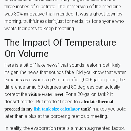
three inches of substrate. The immersion of the medicine
was 30% innovative than intended. It was a ghost town by
morning. truthfulness isn’t just for nerds; it’s for anyone who
wants their pets to keep breathing.
The Impact Of Temperature
On Volume
Here is a bit of ”fake news” that sounds realor most likely
it’s genuine news that sounds fake. Did you know that water
expands as it warms up? In a terrific 1,000-gallon pond, the
difference amid 60 degrees and 80 degrees can actually
correct the
. For a 20-gallon tank? It
visible water level
doesn’t matter. But motto ”I need to
calculate thermal
” makes you solid
proceed in my
fish tank size calculator
tank
later than a plus at the bordering reef club meeting.
In reality, the evaporation rate is a much augmented factor.