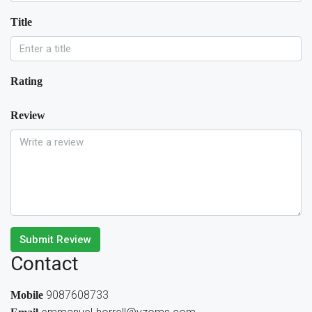
Title
Rating
Review
Submit Review
Contact
9087608733
Mobile