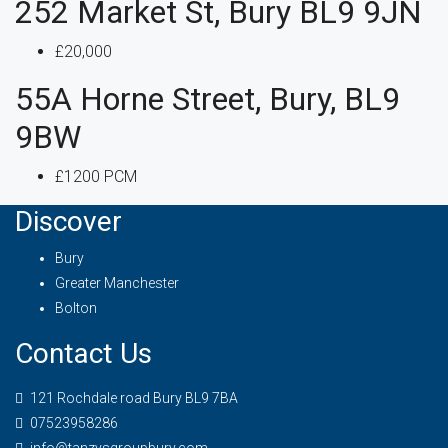
252 Market St, Bury BL9 9JN
£20,000
55A Horne Street, Bury, BL9
9BW
£1200 PCM
Discover
Bury
Greater Manchester
Bolton
Contact Us
121 Rochdale road Bury BL9 7BA
07523958286
info@tanzysgroupbury.com