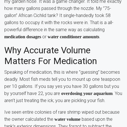
my garden hose. It was a game changer. It told me exactly
how many gallons passed through the nozzle. My ”75-
gallon” African Cichlid tank? It single-handedly took 58
gallons to occupy it with the rocks were in. That is a all-
powerful difference in the same way as calculating
or
.
medication dosages
water conditioner amounts
Why Accurate Volume
Matters For Medication
Speaking of medication, this is where ”guessing” becomes
deadly. Most fish meds tell you to mount up one teaspoon
per 10 gallons. If you say yes you have 30 gallons but you
by yourself have 22, you are
. You
overdosing your aquarium
aren’t just treating the ick; you are pickling your fish.
Ive seen entire colonies of rare shrimp wiped out because
the owner calculated the
based upon the
water volume
tank’s exterior dimensions. They forgot to subtract the