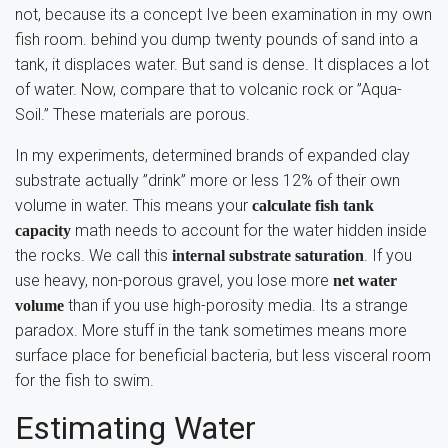
not, because its a concept Ive been examination in my own
fish room. behind you dump twenty pounds of sand into a
tank, it displaces water. But sand is dense. It displaces a lot
of water. Now, compare that to volcanic rock or ”Aqua-
Soil.” These materials are porous.
In my experiments, determined brands of expanded clay
substrate actually ”drink” more or less 12% of their own
volume in water. This means your
calculate fish tank
math needs to account for the water hidden inside
capacity
the rocks. We call this
. If you
internal substrate saturation
use heavy, non-porous gravel, you lose more
net water
than if you use high-porosity media. Its a strange
volume
paradox. More stuff in the tank sometimes means more
surface place for beneficial bacteria, but less visceral room
for the fish to swim.
Estimating Water