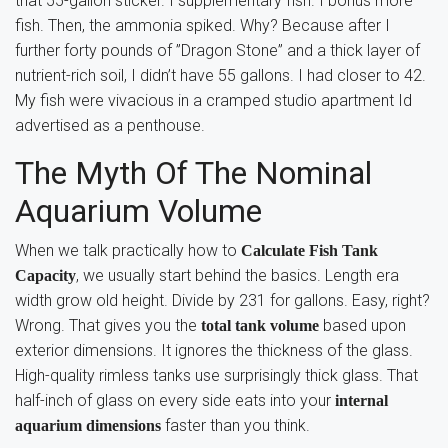
that 55-gallon sticker. I supplementary fish. I bonus more
fish. Then, the ammonia spiked. Why? Because after I
further forty pounds of ”Dragon Stone” and a thick layer of
nutrient-rich soil, I didn’t have 55 gallons. I had closer to 42.
My fish were vivacious in a cramped studio apartment Id
advertised as a penthouse.
The Myth Of The Nominal
Aquarium Volume
When we talk practically how to
Calculate Fish Tank
, we usually start behind the basics. Length era
Capacity
width grow old height. Divide by 231 for gallons. Easy, right?
Wrong. That gives you the
based upon
total tank volume
exterior dimensions. It ignores the thickness of the glass.
High-quality rimless tanks use surprisingly thick glass. That
half-inch of glass on every side eats into your
internal
faster than you think.
aquarium dimensions