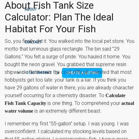
About Fish Tank Size
ABOUT
Calculator: Plan The Ideal
Habitat For Your Fish
So, you finally did it. You walked into the local pet store. You
CONTACT
motto that luminous glass rectangle. The bin said ”29
Gallons.” You felt a surge of pride. You hauled it home. You
bought the neon gravel. You grabbed that supreme resin
shipwreck. But here is the cold, difficult unlimited that most
0161 5663457
CREATE A LISTING
hobbyists get too late: your tank is a liar. If you think you
have 29 gallons of water in there, you are already character
yourself occurring for a chemistry disaster. To
Calculate
is one thing. To comprehend your
Fish Tank Capacity
actual
is an extremely different beast.
water volume
I remember my first ”55-gallon” setup. I was young. I was
overconfident. I calculated my stocking levels based on