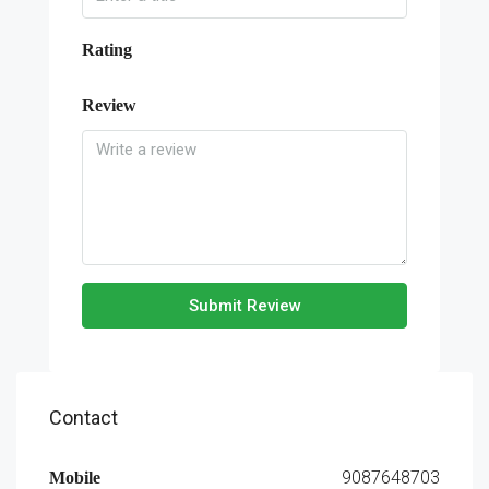
Rating
Review
Submit Review
Contact
9087648703
Mobile