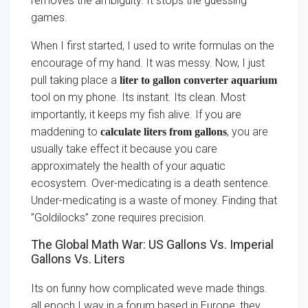
removes the ambiguity. It stops the guessing
games.
When I first started, I used to write formulas on the
encourage of my hand. It was messy. Now, I just
pull taking place a
liter to gallon converter aquarium
tool on my phone. Its instant. Its clean. Most
importantly, it keeps my fish alive. If you are
maddening to
, you are
calculate liters from gallons
usually take effect it because you care
approximately the health of your aquatic
ecosystem. Over-medicating is a death sentence.
Under-medicating is a waste of money. Finding that
”Goldilocks” zone requires precision.
The Global Math War: US Gallons Vs. Imperial
Gallons Vs. Liters
Its on funny how complicated weve made things.
all epoch I way in a forum based in Europe, they