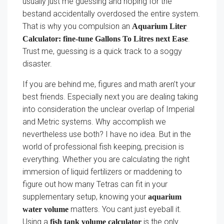
usually just me guessing and hoping for the
bestand accidentally overdosed the entire system.
That is why you compulsion an
Aquarium Liter
.
Calculator: fine-tune Gallons To Litres next Ease
Trust me, guessing is a quick track to a soggy
disaster.
If you are behind me, figures and math aren’t your
best friends. Especially next you are dealing taking
into consideration the unclear overlap of Imperial
and Metric systems. Why accomplish we
nevertheless use both? I have no idea. But in the
world of professional fish keeping, precision is
everything. Whether you are calculating the right
immersion of liquid fertilizers or maddening to
figure out how many Tetras can fit in your
supplementary setup, knowing your
aquarium
matters. You cant just eyeball it.
water volume
Using a
is the only
fish tank volume calculator