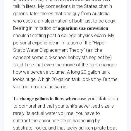
talk in liters. My connections in the States chat in
gallons. later theres that one guy from Australia
who uses a amalgamation of both just to be edgy.
Dealing in imitation of
aquarium size conversion
shouldn’t setting past a college physics exam. My
personal experience in imitation of the ”Hyper-
Static Water Displacement Theory” (a niche
concept some old-school hobbyists neglect by)
taught me that even the move of the tank changes
how we perceive volume. A long 20-gallon tank
looks huge. A high 20-gallon tank looks tiny. But the
volume remains the same.
To
, you infatuation
change gallons to liters when ease
to comprehend that your tank’s advertised size is
rarely its actual water volume. You have to
subtract the announce taken happening by
substrate, rocks, and that tacky sunken pirate boat