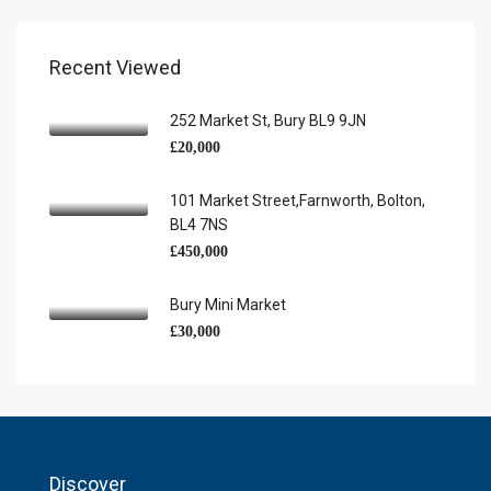
Recent Viewed
252 Market St, Bury BL9 9JN
£20,000
101 Market Street,Farnworth, Bolton,
BL4 7NS
£450,000
Bury Mini Market
£30,000
Discover