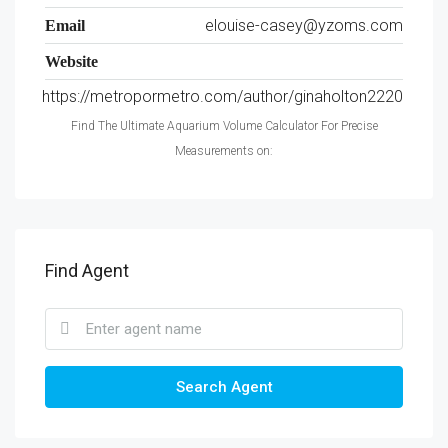
elouise-casey@yzoms.com
Email
Website
https://metropormetro.com/author/ginaholton2220
Find The Ultimate Aquarium Volume Calculator For Precise
Measurements on:
Find Agent
Search Agent