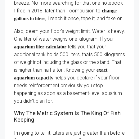
breeze. No more searching for that one notebook
I free in 2018. later than I compulsion to
change
, I reach it once, tape it, and fake on.
gallons to liters
Also, deem your floor’s weight limit. Water is heavy.
One liter of water weighs one kilogram. If your
tells you that your
aquarium liter calculator
additional tank holds 500 liters, thats 500 kilograms
of weightnot including the glass or the stand. That
is higher than half a ton! Knowing your
exact
helps you declare if your floor
aquarium capacity
needs reinforcement previously you stop
happening as soon as a basement-level aquarium
you didn’t plan for.
Why The Metric System Is The King Of Fish
Keeping
Im going to tell it: Liters are just greater than before