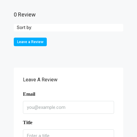
0 Review
Sort by:
Leave a Review
Leave A Review
Email
Title