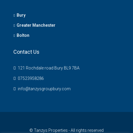
Bury
Greater Manchester
Bolton
Contact Us
121 Rochdale road Bury BL9 7BA
07523958286
info@tanzysgroupbury.com
© Tanzys Properties - All rights reserved