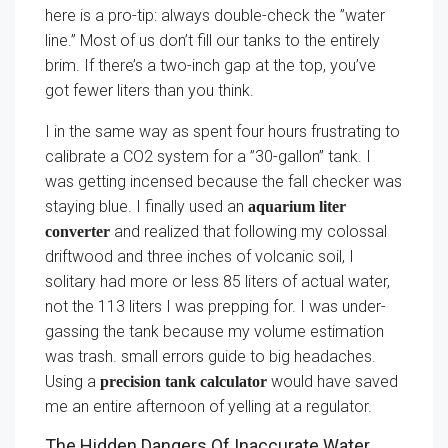
here is a pro-tip: always double-check the ”water
line.” Most of us don’t fill our tanks to the entirely
brim. If there’s a two-inch gap at the top, you’ve
got fewer liters than you think.
I in the same way as spent four hours frustrating to
calibrate a CO2 system for a ”30-gallon” tank. I
was getting incensed because the fall checker was
staying blue. I finally used an
aquarium liter
and realized that following my colossal
converter
driftwood and three inches of volcanic soil, I
solitary had more or less 85 liters of actual water,
not the 113 liters I was prepping for. I was under-
gassing the tank because my volume estimation
was trash. small errors guide to big headaches.
Using a
would have saved
precision tank calculator
me an entire afternoon of yelling at a regulator.
The Hidden Dangers Of Inaccurate Water