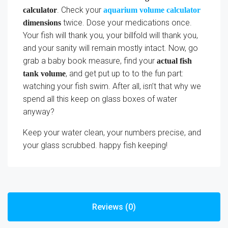
. Check your
calculator
aquarium volume calculator
twice. Dose your medications once.
dimensions
Your fish will thank you, your billfold will thank you,
and your sanity will remain mostly intact. Now, go
grab a baby book measure, find your
actual fish
, and get put up to to the fun part:
tank volume
watching your fish swim. After all, isn’t that why we
spend all this keep on glass boxes of water
anyway?
Keep your water clean, your numbers precise, and
your glass scrubbed. happy fish keeping!
Reviews (0)