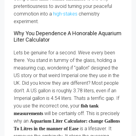
pretentiousness to avoid turning your peaceful
commotion into a
high-stakes
chemistry
experiment.
Why You Dependence A Honorable Aquarium
Liter Calculator
Lets be genuine for a second. Weve every been
there. You stand in tummy of the glass, holding a
measuring cup, wondering if ”gallon” designed the
US story or that weird Imperial one they use in the
UK. Did you know they are different? Most people
don’t. A US gallon is roughly 3.78 liters, even if an
Imperial gallon is 4.54 liters. Thats a terrific gap. If
you use the incorrect one, your
fish tank
will be certainly off. This is precisely
measurements
why an
Aquarium Liter Calculator: change Gallons
is a lifesaver. It
To Litres in the manner of Ease