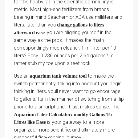
for this hobby. all in the scientific community is
metric. Most high-end fertilizers from brands
bearing in mind Seachem or ADA use milliliters and
liters. later than you
change gallons to liters
, you are aligning yourself in the
afterward ease
same way as the pros. It makes the math
correspondingly much cleaner. 1 milliliter per 10
liters? Easy. 0.236 ounces per 2.64 gallons? Id
rather stub my toe upon a reef rock.
Use an
to make the
aquarium tank volume tool
switch permanently. taking into account you begin
thinking in liters, youll never want to go encourage
to gallons. Its in the manner of switching from a flip
phone to a smartphone. It just makes sense. The
Aquarium Liter Calculator: modify Gallons To
is your gateway to a more
Litres like Ease
organized, more scientific, and ultimately more
successful fish-keeping journey.