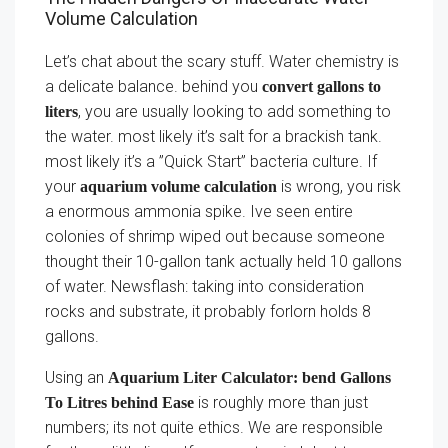
Volume Calculation
Let’s chat about the scary stuff. Water chemistry is
a delicate balance. behind you
convert gallons to
, you are usually looking to add something to
liters
the water. most likely it’s salt for a brackish tank.
most likely it’s a ”Quick Start” bacteria culture. If
your
is wrong, you risk
aquarium volume calculation
a enormous ammonia spike. Ive seen entire
colonies of shrimp wiped out because someone
thought their 10-gallon tank actually held 10 gallons
of water. Newsflash: taking into consideration
rocks and substrate, it probably forlorn holds 8
gallons.
Using an
Aquarium Liter Calculator: bend Gallons
is roughly more than just
To Litres behind Ease
numbers; its not quite ethics. We are responsible