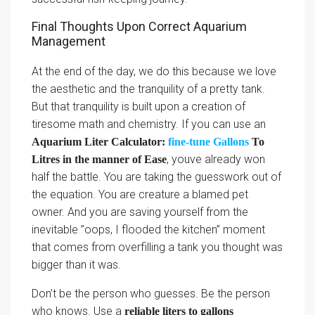
Final Thoughts Upon Correct Aquarium
Management
At the end of the day, we do this because we love
the aesthetic and the tranquility of a pretty tank.
But that tranquility is built upon a creation of
tiresome math and chemistry. If you can use an
Aquarium Liter Calculator:
fine-tune Gallons
To
, youve already won
Litres in the manner of Ease
half the battle. You are taking the guesswork out of
the equation. You are creature a blamed pet
owner. And you are saving yourself from the
inevitable ”oops, I flooded the kitchen” moment
that comes from overfilling a tank you thought was
bigger than it was.
Don’t be the person who guesses. Be the person
who knows. Use a
reliable liters to gallons