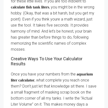
for these little lives. If you are too indolent to
, you might be in the wrong
calculate fish tank liters
hobby. (Okay, that was a bit harsh, but you get my
point). Even if you think youre a math wizard, just
use the tool. It takes five seconds. It provides
harmony of mind. And let’s be honest, your brain
has greater than before things to do, following
memorizing the scientific names of complex
mosses.
Creative Ways To Use Your Calculator
Results
Once you have your numbers from the
aquarium
, what complete you reach once
liter calculator
them? Don’t just let that knowledge sit there. I save
a small fragment of masking scrap book on the
bottom corner of all my tanks. I write the ”Actual
Liter Volume” on it. This makes money days a