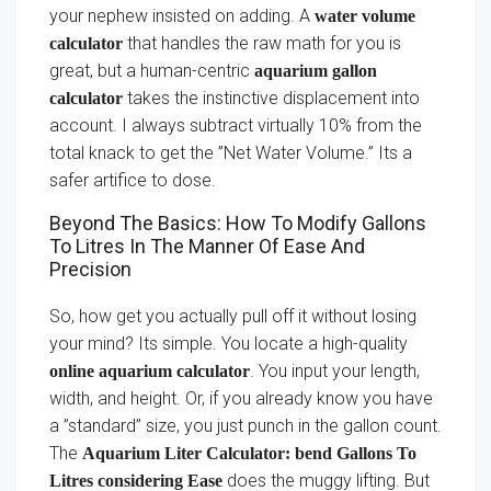
your nephew insisted on adding. A
water volume
that handles the raw math for you is
calculator
great, but a human-centric
aquarium gallon
takes the instinctive displacement into
calculator
account. I always subtract virtually 10% from the
total knack to get the ”Net Water Volume.” Its a
safer artifice to dose.
Beyond The Basics: How To Modify Gallons
To Litres In The Manner Of Ease And
Precision
So, how get you actually pull off it without losing
your mind? Its simple. You locate a high-quality
. You input your length,
online aquarium calculator
width, and height. Or, if you already know you have
a ”standard” size, you just punch in the gallon count.
The
Aquarium Liter Calculator: bend Gallons To
does the muggy lifting. But
Litres considering Ease