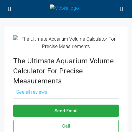
The Ultimate Aquarium Volume
Calculator For Precise
Measurements
See all reviews
Send Email
Call