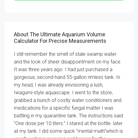
About The Ultimate Aquarium Volume
Calculator For Precise Measurements
I still remember the smell of stale swamp water
and the look of sheer disappointment on my face.
It was three years ago. I had just purchased a
gorgeous, second-hand 55-gallon rimless tank. In
my head, I was already envisioning a lush,
Iwagumi-style aquascape. I went to the store,
grabbed a bunch of costly water conditioners and
medications for a specific fungal matter I was
battling in my quarantine tank. The instructions said:
”One dose per 10 liters.” I stared at the bottle. later
at my tank. I did some quick ”mental math”which is