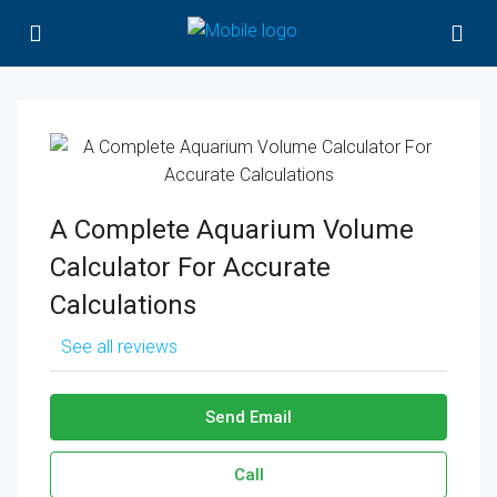
A Complete Aquarium Volume
Calculator For Accurate
Calculations
See all reviews
Send Email
Call