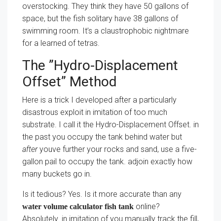
overstocking. They think they have 50 gallons of
space, but the fish solitary have 38 gallons of
swimming room. It’s a claustrophobic nightmare
for a learned of tetras.
The ”Hydro-Displacement
Offset” Method
Here is a trick I developed after a particularly
disastrous exploit in imitation of too much
substrate. I call it the Hydro-Displacement Offset. in
the past you occupy the tank behind water but
after
youve further your rocks and sand, use a five-
gallon pail to occupy the tank. adjoin exactly how
many buckets go in.
Is it tedious? Yes. Is it more accurate than any
online?
water volume calculator fish tank
Absolutely. in imitation of you manually track the fill,