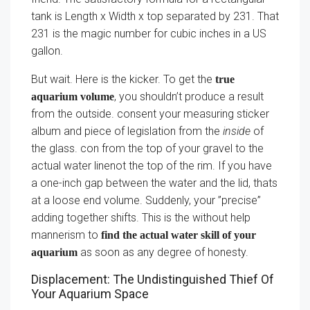
tank is Length x Width x top separated by 231. That
231 is the magic number for cubic inches in a US
gallon.
But wait. Here is the kicker. To get the
true
, you shouldn’t produce a result
aquarium volume
from the outside. consent your measuring sticker
album and piece of legislation from the
inside
of
the glass. con from the top of your gravel to the
actual water linenot the top of the rim. If you have
a one-inch gap between the water and the lid, thats
at a loose end volume. Suddenly, your ”precise”
adding together shifts. This is the without help
mannerism to
find the actual water skill of your
as soon as any degree of honesty.
aquarium
Displacement: The Undistinguished Thief Of
Your Aquarium Space