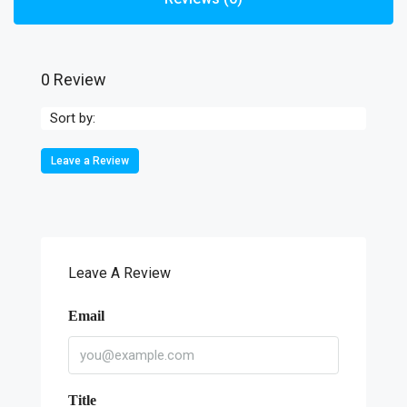
0 Review
Sort by:
Leave a Review
Leave A Review
Email
Title