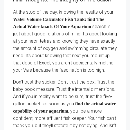
At the stop of the day, knowing the results of your
Water Volume Calculator Fish Tank: find The
search is
Actual Water knack Of Your Aquarium
just about good relations of mind. Its about looking
at your neon tetras and knowing they have exactly
the amount of oxygen and swimming circulate they
need. Its about knowing that next you mount up
that dose of Excel, you aren’t accidentally melting
your Vals because the fascination is too high.
Don’t trust the sticker. Don’t trust the box. Trust the
baby book measure. Trust the internal dimensions.
And if you in reality want to be sure, trust the five-
gallon bucket. as soon as you
find the actual water
, youll be a more
capability of your aquarium
confident, more affluent fish keeper. Your fish can’t
thank you, but theyll statute it by not dying. And isn’t