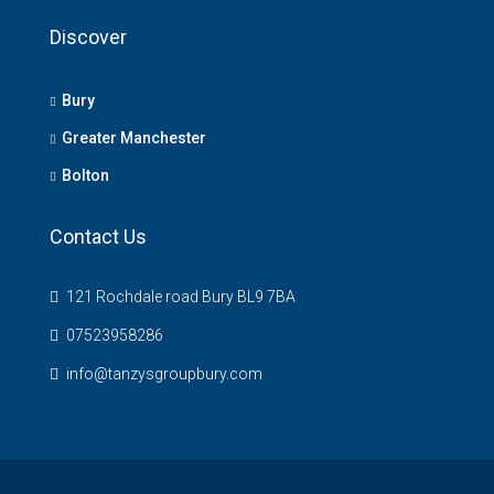
Discover
Bury
Greater Manchester
Bolton
Contact Us
121 Rochdale road Bury BL9 7BA
07523958286
info@tanzysgroupbury.com