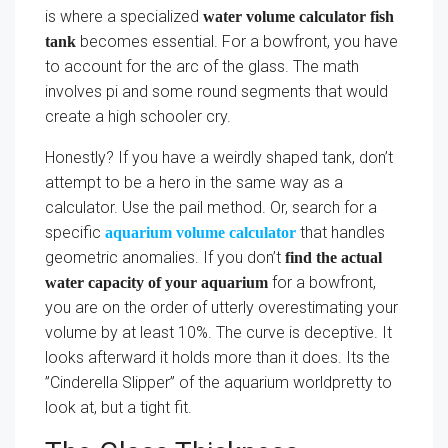
is where a specialized
water volume calculator fish
becomes essential. For a bowfront, you have
tank
to account for the arc of the glass. The math
involves pi and some round segments that would
create a high schooler cry.
Honestly? If you have a weirdly shaped tank, don’t
attempt to be a hero in the same way as a
calculator. Use the pail method. Or, search for a
specific
that handles
aquarium volume calculator
geometric anomalies. If you don’t
find the actual
for a bowfront,
water capacity of your aquarium
you are on the order of utterly overestimating your
volume by at least 10%. The curve is deceptive. It
looks afterward it holds more than it does. Its the
”Cinderella Slipper” of the aquarium worldpretty to
look at, but a tight fit.