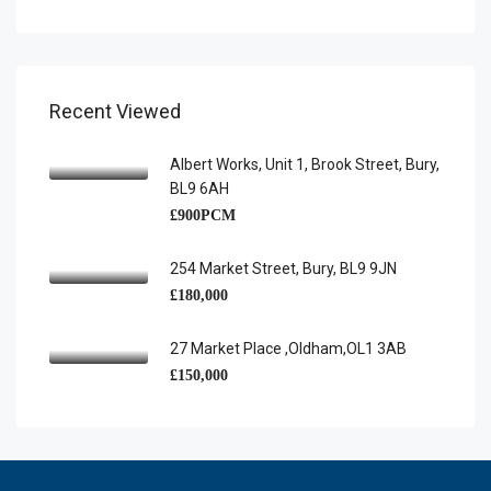
Recent Viewed
Albert Works, Unit 1, Brook Street, Bury,
BL9 6AH
£900PCM
254 Market Street, Bury, BL9 9JN
£180,000
27 Market Place ,Oldham,OL1 3AB
£150,000