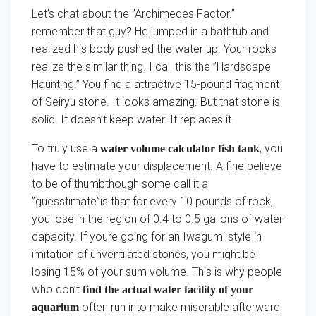
Let’s chat about the ”Archimedes Factor.”
remember that guy? He jumped in a bathtub and
realized his body pushed the water up. Your rocks
realize the similar thing. I call this the ”Hardscape
Haunting.” You find a attractive 15-pound fragment
of Seiryu stone. It looks amazing. But that stone is
solid. It doesn’t keep water. It replaces it.
To truly use a
, you
water volume calculator fish tank
have to estimate your displacement. A fine believe
to be of thumbthough some call it a
”guesstimate”is that for every 10 pounds of rock,
you lose in the region of 0.4 to 0.5 gallons of water
capacity. If youre going for an Iwagumi style in
imitation of unventilated stones, you might be
losing 15% of your sum volume. This is why people
who don’t
find the actual water facility of your
often run into make miserable afterward
aquarium