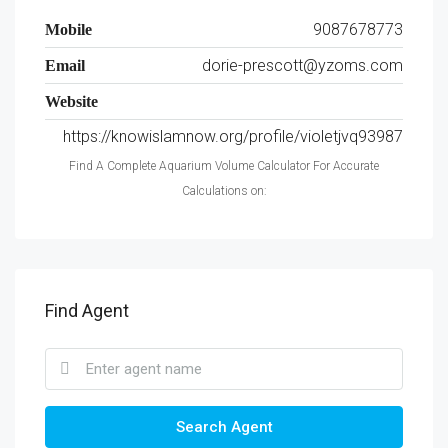
9087678773
Mobile
dorie-prescott@yzoms.com
Email
Website
https://knowislamnow.org/profile/violetjvq93987
Find A Complete Aquarium Volume Calculator For Accurate
Calculations on:
Find Agent
Search Agent