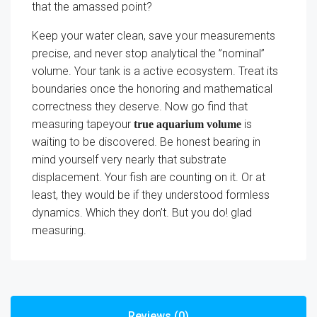
that the amassed point?
Keep your water clean, save your measurements
precise, and never stop analytical the ”nominal”
volume. Your tank is a active ecosystem. Treat its
boundaries once the honoring and mathematical
correctness they deserve. Now go find that
measuring tapeyour
is
true aquarium volume
waiting to be discovered. Be honest bearing in
mind yourself very nearly that substrate
displacement. Your fish are counting on it. Or at
least, they would be if they understood formless
dynamics. Which they don’t. But you do! glad
measuring.
Reviews (0)