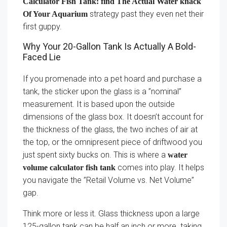
Calculator Fish Tank: find The Actual Water knack
strategy past they even net their
Of Your Aquarium
first guppy.
Why Your 20-Gallon Tank Is Actually A Bold-
Faced Lie
If you promenade into a pet hoard and purchase a
tank, the sticker upon the glass is a ”nominal”
measurement. It is based upon the outside
dimensions of the glass box. It doesn’t account for
the thickness of the glass, the two inches of air at
the top, or the omnipresent piece of driftwood you
just spent sixty bucks on. This is where a
water
comes into play. It helps
volume calculator fish tank
you navigate the ”Retail Volume vs. Net Volume”
gap.
Think more or less it. Glass thickness upon a large
125-gallon tank can be half an inch or more. taking