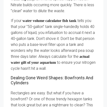
Nitrate builds occurring more quickly. There is less
”clean” water to dilute the waste.
If your
tells you
water volume calculator fish tank
that your ”50-gallon” tank single-handedly holds 40
gallons of liquid, you infatuation to accrual it next a
40-gallon tank. Don’t shove it. Don’t be that person
who puts a base-level filter upon a tank and
wonders why the water looks afterward pea soup
three days later. Always calculate for the
actual
to ensure your nitrogen
water gift of your aquarium
cycle hasn’t hit a wall.
Dealing Gone Weird Shapes: Bowfronts And
Cylinders
Rectangles are easy. But what if you have a
bowfront? Or one of those trendy hexagon tanks
that look great but are a nightmare to clean? This