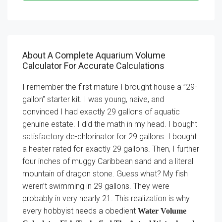
About A Complete Aquarium Volume
Calculator For Accurate Calculations
I remember the first mature I brought house a ”29-
gallon” starter kit. I was young, naive, and
convinced I had exactly 29 gallons of aquatic
genuine estate. I did the math in my head. I bought
satisfactory de-chlorinator for 29 gallons. I bought
a heater rated for exactly 29 gallons. Then, I further
four inches of muggy Caribbean sand and a literal
mountain of dragon stone. Guess what? My fish
weren’t swimming in 29 gallons. They were
probably in very nearly 21. This realization is why
every hobbyist needs a obedient
Water Volume