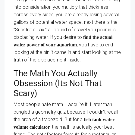
into consideration you multiply that thickness
across every sides, you are already losing several
gallons of potential water space. next there is the
”Substrate Tax.” all pound of gravel you pour in is
displacing water. If you desire to
find the actual
, you have to end
water power of your aquarium
looking at the bin it came in and start looking at the
truth of the displacement inside.
The Math You Actually
Obsession (Its Not That
Scary)
Most people hate math. I acquire it. I later than
bungled a geometry quiz because I couldn’t recall
the area of a trapezoid. But for a
fish tank water
, the math is actually your best
volume calculator
friend. The satisfactory formula for a rectangular