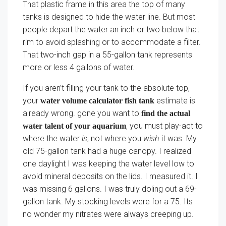
That plastic frame in this area the top of many
tanks is designed to hide the water line. But most
people depart the water an inch or two below that
rim to avoid splashing or to accommodate a filter.
That two-inch gap in a 55-gallon tank represents
more or less 4 gallons of water.
If you aren’t filling your tank to the absolute top,
your
estimate is
water volume calculator fish tank
already wrong. gone you want to
find the actual
, you must play-act to
water talent of your aquarium
where the water
is
, not where you
wish
it was. My
old 75-gallon tank had a huge canopy. I realized
one daylight I was keeping the water level low to
avoid mineral deposits on the lids. I measured it. I
was missing 6 gallons. I was truly doling out a 69-
gallon tank. My stocking levels were for a 75. Its
no wonder my nitrates were always creeping up.