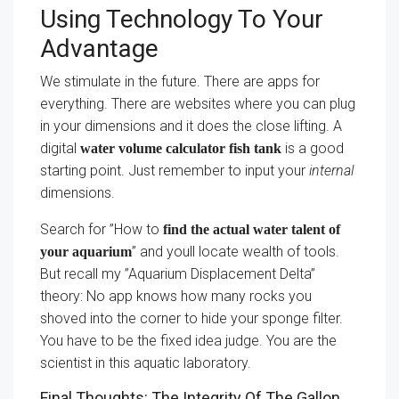
Using Technology To Your
Advantage
We stimulate in the future. There are apps for
everything. There are websites where you can plug
in your dimensions and it does the close lifting. A
digital
is a good
water volume calculator fish tank
starting point. Just remember to input your
internal
dimensions.
Search for ”How to
find the actual water talent of
” and youll locate wealth of tools.
your aquarium
But recall my ”Aquarium Displacement Delta”
theory: No app knows how many rocks you
shoved into the corner to hide your sponge filter.
You have to be the fixed idea judge. You are the
scientist in this aquatic laboratory.
Final Thoughts: The Integrity Of The Gallon