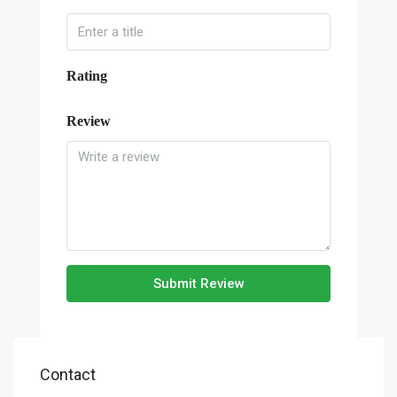
Rating
Review
Submit Review
Contact