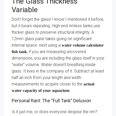
The Glass Thickness
Variable
Don’t forget the glass! I know I mentioned it before,
but it bears repeating. High-end rimless tanks use
thicker glass to preserve structural integrity. A
12mm glass pane takes going on significant
internal space. next using a
water volume calculator
, if you are measuring uncovered
fish tank
dimensions, you are including the glass itself in your
”water” volume. Water doesn’t breathing inside
glass. It lives in the company of it. Subtract at least
half an inch from your length and width
measurements to acquire closer to the
actual
.
water capacity of your aquarium
Personal Rant: The ”Full Tank” Delusion
Is it just me, or does everyone despise the rim?