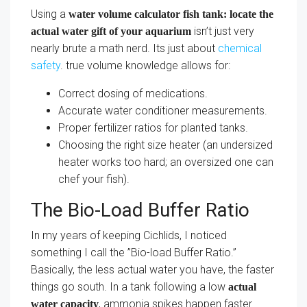
Using a
water volume calculator fish tank: locate the
isn’t just very
actual water gift of your aquarium
nearly brute a math nerd. Its just about
chemical
safety
. true volume knowledge allows for:
Correct dosing of medications.
Accurate water conditioner measurements.
Proper fertilizer ratios for planted tanks.
Choosing the right size heater (an undersized
heater works too hard; an oversized one can
chef your fish).
The Bio-Load Buffer Ratio
In my years of keeping Cichlids, I noticed
something I call the ”Bio-load Buffer Ratio.”
Basically, the less actual water you have, the faster
things go south. In a tank following a low
actual
, ammonia spikes happen faster.
water capacity