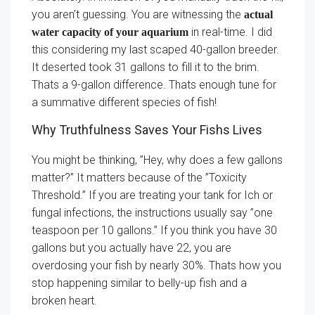
you aren’t guessing. You are witnessing the
actual
in real-time. I did
water capacity of your aquarium
this considering my last scaped 40-gallon breeder.
It deserted took 31 gallons to fill it to the brim.
Thats a 9-gallon difference. Thats enough tune for
a summative different species of fish!
Why Truthfulness Saves Your Fishs Lives
You might be thinking, ”Hey, why does a few gallons
matter?” It matters because of the ”Toxicity
Threshold.” If you are treating your tank for Ich or
fungal infections, the instructions usually say ”one
teaspoon per 10 gallons.” If you think you have 30
gallons but you actually have 22, you are
overdosing your fish by nearly 30%. Thats how you
stop happening similar to belly-up fish and a
broken heart.