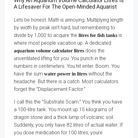
Why An Aquarium Volume Calculator Litres Is
A Lifesaver For The Open-Minded Aquarist
Lets be honest. Math is annoying. Multiplying length
by width by peak isn’t hard, but remembering to
divide by 1,000 to acquire the
is
litres for fish tanks
where most people vacation up. A dedicated
does the
aquarium volume calculator litres
unventilated lifting for you. You punch in the
numbers in centimeters. You hit enter. Boom. You
have the sum
without the
water power in litres
headache. But there is a catch. Most calculators
forget the ”Displacement Factor.”
I call this the ”Substrate Scam.” You think you have
a 100-litre tank. You mount up 15 kilograms of
dragon stone and a thick lump of volcanic soil.
Suddenly, you only have 82 litres of actual water. If
you dose medication for 100 litres, youre