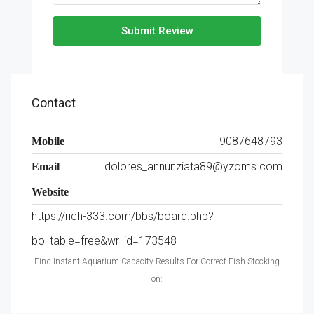
Submit Review
Contact
9087648793
Mobile
dolores_annunziata89@yzoms.com
Email
Website
https://rich-333.com/bbs/board.php?
bo_table=free&wr_id=173548
Find Instant Aquarium Capacity Results For Correct Fish Stocking
on: