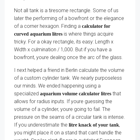
Not all tank is a tiresome rectangle. Some of us
later the performing of a bowfront or the elegance
of a corner hexagon. Finding a
calculator for
is where things acquire
curved aquarium litres
tricky. For a okay rectangle, its easy: Length x
Width x culmination / 1,000. But if you have a
bowfront, youre dealing once the arc of the glass.
I next helped a friend in Berlin calculate the volume
of a custom cylinder tank. We nearly purposeless
our minds. We ended happening using a
specialized
that
aquarium volume calculator litres
allows for radius inputs. If youre guessing the
volume of a cylinder, youre going to fail. The
pressure on the seams of a circular tank is intense.
If you underestimate the
,
litre knack of your tank
you might place it on a stand that cant handle the