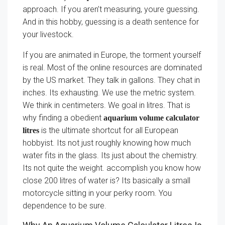
approach. If you aren’t measuring, youre guessing.
And in this hobby, guessing is a death sentence for
your livestock.
If you are animated in Europe, the torment yourself
is real. Most of the online resources are dominated
by the US market. They talk in gallons. They chat in
inches. Its exhausting. We use the metric system.
We think in centimeters. We goal in litres. That is
why finding a obedient
aquarium volume calculator
is the ultimate shortcut for all European
litres
hobbyist. Its not just roughly knowing how much
water fits in the glass. Its just about the chemistry.
Its not quite the weight. accomplish you know how
close 200 litres of water is? Its basically a small
motorcycle sitting in your perky room. You
dependence to be sure.