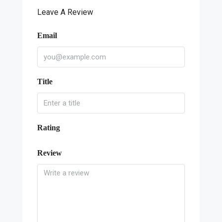
Leave A Review
Email
Title
Rating
Review