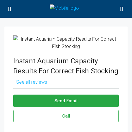
Instant Aquarium Capacity
Results For Correct Fish Stocking
See all reviews
Send Email
Call