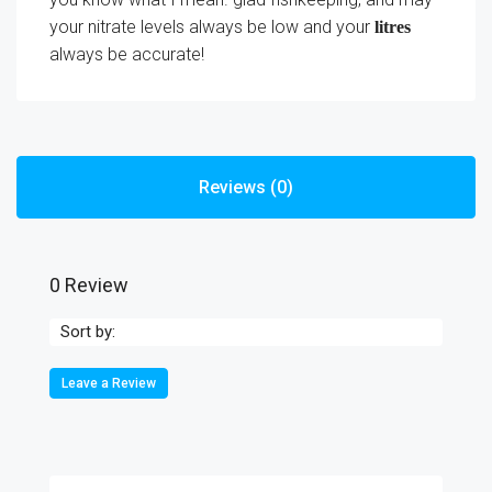
your nitrate levels always be low and your
litres
always be accurate!
Reviews (0)
0 Review
Sort by:
Leave a Review