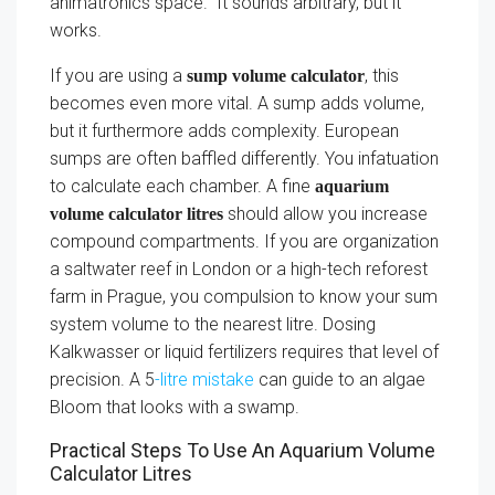
animatronics space.” It sounds arbitrary, but it
works.
If you are using a
, this
sump volume calculator
becomes even more vital. A sump adds volume,
but it furthermore adds complexity. European
sumps are often baffled differently. You infatuation
to calculate each chamber. A fine
aquarium
should allow you increase
volume calculator litres
compound compartments. If you are organization
a saltwater reef in London or a high-tech reforest
farm in Prague, you compulsion to know your sum
system volume to the nearest litre. Dosing
Kalkwasser or liquid fertilizers requires that level of
precision. A 5
-litre mistake
can guide to an algae
Bloom that looks with a swamp.
Practical Steps To Use An Aquarium Volume
Calculator Litres