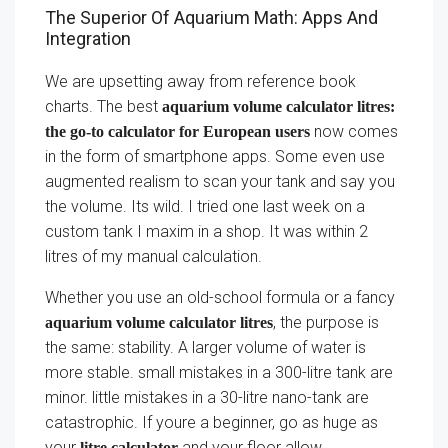
The Superior Of Aquarium Math: Apps And
Integration
We are upsetting away from reference book
charts. The best
aquarium volume calculator litres:
now comes
the go-to calculator for European users
in the form of smartphone apps. Some even use
augmented realism to scan your tank and say you
the volume. Its wild. I tried one last week on a
custom tank I maxim in a shop. It was within 2
litres of my manual calculation.
Whether you use an old-school formula or a fancy
, the purpose is
aquarium volume calculator litres
the same: stability. A larger volume of water is
more stable. small mistakes in a 300-litre tank are
minor. little mistakes in a 30-litre nano-tank are
catastrophic. If youre a beginner, go as huge as
your
and your floor allow.
litre calculator