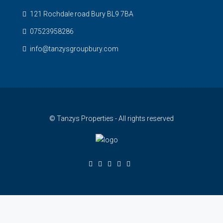
121 Rochdale road Bury BL9 7BA
07523958286
info@tanzysgroupbury.com
© Tanzys Properties - All rights reserved