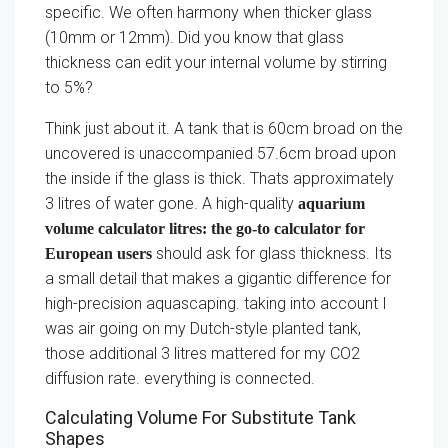
specific. We often harmony when thicker glass
(10mm or 12mm). Did you know that glass
thickness can edit your internal volume by stirring
to 5%?
Think just about it. A tank that is 60cm broad on the
uncovered is unaccompanied 57.6cm broad upon
the inside if the glass is thick. Thats approximately
3 litres of water gone. A high-quality
aquarium
volume calculator litres: the go-to calculator for
should ask for glass thickness. Its
European users
a small detail that makes a gigantic difference for
high-precision aquascaping. taking into account I
was air going on my Dutch-style planted tank,
those additional 3 litres mattered for my CO2
diffusion rate. everything is connected.
Calculating Volume For Substitute Tank
Shapes