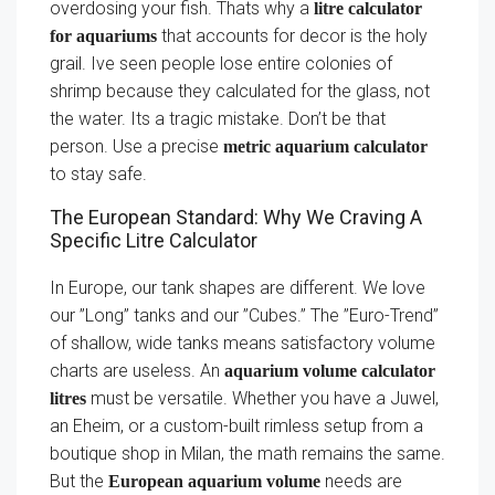
overdosing your fish. Thats why a
litre calculator
that accounts for decor is the holy
for aquariums
grail. Ive seen people lose entire colonies of
shrimp because they calculated for the glass, not
the water. Its a tragic mistake. Don’t be that
person. Use a precise
metric aquarium calculator
to stay safe.
The European Standard: Why We Craving A
Specific Litre Calculator
In Europe, our tank shapes are different. We love
our ”Long” tanks and our ”Cubes.” The ”Euro-Trend”
of shallow, wide tanks means satisfactory volume
charts are useless. An
aquarium volume calculator
must be versatile. Whether you have a Juwel,
litres
an Eheim, or a custom-built rimless setup from a
boutique shop in Milan, the math remains the same.
But the
needs are
European aquarium volume