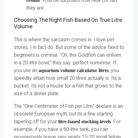
. Youll be surprised how near (or far)
results
they are.
Choosing The Right Fish Based On True Litre
Volume
This is where the sarcasm comes in. I love pet
stores. I in fact do. But some of the advice fixed to
beginners is criminal. ”Oh, this Goldfish can enliven
in a 20-litre bowl,” they say. perfect nonsense. If
you use an
, you
aquarium volume calculator litres
speedily attain how small 20 litres actually is. Its a
bucket. Its not a house for a fish that grows to the
size of a dinner plate.
The ”One Centimeter of Fish per Litre” declare is an
obsolete European myth, but its a fine starting
tapering off for your
. For
litre-based stocking levels
example, if you have a 60-litre tank, you can
prosperously home very nearly 15-20 small tetras.