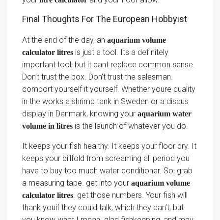
Final Thoughts For The European Hobbyist
At the end of the day, an
aquarium volume
is just a tool. Its a definitely
calculator litres
important tool, but it cant replace common sense.
Don’t trust the box. Don’t trust the salesman.
comport yourself it yourself. Whether youre quality
in the works a shrimp tank in Sweden or a discus
display in Denmark, knowing your
aquarium water
is the launch of whatever you do.
volume in litres
It keeps your fish healthy. It keeps your floor dry. It
keeps your billfold from screaming all period you
have to buy too much water conditioner. So, grab
a measuring tape. get into your
aquarium volume
. get those numbers. Your fish will
calculator litres
thank youif they could talk, which they can’t, but
you know what I mean. glad fishkeeping, and may