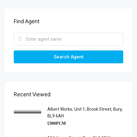
Find Agent
Search Agent
Recent Viewed
Albert Works, Unit 1, Brook Street, Bury,
BL9 6AH
£900PCM