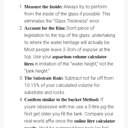
Always try to perform
Measure the Inside:
from the inside of the glass if possible. This
eliminates the ”Glass Thickness” error.
Don’t piece of
Account for the Rim:
legislation to the top of the glass. undertaking
to where the water heritage will actually be.
Most people leave 2-3cm of expose at the
top. Use your
aquarium volume calculator
in imitation of the ”water height,” not the
litres
”tank height.”
Subtract not far off from
The Substrate Rule:
10-15% of your calculated volume for
substrate and rocks.
If
Confirm similar to the bucket Method:
youre obsessive with me, use a 5-litre jug the
first get older you fill the tank. Compare your
real-world affix once the
online litre calculator