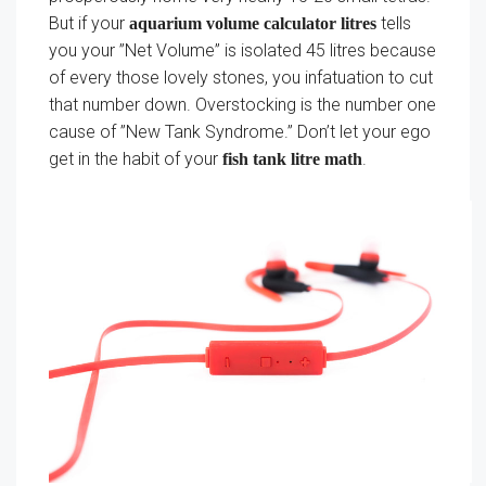
But if your
tells
aquarium volume calculator litres
you your ”Net Volume” is isolated 45 litres because
of every those lovely stones, you infatuation to cut
that number down. Overstocking is the number one
cause of ”New Tank Syndrome.” Don’t let your ego
get in the habit of your
.
fish tank litre math