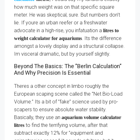
how much weight was on that specific square
meter. He was skeptical, sure. But numbers don’t
lie. If youre an urban reefer or a freshwater
advocate in a high-rise, you infatuation a
litres to
. Its the difference
weight calculator for aquariums
amongst a lovely display and a structural collapse.
Im visceral dramatic, but by yourself slightly.
Beyond The Basics: The ”Berlin Calculation”
And Why Precision Is Essential
Theres a other concept in limbo roughly the
European scaping scene called the ”Net Bio-Load
Volume.” Its a bit of ”fake” science used by pro-
scapers to ensure absolute water stability.
Basically, they use an
aquarium volume calculator
to find the terrifying volume, after that
litres
subtract exactly 12% for ”equipment and