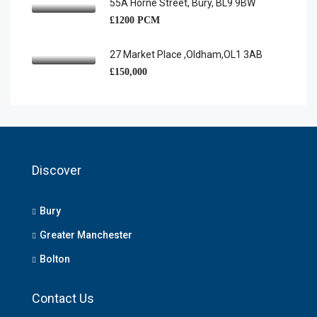
55A Horne Street, Bury, BL9 9BW
£1200 PCM
27 Market Place ,Oldham,OL1 3AB
£150,000
Discover
Bury
Greater Manchester
Bolton
Contact Us