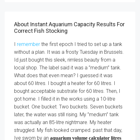
About Instant Aquarium Capacity Results For
Correct Fish Stocking
I
remember
the first epoch I tried to set up a tank
without a plan. It was a frosty Tuesday in Brussels.
Id just bought this sleek, rimless beauty from a
local shop. The label said it was a ”medium” tank.
What does that even mean? I guessed it was
about 60 litres. I bought a heater for 60 litres. I
bought acceptable substrate for 60 litres. Then, I
got home. I filled it in the works using a 10-litre
bucket. One bucket. Two buckets. Seven buckets
later, the water was still rising. My ”medium” tank
was actually an 85-litre nightmare. My heater
struggled. My fish looked cramped. past that day,
Ive sworn by an
aquarium volume calculator litres