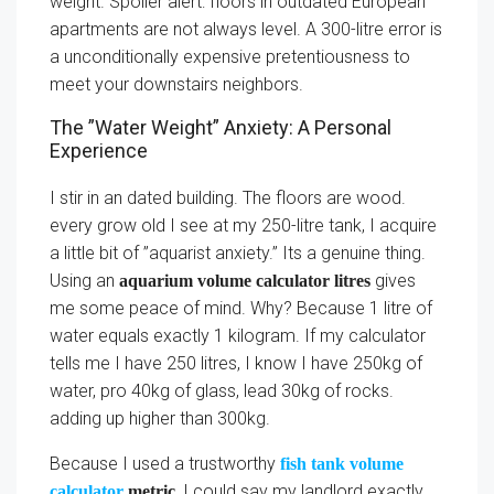
weight. Spoiler alert: floors in outdated European
apartments are not always level. A 300-litre error is
a unconditionally expensive pretentiousness to
meet your downstairs neighbors.
The ”Water Weight” Anxiety: A Personal
Experience
I stir in an dated building. The floors are wood.
every grow old I see at my 250-litre tank, I acquire
a little bit of ”aquarist anxiety.” Its a genuine thing.
Using an
gives
aquarium volume calculator litres
me some peace of mind. Why? Because 1 litre of
water equals exactly 1 kilogram. If my calculator
tells me I have 250 litres, I know I have 250kg of
water, pro 40kg of glass, lead 30kg of rocks.
adding up higher than 300kg.
Because I used a trustworthy
fish tank volume
, I could say my landlord exactly
calculator
metric