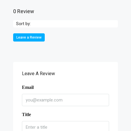
0 Review
Sort by:
Leave a Review
Leave A Review
Email
Title