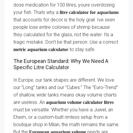
dose medication for 100 litres, youre overdosing
your fish. Thats why a
litre calculator for aquariums
that accounts for decor is the holy grail. Ive seen
people lose entire colonies of shrimp because
they calculated for the glass, not the water. Its a
tragic mistake. Don’t be that person. Use a correct
to stay safe.
metric aquarium calculator
The European Standard: Why We Need A
Specific Litre Calculator
In Europe, our tank shapes are different. We love
our ”Long” tanks and our ”Cubes.” The ”Euro-Trend”
of shallow, wide tanks means okay volume charts
are useless. An
aquarium volume calculator litres
must be versatile. Whether you have a Juwel, an
Eheim, or a custom-built rimless setup from a
boutique shop in Milan, the math remains the same.
But the
needs are
European aquarium volume