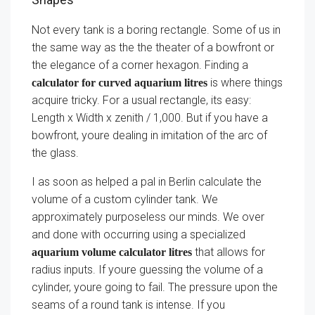
Not every tank is a boring rectangle. Some of us in
the same way as the the theater of a bowfront or
the elegance of a corner hexagon. Finding a
is where things
calculator for curved aquarium litres
acquire tricky. For a usual rectangle, its easy:
Length x Width x zenith / 1,000. But if you have a
bowfront, youre dealing in imitation of the arc of
the glass.
I as soon as helped a pal in Berlin calculate the
volume of a custom cylinder tank. We
approximately purposeless our minds. We over
and done with occurring using a specialized
that allows for
aquarium volume calculator litres
radius inputs. If youre guessing the volume of a
cylinder, youre going to fail. The pressure upon the
seams of a round tank is intense. If you