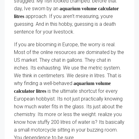
struggled. My fish looked cramped. before that
day, Ive sworn by an
aquarium volume calculator
approach. If you aren’t measuring, youre
litres
guessing. And in this hobby, guessing is a death
sentence for your livestock.
If you are blooming in Europe, the worry is real.
Most of the online resources are dominated by the
US market. They chat in gallons. They chat in
inches. Its exhausting. We use the metric system.
We think in centimeters. We desire in litres. That is
why finding a well-behaved
aquarium volume
is the ultimate shortcut for every
calculator litres
European hobbyist. Its not just practically knowing
how much water fits in the glass. Its just about the
chemistry. Its more or less the weight. realize you
know how stuffy 200 litres of water is? Its basically
a small motorcycle sitting in your buzzing room.
You dependence to be sure.