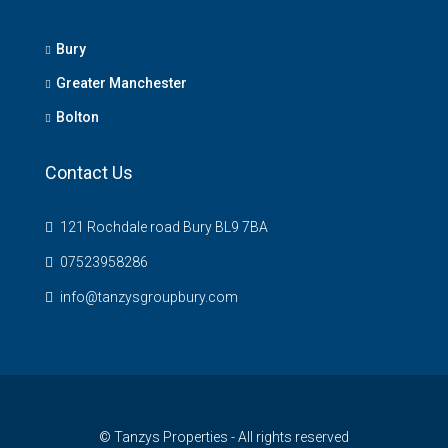
Bury
Greater Manchester
Bolton
Contact Us
121 Rochdale road Bury BL9 7BA
07523958286
info@tanzysgroupbury.com
© Tanzys Properties - All rights reserved