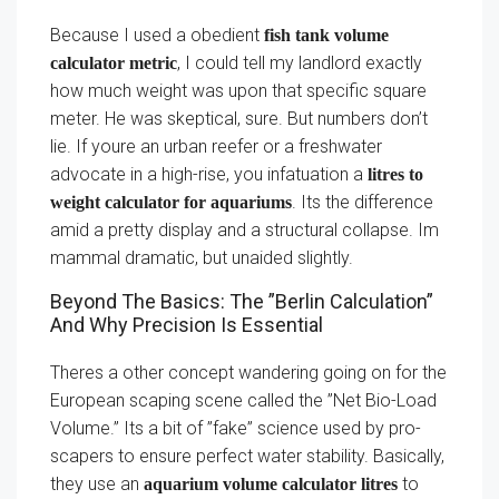
Because I used a obedient
fish tank volume
, I could tell my landlord exactly
calculator metric
how much weight was upon that specific square
meter. He was skeptical, sure. But numbers don’t
lie. If youre an urban reefer or a freshwater
advocate in a high-rise, you infatuation a
litres to
. Its the difference
weight calculator for aquariums
amid a pretty display and a structural collapse. Im
mammal dramatic, but unaided slightly.
Beyond The Basics: The ”Berlin Calculation”
And Why Precision Is Essential
Theres a other concept wandering going on for the
European scaping scene called the ”Net Bio-Load
Volume.” Its a bit of ”fake” science used by pro-
scapers to ensure perfect water stability. Basically,
they use an
to
aquarium volume calculator litres