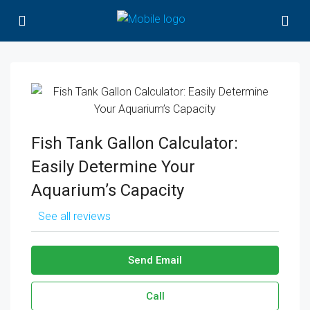
Fish Tank Gallon Calculator:
Easily Determine Your
Aquarium’s Capacity
See all reviews
Send Email
Call