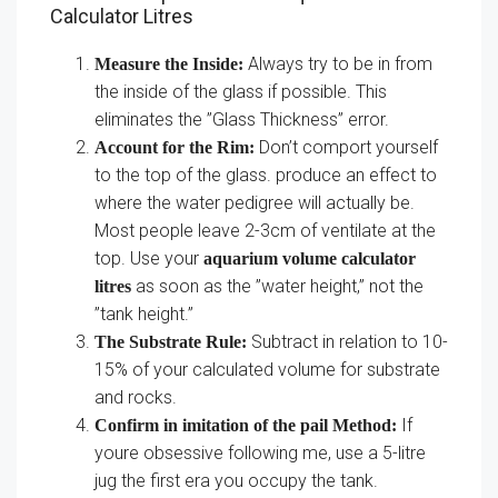
Calculator Litres
Always try to be in from
Measure the Inside:
the inside of the glass if possible. This
eliminates the ”Glass Thickness” error.
Don’t comport yourself
Account for the Rim:
to the top of the glass. produce an effect to
where the water pedigree will actually be.
Most people leave 2-3cm of ventilate at the
top. Use your
aquarium volume calculator
as soon as the ”water height,” not the
litres
”tank height.”
Subtract in relation to 10-
The Substrate Rule:
15% of your calculated volume for substrate
and rocks.
If
Confirm in imitation of the pail Method:
youre obsessive following me, use a 5-litre
jug the first era you occupy the tank.