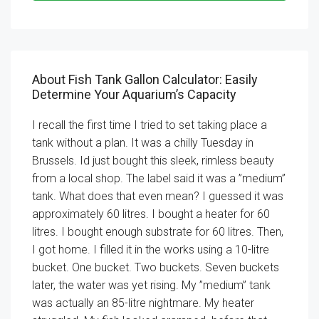
About Fish Tank Gallon Calculator: Easily
Determine Your Aquarium’s Capacity
I recall the first time I tried to set taking place a
tank without a plan. It was a chilly Tuesday in
Brussels. Id just bought this sleek, rimless beauty
from a local shop. The label said it was a ”medium”
tank. What does that even mean? I guessed it was
approximately 60 litres. I bought a heater for 60
litres. I bought enough substrate for 60 litres. Then,
I got home. I filled it in the works using a 10-litre
bucket. One bucket. Two buckets. Seven buckets
later, the water was yet rising. My ”medium” tank
was actually an 85-litre nightmare. My heater