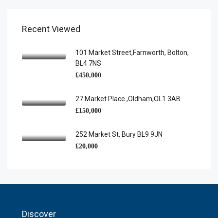
Recent Viewed
101 Market Street,Farnworth, Bolton,
BL4 7NS
£450,000
27 Market Place ,Oldham,OL1 3AB
£150,000
252 Market St, Bury BL9 9JN
£20,000
Discover