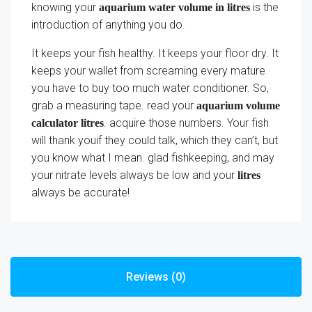
knowing your
is the
aquarium water volume in litres
introduction of anything you do.
It keeps your fish healthy. It keeps your floor dry. It
keeps your wallet from screaming every mature
you have to buy too much water conditioner. So,
grab a measuring tape. read your
aquarium volume
. acquire those numbers. Your fish
calculator litres
will thank youif they could talk, which they can’t, but
you know what I mean. glad fishkeeping, and may
your nitrate levels always be low and your
litres
always be accurate!
Reviews (0)