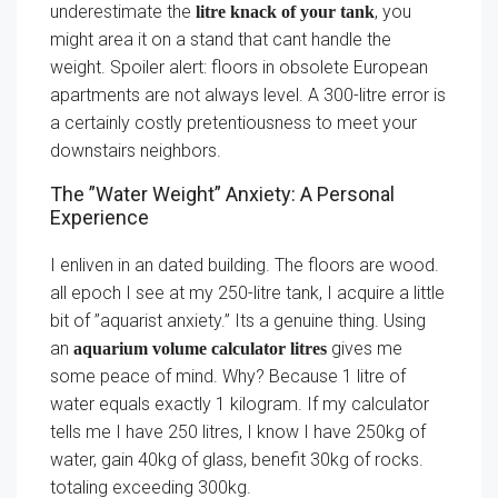
underestimate the
, you
litre knack of your tank
might area it on a stand that cant handle the
weight. Spoiler alert: floors in obsolete European
apartments are not always level. A 300-litre error is
a certainly costly pretentiousness to meet your
downstairs neighbors.
The ”Water Weight” Anxiety: A Personal
Experience
I enliven in an dated building. The floors are wood.
all epoch I see at my 250-litre tank, I acquire a little
bit of ”aquarist anxiety.” Its a genuine thing. Using
an
gives me
aquarium volume calculator litres
some peace of mind. Why? Because 1 litre of
water equals exactly 1 kilogram. If my calculator
tells me I have 250 litres, I know I have 250kg of
water, gain 40kg of glass, benefit 30kg of rocks.
totaling exceeding 300kg.