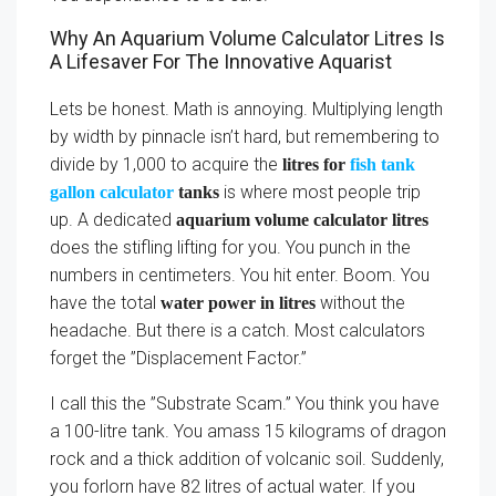
Why An Aquarium Volume Calculator Litres Is
A Lifesaver For The Innovative Aquarist
Lets be honest. Math is annoying. Multiplying length
by width by pinnacle isn’t hard, but remembering to
divide by 1,000 to acquire the
litres for
fish tank
is where most people trip
gallon calculator
tanks
up. A dedicated
aquarium volume calculator litres
does the stifling lifting for you. You punch in the
numbers in centimeters. You hit enter. Boom. You
have the total
without the
water power in litres
headache. But there is a catch. Most calculators
forget the ”Displacement Factor.”
I call this the ”Substrate Scam.” You think you have
a 100-litre tank. You amass 15 kilograms of dragon
rock and a thick addition of volcanic soil. Suddenly,
you forlorn have 82 litres of actual water. If you