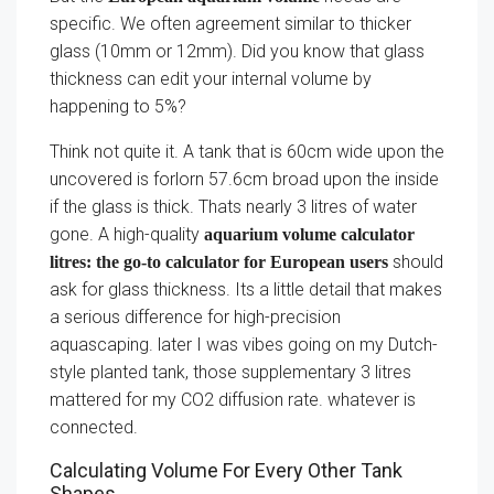
specific. We often agreement similar to thicker
glass (10mm or 12mm). Did you know that glass
thickness can edit your internal volume by
happening to 5%?
Think not quite it. A tank that is 60cm wide upon the
uncovered is forlorn 57.6cm broad upon the inside
if the glass is thick. Thats nearly 3 litres of water
gone. A high-quality
aquarium volume calculator
should
litres: the go-to calculator for European users
ask for glass thickness. Its a little detail that makes
a serious difference for high-precision
aquascaping. later I was vibes going on my Dutch-
style planted tank, those supplementary 3 litres
mattered for my CO2 diffusion rate. whatever is
connected.
Calculating Volume For Every Other Tank
Shapes