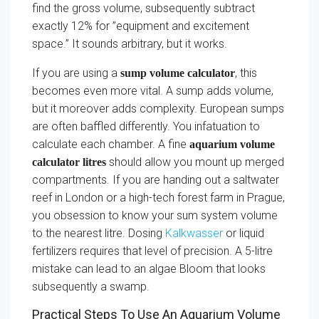
find the gross volume, subsequently subtract
exactly 12% for ”equipment and excitement
space.” It sounds arbitrary, but it works.
If you are using a
, this
sump volume calculator
becomes even more vital. A sump adds volume,
but it moreover adds complexity. European sumps
are often baffled differently. You infatuation to
calculate each chamber. A fine
aquarium volume
should allow you mount up merged
calculator litres
compartments. If you are handing out a saltwater
reef in London or a high-tech forest farm in Prague,
you obsession to know your sum system volume
to the nearest litre. Dosing
Kalkwasser
or liquid
fertilizers requires that level of precision. A 5-litre
mistake can lead to an algae Bloom that looks
subsequently a swamp.
Practical Steps To Use An Aquarium Volume