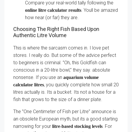
Compare your real-world tally following the
. Youll be amazed
online litre calculator results
how near (or far) they are.
Choosing The Right Fish Based Upon
Authentic Litre Volume
This is where the sarcasm comes in. I love pet
stores. I really do. But some of the advice perfect
to beginners is criminal. ”Oh, this Goldfish can
conscious in a 20-litre bowl,” they say. absolute
nonsense. If you use an
aquarium volume
, you quickly complete how small 20
calculator litres
litres actually is. Its a bucket. Its not a house for a
fish that grows to the size of a dinner plate.
The ”One Centimeter of Fish per Litre” announce is
an obsolete European myth, but its a good starting
narrowing for your
. For
litre-based stocking levels