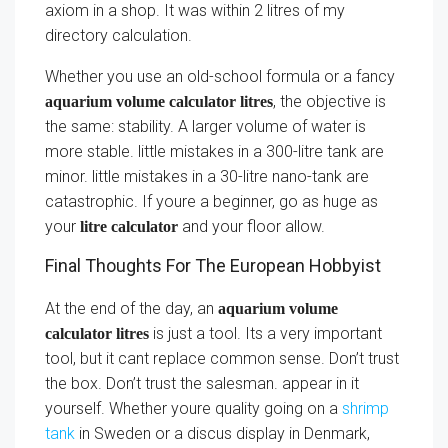
axiom in a shop. It was within 2 litres of my
directory calculation.
Whether you use an old-school formula or a fancy
, the objective is
aquarium volume calculator litres
the same: stability. A larger volume of water is
more stable. little mistakes in a 300-litre tank are
minor. little mistakes in a 30-litre nano-tank are
catastrophic. If youre a beginner, go as huge as
your
and your floor allow.
litre calculator
Final Thoughts For The European Hobbyist
At the end of the day, an
aquarium volume
is just a tool. Its a very important
calculator litres
tool, but it cant replace common sense. Don’t trust
the box. Don’t trust the salesman. appear in it
yourself. Whether youre quality going on a
shrimp
tank
in Sweden or a discus display in Denmark,