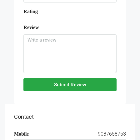
Rating
Review
Submit Review
Contact
9087658753
Mobile