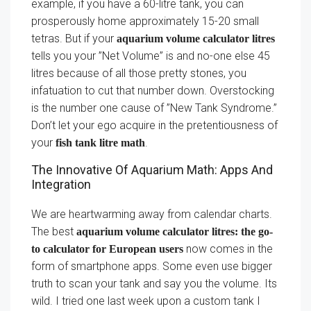
example, if you have a 60-litre tank, you can
prosperously home approximately 15-20 small
tetras. But if your
aquarium volume calculator litres
tells you your ”Net Volume” is and no-one else 45
litres because of all those pretty stones, you
infatuation to cut that number down. Overstocking
is the number one cause of ”New Tank Syndrome.”
Don’t let your ego acquire in the pretentiousness of
your
.
fish tank litre math
The Innovative Of Aquarium Math: Apps And
Integration
We are heartwarming away from calendar charts.
The best
aquarium volume calculator litres: the go-
now comes in the
to calculator for European users
form of smartphone apps. Some even use bigger
truth to scan your tank and say you the volume. Its
wild. I tried one last week upon a custom tank I