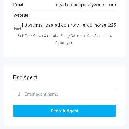
crystle-chappel@yzoms.com
Email
Website
https://martdaarad.com/profile/connorseitz25
Find
Fish Tank Gallon Calculator: Easily Determine Your Aquarium’s
Capacity on:
Find Agent
Search Agent