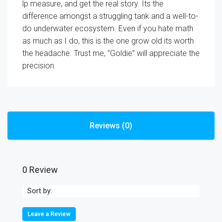
lp measure, and get the real story. Its the
difference amongst a struggling tank and a well-to-
do underwater ecosystem. Even if you hate math
as much as I do, this is the one grow old its worth
the headache. Trust me, ”Goldie” will appreciate the
precision.
Reviews (0)
0 Review
Sort by:
Leave a Review