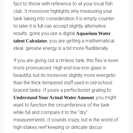
fact to throw with reference to at your local fish
club. It moreover highlights why measuring your
tank taking into consideration it is empty counter
to later it is full can accept slightly alternative
results. gone you use a digital
Aquarium Water
, you are getting a mathematical
talent Calculator
ideal. genuine energy is a bit more fluidliterally.
If you are giving out a rimless tank, this flex is even
more pronounced. High-end low-iron glass is
beautiful, but its moreover slightly more energetic
than the thick tempered stuff used in old-school
braced tanks. If youre a perfectionist grating to
, you might
Understand Your Actual Water Amount
want to function the circumference of the tank
while full and compare it to the ”dry”
measurements. It sounds crazy, but in the world of
high-stakes reef keeping or delicate discus