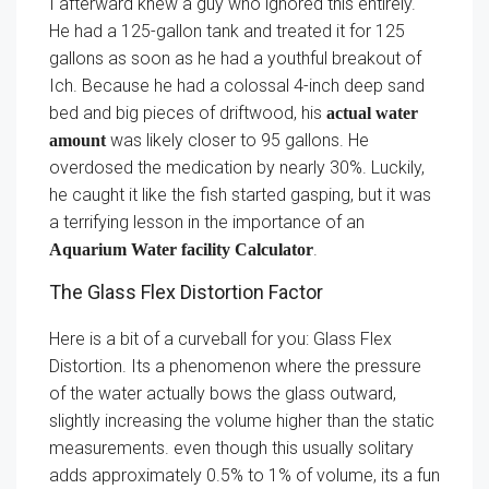
I afterward knew a guy who ignored this entirely.
He had a 125-gallon tank and treated it for 125
gallons as soon as he had a youthful breakout of
Ich. Because he had a colossal 4-inch deep sand
bed and big pieces of driftwood, his
actual water
was likely closer to 95 gallons. He
amount
overdosed the medication by nearly 30%. Luckily,
he caught it like the fish started gasping, but it was
a terrifying lesson in the importance of an
.
Aquarium Water facility Calculator
The Glass Flex Distortion Factor
Here is a bit of a curveball for you: Glass Flex
Distortion. Its a phenomenon where the pressure
of the water actually bows the glass outward,
slightly increasing the volume higher than the static
measurements. even though this usually solitary
adds approximately 0.5% to 1% of volume, its a fun