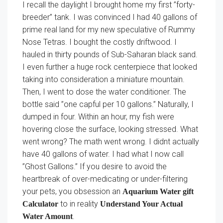
I recall the daylight I brought home my first ”forty-
breeder” tank. I was convinced I had 40 gallons of
prime real land for my new speculative of Rummy
Nose Tetras. I bought the costly driftwood. I
hauled in thirty pounds of Sub-Saharan black sand.
I even further a huge rock centerpiece that looked
taking into consideration a miniature mountain.
Then, I went to dose the water conditioner. The
bottle said ”one capful per 10 gallons.” Naturally, I
dumped in four. Within an hour, my fish were
hovering close the surface, looking stressed. What
went wrong? The math went wrong. I didnt actually
have 40 gallons of water. I had what I now call
”Ghost Gallons.” If you desire to avoid the
heartbreak of over-medicating or under-filtering
your pets, you obsession an
Aquarium Water gift
to in reality
Calculator
Understand Your Actual
.
Water Amount