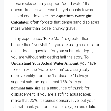
those rocks actually support ”dead water” that
doesn’t freshen with ease but yet counts toward
the volume. However, the
Aquarium Water gift
often forgets that dense sand displaces
Calculator
more water than loose, chunky gravel.
In my experience, ”Fake Math” is greater than
before than ”No Math.” If you are using a calculator
and it doesnt question for your substrate depth,
you are without help getting half the story. To
, you have
Understand Your Actual Water Amount
to visualize the ”water column” as a surgically
remove entity from the ”hardscape.” I always
suggest subtracting at least 15% from your
as a announce of thumb for
nominal tank size
displacement. If you are a stifling aquascaper,
make that 25%. It sounds conservative, but your
fish will thank you for the other oxygen and dilution.