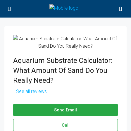
Aquarium Substrate Calculator:
What Amount Of Sand Do You
Really Need?
See all reviews
Send Email
Call