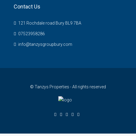
Contact Us
121 Rochdale road Bury BL9 7BA
07523958286
info@tanzysgroupbury.com
© Tanzys Properties - All rights reserved