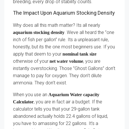
breeding, every drop of stability counts.
The Impact Upon Aquarium Stocking Density
Why does all this math matter? Its all nearly
. Weve all heard the ”one
aquarium stocking density
inch of fish per gallon” rule. Its a unpleasant rule,
honestly, but its the one most beginners use. If you
apply that deem to your
nominal tank size
otherwise of your
, you are
net water volume
instantly overstocking. Those ”Ghost Gallons” don’t
manage to pay for oxygen. They don’t dilute
ammonia. They don’t exist.
When you use an
Aquarium Water capacity
, you are in fact air a budget. If the
Calculator
calculator tells you that your 29-gallon tank
abandoned actually holds 22.4 gallons of liquid,
you have to amassing for 22 gallons. It’s a