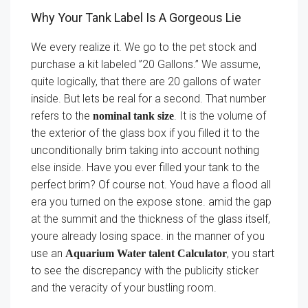
Why Your Tank Label Is A Gorgeous Lie
We every realize it. We go to the pet stock and
purchase a kit labeled ”20 Gallons.” We assume,
quite logically, that there are 20 gallons of water
inside. But lets be real for a second. That number
refers to the
. It is the volume of
nominal tank size
the exterior of the glass box if you filled it to the
unconditionally brim taking into account nothing
else inside. Have you ever filled your tank to the
perfect brim? Of course not. Youd have a flood all
era you turned on the expose stone. amid the gap
at the summit and the thickness of the glass itself,
youre already losing space. in the manner of you
use an
, you start
Aquarium Water talent Calculator
to see the discrepancy with the publicity sticker
and the veracity of your bustling room.