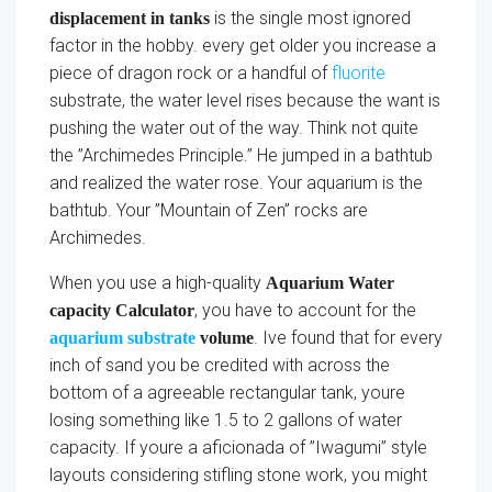
is the single most ignored
displacement in tanks
factor in the hobby. every get older you increase a
piece of dragon rock or a handful of
fluorite
substrate, the water level rises because the want is
pushing the water out of the way. Think not quite
the ”Archimedes Principle.” He jumped in a bathtub
and realized the water rose. Your aquarium is the
bathtub. Your ”Mountain of Zen” rocks are
Archimedes.
When you use a high-quality
Aquarium Water
, you have to account for the
capacity Calculator
. Ive found that for every
aquarium substrate
volume
inch of sand you be credited with across the
bottom of a agreeable rectangular tank, youre
losing something like 1.5 to 2 gallons of water
capacity. If youre a aficionada of ”Iwagumi” style
layouts considering stifling stone work, you might