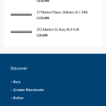
£450,000
27 Market Place ,Oldham,OL1 3AB
£150,000
252 Market St, Bury BL9 9JN
£20,000
Discover
Bury
Greater Manchester
Bolton