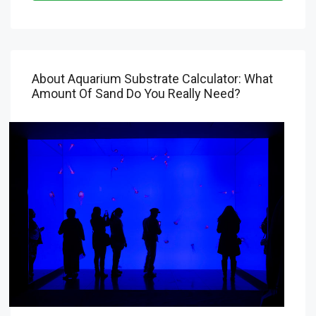
About Aquarium Substrate Calculator: What
Amount Of Sand Do You Really Need?