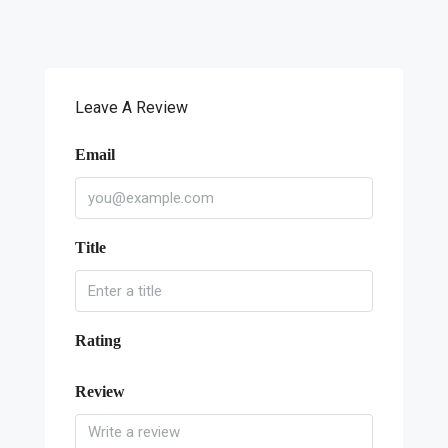
Leave A Review
Email
Title
Rating
Review