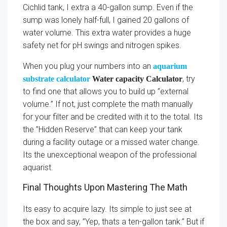
Cichlid tank, I extra a 40-gallon sump. Even if the
sump was lonely half-full, I gained 20 gallons of
water volume. This extra water provides a huge
safety net for pH swings and nitrogen spikes.
When you plug your numbers into an
aquarium
, try
substrate calculator
Water capacity Calculator
to find one that allows you to build up ”external
volume.” If not, just complete the math manually
for your filter and be credited with it to the total. Its
the ”Hidden Reserve” that can keep your tank
during a facility outage or a missed water change.
Its the unexceptional weapon of the professional
aquarist.
Final Thoughts Upon Mastering The Math
Its easy to acquire lazy. Its simple to just see at
the box and say, ”Yep, thats a ten-gallon tank.” But if