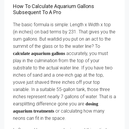
How To Calculate Aquarium Gallons
Subsequent To A Pro
The basic formula is simple: Length x Width x top
(in inches) on bad terms by 231. That gives you the
sum gallons. But waitdid you put on an act to the
summit of the glass or to the water line? To
accurately, you must
calculate aquarium gallons
play in the culmination from the top of your
substrate to the actual water line. If you have two
inches of sand and a one-inch gap at the top,
youve just shaved three inches off your top
variable. In a suitable 55-gallon tank, those three
inches represent nearly 7 gallons of water. That is a
earsplitting difference gone you are
dosing
or calculating how many
aquarium treatments
neons can fit in the space.