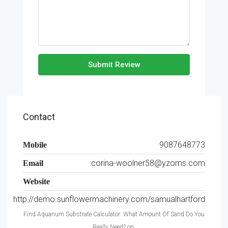
Submit Review
Contact
9087648773
Mobile
corina-woolner58@yzoms.com
Email
Website
http://demo.sunflowermachinery.com/samualhartford
Find Aquarium Substrate Calculator: What Amount Of Sand Do You
Really Need? on: