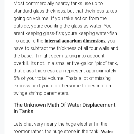
Most commercially nearby tanks use up to
standard glass thickness, but that thickness takes
going on volume. If you take action from the
outside, youre counting the glass as water. You
arent keeping glass-fish; youre keeping water-fish.
To acquire the
, you
internal aquarium dimensions
have to subtract the thickness of all four walls and
the base. It might seem taking into account
overkill. Its not. In a smaller five-gallon ”pico” tank,
that glass thickness can represent approximately
5% of your total volume. Thats a lot of missing
express next youre bothersome to description
twinge shrimp parameters.
The Unknown Math Of Water Displacement
In Tanks
Lets chat very nearly the huge elephant in the
roomor rather, the huge stone in the tank.
Water