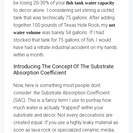
be losing 20-30% of your
fish tank water capacity
to decor alone. I considering set stirring a cichlid
tank that was technically 75 gallons. After adding
together 100 pounds of Texas Hole Rock, my
net
was barely 54 gallons. If I had
water volume
stocked that tank for 75 gallons of fish, I would
have had a nitrate industrial accident on my hands
within a month.
Introducing The Concept Of The Substrate
Absorption Coefficient
Now, here is something most people dont
consider: the Substrate Absorption Coefficient
(SAC). This is a fancy term I use to portray how
much water is actually ”trapped” within your
substrate and decor. Not every decorations are
created equal. If you use a highly leaky material as
soon as lava rock or specialized ceramic media,