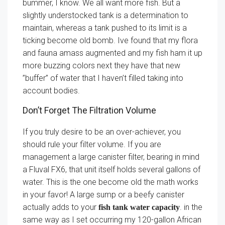
bummer, I know. We all want more fish. But a
slightly understocked tank is a determination to
maintain, whereas a tank pushed to its limit is a
ticking become old bomb. Ive found that my flora
and fauna amass augmented and my fish ham it up
more buzzing colors next they have that new
”buffer” of water that I haven’t filled taking into
account bodies.
Don’t Forget The Filtration Volume
If you truly desire to be an over-achiever, you
should rule your filter volume. If you are
management a large canister filter, bearing in mind
a Fluval FX6, that unit itself holds several gallons of
water. This is the one become old the math works
in your favor! A large sump or a beefy canister
actually adds to your
. in the
fish tank water capacity
same way as I set occurring my 120-gallon African