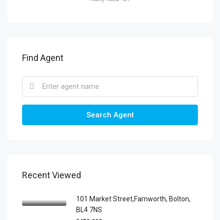
Find Agent
Search Agent
Recent Viewed
101 Market Street,Farnworth, Bolton,
BL4 7NS