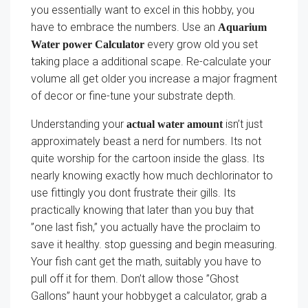
you essentially want to excel in this hobby, you
have to embrace the numbers. Use an
Aquarium
every grow old you set
Water power Calculator
taking place a additional scape. Re-calculate your
volume all get older you increase a major fragment
of decor or fine-tune your substrate depth.
Understanding your
isn’t just
actual water amount
approximately beast a nerd for numbers. Its not
quite worship for the cartoon inside the glass. Its
nearly knowing exactly how much dechlorinator to
use fittingly you dont frustrate their gills. Its
practically knowing that later than you buy that
”one last fish,” you actually have the proclaim to
save it healthy. stop guessing and begin measuring.
Your fish cant get the math, suitably you have to
pull off it for them. Don’t allow those ”Ghost
Gallons” haunt your hobbyget a calculator, grab a