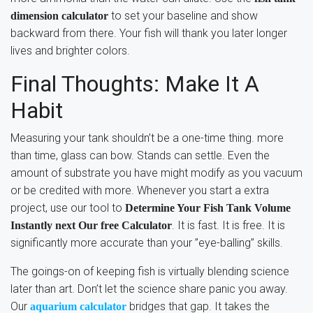
to set your baseline and show
dimension calculator
backward from there. Your fish will thank you later longer
lives and brighter colors.
Final Thoughts: Make It A
Habit
Measuring your tank shouldn’t be a one-time thing. more
than time, glass can bow. Stands can settle. Even the
amount of substrate you have might modify as you vacuum
or be credited with more. Whenever you start a extra
project, use our tool to
Determine Your Fish Tank Volume
. It is fast. It is free. It is
Instantly next Our free Calculator
significantly more accurate than your ”eye-balling” skills.
The goings-on of keeping fish is virtually blending science
later than art. Don’t let the science share panic you away.
Our
bridges that gap. It takes the
aquarium calculator