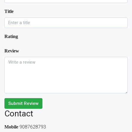
Title
Rating
Review
Submit Review
Contact
9087628793
Mobile