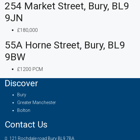
254 Market Street, Bury, BL9
9JN
£180,000
55A Horne Street, Bury, BL9
9BW
£1200 PCM
Discover
Bury
Greater Manchester
Bolton
Contact Us
121 Rochdale road Bury BL9 7BA