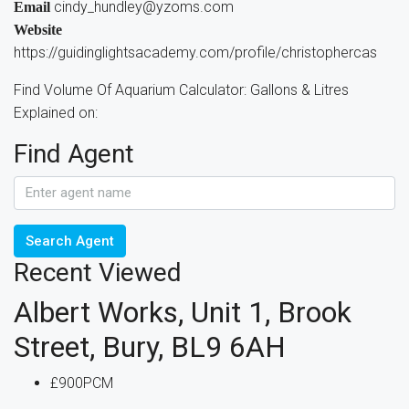
cindy_hundley@yzoms.com
Email
Website
https://guidinglightsacademy.com/profile/christophercas
Find Volume Of Aquarium Calculator: Gallons & Litres
Explained on:
Find Agent
Search Agent
Recent Viewed
Albert Works, Unit 1, Brook
Street, Bury, BL9 6AH
£900PCM