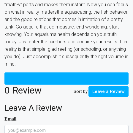
”math-y” parts and makes them instant. Now you can focus
on what in reality mattersthe aquascaping, the fish behavior,
and the good relations that comes in imitation of a pretty
tank. Go acquire that cd measure. end wondering. start
knowing. Your aquarium’s health depends on your truth
today. Just enter the numbers and acquire your results. It in
reality is that simple. glad reefing (or schooling, or anything
you do). Just accomplish it subsequently the right volume in
mind.
Reviews (0)
0 Review
Sort by:
Leave a Review
Leave A Review
Email