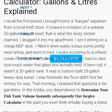
Calculator: Gallons & Litres
ABOUT
Explained
I recall the first period I brought home a ”bargain” aquarium
from a local thrift store. It looked in imitation of a suitable
20-gallon long. At least, that is what the dusty sticker
CONTACT
claimed. I dragged it into my apartment. I set it stirring on a
cheap MDF desk. I filled it when water, bonus some pretty
neon tetras, and went to bed. I woke occurring to a offend
creak. The desk was bowing. Why? Because I had no idea
0161 5663457
CREATE A LISTING
how much water that glass box actually held. It turns out, it
wasn’t a 20-gallon tank. It was a custom-built 29-gallon
heavy-duty beast. I was fortunate the floor didn’t find the
money for way. That morning, I realized that guessing is for
gamblers. In this hobby, you dependence to
Determine Your
Fish Tank Volume Instantly subsequently Our forgive
in the past you even think virtually buying a stand.
Calculator