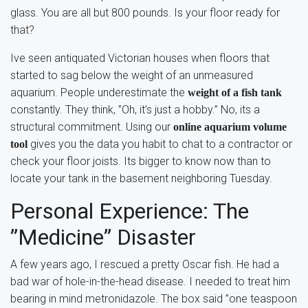
glass. You are all but 800 pounds. Is your floor ready for
that?
Ive seen antiquated Victorian houses when floors that
started to sag below the weight of an unmeasured
aquarium. People underestimate the
weight of a fish tank
constantly. They think, ”Oh, it’s just a hobby.” No, its a
structural commitment. Using our
online aquarium volume
gives you the data you habit to chat to a contractor or
tool
check your floor joists. Its bigger to know now than to
locate your tank in the basement neighboring Tuesday.
Personal Experience: The
”Medicine” Disaster
A few years ago, I rescued a pretty Oscar fish. He had a
bad war of hole-in-the-head disease. I needed to treat him
bearing in mind metronidazole. The box said ”one teaspoon