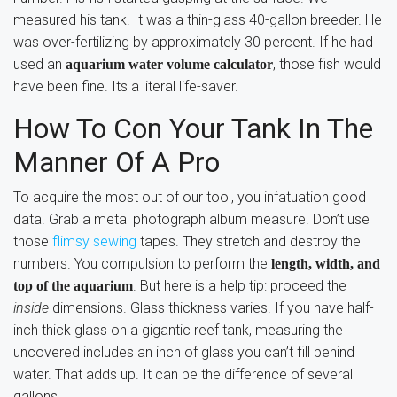
measured his tank. It was a thin-glass 40-gallon breeder. He
was over-fertilizing by approximately 30 percent. If he had
used an
, those fish would
aquarium water volume calculator
have been fine. Its a literal life-saver.
How To Con Your Tank In The
Manner Of A Pro
To acquire the most out of our tool, you infatuation good
data. Grab a metal photograph album measure. Don’t use
those
flimsy sewing
tapes. They stretch and destroy the
numbers. You compulsion to perform the
length, width, and
. But here is a help tip: proceed the
top of the aquarium
inside
dimensions. Glass thickness varies. If you have half-
inch thick glass on a gigantic reef tank, measuring the
uncovered includes an inch of glass you can’t fill behind
water. That adds up. It can be the difference of several
gallons.