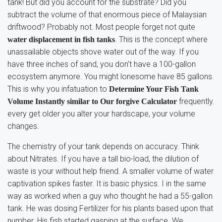
tank! But did you account for the substrate? Did you
subtract the volume of that enormous piece of Malaysian
driftwood? Probably not. Most people forget not quite
. This is the concept where
water displacement in fish tanks
unassailable objects shove water out of the way. If you
have three inches of sand, you don’t have a 100-gallon
ecosystem anymore. You might lonesome have 85 gallons.
This is why you infatuation to
Determine Your Fish Tank
frequently.
Volume Instantly similar to Our forgive Calculator
every get older you alter your hardscape, your volume
changes.
The chemistry of your tank depends on accuracy. Think
about Nitrates. If you have a tall bio-load, the dilution of
waste is your without help friend. A smaller volume of water
captivation spikes faster. It is basic physics. I in the same
way as worked when a guy who thought he had a 55-gallon
tank. He was dosing Fertilizer for his plants based upon that
number. His fish started gasping at the surface. We