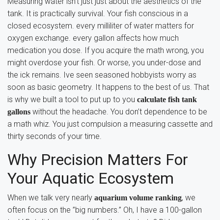
Measuring water isn’t just just about the aesthetics of the
tank. It is practically survival. Your fish conscious in a
closed ecosystem. every milliliter of water matters for
oxygen exchange. every gallon affects how much
medication you dose. If you acquire the math wrong, you
might overdose your fish. Or worse, you under-dose and
the ick remains. Ive seen seasoned hobbyists worry as
soon as basic geometry. It happens to the best of us. That
is why we built a tool to put up to you
calculate fish tank
without the headache. You don’t dependence to be
gallons
a math whiz. You just compulsion a measuring cassette and
thirty seconds of your time.
Why Precision Matters For
Your Aquatic Ecosystem
When we talk very nearly
, we
aquarium volume ranking
often focus on the ”big numbers.” Oh, I have a 100-gallon