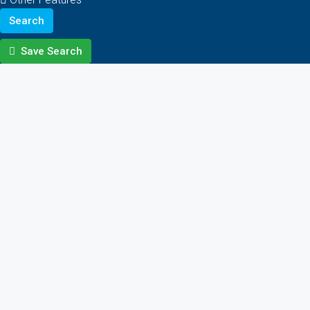
Search
Save Search