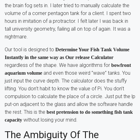
the brain fog sets in. I later tried to manually calculate the
volume of a corner pentagon tank for a client. I spent two
hours in imitation of a protractor. I felt later I was back in
tall university geometry, failing all on top of again. It was a
nightmare.
Our tool is designed to
Determine Your Fish Tank Volume
Instantly in the same way as Our release Calculator
regardless of the shape. We have algorithms for
bowfront
and even those weird ”wave” tanks. You
aquarium volume
just input the curve depth. The calculator does the stuffy
lifting. You don’t habit to know the value of Pi. You don’t
compulsion to calculate the place of a circle. Just put the lp
put-on adjacent to the glass and allow the software handle
the rest. This is the
best pretension to do something fish tank
without losing your mind.
capacity
The Ambiguity Of The