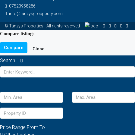
07523958286
info@tanzysgroupbury.com
© Tanzys Properties - All rights reserved
Compare listings
Compare
Close
Search
Price Range
From
To
Other Features