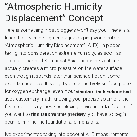
”Atmospheric Humidity
Displacement” Concept
Here is something most bloggers won’t say you. There is a
fringe theory in the high-end aquascaping world called
”Atmospheric Humidity Displacement” (AHD). In places
taking into consideration extreme humidity, as soon as
Florida or parts of Southeast Asia, the dense ventilate
actually creates a micro-pressure on the water surface.
even though it sounds later than science fiction, some
experts undertake this slightly alters the lively surface place
for oxygen exchange. even if our
standard tank volume tool
uses customary math, knowing your precise volume is the
first step in treaty these perplexing environmental factors. If
you want to
, you have to begin
find tank volume precisely
bearing in mind the foundational dimensions.
Ive experimented taking into account AHD measurements