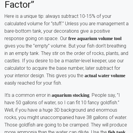
Factor”
Here is a unique tip: always subtract 10-15% of your
calculated volume for ”stuff.” Unless you are management a
bare-bottom tank, your decorations give a positive
response going on space. Our
free aquarium volume tool
gives you the ”empty” volume. But your fish don’t breathing
in an empty tank. They stir on the order of rocks, plants, and
castles. If you desire to be a master-level keeper, use our
calculator to acquire the base number, later subtract for
your interior design. This gives you the
actual water volume
easily reached for your fish.
It’s a common error in
. People say, ”I
aquarium stocking
have 50 gallons of water, so I can fit 10 fancy goldfish.”
Well, if you have a huge 3D background and enormous
rocks, you might unaccompanied have 38 gallons of water.
Those goldfish are going to be cramped. They will produce
more ammonia than the water can dilute. Use the
fish tank