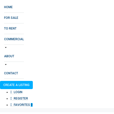
HOME
FOR SALE
TO RENT
COMMERCIAL
ABOUT
CONTACT
CREATE A LISTING
LOGIN
REGISTER
FAVORITES
0