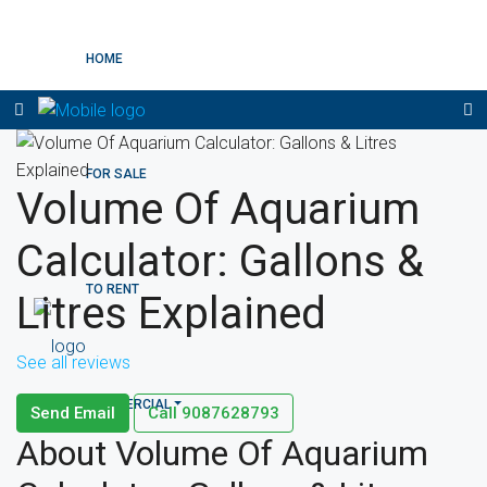
HOME
FOR SALE
Volume Of Aquarium
Calculator: Gallons &
TO RENT
Litres Explained
See all reviews
COMMERCIAL
Send Email
Call
9087628793
About Volume Of Aquarium