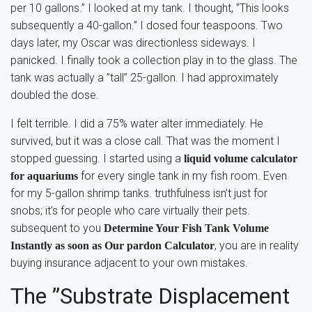
per 10 gallons.” I looked at my tank. I thought, ”This looks
subsequently a 40-gallon.” I dosed four teaspoons. Two
days later, my Oscar was directionless sideways. I
panicked. I finally took a collection play in to the glass. The
tank was actually a ”tall” 25-gallon. I had approximately
doubled the dose.
I felt terrible. I did a 75% water alter immediately. He
survived, but it was a close call. That was the moment I
stopped guessing. I started using a
liquid volume calculator
for every single tank in my fish room. Even
for aquariums
for my 5-gallon shrimp tanks. truthfulness isn’t just for
snobs; it’s for people who care virtually their pets.
subsequent to you
Determine Your Fish Tank Volume
, you are in reality
Instantly as soon as Our pardon Calculator
buying insurance adjacent to your own mistakes.
The ”Substrate Displacement