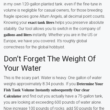
in my own 120-gallon planted tank. even if the fine-tune in
volume is negligible for casual owners, for those breeding
fragile species gone Altum Angels, all decimal point counts.
Knowing your
helps you preserve absolute
exact tank liters
stability. Our tool allows you to switch in the company of
instantly. Whether you are in the US or
gallons and liters
Europe, we have you covered. It’s roughly global
correctness for the global hobbyist.
Don’t Forget The Weight Of
Your Water
This is the scary part. Water is heavy. One gallon of water
weighs approximately 8.34 pounds. If you
Determine Your
Fish Tank Volume Instantly subsequently Our clear
and find out you actually have a 75-gallon tank,
Calculator
you are looking at exceeding 600 pounds of water alone.
Now increase 100 pounds of rocks. add 50 pounds for the