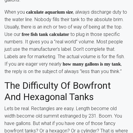
When you
, always discharge duty to
calculate aquarium size
the water line. Nobody fills their tank to the absolute brim.
Usually, there is an inch or two of way of being at the top.
Use our
to plug in those specific
free fish tank calculator
numbers. It gives you a ”real world” volume. Most people
just use the manufacturer’s label. Don’t complete that.
Labels are for marketing. The actual volume is for the fish.
If you are eager very nearly
,
how many gallons is my tank
the reply is on the subject of always ”less than you think.”
The Difficulty Of Bowfront
And Hexagonal Tanks
Lets be real. Rectangles are easy. Length become old
width become old summit estranged by 231. Boom. You
have gallons. But what if you have one of those fancy
bowfront tanks? Or a hexagon? Or a cylinder? That is where