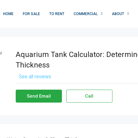
HOME
FOR SALE
TO RENT
COMMERCIAL
ABOUT
Aquarium Tank Calculator: Determin
Thickness
See all reviews
Send Email
Call