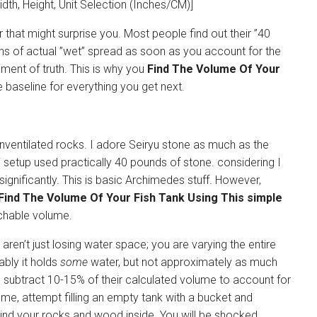
idth, Height, Unit Selection (Inches/CM)]
r that might surprise you. Most people find out their ”40
lons of actual ”wet” spread as soon as you account for the
ment of truth. This is why you
Find The Volume Of Your
he baseline for everything you get next.
unventilated rocks. I adore Seiryu stone as much as the
i setup used practically 40 pounds of stone. considering I
ignificantly. This is basic Archimedes stuff. However,
Find The Volume Of Your Fish Tank Using This simple
hable volume.
 aren’t just losing water space; you are varying the entire
ably it holds
some
water, but not approximately as much
to subtract 10-15% of their calculated volume to account for
 me, attempt filling an empty tank with a bucket and
hind your rocks and wood inside. You will be shocked.