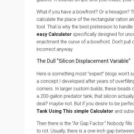
What if you have a bowfront? Or a hexagon? Th
calculate the place of the rectangular ration a
tool. That is why the best pretension to handle 
easy Calculator
specifically designed for un
enactment the curve of a bowfront. Don’t pull 
incorrect anyway.
The Dull ”Silicon Displacement Variable”
Here is something most ”expert” blogs won’t s
a concept I developed after years of overfillin
corners. In larger custom builds, these beads ca
a 200-gallon predator tank, that silicon actually
deal? maybe not. But if you desire to be perf
Tank Using This simple Calculator
and subse
Then there is the ”Air Gap Factor.” Nobody fills 
to rot. Usually, there is a one-inch gap betwee