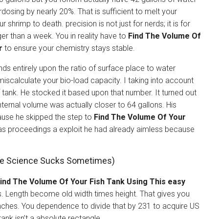
osing by nearly 20%. That is sufficient to melt your
shrimp to death. precision is not just for nerds; it is for
ger than a week. You in reality have to
Find The Volume Of
r
to ensure your chemistry stays stable.
nds entirely upon the ratio of surface place to water
iscalculate your bio-load capacity. I taking into account
tank. He stocked it based upon that number. It turned out
nternal volume was actually closer to 64 gallons. His
cause he skipped the step to
Find The Volume Of Your
as proceedings a exploit he had already aimless because
se Science Sucks Sometimes)
ind The Volume Of Your Fish Tank Using This easy
ns. Length become old width times height. That gives you
 inches. You dependence to divide that by 231 to acquire US
tank isn’t a absolute rectangle.