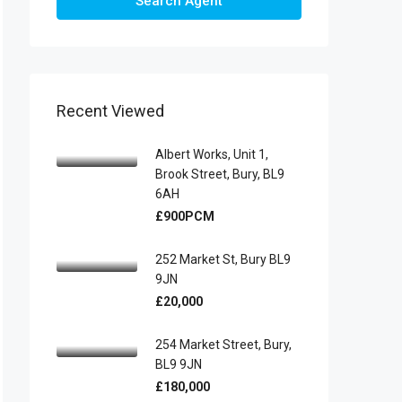
Search Agent
Recent Viewed
Albert Works, Unit 1,
Brook Street, Bury, BL9
6AH
£900PCM
252 Market St, Bury BL9
9JN
£20,000
254 Market Street, Bury,
BL9 9JN
£180,000