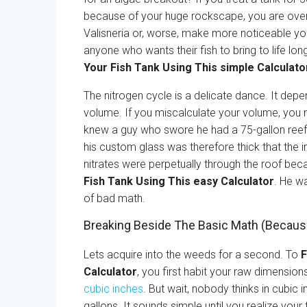
because of your huge rockscape, you are overd
Valisneria or, worse, make more noticeable your 
anyone who wants their fish to bring to life lon
Your Fish Tank Using This simple Calculato
The nitrogen cycle is a delicate dance. It depe
volume. If you miscalculate your volume, you m
knew a guy who swore he had a 75-gallon reef 
his custom glass was therefore thick that the i
nitrates were perpetually through the roof be
Fish Tank Using This easy Calculator
. He w
of bad math.
Breaking Beside The Basic Math (Becau
Lets acquire into the weeds for a second. To
F
Calculator
, you first habit your raw dimensio
cubic inches
. But wait, nobody thinks in cubic
gallons. It sounds simple until you realize your 