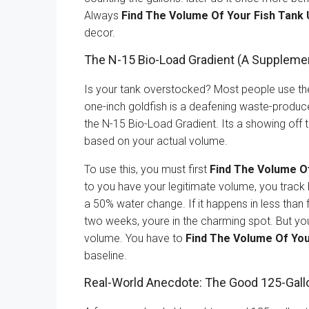
Always
Find The Volume Of Your Fish Tank 
decor.
The N-15 Bio-Load Gradient (A Suppleme
Is your tank overstocked? Most people use the ”i
one-inch goldfish is a deafening waste-produce
the N-15 Bio-Load Gradient. Its a showing off 
based on your actual volume.
To use this, you must first
Find The Volume O
to you have your legitimate volume, you track 
a 50% water change. If it happens in less than 
two weeks, youre in the charming spot. But you
volume. You have to
Find The Volume Of You
baseline.
Real-World Anecdote: The Good 125-Gall