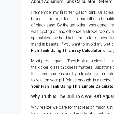
About Aquarium Tank Calculator: Determ
I remember my first ”ten-gallon” tank. Or at lea
brought it home, filled it up, and other a beaut
of black sand. By the get older I was done, I re
was cycling on and off once a strobe roomy at
speculative the hard habit that a tanks adverti
stand-in beasts. If you want to avoid my wet-c
Fish Tank Using This easy Calculator
since y
Most people guess. They look at a glass bin and
the kicker: glass thickness matters. Substrat
the interior dimensions by a fraction of an inc
to relation your pH, ”close enough” is a recipe 
Your Fish Tank Using This simple Calculato
Why Truth Is The Dull To A Well-Off Aqua
Why realize we care for that reason much just a
for an algae breakout? If you treat a tank for 