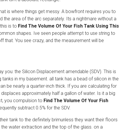
at is where things get messy. A bowfront requires you to
nd the area of the arc separately. Its a nightmare without a
this is to
Find The Volume Of Your Fish Tank Using This
common shapes. Ive seen people attempt to use string to
off that. You see crazy, and the measurement will be
ay you: the Silicon Displacement amendable (SDV). This is
g tanks in my basement. all tank has a bead of silicon in the
n be nearly a quarter-inch thick. If you are calculating for
 displaces approximately half a gallon of water. Is it a big
ect, you compulsion to
Find The Volume Of Your Fish
quently subtract 0.5% for the SDV.
their tank to the definitely brimunless they want their floors
n the water extraction and the top of the glass. on a