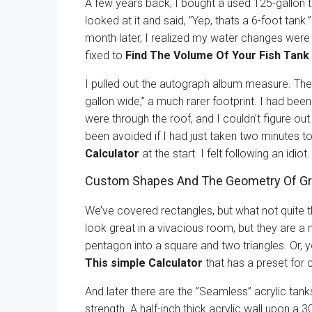
A few years back, I bought a used 125-gallon ta
looked at it and said, ”Yep, thats a 6-foot tank.
month later, I realized my water changes were 
fixed to
Find The Volume Of Your Fish Tank 
I pulled out the autograph album measure. The 
gallon wide,” a much rarer footprint. I had be
were through the roof, and I couldn’t figure ou
been avoided if I had just taken two minutes t
Calculator
at the start. I felt following an idiot.
Custom Shapes And The Geometry Of Gr
We’ve covered rectangles, but what not quite 
look great in a vivacious room, but they are a 
pentagon into a square and two triangles. Or, 
This simple Calculator
that has a preset for c
And later there are the ”Seamless” acrylic tanks
strength. A half-inch thick acrylic wall upon a 