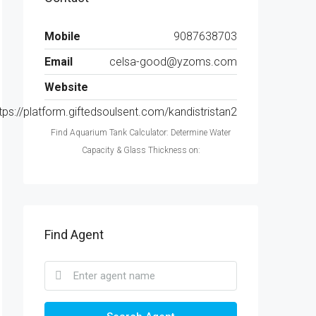
Mobile
9087638703
Email
celsa-good@yzoms.com
Website
tps://platform.giftedsoulsent.com/kandistristan2
Find Aquarium Tank Calculator: Determine Water
Capacity & Glass Thickness on:
Find Agent