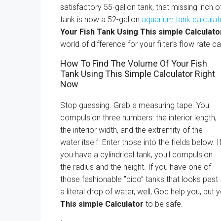
satisfactory 55-gallon tank, that missing inch o
tank is now a 52-gallon
aquarium tank calculat
Your Fish Tank Using This simple Calculato
world of difference for your filter’s flow rate ca
How To Find The Volume Of Your Fish
Tank Using This Simple Calculator Right
Now
Stop guessing. Grab a measuring tape. You
compulsion three numbers: the interior length,
the interior width, and the extremity of the
water itself. Enter those into the fields below. I
you have a cylindrical tank, youll compulsion
the radius and the height. If you have one of
those fashionable ”pico” tanks that looks past
a literal drop of water, well, God help you, but y
This simple Calculator
to be safe.