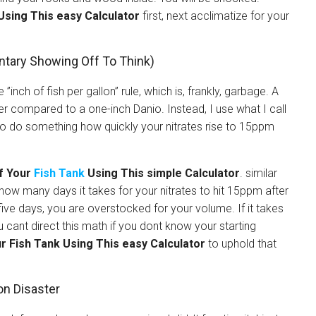
Using This easy Calculator
first, next acclimatize for your
ntary Showing Off To Think)
nch of fish per gallon” rule, which is, frankly, garbage. A
r compared to a one-inch Danio. Instead, I use what I call
to do something how quickly your nitrates rise to 15ppm
f Your
Fish Tank
Using This simple Calculator
. similar
how many days it takes for your nitrates to hit 15ppm after
five days, you are overstocked for your volume. If it takes
 cant direct this math if you dont know your starting
r Fish Tank Using This easy Calculator
to uphold that
on Disaster