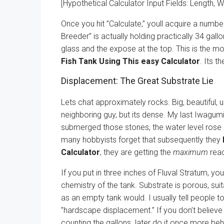
[Hypothetical Calculator Input Fields: Length, W
Once you hit ”Calculate,” youll acquire a numbe
Breeder” is actually holding practically 34 gal
glass and the expose at the top. This is the mo
Fish Tank Using This easy Calculator
. Its t
Displacement: The Great Substrate Lie
Lets chat approximately rocks. Big, beautiful, 
neighboring guy, but its dense. My last Iwagum
submerged those stones, the water level rose s
many hobbyists forget that subsequently they
Calculator
, they are getting the
maximum
reac
If you put in three inches of Fluval Stratum, you
chemistry of the tank. Substrate is porous, suit
as an empty tank would. I usually tell people 
”hardscape displacement.” If you don’t believe
counting the gallons. later do it once more be