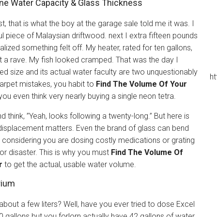
ine Water Capacity & Glass Thickness
st, that is what the boy at the garage sale told me it was. I
iful piece of Malaysian driftwood. next I extra fifteen pounds
alized something felt off. My heater, rated for ten gallons,
 a rave. My fish looked cramped. That was the day I
sed size and its actual water faculty are two unquestionably
ht
arpet mistakes, you habit to
Find The Volume Of Your
ou even think very nearly buying a single neon tetra.
 think, ”Yeah, looks following a twenty-long.” But here is
e displacement matters. Even the brand of glass can bend
h. considering you are dosing costly medications or grating
for disaster. This is why you must
Find The Volume Of
r
to get the actual, usable water volume.
rium
bout a few liters? Well, have you ever tried to dose Excel
50 gallons but you forlorn actually have 42 gallons of water