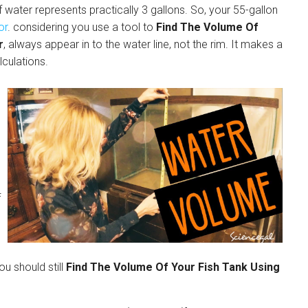
f water represents practically 3 gallons. So, your 55-gallon
or
. considering you use a tool to
Find The Volume Of
r
, always appear in to the water line, not the rim. It makes a
lculations.
f
ou should still
Find The Volume Of Your Fish Tank Using