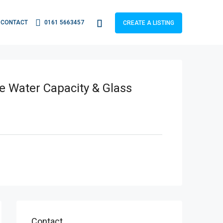
CONTACT
0161 5663457
CREATE A LISTING
e Water Capacity & Glass
Contact