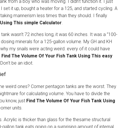
nk from a boy who was moving. I didn’t function it. I just
” I set it up, bought a heater for a 125, and started cycling. A
taking mannerism less times than they should. I finally
Using This simple Calculator
.
tank wasn’t 72 inches long; it was 60 inches. It was a ”100-
en dosing minerals for a 125-gallon volume. My GH and KH
t why my snails were acting weird. every of it could have
o
Find The Volume Of Your Fish Tank Using This easy
 Don’t be an idiot.
ief
the weird ones? Corner pentagon tanks are the worst. They
nightmare for calculating volume. You have to divide the
you know, just
Find The Volume Of Your Fish Tank Using
orner units.
. Acrylic is thicker than glass for the thesame structural
30-gallon tank eats going on a surprising amount of internal