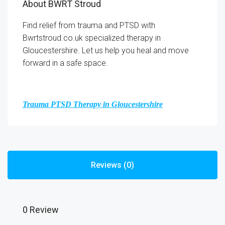
About BWRT Stroud
Find relief from trauma and PTSD with
Bwrtstroud.co.uk specialized therapy in
Gloucestershire. Let us help you heal and move
forward in a safe space.
Trauma PTSD Therapy in Gloucestershire
Reviews (0)
0 Review