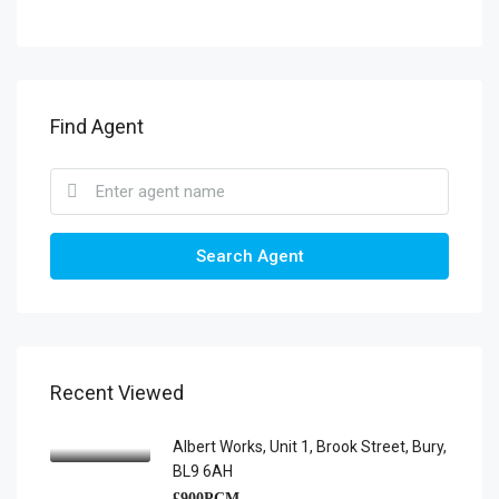
Find Agent
Search Agent
Recent Viewed
Albert Works, Unit 1, Brook Street, Bury,
BL9 6AH
£900PCM