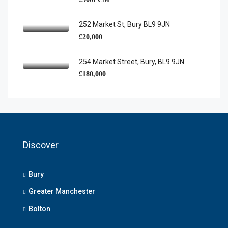
252 Market St, Bury BL9 9JN
£20,000
254 Market Street, Bury, BL9 9JN
£180,000
Discover
Bury
Greater Manchester
Bolton