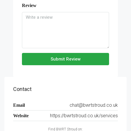
Review
Submit Review
Contact
chat@bwrtstroud.co.uk
Email
https://bwrtstroud.co.uk/services
Website
Find BWRT Stroud on: