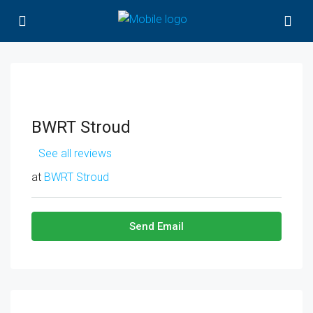
BWRT Stroud
See all reviews
at
BWRT Stroud
Send Email