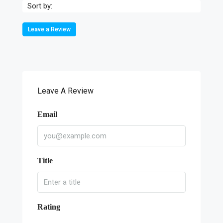
Sort by:
Leave a Review
Leave A Review
Email
Title
Rating