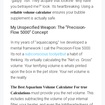
”gaspy” fish. They acquire that lookthe ”why have
you betrayed me?” look. Its heartbreaking. Using a
ensures your bubble
reliable volume calculator
supplement is actually safe.
My Unspecified Weapon: The ”Precision-
Flow 5000” Concept
In my years of ”aquascaping,” Ive developed a
mental framework I call the Precision-Flow 5000.
Its not a
subconscious toolyetbut
a habit of
thinking. Its virtually calculating the ”Net vs. Gross”
volume. Your terrifying volume is whats printed
upon the box in the pet store. Your net volume is
the reality.
The Best Aquarium Volume Calculator For true
must provide you the net volume. This
Calculations
includes subtracting the volume of your internal
filter, your heater, and even the lightheartedness of