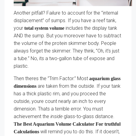
Another pitfall? Failure to account for the ”internal
displacement” of sumps. If you have a reef tank,
your
includes the display tank
total system volume
AND the sump. But you moreover have to subtract
the volume of the protein skimmer body. People
always forget the skimmer. They think, ”Oh, it’s just
a tube.” No, its a two-gallon tube of expose and
plastic.
Then theres the ”Trim Factor.” Most
aquarium glass
are taken from the outside. If your tank
dimensions
has a thick plastic rim, and you proceed the
outside, youre count nearly an inch to every
dimension. Thats a terrible error. You must
achievement the
inside
glass-to-glass distance.
The Best Aquarium Volume Calculator For truthful
will remind you to do this. If it doesn’t,
Calculations