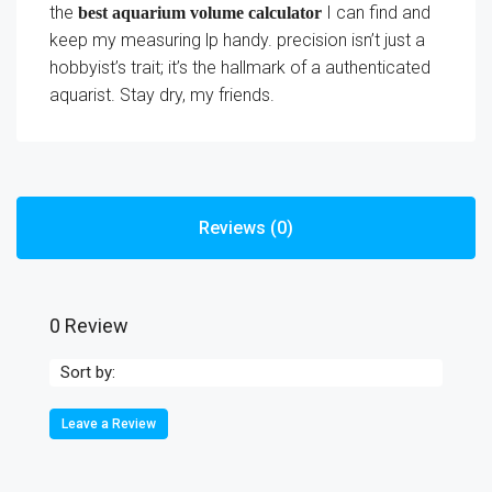
the
I can find and
best aquarium volume calculator
keep my measuring lp handy. precision isn’t just a
hobbyist’s trait; it’s the hallmark of a authenticated
aquarist. Stay dry, my friends.
Reviews (0)
0 Review
Sort by:
Leave a Review