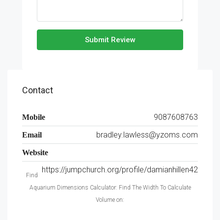
Submit Review
Contact
9087608763
Mobile
bradley.lawless@yzoms.com
Email
Website
https://jumpchurch.org/profile/damianhillen42
Find
Aquarium Dimensions Calculator: Find The Width To Calculate
Volume on: