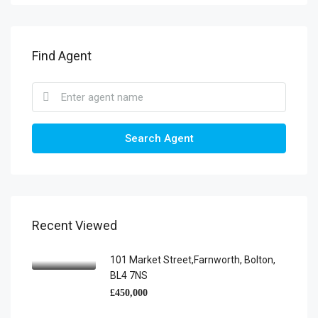
Find Agent
Search Agent
Recent Viewed
101 Market Street,Farnworth, Bolton,
BL4 7NS
£450,000