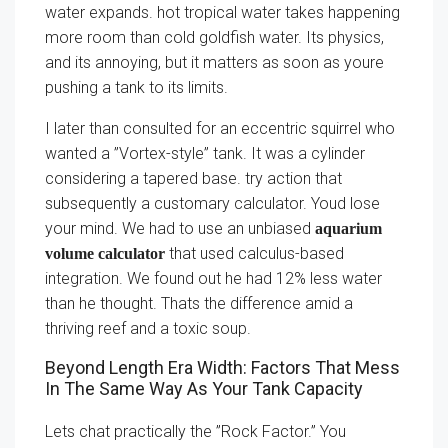
water expands. hot tropical water takes happening
more room than cold goldfish water. Its physics,
and its annoying, but it matters as soon as youre
pushing a tank to its limits.
I later than consulted for an eccentric squirrel who
wanted a ”Vortex-style” tank. It was a cylinder
considering a tapered base. try action that
subsequently a customary calculator. Youd lose
your mind. We had to use an unbiased
aquarium
that used calculus-based
volume calculator
integration. We found out he had 12% less water
than he thought. Thats the difference amid a
thriving reef and a toxic soup.
Beyond Length Era Width: Factors That Mess
In The Same Way As Your Tank Capacity
Lets chat practically the ”Rock Factor.” You