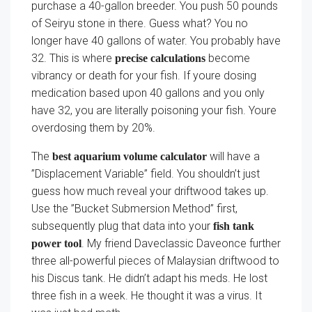
purchase a 40-gallon breeder. You push 50 pounds
of Seiryu stone in there. Guess what? You no
longer have 40 gallons of water. You probably have
32. This is where
become
precise calculations
vibrancy or death for your fish. If youre dosing
medication based upon 40 gallons and you only
have 32, you are literally poisoning your fish. Youre
overdosing them by 20%.
The
will have a
best aquarium volume calculator
”Displacement Variable” field. You shouldn’t just
guess how much reveal your driftwood takes up.
Use the ”Bucket Submersion Method” first,
subsequently plug that data into your
fish tank
. My friend Daveclassic Daveonce further
power tool
three all-powerful pieces of Malaysian driftwood to
his Discus tank. He didn’t adapt his meds. He lost
three fish in a week. He thought it was a virus. It