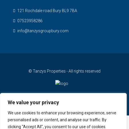
121 Rochdale road Bury BL9 7BA
07523958286
info@tanzysgroupbury.com
© Tanzys Properties - All rights reserved
We value your privacy
We use cookies to enhance your browsing experience, serve
personalised ads or content, and analyse our traffic. By
clicking "Accept All", you consent to our use of cookies.