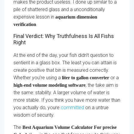
makes the product useless. I done up similar to a
pile of shattered glass and a unconditionally
expensive lesson in
aquarium dimension
.
verification
Final Verdict: Why Truthfulness Is All Fishs
Right
At the end of the day, your fish didn’t question to
sentient in a glass box. The least you can attain is
create positive that bin is measured correctly.
Whether you’re using a
or a
liter to gallon converter
, the take aim is
high-end volume modeling software
the same: stability. A larger volume of water is
more stable. If you think you have more water than
you actually do, youre
committed
on a untrue
wisdom of security.
The
Best Aquarium Volume Calculator For precise