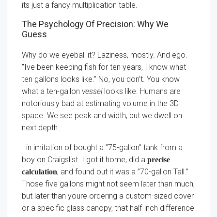
its just a fancy multiplication table.
The Psychology Of Precision: Why We
Guess
Why do we eyeball it? Laziness, mostly. And ego.
”Ive been keeping fish for ten years, I know what
ten gallons looks like.” No, you don’t. You know
what a ten-gallon
vessel
looks like. Humans are
notoriously bad at estimating volume in the 3D
space. We see peak and width, but we dwell on
next depth.
I in imitation of bought a ”75-gallon” tank from a
boy on Craigslist. I got it home, did a
precise
, and found out it was a ”70-gallon Tall.”
calculation
Those five gallons might not seem later than much,
but later than youre ordering a custom-sized cover
or a specific glass canopy, that half-inch difference