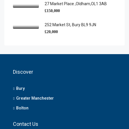
27 Market Place ,Oldham,OL1 3AB
£150,000
252 Market St, Bury BL9 9JN
£20,000
Discover
Bury
Greater Manchester
Bolton
Contact Us