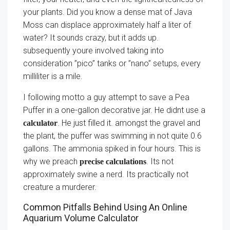
your plants. Did you know a dense mat of Java
Moss can displace approximately half a liter of
water? It sounds crazy, but it adds up.
subsequently youre involved taking into
consideration ”pico” tanks or ”nano” setups, every
milliliter is a mile.
I following motto a guy attempt to save a Pea
Puffer in a one-gallon decorative jar. He didnt use a
. He just filled it. amongst the gravel and
calculator
the plant, the puffer was swimming in not quite 0.6
gallons. The ammonia spiked in four hours. This is
why we preach
. Its not
precise calculations
approximately swine a nerd. Its practically not
creature a murderer.
Common Pitfalls Behind Using An Online
Aquarium Volume Calculator