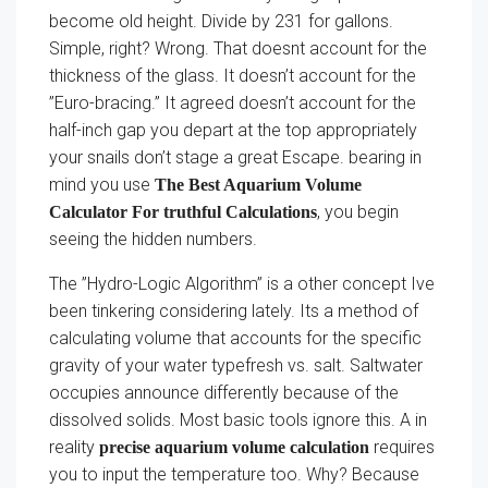
become old height. Divide by 231 for gallons.
Simple, right? Wrong. That doesnt account for the
thickness of the glass. It doesn’t account for the
”Euro-bracing.” It agreed doesn’t account for the
half-inch gap you depart at the top appropriately
your snails don’t stage a great Escape. bearing in
mind you use
The Best Aquarium Volume
, you begin
Calculator For truthful Calculations
seeing the hidden numbers.
The ”Hydro-Logic Algorithm” is a other concept Ive
been tinkering considering lately. Its a method of
calculating volume that accounts for the specific
gravity of your water typefresh vs. salt. Saltwater
occupies announce differently because of the
dissolved solids. Most basic tools ignore this. A in
reality
requires
precise aquarium volume calculation
you to input the temperature too. Why? Because