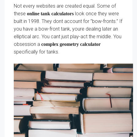
Not every websites are created equal. Some of
these
look once they were
online tank calculators
built in 1998. They dont account for ”bow-fronts.” If
you have a bow-front tank, youre dealing later an
elliptical arc. You cant just play-act the middle. You
obsession a
complex geometry calculator
specifically for tanks.