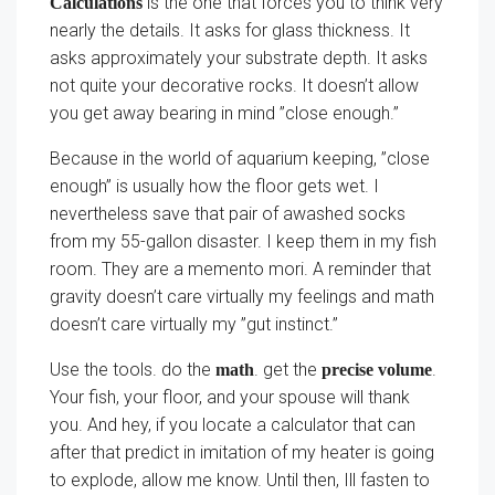
is the one that forces you to think very
Calculations
nearly the details. It asks for glass thickness. It
asks approximately your substrate depth. It asks
not quite your decorative rocks. It doesn’t allow
you get away bearing in mind ”close enough.”
Because in the world of aquarium keeping, ”close
enough” is usually how the floor gets wet. I
nevertheless save that pair of awashed socks
from my 55-gallon disaster. I keep them in my fish
room. They are a memento mori. A reminder that
gravity doesn’t care virtually my feelings and math
doesn’t care virtually my ”gut instinct.”
Use the tools. do the
. get the
.
math
precise volume
Your fish, your floor, and your spouse will thank
you. And hey, if you locate a calculator that can
after that predict in imitation of my heater is going
to explode, allow me know. Until then, Ill fasten to