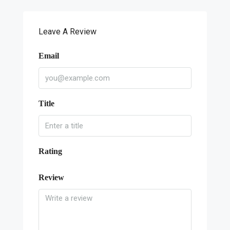
Leave A Review
Email
Title
Rating
Review