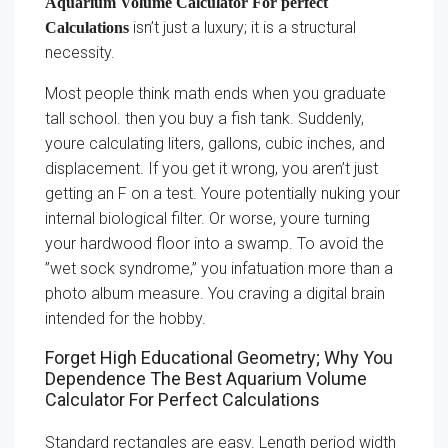
Aquarium Volume Calculator For perfect
isn’t just a luxury; it is a structural
Calculations
necessity.
Most people think math ends when you graduate
tall school. then you buy a fish tank. Suddenly,
youre calculating liters, gallons, cubic inches, and
displacement. If you get it wrong, you aren’t just
getting an F on a test. Youre potentially nuking your
internal biological filter. Or worse, youre turning
your hardwood floor into a swamp. To avoid the
”wet sock syndrome,” you infatuation more than a
photo album measure. You craving a digital brain
intended for the hobby.
Forget High Educational Geometry; Why You
Dependence The Best Aquarium Volume
Calculator For Perfect Calculations
Standard rectangles are easy. Length period width