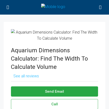
Aquarium Dimensions
Calculator: Find The Width To
Calculate Volume
See all reviews
Send Email
Call