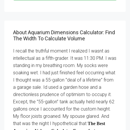
About Aquarium Dimensions Calculator: Find
The Width To Calculate Volume
I recall the truthful moment I realized I wasnt as
intellectual as a fifth-grader. It was 11:30 PM. I was
standing in my breathing room. My socks were
soaking wet. I had just finished feel occurring what
I thought was a 55-gallon ”deal of a lifetime” from
a garage sale. Id used a garden hose and a
directionless prudence of optimism to occupy it.
Except, the ”55-gallon” tank actually held nearly 62
gallons once I accounted for the custom height.
My floor joists groaned. My spouse glared. And
that was the night I hypothetical that
The Best