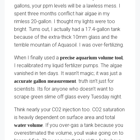
gallons, your ppm levels will be a lawless mess. I
spent three months conflict hair algae in my
rimless 20-gallon. I thought my lights were too
bright. Turns out, I actually had a 17.4-gallon tank
because of the extra-thick 10mm glass and the
terrible mountain of Aquasoil. I was over-fertilizing.
When I finally used a
,
precise aquarium volume tool
I recalibrated my liquid fertilizer pumps. The algae
vanished in ten days. It wasn’t magic; it was just a
. truth isn’t just for
accurate gallon measurement
scientists. Its for anyone who doesn’t want to
scrape green slime off glass every Tuesday night.
Think nearly your CO2 injection too. CO2 saturation
is heavily dependent on surface area and total
. If you over-gas a tank because you
water volume
overestimated the volume, youll wake going on to