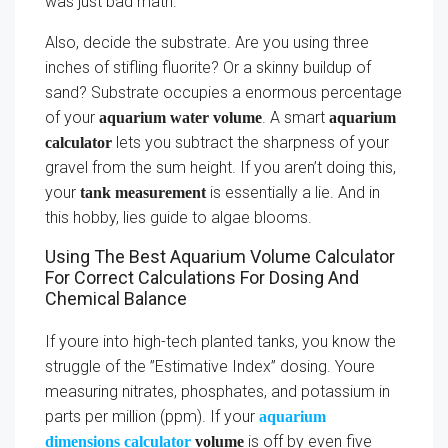
was just bad math.
Also, decide the substrate. Are you using three
inches of stifling fluorite? Or a skinny buildup of
sand? Substrate occupies a enormous percentage
of your
. A smart
aquarium water volume
aquarium
lets you subtract the sharpness of your
calculator
gravel from the sum height. If you aren’t doing this,
your
is essentially a lie. And in
tank measurement
this hobby, lies guide to algae blooms.
Using The Best Aquarium Volume Calculator
For Correct Calculations For Dosing And
Chemical Balance
If youre into high-tech planted tanks, you know the
struggle of the ”Estimative Index” dosing. Youre
measuring nitrates, phosphates, and potassium in
parts per million (ppm). If your
aquarium
is off by even five
dimensions calculator
volume