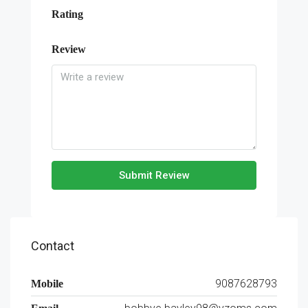
Rating
Review
Submit Review
Contact
9087628793
Mobile