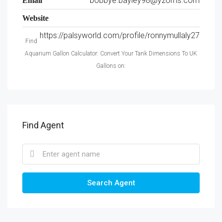
bobbye.bayley98@yzoms.com
Email
Website
https://palsyworld.com/profile/ronnymullaly27
Find
Aquarium Gallon Calculator: Convert Your Tank Dimensions To UK
Gallons on:
Find Agent
Search Agent