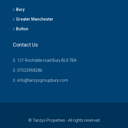
Bury
Greater Manchester
Bolton
Contact Us
121 Rochdale road Bury BL9 7BA
07523958286
info@tanzysgroupbury.com
© Tanzys Properties - All rights reserved