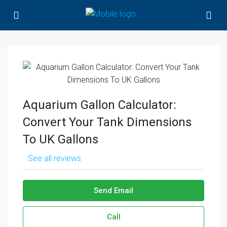
Aquarium Gallon Calculator:
Convert Your Tank Dimensions
To UK Gallons
See all reviews
Send Email
Call