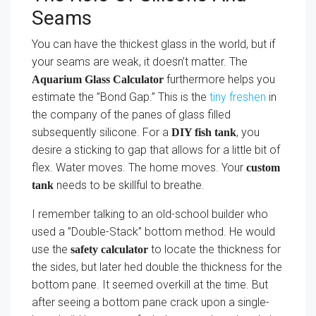
Seams
You can have the thickest glass in the world, but if
your seams are weak, it doesn’t matter. The
furthermore helps you
Aquarium Glass Calculator
estimate the ”Bond Gap.” This is the
tiny freshen
in
the company of the panes of glass filled
subsequently silicone. For a
, you
DIY fish tank
desire a sticking to gap that allows for a little bit of
flex. Water moves. The home moves. Your
custom
needs to be skillful to breathe.
tank
I remember talking to an old-school builder who
used a ”Double-Stack” bottom method. He would
use the
to locate the thickness for
safety calculator
the sides, but later hed double the thickness for the
bottom pane. It seemed overkill at the time. But
after seeing a bottom pane crack upon a single-