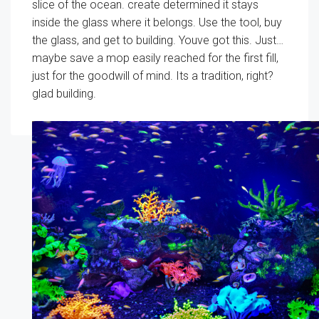
slice of the ocean. create determined it stays
inside the glass where it belongs. Use the tool, buy
the glass, and get to building. Youve got this. Just…
maybe save a mop easily reached for the first fill,
just for the goodwill of mind. Its a tradition, right?
glad building.