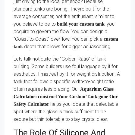
just driving to the local pet shop? Because
standard tanks are boring. Theyre built for the
average consumer, not the enthusiast. similar to
you believe to be to
, you
build your custom tank
acquire to govern the flow. You can design a
”Coast-to-Coast” overflow. You can pick a
custom
depth that allows for bigger aquascaping.
tank
Lets talk not quite the ”Golden Ratio” of tank
building. Some builders use foul language by it for
aesthetics. I mistreat by it for weight distribution. A
tank that follows a specific width-to-height ratio
often requires less bracing. Our
Aquarium Glass
Calculator: construct Your Custom Tank gone Our
helps you locate that delectable
Safety Calculator
spot where the glass is thick sufficient to be
secure but thin tolerable to stay crystal clear.
The Role Of Silicone And