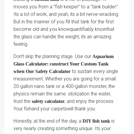
moves you from a ”fish keeper” to a ”tank builder.”
Its a lot of work, and yeah, its a bit nerve-wracking.
But in the manner of you fill that tank for the first
become old and you knowquantifiably knowthat
the glass can handle the weight, its an amazing
feeling.
Don’t skip the planning stage. Use our
Aquarium
Glass Calculator: construct Your Custom Tank
to sustain every single
when Our Safety Calculator
measurement. Whether you are going for a small
20-gallon nano tank or a 400-gallon monster, the
physics remain the same. idolization the water,
trust the
, and enjoy the process.
safety calculator
Your fishand your carpetswill thank you.
Honestly, at the end of the day, a
is
DIY fish tank
very nearly creating something unique. Its your