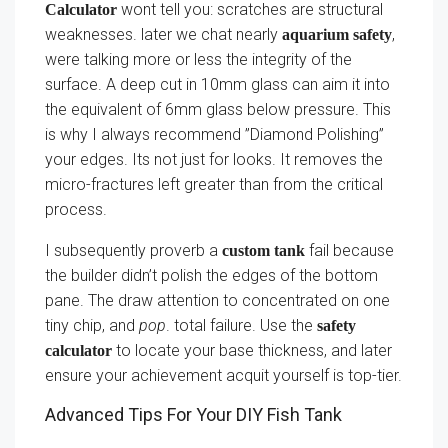
wont tell you: scratches are structural
Calculator
weaknesses. later we chat nearly
,
aquarium safety
were talking more or less the integrity of the
surface. A deep cut in 10mm glass can aim it into
the equivalent of 6mm glass below pressure. This
is why I always recommend ”Diamond Polishing”
your edges. Its not just for looks. It removes the
micro-fractures left greater than from the critical
process.
I subsequently proverb a
fail because
custom tank
the builder didn’t polish the edges of the bottom
pane. The draw attention to concentrated on one
tiny chip, and
pop
. total failure. Use the
safety
to locate your base thickness, and later
calculator
ensure your achievement acquit yourself is top-tier.
Advanced Tips For Your DIY Fish Tank