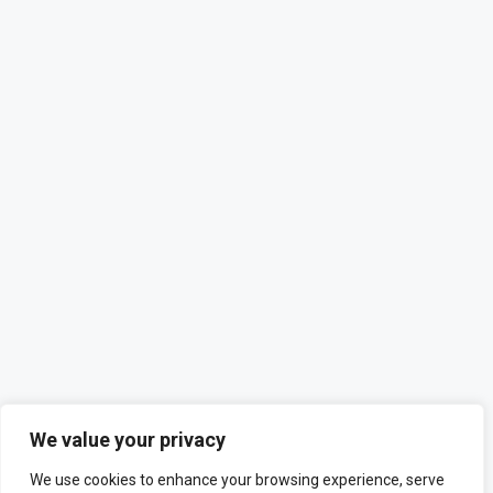
We value your privacy
We use cookies to enhance your browsing experience, serve