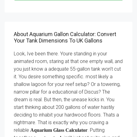
About Aquarium Gallon Calculator: Convert
Your Tank Dimensions To UK Gallons
Look, Ive been there. Youre standing in your
animated room, staring at that one empty wall, and
you just know a adequate 55-gallon tank won’t cut
it. You desire something specific. most likely a
shallow lagoon for your reef setup? Or a towering,
narrow pillar for a educational of Discus? The
dream is real. But then, the unease kicks in. You
start thinking about 200 gallons of water hastily
deciding to inhabit your hardwood floors. Thats a
nightmare. That is exactly why you craving a
reliable
. Putting
Aquarium Glass Calculator