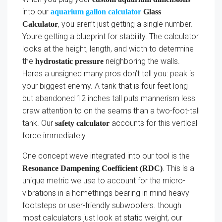
into our
aquarium gallon calculator
Glass
, you aren’t just getting a single number.
Calculator
Youre getting a blueprint for stability. The calculator
looks at the height, length, and width to determine
the
neighboring the walls.
hydrostatic pressure
Heres a unsigned many pros don’t tell you: peak is
your biggest enemy. A tank that is four feet long
but abandoned 12 inches tall puts mannerism less
draw attention to on the seams than a two-foot-tall
tank. Our
accounts for this vertical
safety calculator
force immediately.
One concept weve integrated into our tool is the
. This is a
Resonance Dampening Coefficient (RDC)
unique metric we use to account for the micro-
vibrations in a homethings bearing in mind heavy
footsteps or user-friendly subwoofers. though
most calculators just look at static weight, our