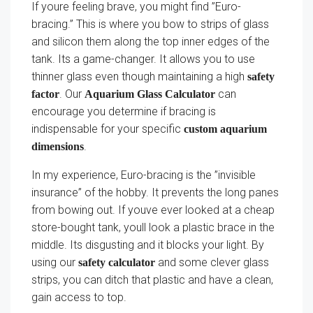
If youre feeling brave, you might find ”Euro-
bracing.” This is where you bow to strips of glass
and silicon them along the top inner edges of the
tank. Its a game-changer. It allows you to use
thinner glass even though maintaining a high
safety
. Our
can
factor
Aquarium Glass Calculator
encourage you determine if bracing is
indispensable for your specific
custom aquarium
.
dimensions
In my experience, Euro-bracing is the ”invisible
insurance” of the hobby. It prevents the long panes
from bowing out. If youve ever looked at a cheap
store-bought tank, youll look a plastic brace in the
middle. Its disgusting and it blocks your light. By
using our
and some clever glass
safety calculator
strips, you can ditch that plastic and have a clean,
gain access to top.