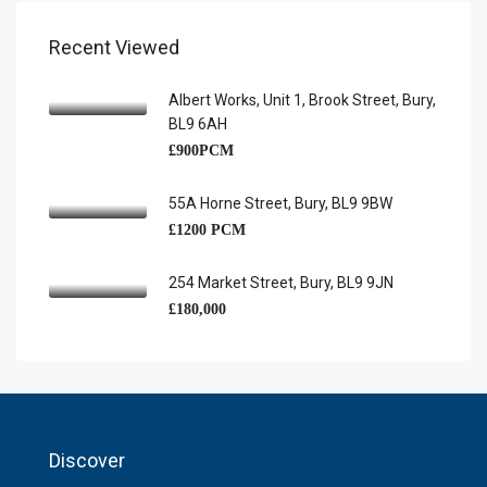
Recent Viewed
Albert Works, Unit 1, Brook Street, Bury,
BL9 6AH
£900PCM
55A Horne Street, Bury, BL9 9BW
£1200 PCM
254 Market Street, Bury, BL9 9JN
£180,000
Discover