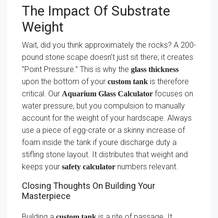
The Impact Of Substrate
Weight
Wait, did you think approximately the rocks? A 200-
pound stone scape doesn’t just sit there; it creates
”Point Pressure.” This is why the
glass thickness
upon the bottom of your
is therefore
custom tank
critical. Our
focuses on
Aquarium Glass Calculator
water pressure, but you compulsion to manually
account for the weight of your hardscape. Always
use a piece of egg-crate or a skinny increase of
foam inside the tank if youre discharge duty a
stifling stone layout. It distributes that weight and
keeps your
numbers relevant.
safety calculator
Closing Thoughts On Building Your
Masterpiece
Building a
is a rite of passage. It
custom tank