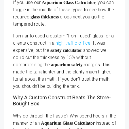
If you use our
, you can
Aquarium Glass Calculator
toggle in the middle of these types to see how the
required
drops next you go the
glass thickness
tempered route.
I similar to used a custom ”Iron-Fused” glass for a
clients construct in a
high-traffic office
. It was
expensive, but the
showed we
safety calculator
could cut the thickness by 15% without
compromising the
margins. This
aquarium safety
made the tank lighter and the clarity much higher.
Its all about the math. If you don’t trust the math,
you shouldn’t be building the tank.
Why A Custom Construct Beats The Store-
Bought Box
Why go through the hassle? Why spend hours in the
manner of an
instead of
Aquarium Glass Calculator