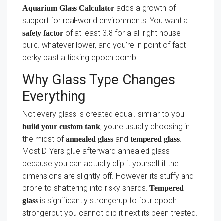
adds a growth of
Aquarium Glass Calculator
support for real-world environments. You want a
of at least 3.8 for a all right house
safety factor
build. whatever lower, and you’re in point of fact
perky past a ticking epoch bomb.
Why Glass Type Changes
Everything
Not every glass is created equal. similar to you
, youre usually choosing in
build your custom tank
the midst of
and
.
annealed glass
tempered glass
Most DIYers glue afterward annealed glass
because you can actually clip it yourself if the
dimensions are slightly off. However, its stuffy and
prone to shattering into risky shards.
Tempered
is significantly strongerup to four epoch
glass
strongerbut you cannot clip it next its been treated.