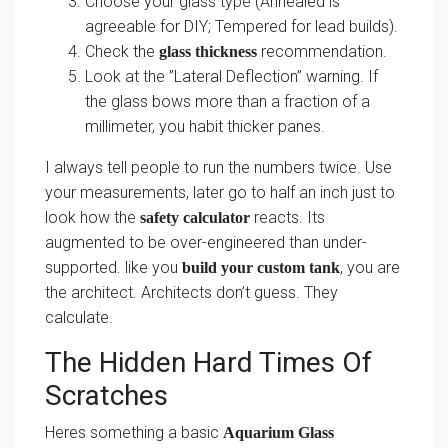
Choose your glass type (Annealed is
agreeable for DIY; Tempered for lead builds).
Check the
recommendation.
glass thickness
Look at the ”Lateral Deflection” warning. If
the glass bows more than a fraction of a
millimeter, you habit thicker panes.
I always tell people to run the numbers twice. Use
your measurements, later go to half an inch just to
look how the
reacts. Its
safety calculator
augmented to be over-engineered than under-
supported. like you
, you are
build your custom tank
the architect. Architects don’t guess. They
calculate.
The Hidden Hard Times Of
Scratches
Heres something a basic
Aquarium Glass