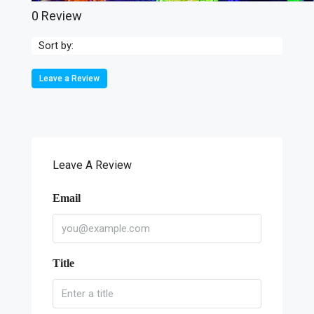
0 Review
Sort by:
Leave a Review
Leave A Review
Email
Title