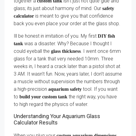
together a
isn’t just not quite glue and
custom tank
glass; its just about harmony of mind. Our
safety
is meant to give you that confidence
calculator
back you even place your order at the glass shop.
Ill be honest in imitation of you. My first
DIY fish
was a disaster. Why? Because I thought I
tank
could eyeball the
. I went once 6mm
glass thickness
glass for a tank that very needed 10mm. Three
weeks in, I heard a crack later than a pistol shot at
3 AM. It wasn’t fun. Now, years later, I don’t assume
a muscle without supervision the numbers through
a high-precision
tool. If you want
aquarium safety
to
the right way, you have
build your custom tank
to high regard the physics of water.
Understanding Your Aquarium Glass
Calculator Results
When you plug your
custom aquarium dimensions