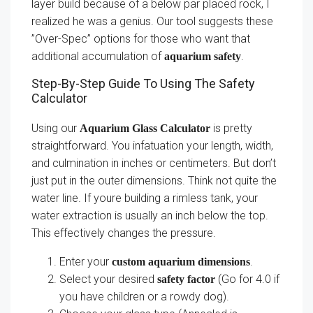
layer build because of a below par placed rock, I
realized he was a genius. Our tool suggests these
”Over-Spec” options for those who want that
additional accumulation of
.
aquarium safety
Step-By-Step Guide To Using The Safety
Calculator
Using our
is pretty
Aquarium Glass Calculator
straightforward. You infatuation your length, width,
and culmination in inches or centimeters. But don’t
just put in the outer dimensions. Think not quite the
water line. If youre building a rimless tank, your
water extraction is usually an inch below the top.
This effectively changes the pressure.
Enter your
.
custom aquarium dimensions
Select your desired
(Go for 4.0 if
safety factor
you have children or a rowdy dog).