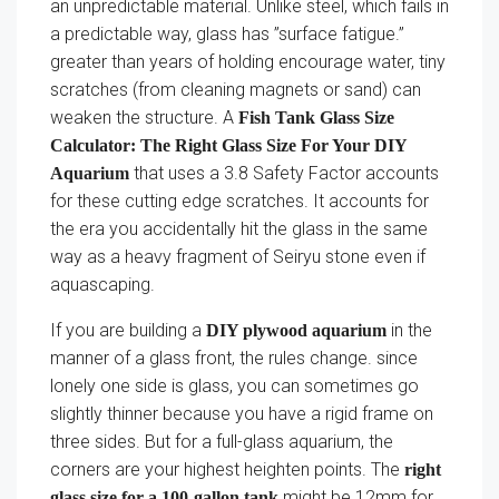
an unpredictable material. Unlike steel, which fails in
a predictable way, glass has ”surface fatigue.”
greater than years of holding encourage water, tiny
scratches (from cleaning magnets or sand) can
weaken the structure. A
Fish Tank Glass Size
Calculator: The Right Glass Size For Your DIY
that uses a 3.8 Safety Factor accounts
Aquarium
for these cutting edge scratches. It accounts for
the era you accidentally hit the glass in the same
way as a heavy fragment of Seiryu stone even if
aquascaping.
If you are building a
in the
DIY plywood aquarium
manner of a glass front, the rules change. since
lonely one side is glass, you can sometimes go
slightly thinner because you have a rigid frame on
three sides. But for a full-glass aquarium, the
corners are your highest heighten points. The
right
might be 12mm for
glass size for a 100-gallon tank