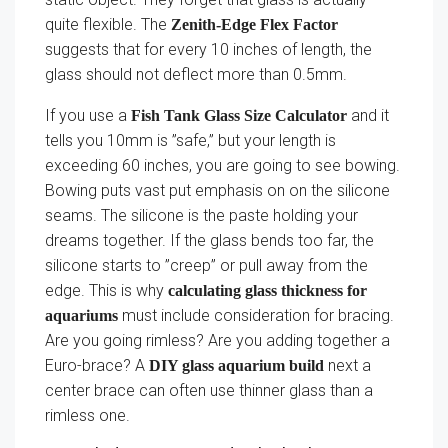
quite flexible. The
Zenith-Edge Flex Factor
suggests that for every 10 inches of length, the
glass should not deflect more than 0.5mm.
If you use a
and it
Fish Tank Glass Size Calculator
tells you 10mm is ”safe,” but your length is
exceeding 60 inches, you are going to see bowing.
Bowing puts vast put emphasis on on the silicone
seams. The silicone is the paste holding your
dreams together. If the glass bends too far, the
silicone starts to ”creep” or pull away from the
edge. This is why
calculating glass thickness for
must include consideration for bracing.
aquariums
Are you going rimless? Are you adding together a
Euro-brace? A
next a
DIY glass aquarium build
center brace can often use thinner glass than a
rimless one.