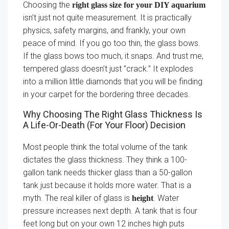
Choosing the
right glass size for your DIY aquarium
isn’t just not quite measurement. It is practically
physics, safety margins, and frankly, your own
peace of mind. If you go too thin, the glass bows.
If the glass bows too much, it snaps. And trust me,
tempered glass doesn’t just ”crack.” It explodes
into a million little diamonds that you will be finding
in your carpet for the bordering three decades.
Why Choosing The Right Glass Thickness Is
A Life-Or-Death (For Your Floor) Decision
Most people think the total volume of the tank
dictates the glass thickness. They think a 100-
gallon tank needs thicker glass than a 50-gallon
tank just because it holds more water. That is a
myth. The real killer of glass is
. Water
height
pressure increases next depth. A tank that is four
feet long but on your own 12 inches high puts