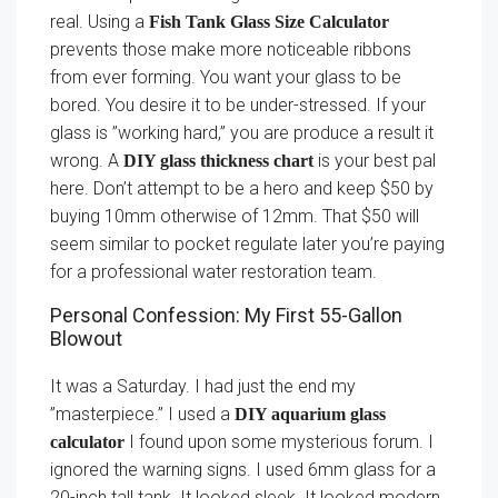
real. Using a
Fish Tank Glass Size Calculator
prevents those make more noticeable ribbons
from ever forming. You want your glass to be
bored. You desire it to be under-stressed. If your
glass is ”working hard,” you are produce a result it
wrong. A
is your best pal
DIY glass thickness chart
here. Don’t attempt to be a hero and keep $50 by
buying 10mm otherwise of 12mm. That $50 will
seem similar to pocket regulate later you’re paying
for a professional water restoration team.
Personal Confession: My First 55-Gallon
Blowout
It was a Saturday. I had just the end my
”masterpiece.” I used a
DIY aquarium glass
I found upon some mysterious forum. I
calculator
ignored the warning signs. I used 6mm glass for a
20-inch tall tank. It looked sleek. It looked modern.