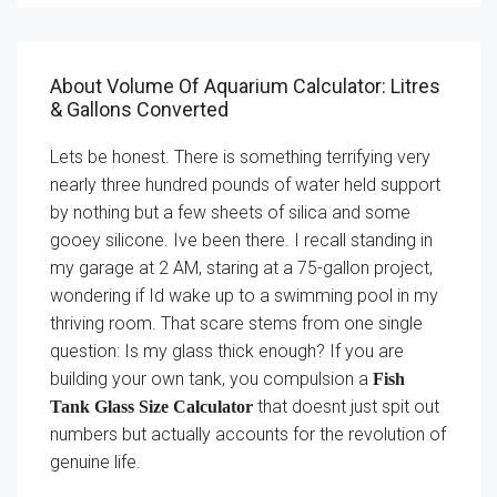
About Volume Of Aquarium Calculator: Litres
& Gallons Converted
Lets be honest. There is something terrifying very
nearly three hundred pounds of water held support
by nothing but a few sheets of silica and some
gooey silicone. Ive been there. I recall standing in
my garage at 2 AM, staring at a 75-gallon project,
wondering if Id wake up to a swimming pool in my
thriving room. That scare stems from one single
question: Is my glass thick enough? If you are
building your own tank, you compulsion a
Fish
that doesnt just spit out
Tank Glass Size Calculator
numbers but actually accounts for the revolution of
genuine life.