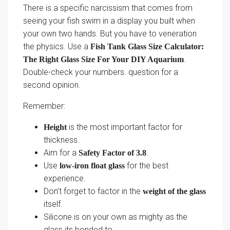
There is a specific narcissism that comes from
seeing your fish swim in a display you built when
your own two hands. But you have to veneration
the physics. Use a
Fish Tank Glass Size Calculator:
.
The Right Glass Size For Your DIY Aquarium
Double-check your numbers. question for a
second opinion.
Remember:
is the most important factor for
Height
thickness.
Aim for a
.
Safety Factor of 3.8
Use
for the best
low-iron float glass
experience.
Don’t forget to factor in the
weight of the glass
itself.
Silicone is on your own as mighty as the
glass its bonded to.