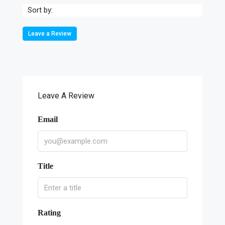
Sort by:
Leave a Review
Leave A Review
Email
Title
Rating