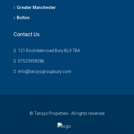
Greater Manchester
Bolton
Contact Us
121 Rochdale road Bury BL9 7BA
07523958286
info@tanzysgroupbury.com
© Tanzys Properties - All rights reserved