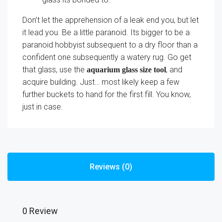
Don’t let the apprehension of a leak end you, but let
it lead you. Be a little paranoid. Its bigger to be a
paranoid hobbyist subsequent to a dry floor than a
confident one subsequently a watery rug. Go get
that glass, use the
, and
aquarium glass size tool
acquire building. Just… most likely keep a few
further buckets to hand for the first fill. You know,
just in case.
Reviews (0)
0 Review