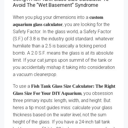
Avoid The ”Wet Basement” Syndrome
When you plug your dimensions into a
custom
, you are looking for the
aquarium glass calculator
Safety Factor. In the glass world, a Safety Factor
(S.F.) of 3.8 is the industry gold standard. whatever
humiliate than a 2.5 is basically a ticking period
bomb. A 2.0 S.F. means the glass is at its absolute
limit. If your cat jumps upon summit of the tank or
you accidentally mishap it taking into consideration
a vacuum cleaner
pop
.
To use a
Fish Tank Glass Size Calculator: The Right
, you obsession
Glass Size For Your DIY Aquarium
three primary inputs: length, width, and height. But
heres a tip most guides miss: calculate your glass
thickness based on the
water level
, not the sum
height of the glass. If you have a 24-inch tall tank