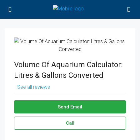
Volume Of Aquarium Calculator:
Litres & Gallons Converted
See all reviews
Send Email
Call