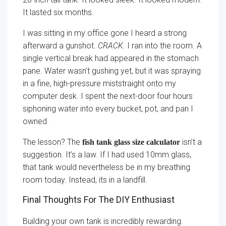
It lasted six months.
I was sitting in my office gone I heard a strong
afterward a gunshot.
CRACK.
I ran into the room. A
single vertical break had appeared in the stomach
pane. Water wasn’t gushing yet, but it was spraying
in a fine, high-pressure miststraight onto my
computer desk. I spent the next-door four hours
siphoning water into every bucket, pot, and pan I
owned.
The lesson? The
isn’t a
fish tank glass size calculator
suggestion. It’s a law. If I had used 10mm glass,
that tank would nevertheless be in my breathing
room today. Instead, its in a landfill.
Final Thoughts For The DIY Enthusiast
Building your own tank is incredibly rewarding.