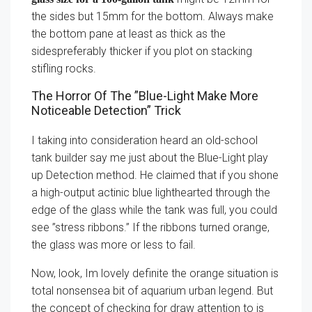
the sides but 15mm for the bottom. Always make
the bottom pane at least as thick as the
sidespreferably thicker if you plot on stacking
stifling rocks.
The Horror Of The ”Blue-Light Make More
Noticeable Detection” Trick
I taking into consideration heard an old-school
tank builder say me just about the Blue-Light play
up Detection method. He claimed that if you shone
a high-output actinic blue lighthearted through the
edge of the glass while the tank was full, you could
see ”stress ribbons.” If the ribbons turned orange,
the glass was more or less to fail.
Now, look, Im lovely definite the orange situation is
total nonsensea bit of aquarium urban legend. But
the concept of checking for draw attention to is