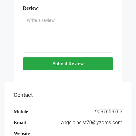
Review
Submit Review
Contact
9087658763
Mobile
angela.heist70@yzoms.com
Email
Website