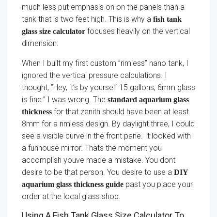
much less put emphasis on on the panels than a
tank that is two feet high. This is why a
fish tank
focuses heavily on the vertical
glass size calculator
dimension.
When I built my first custom ”rimless” nano tank, I
ignored the vertical pressure calculations. I
thought, ”Hey, it’s by yourself 15 gallons, 6mm glass
is fine.” I was wrong. The
standard aquarium glass
for that zenith should have been at least
thickness
8mm for a rimless design. By daylight three, I could
see a visible curve in the front pane. It looked with
a funhouse mirror. Thats the moment you
accomplish youve made a mistake. You dont
desire to be that person. You desire to use a
DIY
past you place your
aquarium glass thickness guide
order at the local glass shop.
Using A Fish Tank Glass Size Calculator To