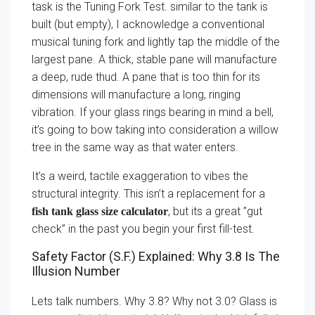
task is the Tuning Fork Test. similar to the tank is
built (but empty), I acknowledge a conventional
musical tuning fork and lightly tap the middle of the
largest pane. A thick, stable pane will manufacture
a deep, rude thud. A pane that is too thin for its
dimensions will manufacture a long, ringing
vibration. If your glass rings bearing in mind a bell,
it’s going to bow taking into consideration a willow
tree in the same way as that water enters.
It’s a weird, tactile exaggeration to vibes the
structural integrity. This isn’t a replacement for a
, but its a great ”gut
fish tank glass size calculator
check” in the past you begin your first fill-test.
Safety Factor (S.F.) Explained: Why 3.8 Is The
Illusion Number
Lets talk numbers. Why 3.8? Why not 3.0? Glass is