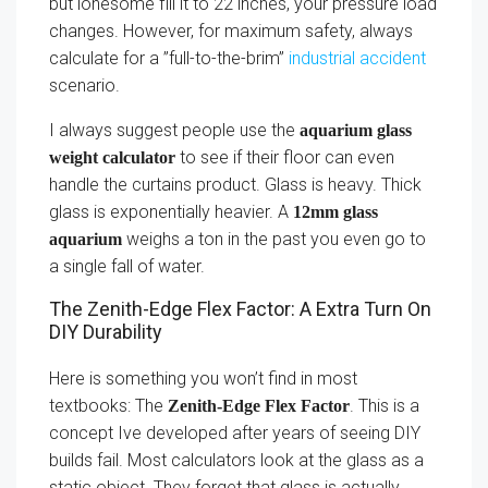
but lonesome fill it to 22 inches, your pressure load
changes. However, for maximum safety, always
calculate for a ”full-to-the-brim”
industrial accident
scenario.
I always suggest people use the
aquarium glass
to see if their floor can even
weight calculator
handle the curtains product. Glass is heavy. Thick
glass is exponentially heavier. A
12mm glass
weighs a ton in the past you even go to
aquarium
a single fall of water.
The Zenith-Edge Flex Factor: A Extra Turn On
DIY Durability
Here is something you won’t find in most
textbooks: The
. This is a
Zenith-Edge Flex Factor
concept Ive developed after years of seeing DIY
builds fail. Most calculators look at the glass as a
static object. They forget that glass is actually