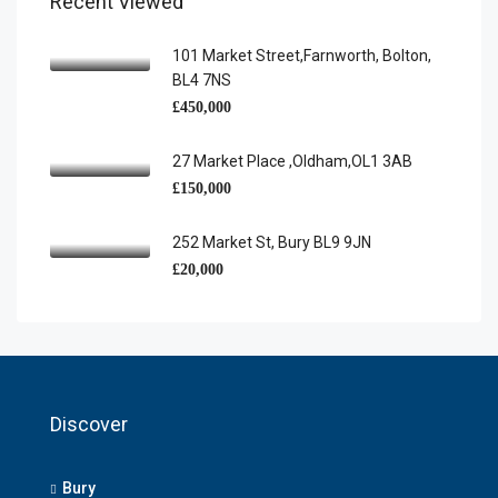
Recent Viewed
101 Market Street,Farnworth, Bolton,
BL4 7NS
£450,000
27 Market Place ,Oldham,OL1 3AB
£150,000
252 Market St, Bury BL9 9JN
£20,000
Discover
Bury