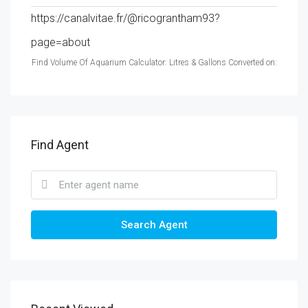
https://canalvitae.fr/@ricograntham93?
page=about
Find Volume Of Aquarium Calculator: Litres & Gallons Converted on:
Find Agent
Search Agent