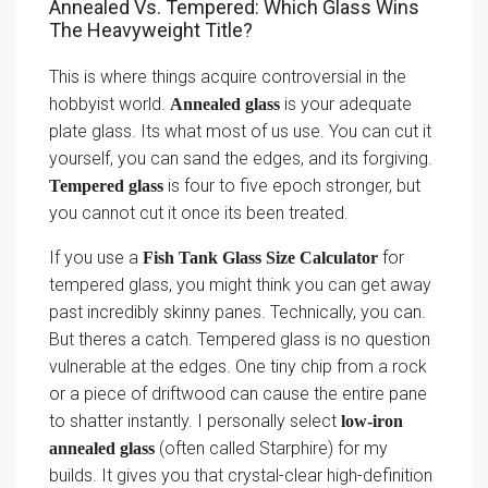
Annealed Vs. Tempered: Which Glass Wins
The Heavyweight Title?
This is where things acquire controversial in the
hobbyist world.
is your adequate
Annealed glass
plate glass. Its what most of us use. You can cut it
yourself, you can sand the edges, and its forgiving.
is four to five epoch stronger, but
Tempered glass
you cannot cut it once its been treated.
If you use a
for
Fish Tank Glass Size Calculator
tempered glass, you might think you can get away
past incredibly skinny panes. Technically, you can.
But theres a catch. Tempered glass is no question
vulnerable at the edges. One tiny chip from a rock
or a piece of driftwood can cause the entire pane
to shatter instantly. I personally select
low-iron
(often called Starphire) for my
annealed glass
builds. It gives you that crystal-clear high-definition