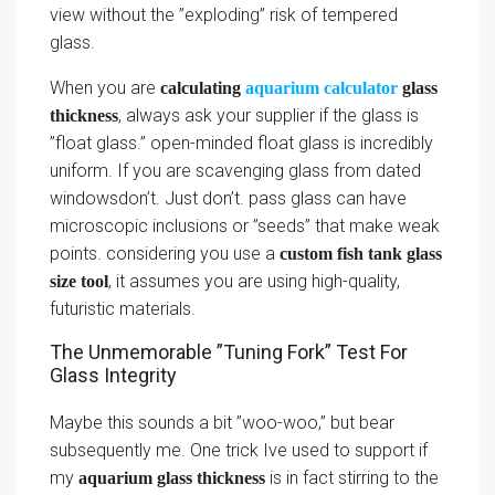
view without the ”exploding” risk of tempered
glass.
When you are
calculating
aquarium calculator
glass
, always ask your supplier if the glass is
thickness
”float glass.” open-minded float glass is incredibly
uniform. If you are scavenging glass from dated
windowsdon’t. Just don’t. pass glass can have
microscopic inclusions or ”seeds” that make weak
points. considering you use a
custom fish tank glass
, it assumes you are using high-quality,
size tool
futuristic materials.
The Unmemorable ”Tuning Fork” Test For
Glass Integrity
Maybe this sounds a bit ”woo-woo,” but bear
subsequently me. One trick Ive used to support if
my
is in fact stirring to the
aquarium glass thickness