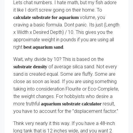
Lets chat numbers. I hate math, but my fish adore
it like I don’t screw going on their home. To
volume, you
calculate substrate for aquarium
craving a basic formula. Dont panic. Its just (Length
x Width x Desired Depth) / 10. This gives you the
approximate weight in pounds if you are using all
right
.
best aquarium sand
Wait, why divide by 10? This is based on the
of average silica sand. Not every
substrate density
sand is created equal. Some are fluffy. Some are
close as soon as lead. If you are using something
taking into consideration Flourite or Eco-Complete,
the weight changes. For hobbyists who desire a
more truthful
result,
aquarium substrate calculator
you have to account for the ”displacement factor.”
Think very nearly it this way. If you have a 48-inch
long tank that is 12 inches wide, and you want 2