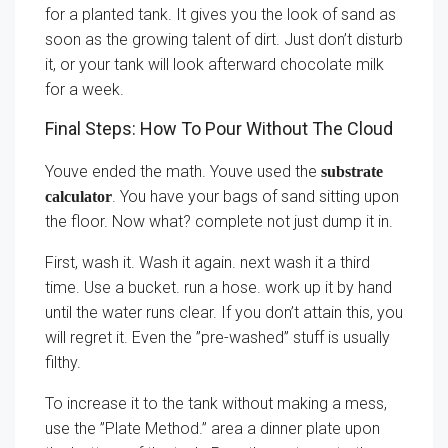
for a planted tank. It gives you the look of sand as
soon as the growing talent of dirt. Just don’t disturb
it, or your tank will look afterward chocolate milk
for a week.
Final Steps: How To Pour Without The Cloud
Youve ended the math. Youve used the
substrate
. You have your bags of sand sitting upon
calculator
the floor. Now what? complete not just dump it in.
First, wash it. Wash it again. next wash it a third
time. Use a bucket. run a hose. work up it by hand
until the water runs clear. If you don’t attain this, you
will regret it. Even the ”pre-washed” stuff is usually
filthy.
To increase it to the tank without making a mess,
use the ”Plate Method.” area a dinner plate upon