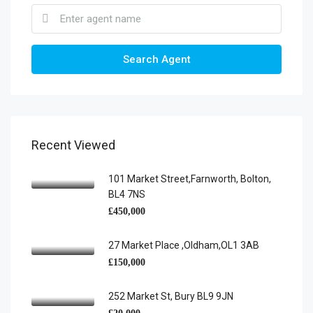
Search Agent
Recent Viewed
101 Market Street,Farnworth, Bolton,
BL4 7NS
£450,000
27 Market Place ,Oldham,OL1 3AB
£150,000
252 Market St, Bury BL9 9JN