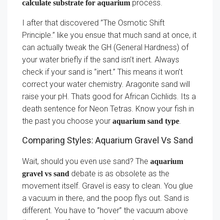
process.
calculate substrate for aquarium
I after that discovered ”The Osmotic Shift
Principle.” like you ensue that much sand at once, it
can actually tweak the GH (General Hardness) of
your water briefly if the sand isn’t inert. Always
check if your sand is ”inert.” This means it won’t
correct your water chemistry. Aragonite sand will
raise your pH. Thats good for African Cichlids. Its a
death sentence for Neon Tetras. Know your fish in
the past you choose your
.
aquarium sand type
Comparing Styles: Aquarium Gravel Vs Sand
Wait, should you even use sand? The
aquarium
debate is as obsolete as the
gravel vs sand
movement itself. Gravel is easy to clean. You glue
a vacuum in there, and the poop flys out. Sand is
different. You have to ”hover” the vacuum above