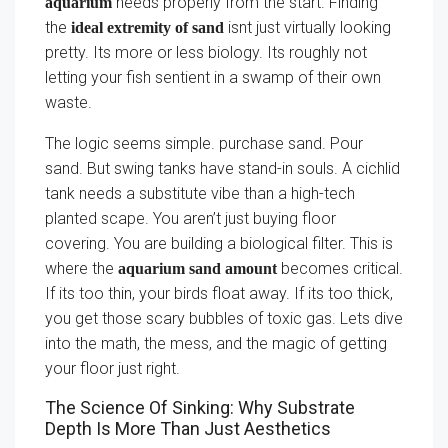
needs properly from the start. Finding
aquarium
the
isnt just virtually looking
ideal extremity of sand
pretty. Its more or less biology. Its roughly not
letting your fish sentient in a swamp of their own
waste.
The logic seems simple. purchase sand. Pour
sand. But swing tanks have stand-in souls. A cichlid
tank needs a substitute vibe than a high-tech
planted scape. You aren’t just buying floor
covering. You are building a biological filter. This is
where the
becomes critical.
aquarium sand amount
If its too thin, your birds float away. If its too thick,
you get those scary bubbles of toxic gas. Lets dive
into the math, the mess, and the magic of getting
your floor just right.
The Science Of Sinking: Why Substrate
Depth Is More Than Just Aesthetics