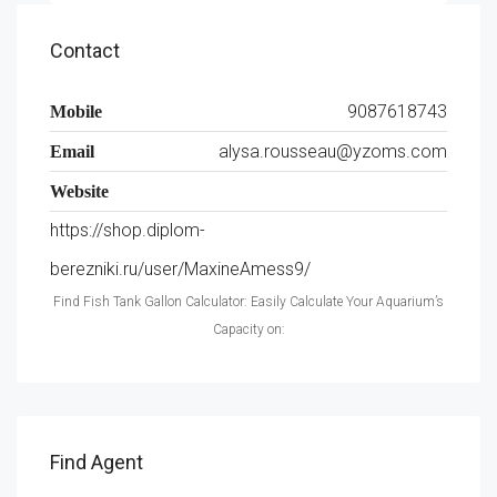
Contact
9087618743
Mobile
alysa.rousseau@yzoms.com
Email
Website
https://shop.diplom-
berezniki.ru/user/MaxineAmess9/
Find Fish Tank Gallon Calculator: Easily Calculate Your Aquarium’s
Capacity on:
Find Agent