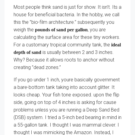
Most people think sand is just for show. It isn’t. Its a
house for beneficial bacteria. In the hobby, we call
this the ”bio-film architecture.” subsequently you
weigh the
, you are
pounds of sand per gallon
calculating the surface area for these tiny workers.
For a customary tropical community tank, the
ideal
is usually between 2 and 3 inches.
depth of sand
Why? Because it allows roots to anchor without
creating ”dead zones.”
If you go under 1 inch, youre basically government
a bare-bottom tank taking into account glitter. It
looks cheap. Your fish tone exposed. upon the flip
side, going on top of 4 inches is asking for cause
problems unless you are running a Deep Sand Bed
(DSB) system. I tried a 5-inch bed bearing in mind in
a 55-gallon tank. I thought I was mammal clever. I
thought I was mimicking the Amazon. Instead, I