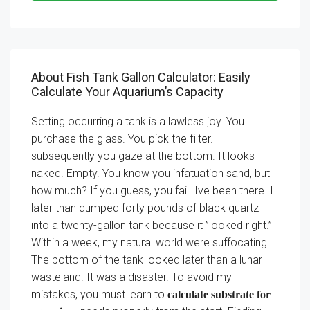
About Fish Tank Gallon Calculator: Easily
Calculate Your Aquarium’s Capacity
Setting occurring a tank is a lawless joy. You
purchase the glass. You pick the filter.
subsequently you gaze at the bottom. It looks
naked. Empty. You know you infatuation sand, but
how much? If you guess, you fail. Ive been there. I
later than dumped forty pounds of black quartz
into a twenty-gallon tank because it ”looked right.”
Within a week, my natural world were suffocating.
The bottom of the tank looked later than a lunar
wasteland. It was a disaster. To avoid my
mistakes, you must learn to
calculate substrate for