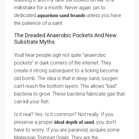
milkshake for a month. Never again. pin to
dedicated
unless you have
aquarium sand brands
the patience of a saint.
The Dreaded Anaerobic Pockets And New
Substrate Myths
Youll hear people sigh not quite ”anaerobic
pockets” in dark corners of the internet. They
create it strong subsequent to a ticking become
old bomb. The idea is that in deep sand, oxygen
can’t reach the bottom layers. This allows ”bad”
bacteria to grow. These bacteria fabricate gas that
can kill your fish.
Is it real? Yes. Is it common? Not really. If you
preserve a proper
, you don’t
ideal depth of sand
have to worry. If you are paranoid, acquire some
Malaysian Trumpet Snails. They are the