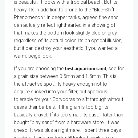
is beautiful. It looks with a tropical beach. But its
heavy. Its in addition to prone to the ”Blue-Shift
Phenomenon.” In deeper tanks, agreed fine sand
can actually reflect lighthearted in a showing off
that makes the bottom look slightly blue or grey,
regardless of its actual color. Its an optical illusion,
but it can destroy your aesthetic if you wanted a
warm, beige look.
If you are choosing the
, see for
best aquarium sand
a grain size between 0.5mm and 1.5mm. This is
the attractive spot. Its heavy enough not to
acquire sucked into your filter, but spacious
tolerable for your Corydoras to sift through without
desire their barbels. If the grain is too big, its
basically gravel. If its too small, its dust. I later than
bought ”play sand” from a hardware store. It was
cheap. It was plus a nightmare. I spent three days
washing it, and my tank still looked similar to a