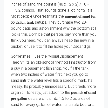
inches of sand, the count is (48 x 12 x 2) / 10 =
115.2 pounds. That sounds gone a lot, right? It is.
Most people underestimate the
amount of sand for
setups. They purchase two 20-
55 gallon tank
pound bags and astonishment why the bottom still
looks thin. Don’t be that person. buy more than you
think you need. You can always heap the new in a
bucket, or use it to fill the holes your Oscar digs.
Sometimes, I use the ”Visual Displacement
Theory.” Its an old-school method I instructor from
a guy in a basement fish shop. You fill the tank
when two inches of water first. next you go to
sand until the water level hits a specific mark. Its
messy. Its probably unnecessary. But it feels more
organic. Honestly, just attach to the
pounds of sand
declare of thumb: 1.5 to 2 pounds of
per gallon
sand for every gallon of water. Its a safe bet for a