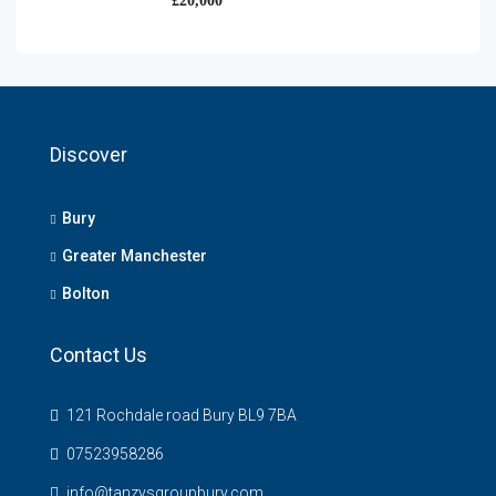
£20,000
Discover
Bury
Greater Manchester
Bolton
Contact Us
121 Rochdale road Bury BL9 7BA
07523958286
info@tanzysgroupbury.com