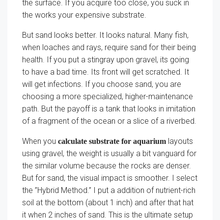
the surface. If you acquire too close, you suck in
the works your expensive substrate.
But sand looks better. It looks natural. Many fish,
when loaches and rays, require sand for their being
health. If you put a stingray upon gravel, its going
to have a bad time. Its front will get scratched. It
will get infections. If you choose sand, you are
choosing a more specialized, higher-maintenance
path. But the payoff is a tank that looks in imitation
of a fragment of the ocean or a slice of a riverbed.
When you
layouts
calculate substrate for aquarium
using gravel, the weight is usually a bit vanguard for
the similar volume because the rocks are denser.
But for sand, the visual impact is smoother. I select
the ”Hybrid Method.” I put a addition of nutrient-rich
soil at the bottom (about 1 inch) and after that hat
it when 2 inches of sand. This is the ultimate setup