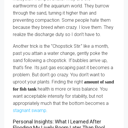
earthworms of the aquarium world. They burrow
through the sand, turning it higher than and
preventing compaction. Some people hate them
because they breed when crazy. I love them. They
realize the discharge duty so I don’t have to.
Another trick is the ”Chopstick Stir.” like a month,
past you attain a water change, gently poke the
sand following a chopstick. If bubbles arrive up,
that’s fine. Its just gas escaping past it becomes a
problem. But don’t go crazy. You don’t want to
uproot your plants. Finding the right
amount of sand
health is more or less balance. You
for fish tank
want acceptable intensity for stability, but not
appropriately much that the bottom becomes a
stagnant swamp
.
Personal Insights: What I Learned After
Flooding My Lively Room Later Than Pool