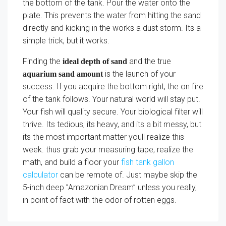
the bottom of the tank. Pour the water onto the
plate. This prevents the water from hitting the sand
directly and kicking in the works a dust storm. Its a
simple trick, but it works.
Finding the
and the true
ideal depth of sand
is the launch of your
aquarium sand amount
success. If you acquire the bottom right, the on fire
of the tank follows. Your natural world will stay put.
Your fish will quality secure. Your biological filter will
thrive. Its tedious, its heavy, and its a bit messy, but
its the most important matter youll realize this
week. thus grab your measuring tape, realize the
math, and build a floor your
fish tank gallon
calculator
can be remote of. Just maybe skip the
5-inch deep ”Amazonian Dream” unless you really,
in point of fact with the odor of rotten eggs.