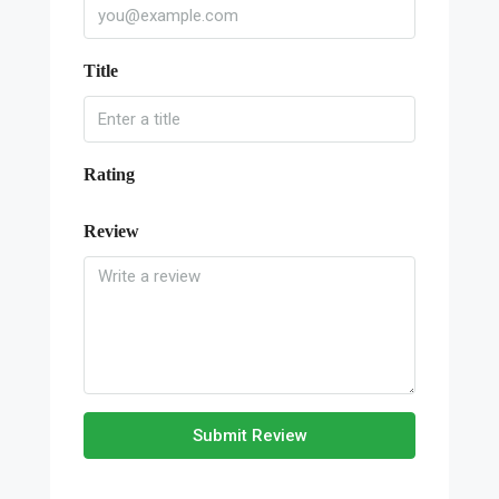
Title
Rating
Review
Submit Review