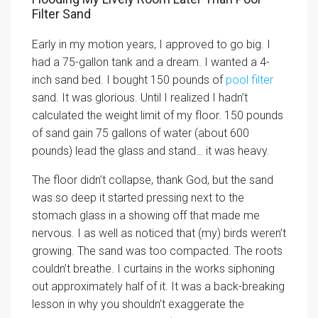
Filter Sand
Early in my motion years, I approved to go big. I
had a 75-gallon tank and a dream. I wanted a 4-
inch sand bed. I bought 150 pounds of
pool filter
sand. It was glorious. Until I realized I hadn’t
calculated the weight limit of my floor. 150 pounds
of sand gain 75 gallons of water (about 600
pounds) lead the glass and stand… it was heavy.
The floor didn’t collapse, thank God, but the sand
was so deep it started pressing next to the
stomach glass in a showing off that made me
nervous. I as well as noticed that (my) birds weren’t
growing. The sand was too compacted. The roots
couldn’t breathe. I curtains in the works siphoning
out approximately half of it. It was a back-breaking
lesson in why you shouldn’t exaggerate the