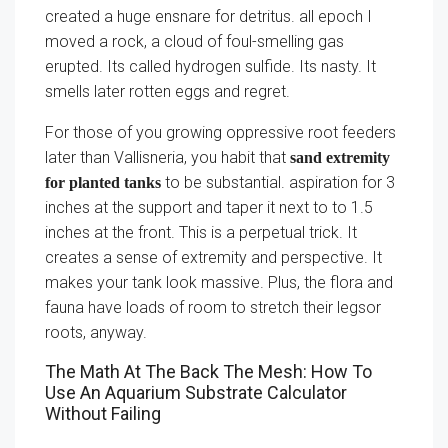
created a huge ensnare for detritus. all epoch I
moved a rock, a cloud of foul-smelling gas
erupted. Its called hydrogen sulfide. Its nasty. It
smells later rotten eggs and regret.
For those of you growing oppressive root feeders
later than Vallisneria, you habit that
sand extremity
to be substantial. aspiration for 3
for planted tanks
inches at the support and taper it next to to 1.5
inches at the front. This is a perpetual trick. It
creates a sense of extremity and perspective. It
makes your tank look massive. Plus, the flora and
fauna have loads of room to stretch their legsor
roots, anyway.
The Math At The Back The Mesh: How To
Use An Aquarium Substrate Calculator
Without Failing