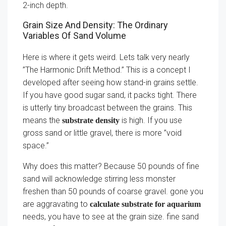
2-inch depth.
Grain Size And Density: The Ordinary
Variables Of Sand Volume
Here is where it gets weird. Lets talk very nearly
”The Harmonic Drift Method.” This is a concept I
developed after seeing how stand-in grains settle.
If you have good sugar sand, it packs tight. There
is utterly tiny broadcast between the grains. This
means the
is high. If you use
substrate density
gross sand or little gravel, there is more ”void
space.”
Why does this matter? Because 50 pounds of fine
sand will acknowledge stirring less monster
freshen than 50 pounds of coarse gravel. gone you
are aggravating to
calculate substrate for aquarium
needs, you have to see at the grain size. fine sand