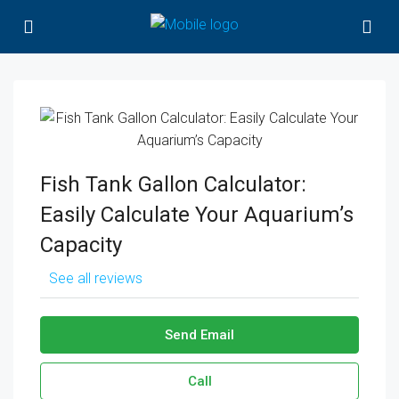
Fish Tank Gallon Calculator:
Easily Calculate Your Aquarium’s
Capacity
See all reviews
Send Email
Call