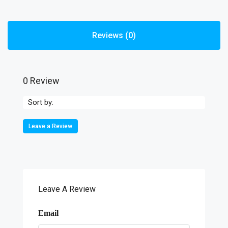
Reviews (0)
0 Review
Sort by:
Leave a Review
Leave A Review
Email