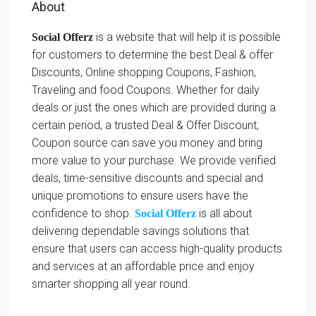
About
is a website that will help it is possible
Social Offerz
for customers to determine the best Deal & offer
Discounts, Online shopping Coupons, Fashion,
Traveling and food Coupons. Whether for daily
deals or just the ones which are provided during a
certain period, a trusted Deal & Offer Discount,
Coupon source can save you money and bring
more value to your purchase. We provide verified
deals, time-sensitive discounts and special and
unique promotions to ensure users have the
confidence to shop.
is all about
Social Offerz
delivering dependable savings solutions that
ensure that users can access high-quality products
and services at an affordable price and enjoy
smarter shopping all year round.