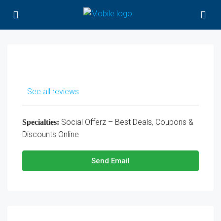
See all reviews
Social Offerz – Best Deals, Coupons &
Specialties:
Discounts Online
Send Email