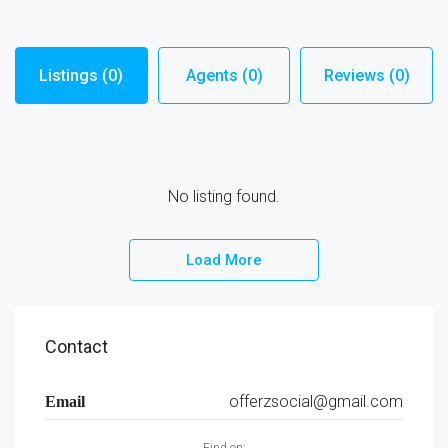
Listings (0)
Agents (0)
Reviews (0)
No listing found.
Load More
Contact
offerzsocial@gmail.com
Email