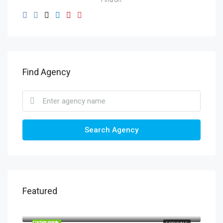
Find on:
Find Agency
Search Agency
Featured
£20,000
BL9 9JN, Bury, Greater Manchester, England, United Kingdom